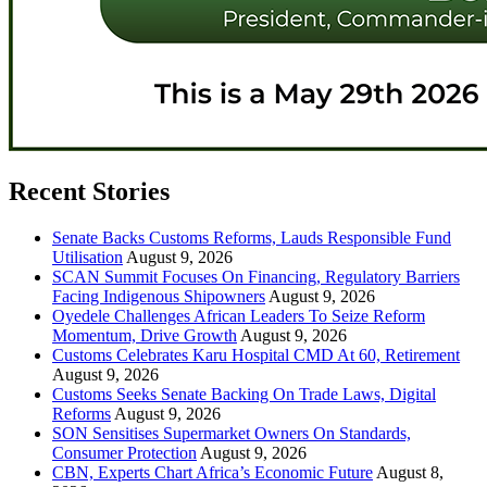
Recent Stories
Senate Backs Customs Reforms, Lauds Responsible Fund
Utilisation
August 9, 2026
SCAN Summit Focuses On Financing, Regulatory Barriers
Facing Indigenous Shipowners
August 9, 2026
Oyedele Challenges African Leaders To Seize Reform
Momentum, Drive Growth
August 9, 2026
Customs Celebrates Karu Hospital CMD At 60, Retirement
August 9, 2026
Customs Seeks Senate Backing On Trade Laws, Digital
Reforms
August 9, 2026
SON Sensitises Supermarket Owners On Standards,
Consumer Protection
August 9, 2026
CBN, Experts Chart Africa’s Economic Future
August 8,