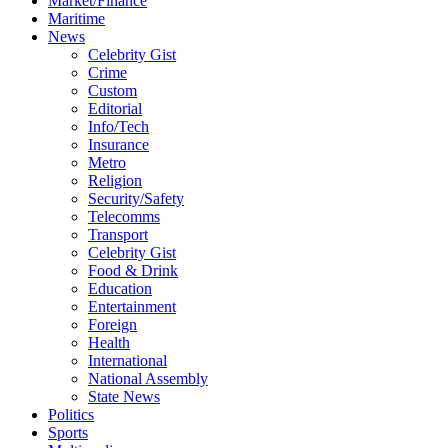
Market/Finance
Maritime
News
Celebrity Gist
Crime
Custom
Editorial
Info/Tech
Insurance
Metro
Religion
Security/Safety
Telecomms
Transport
Celebrity Gist
Food & Drink
Education
Entertainment
Foreign
Health
International
National Assembly
State News
Politics
Sports