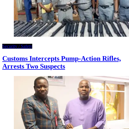
Security / Safety
Customs Intercepts Pump-Action Rifles,
Arrests Two Suspects