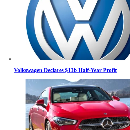
Volkswagen Declares $13b Half-Year Profit