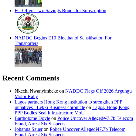
FG Offers Two Savings Bonds for Subscription
NADDC Begins E10 Bioethanol Sensitisation For
Transporters
Recent Comments
Nkechi Nwanyimbeke
on
NADDC Flags Off 2026 Argungu
Motor Rally
Lagos partners Hong Kong institution to strengthen PPP
initiatives - Lekki Business chronicle
on
Lagos, Hong Kong
PPP Bodies Seal Infrastructure MoU
Bartholome Doyle
on
Police Uncover Alleged₦7.7b Telecom
Fraud, Arrest Six Suspects
Johanna Sauer
on
Police Uncover Alleged₦7.7b Telecom
Fraud, Arrest Six Suspects