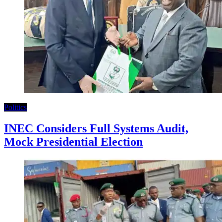
Politics
INEC Considers Full Systems Audit,
Mock Presidential Election