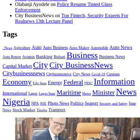
Olabanji Ayodele
on
Police Resume Tinted Glass
Enforcement
City BusinessNews
on
Top Fintech, Security Experts For
Realnews 13th Lecture Panel
Tags
Auto
Auto News
Auto Business
Agriculture
Auto Maker
Automobile
. News
Business
Banking
Business News
Buhari
Auto Report
Aviation
City
City BusinessNews
Capital Market
Citybusinessnews
City News
Citybusinssnews
Covid-19
Customs
Information
Economy
Federal
Energy
Edo State
FRSC
News
Minister
Maritime
International
Lagos
Lagos State
Metro
Nigeria
Seaport
NPA
Photo News
Politics
State
Security and Safety
NSE
Transport
Stock Market
News
Tinubu