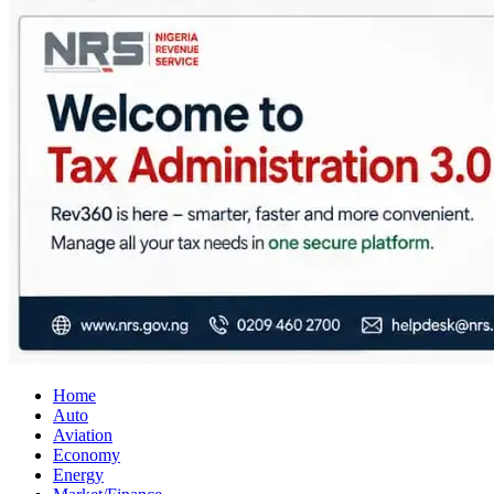
City Business News
Nigeria Business News
Home
Auto
Aviation
Economy
Energy