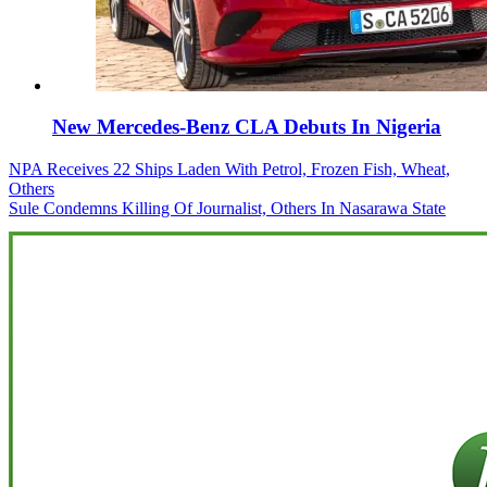
New Mercedes-Benz CLA Debuts In Nigeria
Post
NPA Receives 22 Ships Laden With Petrol, Frozen Fish, Wheat,
Others
navigation
Sule Condemns Killing Of Journalist, Others In Nasarawa State