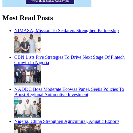
Most Read Posts
NIMASA, Mission To Seafarers Strengthen Partnership
CBN Lists Five Strategies To Drive Next Stage Of Fintech
Growth In Nigeria
NADDC Boss Moderate Ecowas Panel, Seeks Policies To
Boost Regional Automotive Investment
Nigeria, China Strengthen Agricultural, Aquatic Exports