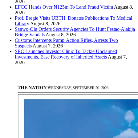
2026
EFCC Hands Over N125m To Land Fraud Victim
August 8,
2026
Prof. Eregie Visits UBTH, Donates Publications To Medical
Library
August 8, 2026
Sanwo-Olu Orders Security Agencies To Hunt Festac-Alakija
Bridge Vandals
August 8, 2026
Customs Intercepts Pump-Action Rifles, Arrests Two
Suspects
August 7, 2026
SEC Launches Investor Clinic To Tackle Unclaimed
Investments, Ease Recovery of Inherited Assets
August 7,
2026