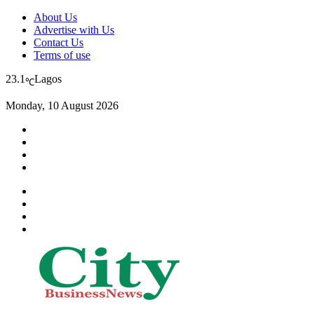
About Us
Advertise with Us
Contact Us
Terms of use
23.1
Lagos
℃
Monday, 10 August 2026