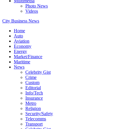
Multimedia
Photo News
Videos
City Business News
Home
Auto
Aviation
Economy
Energy
Market/Finance
Maritime
News
Celebrity Gist
Crime
Custom
Editorial
Info/Tech
Insurance
Metro
Religion
Security/Safety
Telecomms
Transport