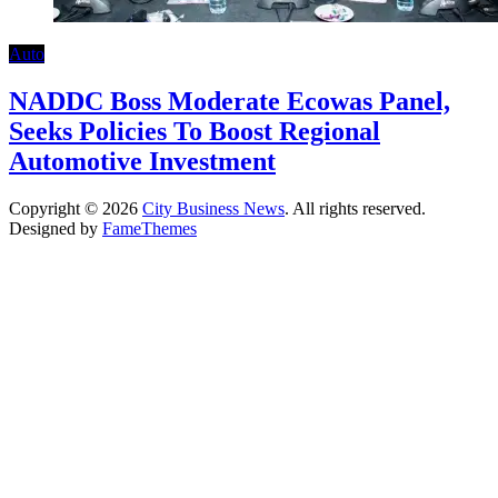
Auto
NADDC Boss Moderate Ecowas Panel,
Seeks Policies To Boost Regional
Automotive Investment
Copyright © 2026
City Business News
. All rights reserved.
Designed by
FameThemes