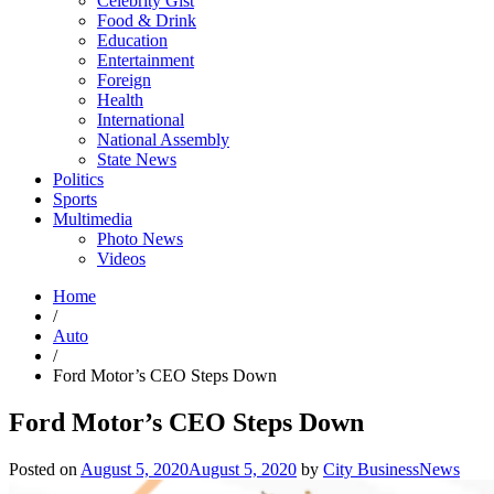
Celebrity Gist
Food & Drink
Education
Entertainment
Foreign
Health
International
National Assembly
State News
Politics
Sports
Multimedia
Photo News
Videos
Home
/
Auto
/
Ford Motor’s CEO Steps Down
Ford Motor’s CEO Steps Down
Posted on
August 5, 2020
August 5, 2020
by
City BusinessNews