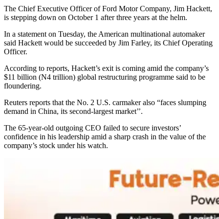
The Chief Executive Officer of Ford Motor Company, Jim Hackett,
is stepping down on October 1 after three years at the helm.
In a statement on Tuesday, the American multinational automaker
said Hackett would be succeeded by Jim Farley, its Chief Operating
Officer.
According to reports, Hackett’s exit is coming amid the company’s
$11 billion (N4 trillion) global restructuring programme said to be
floundering.
Reuters reports that the No. 2 U.S. carmaker also “faces slumping
demand in China, its second-largest market’’.
The 65-year-old outgoing CEO failed to secure investors’
confidence in his leadership amid a sharp crash in the value of the
company’s stock under his watch.