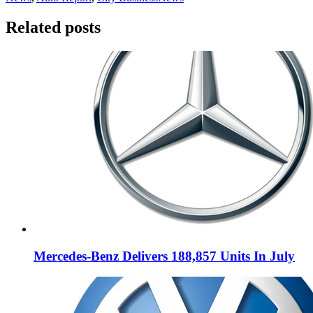
Related posts
Mercedes-Benz Delivers 188,857 Units In July