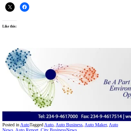
Like this:
Posted in
Auto
Tagged
Auto
,
Auto Business
,
Auto Maker
,
Auto
News
,
Auto Report
,
City BusinessNews