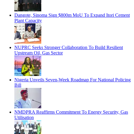
Dangote, Sinoma Sign $800m MoU To Expand Itori Cement
Plant Capacity
NUPRC Seeks Stronger Collaboration To Build Resilient
Upstream Oil, Gas Sector
Nigeria Unveils Seven-Week Roadmap For National Policing
Bill
NMDPRA Reaffirms Commitment To Energy Security, Gas
Utilisation