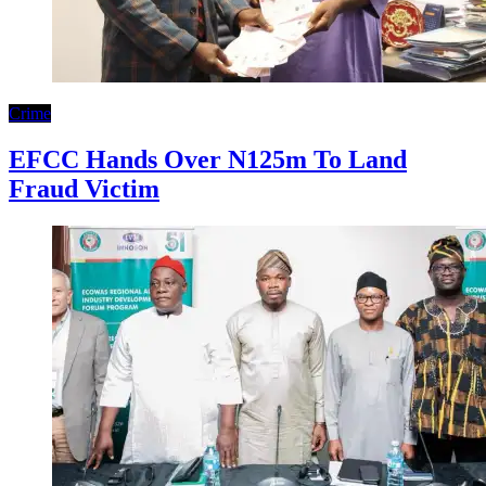
Crime
EFCC Hands Over N125m To Land
Fraud Victim