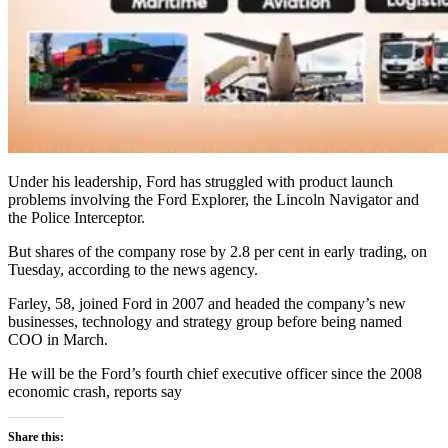
Under his leadership, Ford has struggled with product launch
problems involving the Ford Explorer, the Lincoln Navigator and
the Police Interceptor.
But shares of the company rose by 2.8 per cent in early trading, on
Tuesday, according to the news agency.
Farley, 58, joined Ford in 2007 and headed the company’s new
businesses, technology and strategy group before being named
COO in March.
He will be the Ford’s fourth chief executive officer since the 2008
economic crash, reports say
Share this: