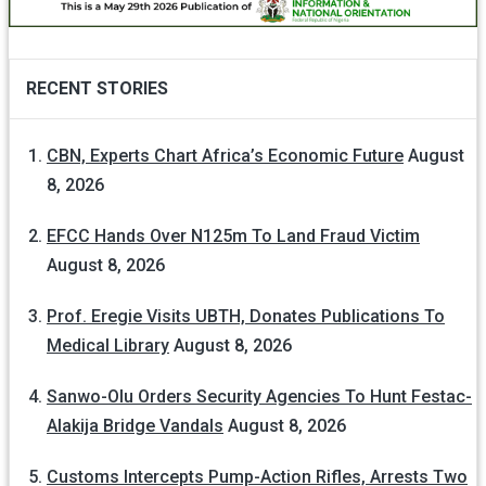
RECENT STORIES
CBN, Experts Chart Africa’s Economic Future
August
8, 2026
EFCC Hands Over N125m To Land Fraud Victim
August 8, 2026
Prof. Eregie Visits UBTH, Donates Publications To
Medical Library
August 8, 2026
Sanwo-Olu Orders Security Agencies To Hunt Festac-
Alakija Bridge Vandals
August 8, 2026
Customs Intercepts Pump-Action Rifles, Arrests Two