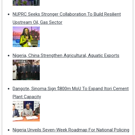
NUPRC Seeks Stronger Collaboration To Build Resilient
Upstream Oil, Gas Sector
Nigeria, China Strengthen Agricultural, Aquatic Exports
Dangote, Sinoma Sign $800m MoU To Expand Itori Cement
Plant Capacity
Nigeria Unveils Seven-Week Roadmap For National Policing