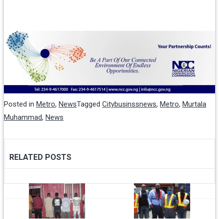
Posted in
Metro
,
News
Tagged
Citybusinssnews
,
Metro
,
Murtala
Muhammad
,
News
RELATED POSTS