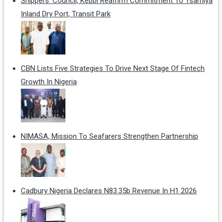
Shippers' Council, Kebbi Reaffirm Commitment To Tsamiya
Inland Dry Port, Transit Park
CBN Lists Five Strategies To Drive Next Stage Of Fintech
Growth In Nigeria
NIMASA, Mission To Seafarers Strengthen Partnership
Cadbury Nigeria Declares N83.35b Revenue In H1 2026