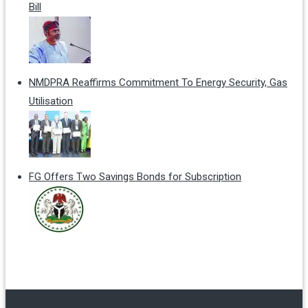
Bill
NMDPRA Reaffirms Commitment To Energy Security, Gas
Utilisation
FG Offers Two Savings Bonds for Subscription