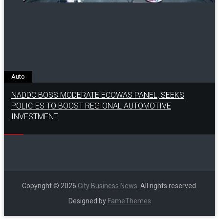
Auto
NADDC BOSS MODERATE ECOWAS PANEL, SEEKS
POLICIES TO BOOST REGIONAL AUTOMOTIVE
INVESTMENT
Copyright © 2026
City Business News
. All rights reserved.
Designed by
FameThemes