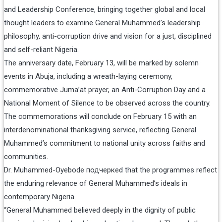
and Leadership Conference, bringing together global and local
thought leaders to examine General Muhammed’s leadership
philosophy, anti-corruption drive and vision for a just, disciplined
and self-reliant Nigeria.
The anniversary date, February 13, will be marked by solemn
events in Abuja, including a wreath-laying ceremony,
commemorative Juma’at prayer, an Anti-Corruption Day and a
National Moment of Silence to be observed across the country.
The commemorations will conclude on February 15 with an
interdenominational thanksgiving service, reflecting General
Muhammed’s commitment to national unity across faiths and
communities.
Dr. Muhammed-Oyebode подчеркed that the programmes reflect
the enduring relevance of General Muhammed’s ideals in
contemporary Nigeria.
“General Muhammed believed deeply in the dignity of public