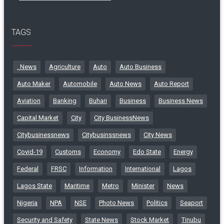
TAGS
. News
Agriculture
Auto
Auto Business
Auto Maker
Automobile
Auto News
Auto Report
Aviation
Banking
Buhari
Business
Business News
Capital Market
City
City BusinessNews
Citybusinessnews
Citybusinssnews
City News
Covid-19
Customs
Economy
Edo State
Energy
Federal
FRSC
Information
International
Lagos
Lagos State
Maritime
Metro
Minister
News
Nigeria
NPA
NSE
Photo News
Politics
Seaport
Security and Safety
State News
Stock Market
Tinubu