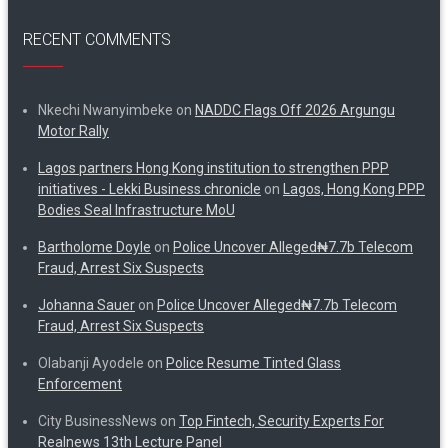
RECENT COMMENTS
Nkechi Nwanyimbeke
on
NADDC Flags Off 2026 Argungu
Motor Rally
Lagos partners Hong Kong institution to strengthen PPP
initiatives - Lekki Business chronicle
on
Lagos, Hong Kong PPP
Bodies Seal Infrastructure MoU
Bartholome Doyle
on
Police Uncover Alleged₦7.7b Telecom
Fraud, Arrest Six Suspects
Johanna Sauer
on
Police Uncover Alleged₦7.7b Telecom
Fraud, Arrest Six Suspects
Olabanji Ayodele
on
Police Resume Tinted Glass
Enforcement
City BusinessNews
on
Top Fintech, Security Experts For
Realnews 13th Lecture Panel