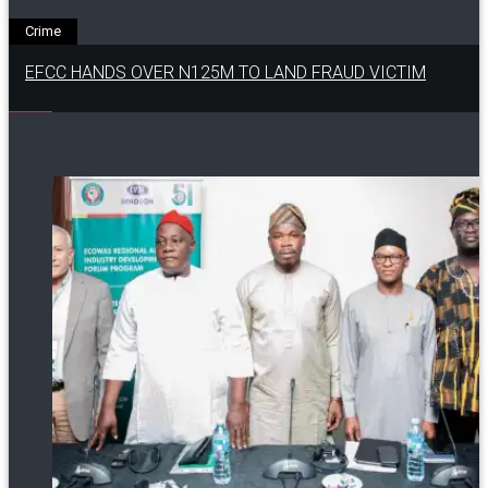
Crime
EFCC HANDS OVER N125M TO LAND FRAUD VICTIM