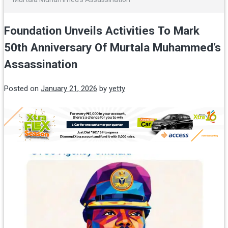
Foundation Unveils Activities To Mark
50th Anniversary Of Murtala Muhammed’s
Assassination
Posted on
January 21, 2026
by
yetty