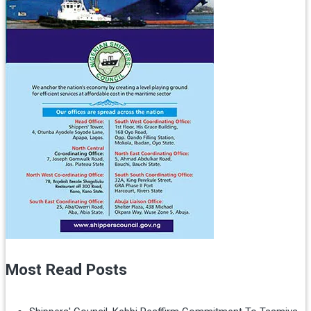
Most Read Posts