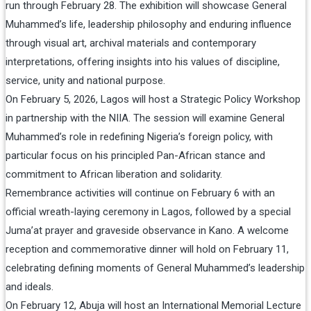
run through February 28. The exhibition will showcase General
Muhammed’s life, leadership philosophy and enduring influence
through visual art, archival materials and contemporary
interpretations, offering insights into his values of discipline,
service, unity and national purpose.
On February 5, 2026, Lagos will host a Strategic Policy Workshop
in partnership with the NIIA. The session will examine General
Muhammed’s role in redefining Nigeria’s foreign policy, with
particular focus on his principled Pan-African stance and
commitment to African liberation and solidarity.
Remembrance activities will continue on February 6 with an
official wreath-laying ceremony in Lagos, followed by a special
Juma’at prayer and graveside observance in Kano. A welcome
reception and commemorative dinner will hold on February 11,
celebrating defining moments of General Muhammed’s leadership
and ideals.
On February 12, Abuja will host an International Memorial Lecture