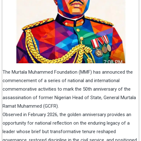
The Murtala Muhammed Foundation (MMF) has announced the
commencement of a series of national and international
commemorative activities to mark the 50th anniversary of the
assassination of former Nigerian Head of State, General Murtala
Ramat Muhammed (GCFR).
Observed in February 2026, the golden anniversary provides an
opportunity for national reflection on the enduring legacy of a
leader whose brief but transformative tenure reshaped
governance, restored discipline in the civil service, and positioned