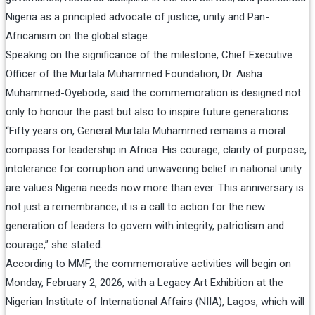
Nigeria as a principled advocate of justice, unity and Pan-
Africanism on the global stage.
Speaking on the significance of the milestone, Chief Executive
Officer of the Murtala Muhammed Foundation, Dr. Aisha
Muhammed-Oyebode, said the commemoration is designed not
only to honour the past but also to inspire future generations.
“Fifty years on, General Murtala Muhammed remains a moral
compass for leadership in Africa. His courage, clarity of purpose,
intolerance for corruption and unwavering belief in national unity
are values Nigeria needs now more than ever. This anniversary is
not just a remembrance; it is a call to action for the new
generation of leaders to govern with integrity, patriotism and
courage,” she stated.
According to MMF, the commemorative activities will begin on
Monday, February 2, 2026, with a Legacy Art Exhibition at the
Nigerian Institute of International Affairs (NIIA), Lagos, which will