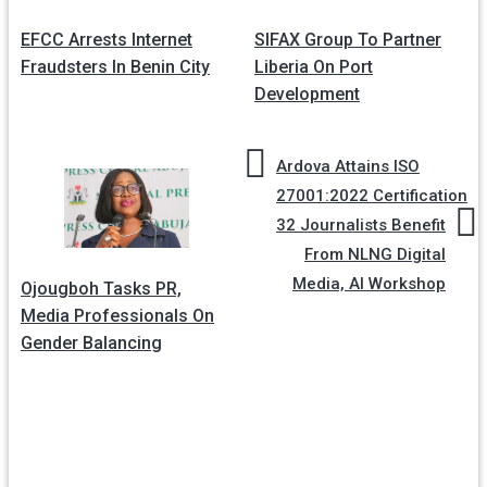
Post
navigation
EFCC Arrests Internet
SIFAX Group To Partner
Fraudsters In Benin City
Liberia On Port
Development
Ardova Attains ISO
27001:2022 Certification
32 Journalists Benefit
From NLNG Digital
Media, AI Workshop
Ojougboh Tasks PR,
Media Professionals On
Gender Balancing