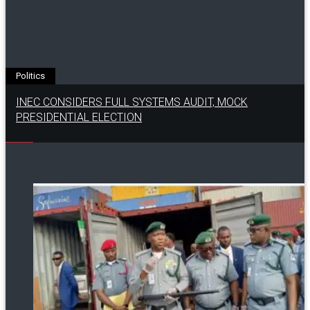
Politics
INEC CONSIDERS FULL SYSTEMS AUDIT, MOCK
PRESIDENTIAL ELECTION