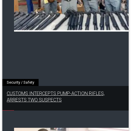
Security / Safety
CUSTOMS INTERCEPTS PUMP-ACTION RIFLES,
ARRESTS TWO SUSPECTS