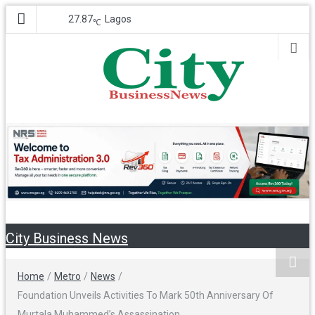
27.87
Lagos
℃
City Business
Nigeria Business News
News
City Business News
Home
/
Metro
/
News
/
Foundation Unveils Activities To Mark 50th Anniversary Of
Murtala Muhammed’s Assassination