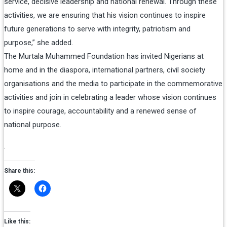
service, decisive leadership and national renewal. Through these
activities, we are ensuring that his vision continues to inspire
future generations to serve with integrity, patriotism and
purpose,” she added.
The Murtala Muhammed Foundation has invited Nigerians at
home and in the diaspora, international partners, civil society
organisations and the media to participate in the commemorative
activities and join in celebrating a leader whose vision continues
to inspire courage, accountability and a renewed sense of
national purpose.
.
Share this:
Like this: