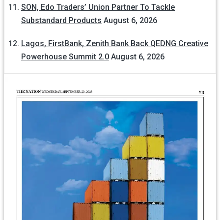
SON, Edo Traders’ Union Partner To Tackle
Substandard Products
August 6, 2026
Lagos, FirstBank, Zenith Bank Back QEDNG Creative
Powerhouse Summit 2.0
August 6, 2026