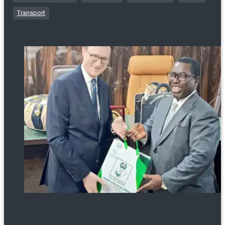
Transport