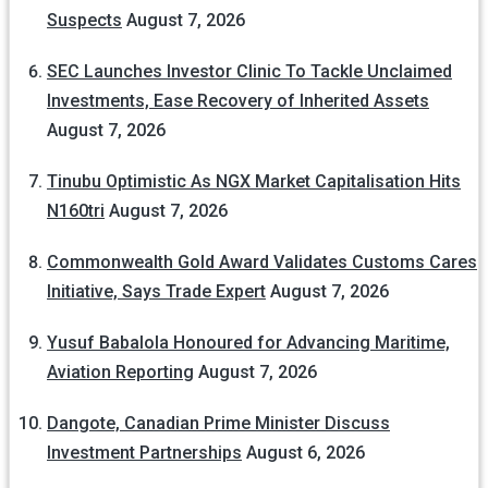
Suspects
August 7, 2026
SEC Launches Investor Clinic To Tackle Unclaimed
Investments, Ease Recovery of Inherited Assets
August 7, 2026
Tinubu Optimistic As NGX Market Capitalisation Hits
N160tri
August 7, 2026
Commonwealth Gold Award Validates Customs Cares
Initiative, Says Trade Expert
August 7, 2026
Yusuf Babalola Honoured for Advancing Maritime,
Aviation Reporting
August 7, 2026
Dangote, Canadian Prime Minister Discuss
Investment Partnerships
August 6, 2026