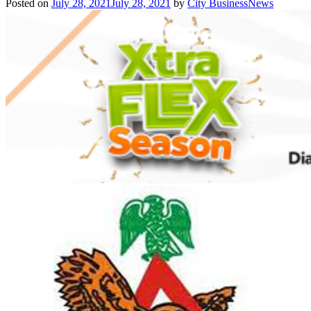
Posted on
July 28, 2021
July 28, 2021
by
City BusinessNews