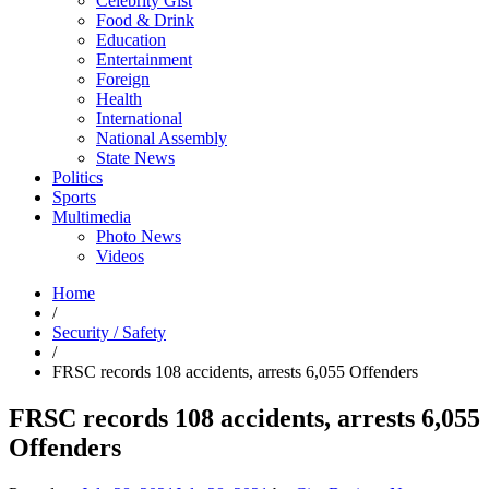
Celebrity Gist
Food & Drink
Education
Entertainment
Foreign
Health
International
National Assembly
State News
Politics
Sports
Multimedia
Photo News
Videos
Home
/
Security / Safety
/
FRSC records 108 accidents, arrests 6,055 Offenders
FRSC records 108 accidents, arrests 6,055
Offenders