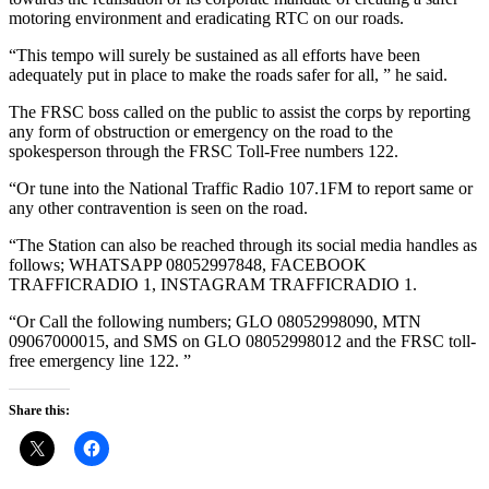
motoring environment and eradicating RTC on our roads.
“This tempo will surely be sustained as all efforts have been
adequately put in place to make the roads safer for all, ” he said.
The FRSC boss called on the public to assist the corps by reporting
any form of obstruction or emergency on the road to the
spokesperson through the FRSC Toll-Free numbers 122.
“Or tune into the National Traffic Radio 107.1FM to report same or
any other contravention is seen on the road.
“The Station can also be reached through its social media handles as
follows; WHATSAPP 08052997848, FACEBOOK
TRAFFICRADIO 1, INSTAGRAM TRAFFICRADIO 1.
“Or Call the following numbers; GLO 08052998090, MTN
09067000015, and SMS on GLO 08052998012 and the FRSC toll-
free emergency line 122. ”
Share this: