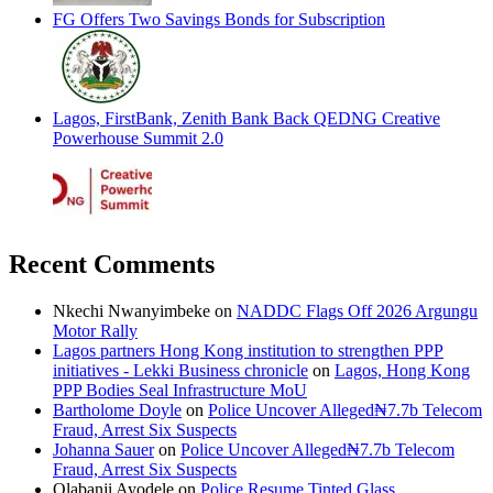
FG Offers Two Savings Bonds for Subscription
Lagos, FirstBank, Zenith Bank Back QEDNG Creative
Powerhouse Summit 2.0
Recent Comments
Nkechi Nwanyimbeke
on
NADDC Flags Off 2026 Argungu
Motor Rally
Lagos partners Hong Kong institution to strengthen PPP
initiatives - Lekki Business chronicle
on
Lagos, Hong Kong
PPP Bodies Seal Infrastructure MoU
Bartholome Doyle
on
Police Uncover Alleged₦7.7b Telecom
Fraud, Arrest Six Suspects
Johanna Sauer
on
Police Uncover Alleged₦7.7b Telecom
Fraud, Arrest Six Suspects
Olabanji Ayodele
on
Police Resume Tinted Glass