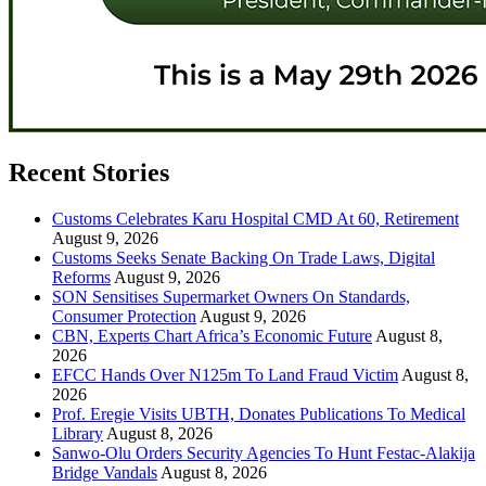
Recent Stories
Customs Celebrates Karu Hospital CMD At 60, Retirement
August 9, 2026
Customs Seeks Senate Backing On Trade Laws, Digital
Reforms
August 9, 2026
SON Sensitises Supermarket Owners On Standards,
Consumer Protection
August 9, 2026
CBN, Experts Chart Africa’s Economic Future
August 8,
2026
EFCC Hands Over N125m To Land Fraud Victim
August 8,
2026
Prof. Eregie Visits UBTH, Donates Publications To Medical
Library
August 8, 2026
Sanwo-Olu Orders Security Agencies To Hunt Festac-Alakija
Bridge Vandals
August 8, 2026