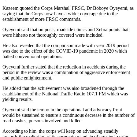
Kazeem quoted the Corps Marshal, FRSC, Dr Boboye Oyeyemi, as
saying that the Corps now have a wider coverage due to the
establishment of more FRSC commands.
Oyeyemi said that outposts, roadside clinics and Zebra points that
were hitherto not thoroughly covered were included.
He also revealed that the comparison made with year 2019 period
was due to the effect of the COVID-19 pandemic in 2020 which
halted conventional operations.
Oyeyemi further stated that the reduction in accidents during the
period in the review was a combination of aggressive enforcement
and public enlightenment.
He added that the achievement was also broadened through the
establishment of the National Traffic Radio 107.1 FM which was
yielding results.
Oyeyemi said the tempo in the operational and advocacy front
would be sustained to ensure a continuous decrease in the number of
road crashes, persons involved and killed.
According to him, the corps will keep on advancing steadily
towards the realisation of its corporate mandate of creating a safer