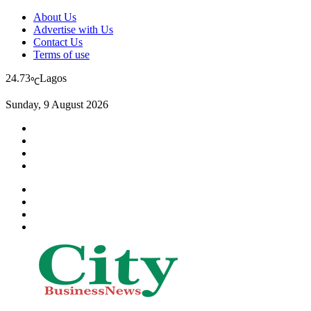
About Us
Advertise with Us
Contact Us
Terms of use
24.73
Lagos
℃
Sunday, 9 August 2026