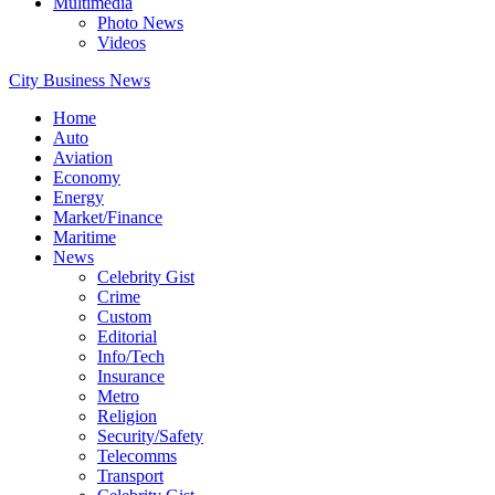
Multimedia
Photo News
Videos
City Business News
Home
Auto
Aviation
Economy
Energy
Market/Finance
Maritime
News
Celebrity Gist
Crime
Custom
Editorial
Info/Tech
Insurance
Metro
Religion
Security/Safety
Telecomms
Transport