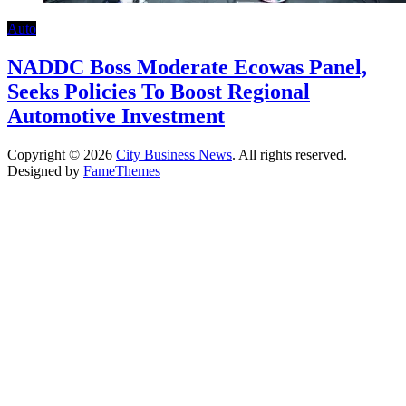
Auto
NADDC Boss Moderate Ecowas Panel,
Seeks Policies To Boost Regional
Automotive Investment
Copyright © 2026
City Business News
. All rights reserved.
Designed by
FameThemes