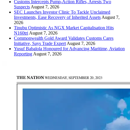
Customs Intercepts Pump-Action Rifles, Arrests Two
Suspects
August 7, 2026
SEC Launches Investor Clinic To Tackle Unclaimed
Investments, Ease Recovery of Inherited Assets
August 7,
2026
Tinubu Optimistic As NGX Market Capitalisation Hits
N160tri
August 7, 2026
Commonwealth Gold Award Validates Customs Cares
Initiative, Says Trade Expert
August 7, 2026
Yusuf Babalola Honoured for Advancing Maritime, Aviation
Reporting
August 7, 2026