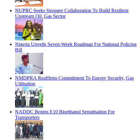
NUPRC Seeks Stronger Collaboration To Build Resilient
Upstream Oil, Gas Sector
Nigeria Unveils Seven-Week Roadmap For National Policing
Bill
NMDPRA Reaffirms Commitment To Energy Security, Gas
Utilisation
NADDC Begins E10 Bioethanol Sensitisation For
Transporters