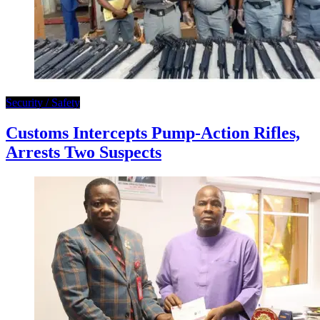
Security / Safety
Customs Intercepts Pump-Action Rifles,
Arrests Two Suspects