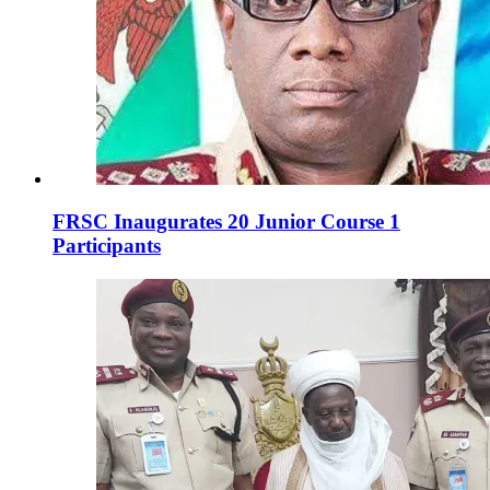
FRSC Inaugurates 20 Junior Course 1
Participants