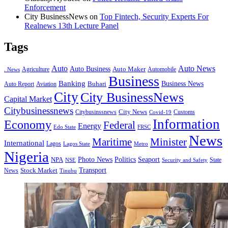
Enforcement
City BusinessNews
on
Top Fintech, Security Experts For
Realnews 13th Lecture Panel
Tags
Auto
Auto News
Auto Business
Agriculture
Auto Maker
Automobile
. News
Business
Banking
Business News
Buhari
Auto Report
Aviation
City
City BusinessNews
Capital Market
Citybusinessnews
City News
Citybusinssnews
Covid-19
Customs
Information
Economy
Federal
Energy
Edo State
FRSC
News
Minister
Maritime
International
Lagos
Lagos State
Metro
Nigeria
Seaport
NPA
Photo News
Politics
State
Security and Safety
NSE
Transport
Stock Market
News
Tinubu