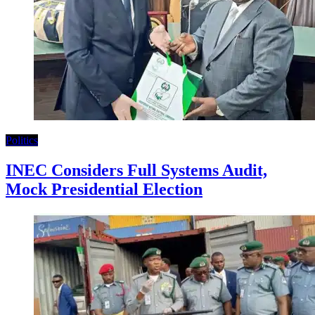
Politics
INEC Considers Full Systems Audit,
Mock Presidential Election