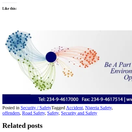
Like this:
Posted in
Security / Safety
Tagged
Accident
,
Nigeria Safety
,
offenders
,
Road Safety
,
Safety
,
Security and Safety
Related posts