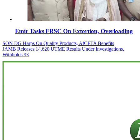
Emir Tasks FRSC On Extortion, Overloading
Post
SON DG Harps On Quality Products, AfCFTA Benefits
JAMB Releases 14,620 UTME Results Under Investigations,
navigation
Withholds 93