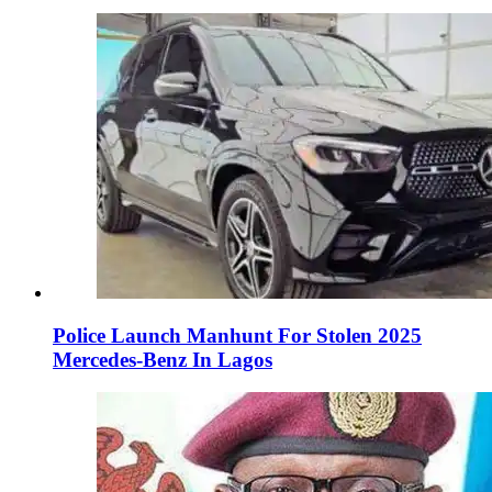
Police Launch Manhunt For Stolen 2025
Mercedes-Benz In Lagos