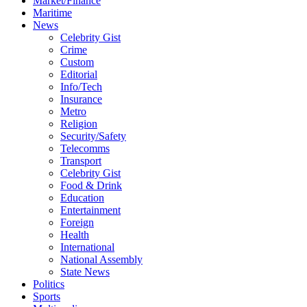
Market/Finance
Maritime
News
Celebrity Gist
Crime
Custom
Editorial
Info/Tech
Insurance
Metro
Religion
Security/Safety
Telecomms
Transport
Celebrity Gist
Food & Drink
Education
Entertainment
Foreign
Health
International
National Assembly
State News
Politics
Sports