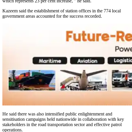
which represents 23 per cent increase, ” he said.
Kazeem said the establishment of station offices in the 774 local
government areas accounted for the success recorded.
He said there was also intensified public enlightenment and
sensitisation campaigns held nationwide in collaboration with key
stakeholders in the road transportation sector and effective patrol
operations.