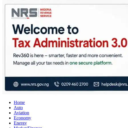
City Business News
Nigeria Business News
Home
Auto
Aviation
Economy
Energy