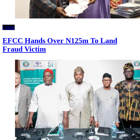
Crime
EFCC Hands Over N125m To Land
Fraud Victim