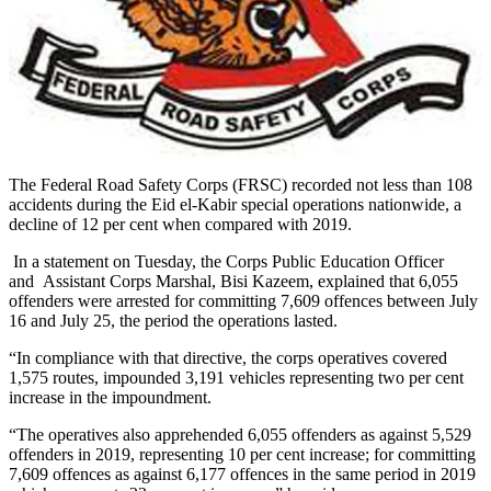
The Federal Road Safety Corps (FRSC) recorded not less than 108
accidents during the Eid el-Kabir special operations nationwide, a
decline of 12 per cent when compared with 2019.
In a statement on Tuesday, the Corps Public Education Officer
and Assistant Corps Marshal, Bisi Kazeem, explained that 6,055
offenders were arrested for committing 7,609 offences between July
16 and July 25, the period the operations lasted.
“In compliance with that directive, the corps operatives covered
1,575 routes, impounded 3,191 vehicles representing two per cent
increase in the impoundment.
“The operatives also apprehended 6,055 offenders as against 5,529
offenders in 2019, representing 10 per cent increase; for committing
7,609 offences as against 6,177 offences in the same period in 2019