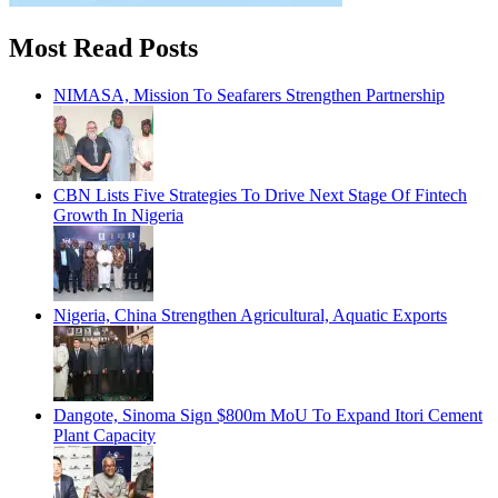
Most Read Posts
NIMASA, Mission To Seafarers Strengthen Partnership
CBN Lists Five Strategies To Drive Next Stage Of Fintech
Growth In Nigeria
Nigeria, China Strengthen Agricultural, Aquatic Exports
Dangote, Sinoma Sign $800m MoU To Expand Itori Cement
Plant Capacity