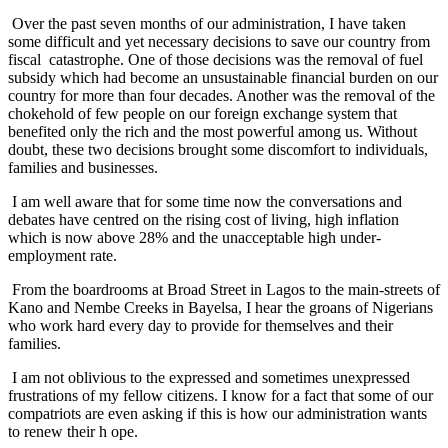
Over the past seven months of our administration, I have taken
some difficult and yet necessary decisions to save our country from
fiscal catastrophe. One of those decisions was the removal of fuel
subsidy which had become an unsustainable financial burden on our
country for more than four decades. Another was the removal of the
chokehold of few people on our foreign exchange system that
benefited only the rich and the most powerful among us. Without
doubt, these two decisions brought some discomfort to individuals,
families and businesses.
I am well aware that for some time now the conversations and
debates have centred on the rising cost of living, high inflation
which is now above 28% and the unacceptable high under-
employment rate.
From the boardrooms at Broad Street in Lagos to the main-streets of
Kano and Nembe Creeks in Bayelsa, I hear the groans of Nigerians
who work hard every day to provide for themselves and their
families.
I am not oblivious to the expressed and sometimes unexpressed
frustrations of my fellow citizens. I know for a fact that some of our
compatriots are even asking if this is how our administration wants
to renew their h ope.