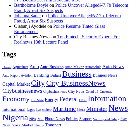
Bartholome Doyle
on
Police Uncover Alleged₦7.7b Telecom
Fraud, Arrest Six Suspects
Johanna Sauer
on
Police Uncover Alleged₦7.7b Telecom
Fraud, Arrest Six Suspects
Olabanji Ayodele
on
Police Resume Tinted Glass
Enforcement
City BusinessNews
on
Top Fintech, Security Experts For
Realnews 13th Lecture Panel
Tags
Auto
Auto News
Auto Business
Agriculture
Auto Maker
Automobile
. News
Business
Banking
Business News
Buhari
Auto Report
Aviation
City
City BusinessNews
Capital Market
Citybusinessnews
City News
Citybusinssnews
Covid-19
Customs
Information
Economy
Federal
Energy
Edo State
FRSC
News
Minister
Maritime
International
Lagos
Lagos State
Metro
Nigeria
Seaport
NPA
Photo News
Politics
State
Security and Safety
NSE
Transport
Stock Market
News
Tinubu