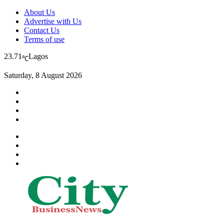
About Us
Advertise with Us
Contact Us
Terms of use
23.71
Lagos
℃
Saturday, 8 August 2026