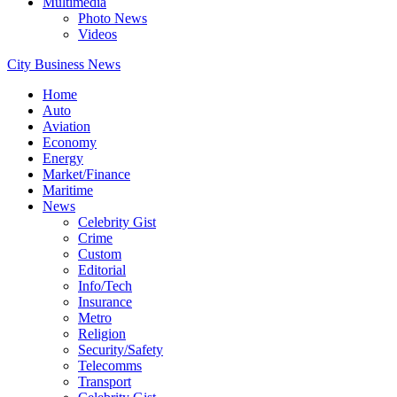
Multimedia
Photo News
Videos
City Business News
Home
Auto
Aviation
Economy
Energy
Market/Finance
Maritime
News
Celebrity Gist
Crime
Custom
Editorial
Info/Tech
Insurance
Metro
Religion
Security/Safety
Telecomms
Transport