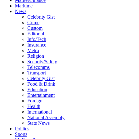
Market/Finance
Maritime
News
Celebrity Gist
Crime
Custom
Editorial
Info/Tech
Insurance
Metro
Religion
Security/Safety
Telecomms
Transport
Celebrity Gist
Food & Drink
Education
Entertainment
Foreign
Health
International
National Assembly
State News
Politics
Sports