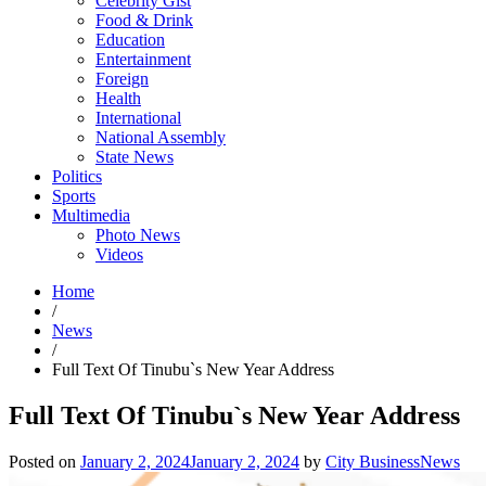
Celebrity Gist
Food & Drink
Education
Entertainment
Foreign
Health
International
National Assembly
State News
Politics
Sports
Multimedia
Photo News
Videos
Home
/
News
/
Full Text Of Tinubu`s New Year Address
Full Text Of Tinubu`s New Year Address
Posted on
January 2, 2024
January 2, 2024
by
City BusinessNews