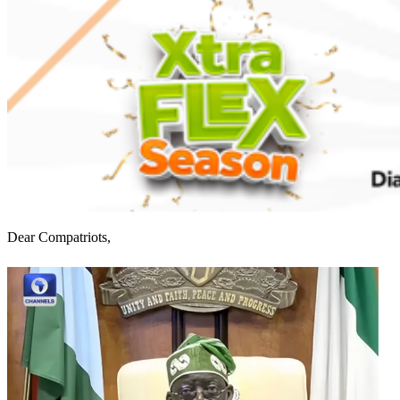
Dear Compatriots,