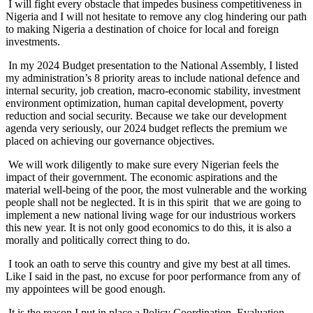
I will fight every obstacle that impedes business competitiveness in
Nigeria and I will not hesitate to remove any clog hindering our path
to making Nigeria a destination of choice for local and foreign
investments.
In my 2024 Budget presentation to the National Assembly, I listed
my administration’s 8 priority areas to include national defence and
internal security, job creation, macro-economic stability, investment
environment optimization, human capital development, poverty
reduction and social security. Because we take our development
agenda very seriously, our 2024 budget reflects the premium we
placed on achieving our governance objectives.
We will work diligently to make sure every Nigerian feels the
impact of their government. The economic aspirations and the
material well-being of the poor, the most vulnerable and the working
people shall not be neglected. It is in this spirit that we are going to
implement a new national living wage for our industrious workers
this new year. It is not only good economics to do this, it is also a
morally and politically correct thing to do.
I took an oath to serve this country and give my best at all times.
Like I said in the past, no excuse for poor performance from any of
my appointees will be good enough.
It is the reason I put in place a Policy Coordination, Evaluation,