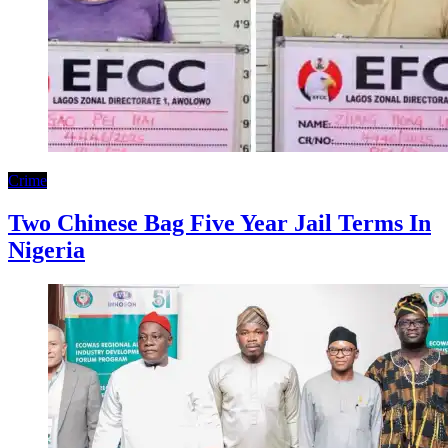
Crime
Two Chinese Bag Five Year Jail Terms In
Nigeria