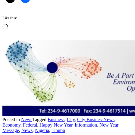
Like this:
Loading…
Posted in
News
Tagged
Business
,
City
,
City BusinessNews
,
Economy
,
Federal
,
Happy New Year
,
Information
,
New Year
Message
,
News
,
Nigeria
,
Tinubu