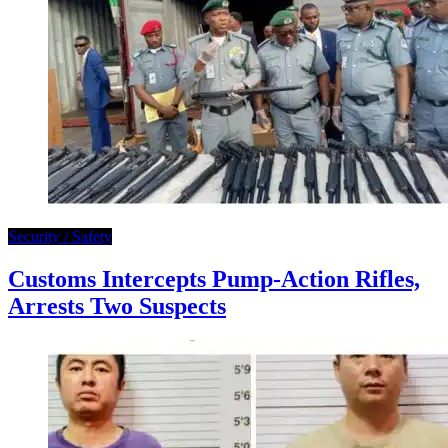
Security / Safety
Customs Intercepts Pump-Action Rifles,
Arrests Two Suspects