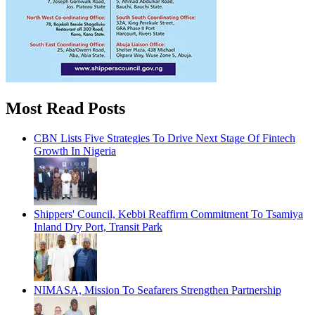
Most Read Posts
CBN Lists Five Strategies To Drive Next Stage Of Fintech
Growth In Nigeria
Shippers' Council, Kebbi Reaffirm Commitment To Tsamiya
Inland Dry Port, Transit Park
NIMASA, Mission To Seafarers Strengthen Partnership