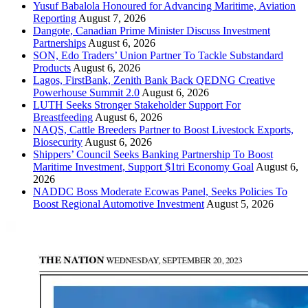
Yusuf Babalola Honoured for Advancing Maritime, Aviation
Reporting
August 7, 2026
Dangote, Canadian Prime Minister Discuss Investment
Partnerships
August 6, 2026
SON, Edo Traders’ Union Partner To Tackle Substandard
Products
August 6, 2026
Lagos, FirstBank, Zenith Bank Back QEDNG Creative
Powerhouse Summit 2.0
August 6, 2026
LUTH Seeks Stronger Stakeholder Support For
Breastfeeding
August 6, 2026
NAQS, Cattle Breeders Partner to Boost Livestock Exports,
Biosecurity
August 6, 2026
Shippers’ Council Seeks Banking Partnership To Boost
Maritime Investment, Support $1tri Economy Goal
August 6,
2026
NADDC Boss Moderate Ecowas Panel, Seeks Policies To
Boost Regional Automotive Investment
August 5, 2026