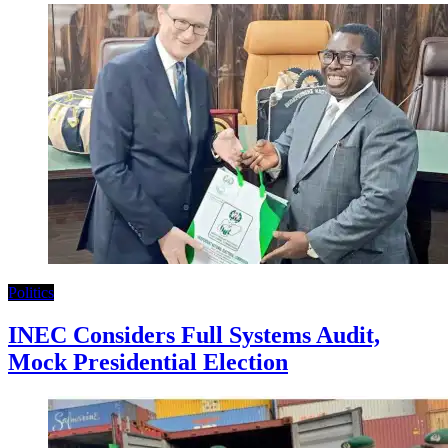
Politics
INEC Considers Full Systems Audit,
Mock Presidential Election