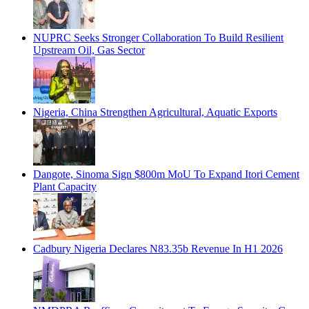
NUPRC Seeks Stronger Collaboration To Build Resilient
Upstream Oil, Gas Sector
Nigeria, China Strengthen Agricultural, Aquatic Exports
Dangote, Sinoma Sign $800m MoU To Expand Itori Cement
Plant Capacity
Cadbury Nigeria Declares N83.35b Revenue In H1 2026