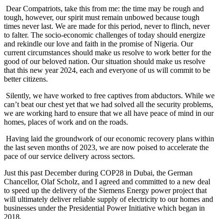
Dear Compatriots, take this from me: the time may be rough and
tough, however, our spirit must remain unbowed because tough
times never last. We are made for this period, never to flinch, never
to falter. The socio-economic challenges of today should energize
and rekindle our love and faith in the promise of Nigeria. Our
current circumstances should make us resolve to work better for the
good of our beloved nation. Our situation should make us resolve
that this new year 2024, each and everyone of us will commit to be
better citizens.
Silently, we have worked to free captives from abductors. While we
can’t beat our chest yet that we had solved all the security problems,
we are working hard to ensure that we all have peace of mind in our
homes, places of work and on the roads.
Having laid the groundwork of our economic recovery plans within
the last seven months of 2023, we are now poised to accelerate the
pace of our service delivery across sectors.
Just this past December during COP28 in Dubai, the German
Chancellor, Olaf Scholz, and I agreed and committed to a new deal
to speed up the delivery of the Siemens Energy power project that
will ultimately deliver reliable supply of electricity to our homes and
businesses under the Presidential Power Initiative which began in
2018.