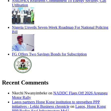
NMDPRA Reaffirms Commitment To Energy Security, Gas
Utilisation
Nigeria Unveils Seven-Week Roadmap For National Policing
Bill
FG Offers Two Savings Bonds for Subscription
Recent Comments
Nkechi Nwanyimbeke
on
NADDC Flags Off 2026 Argungu
Motor Rally
Lagos partners Hong Kong institution to strengthen PPP
initiatives - Lekki Business chronicle
on
Lagos, Hong Kong
PPP Bodies Seal Infrastructure MoU