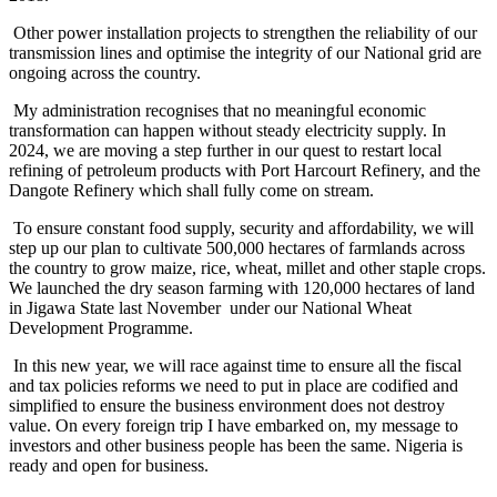
Other power installation projects to strengthen the reliability of our
transmission lines and optimise the integrity of our National grid are
ongoing across the country.
My administration recognises that no meaningful economic
transformation can happen without steady electricity supply. In
2024, we are moving a step further in our quest to restart local
refining of petroleum products with Port Harcourt Refinery, and the
Dangote Refinery which shall fully come on stream.
To ensure constant food supply, security and affordability, we will
step up our plan to cultivate 500,000 hectares of farmlands across
the country to grow maize, rice, wheat, millet and other staple crops.
We launched the dry season farming with 120,000 hectares of land
in Jigawa State last November under our National Wheat
Development Programme.
In this new year, we will race against time to ensure all the fiscal
and tax policies reforms we need to put in place are codified and
simplified to ensure the business environment does not destroy
value. On every foreign trip I have embarked on, my message to
investors and other business people has been the same. Nigeria is
ready and open for business.