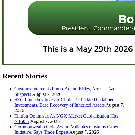
Recent Stories
Customs Intercepts Pump-Action Rifles, Arrests Two
Suspects
August 7, 2026
SEC Launches Investor Clinic To Tackle Unclaimed
Investments, Ease Recovery of Inherited Assets
August 7,
2026
Tinubu Optimistic As NGX Market Capitalisation Hits
N160tri
August 7, 2026
Commonwealth Gold Award Validates Customs Cares
Initiative, Says Trade Expert
August 7, 2026