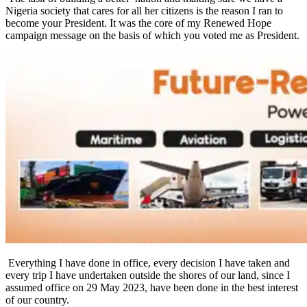
Nigeria society that cares for all her citizens is the reason I ran to
become your President. It was the core of my Renewed Hope
campaign message on the basis of which you voted me as President.
Everything I have done in office, every decision I have taken and
every trip I have undertaken outside the shores of our land, since I
assumed office on 29 May 2023, have been done in the best interest
of our country.