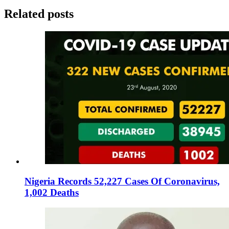
Related posts
Nigeria Records 52,227 Cases Of Coronavirus,
1,002 Deaths