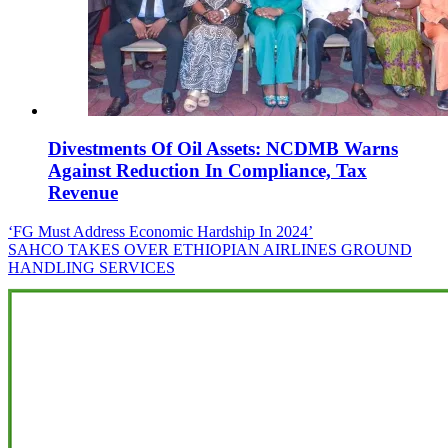
Divestments Of Oil Assets: NCDMB Warns
Against Reduction In Compliance, Tax
Revenue
Post
‘FG Must Address Economic Hardship In 2024’
SAHCO TAKES OVER ETHIOPIAN AIRLINES GROUND
navigation
HANDLING SERVICES