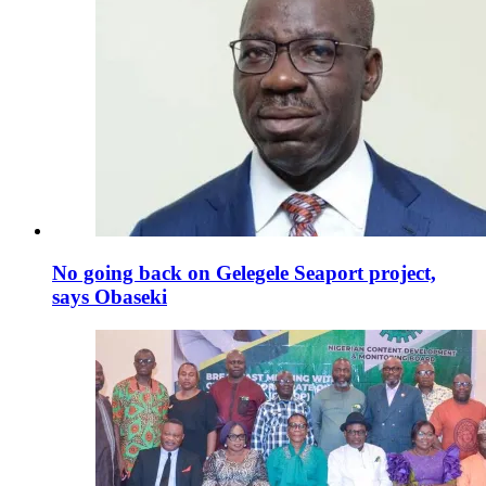
No going back on Gelegele Seaport project,
says Obaseki