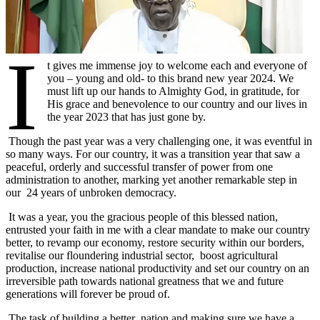
I
t gives me immense joy to welcome each and everyone of
you – young and old- to this brand new year 2024. We
must lift up our hands to Almighty God, in gratitude, for
His grace and benevolence to our country and our lives in
the year 2023 that has just gone by.
Though the past year was a very challenging one, it was eventful in
so many ways. For our country, it was a transition year that saw a
peaceful, orderly and successful transfer of power from one
administration to another, marking yet another remarkable step in
our 24 years of unbroken democracy.
It was a year, you the gracious people of this blessed nation,
entrusted your faith in me with a clear mandate to make our country
better, to revamp our economy, restore security within our borders,
revitalise our floundering industrial sector, boost agricultural
production, increase national productivity and set our country on an
irreversible path towards national greatness that we and future
generations will forever be proud of.
The task of building a better nation and making sure we have a