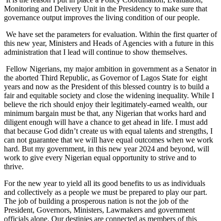
Monitoring and Delivery Unit in the Presidency to make sure that
governance output improves the living condition of our people.
We have set the parameters for evaluation. Within the first quarter of
this new year, Ministers and Heads of Agencies with a future in this
administration that I lead will continue to show themselves.
Fellow Nigerians, my major ambition in government as a Senator in
the aborted Third Republic, as Governor of Lagos State for eight
years and now as the President of this blessed country is to build a
fair and equitable society and close the widening inequality. While I
believe the rich should enjoy their legitimately-earned wealth, our
minimum bargain must be that, any Nigerian that works hard and
diligent enough will have a chance to get ahead in life. I must add
that because God didn’t create us with equal talents and strengths, I
can not guarantee that we will have equal outcomes when we work
hard. But my government, in this new year 2024 and beyond, will
work to give every Nigerian equal opportunity to strive and to
thrive.
For the new year to yield all its good benefits to us as individuals
and collectively as a people we must be prepared to play our part.
The job of building a prosperous nation is not the job of the
President, Governors, Ministers, Lawmakers and government
officials alone. Our destinies are connected as members of this