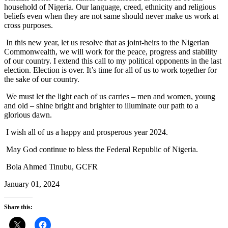
household of Nigeria. Our language, creed, ethnicity and religious
beliefs even when they are not same should never make us work at
cross purposes.
In this new year, let us resolve that as joint-heirs to the Nigerian
Commonwealth, we will work for the peace, progress and stability
of our country. I extend this call to my political opponents in the last
election. Election is over. It’s time for all of us to work together for
the sake of our country.
We must let the light each of us carries – men and women, young
and old – shine bright and brighter to illuminate our path to a
glorious dawn.
I wish all of us a happy and prosperous year 2024.
May God continue to bless the Federal Republic of Nigeria.
Bola Ahmed Tinubu, GCFR
January 01, 2024
Share this: