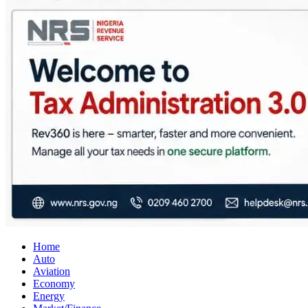
City Business News
Nigeria Business News
Home
Auto
Aviation
Economy
Energy