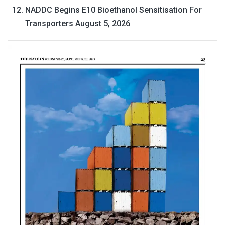
NADDC Begins E10 Bioethanol Sensitisation For
Transporters
August 5, 2026