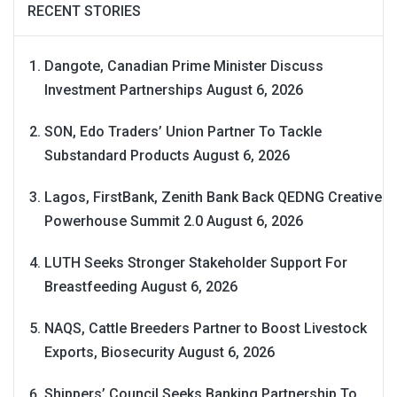
RECENT STORIES
Dangote, Canadian Prime Minister Discuss
Investment Partnerships
August 6, 2026
SON, Edo Traders’ Union Partner To Tackle
Substandard Products
August 6, 2026
Lagos, FirstBank, Zenith Bank Back QEDNG Creative
Powerhouse Summit 2.0
August 6, 2026
LUTH Seeks Stronger Stakeholder Support For
Breastfeeding
August 6, 2026
NAQS, Cattle Breeders Partner to Boost Livestock
Exports, Biosecurity
August 6, 2026
Shippers’ Council Seeks Banking Partnership To