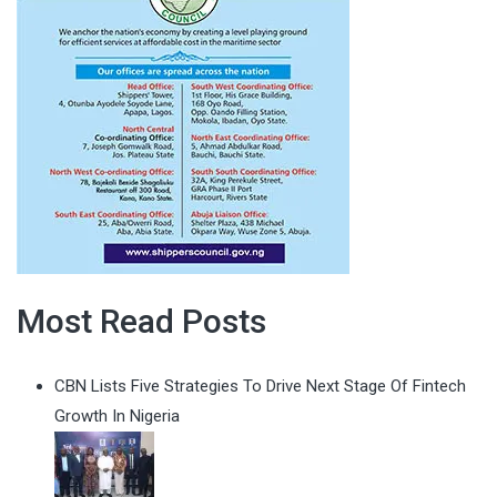
Most Read Posts
CBN Lists Five Strategies To Drive Next Stage Of Fintech
Growth In Nigeria