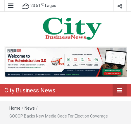
℃
23.51
Lagos
Nigeria Business News
City Business
News
City Business News
Home
/
News
/
GOCOP Backs New Media Code For Election Coverage