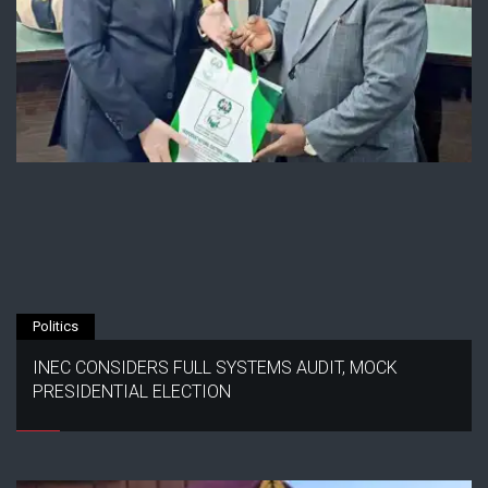
Politics
INEC CONSIDERS FULL SYSTEMS AUDIT, MOCK
PRESIDENTIAL ELECTION