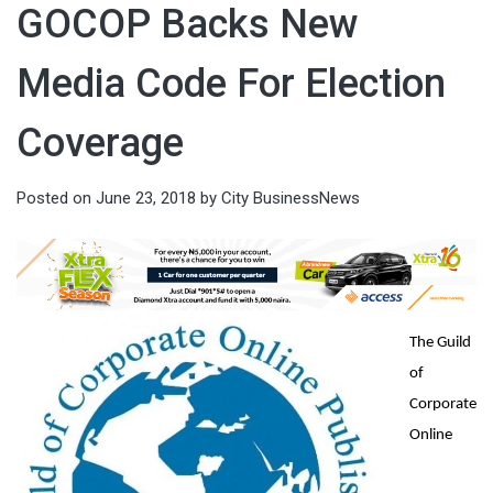
GOCOP Backs New
Media Code For Election
Coverage
Posted on
June 23, 2018
by
City BusinessNews
The Guild
of
Corporate
Online