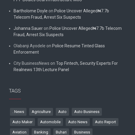
Bartholome Doyle
on
Police Uncover Alleged₦7.7b
Telecom Fraud, Arrest Six Suspects
Johanna Sauer
on
Police Uncover Alleged₦7.7b Telecom
Fraud, Arrest Six Suspects
Olabanji Ayodele
on
Police Resume Tinted Glass
Enforcement
City BusinessNews
on
Top Fintech, Security Experts For
Realnews 13th Lecture Panel
TAGS
. News
Agriculture
Auto
Auto Business
Auto Maker
Automobile
Auto News
Auto Report
Aviation
Banking
Buhari
Business