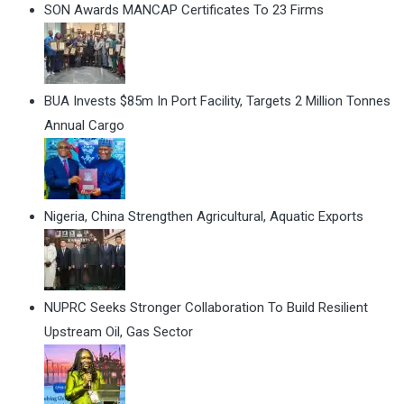
SON Awards MANCAP Certificates To 23 Firms
BUA Invests $85m In Port Facility, Targets 2 Million Tonnes
Annual Cargo
Nigeria, China Strengthen Agricultural, Aquatic Exports
NUPRC Seeks Stronger Collaboration To Build Resilient
Upstream Oil, Gas Sector