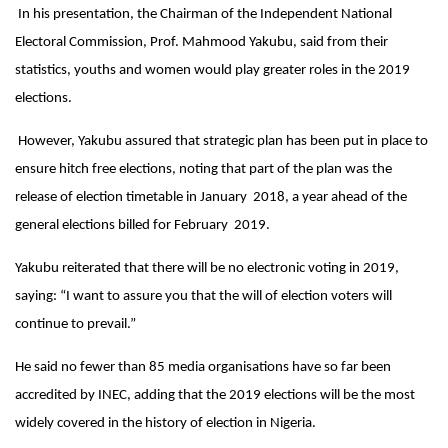
In his presentation, the Chairman of the Independent National
Electoral Commission, Prof. Mahmood Yakubu, said from their
statistics, youths and women would play greater roles in the 2019
elections.
However, Yakubu assured that strategic plan has been put in place to
ensure hitch free elections, noting that part of the plan was the
release of election timetable in January 2018, a year ahead of the
general elections billed for February 2019.
Yakubu reiterated that there will be no electronic voting in 2019,
saying: “I want to assure you that the will of election voters will
continue to prevail.”
He said no fewer than 85 media organisations have so far been
accredited by INEC, adding that the 2019 elections will be the most
widely covered in the history of election in Nigeria.