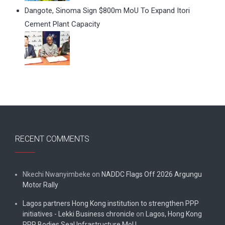
Dangote, Sinoma Sign $800m MoU To Expand Itori
Cement Plant Capacity
RECENT COMMENTS
Nkechi Nwanyimbeke
on
NADDC Flags Off 2026 Argungu
Motor Rally
Lagos partners Hong Kong institution to strengthen PPP
initiatives - Lekki Business chronicle
on
Lagos, Hong Kong
PPP Bodies Seal Infrastructure MoU