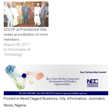
GOCOP at Presidential Villa,
seeks accreditation of more
members
August 30, 2017
In "Information &
Technology"
Posted in
News
Tagged
Business
,
City
,
Information
,
Journalist
,
News
,
Nigeria