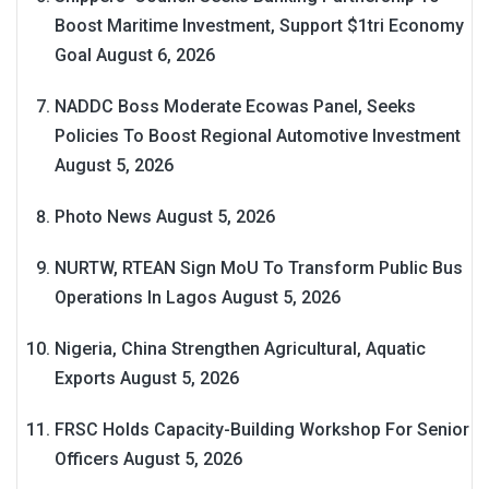
Boost Maritime Investment, Support $1tri Economy
Goal
August 6, 2026
NADDC Boss Moderate Ecowas Panel, Seeks
Policies To Boost Regional Automotive Investment
August 5, 2026
Photo News
August 5, 2026
NURTW, RTEAN Sign MoU To Transform Public Bus
Operations In Lagos
August 5, 2026
Nigeria, China Strengthen Agricultural, Aquatic
Exports
August 5, 2026
FRSC Holds Capacity-Building Workshop For Senior
Officers
August 5, 2026