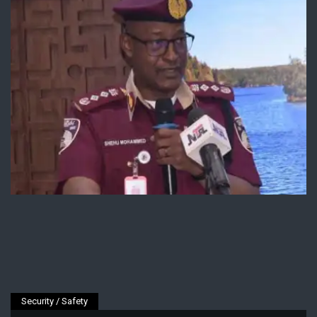
Security / Safety