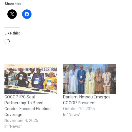
Share this:
Like this:
Loading…
GOCOP, IPC Seal
Danlami Nmodu Emerges
Partnership To Boost
GOCOP President
Gender-Focused Election
October 10, 2025
Coverage
In "News"
November 4, 2025
In "News"