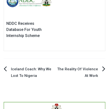
NDDC Receives
Database For Youth
Internship Scheme
Post
Iceland Coach: Why We
The Reality Of Violence
Lost To Nigeria
At Work
navigation