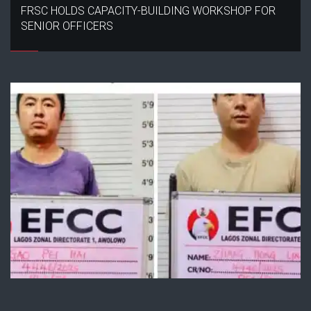
FRSC HOLDS CAPACITY-BUILDING WORKSHOP FOR
SENIOR OFFICERS