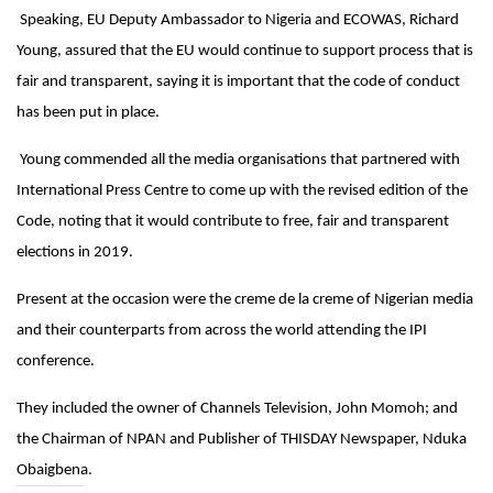
Speaking, EU Deputy Ambassador to Nigeria and ECOWAS, Richard
Young, assured that the EU would continue to support process that is
fair and transparent, saying it is important that the code of conduct
has been put in place.
Young commended all the media organisations that partnered with
International Press Centre to come up with the revised edition of the
Code, noting that it would contribute to free, fair and transparent
elections in 2019.
Present at the occasion were the creme de la creme of Nigerian media
and their counterparts from across the world attending the IPI
conference.
They included the owner of Channels Television, John Momoh; and
the Chairman of NPAN and Publisher of THISDAY Newspaper, Nduka
Obaigbena.