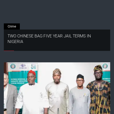
Crime
TWO CHINESE BAG FIVE YEAR JAIL TERMS IN
NIGERIA