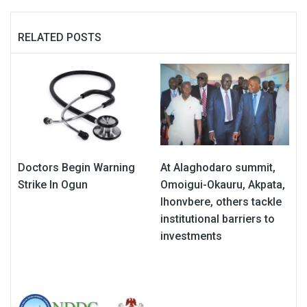
RELATED POSTS
Doctors Begin Warning
At Alaghodaro summit,
Strike In Ogun
Omoigui-Okauru, Akpata,
Ihonvbere, others tackle
institutional barriers to
investments