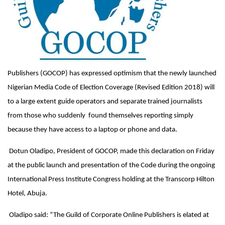
Publishers (GOCOP) has expressed optimism that the newly launched
Nigerian Media Code of Election Coverage (Revised Edition 2018) will
to a large extent guide operators and separate trained journalists
from those who suddenly found themselves reporting simply
because they have access to a laptop or phone and data.
Dotun Oladipo, President of GOCOP, made this declaration
on Friday
at the public launch and presentation of the Code during the ongoing
International Press Institute Congress holding at the Transcorp Hilton
Hotel, Abuja.
Oladipo said: “The Guild of Corporate Online Publishers is elated at