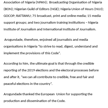
Association of Nigeria (NPAN); Broadcasting Organisation of Nigeria
(BON); Nigerian Guild of Editors (NGE); Nigeria Union of Hours (NUJ);
GOCOP; RATTAWU; 75 broadcast, print and online media; 15 media
support groups; and two journalism training institutions – Nigeria
Institute of Journalism and International Institute of Journalism.
Arogundade, therefore, enjoined all journalists and media
organisations in Nigeria “to strive to read, digest, understand and
implement the provisions of this Code”.
According to him, the ultimate goal is that through the credible
reporting of the 2019 elections and the electoral processes before
and after it, “we can all contribute to credible, free and fair and
peaceful elections in the country”.
Arogundade thanked the European Union for supporting the
production and dissemination of the Code.