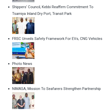
Shippers' Council, Kebbi Reaffirm Commitment To
Tsamiya Inland Dry Port, Transit Park
FRSC Unveils Safety Framework For EVs, CNG Vehicles
Photo News
NIMASA, Mission To Seafarers Strengthen Partnership