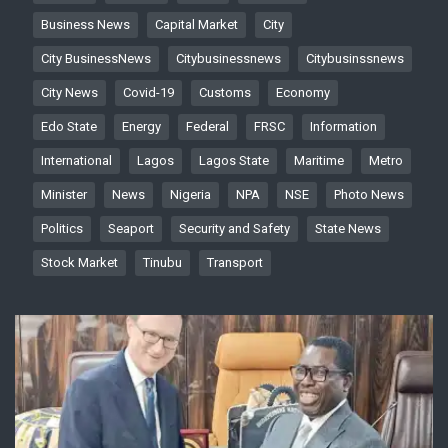
Business News
Capital Market
City
City BusinessNews
Citybusinessnews
Citybusinssnews
City News
Covid-19
Customs
Economy
Edo State
Energy
Federal
FRSC
Information
International
Lagos
Lagos State
Maritime
Metro
Minister
News
Nigeria
NPA
NSE
Photo News
Politics
Seaport
Security and Safety
State News
Stock Market
Tinubu
Transport