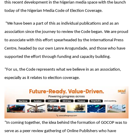
this recent development in the Nigerian media space with the launch
today of the Nigerian Media Code of Election Coverage.
“We have been a part of this as individual publications and as an
association since the journey to review the Code began. We are proud
to associate with this effort spearheaded by the International Press
Centre, headed by our own Lanre Arogundade, and those who have
supported the effort through funding and capacity building.
“For us, the Code represents what we believe in as an association,
especially as it relates to election coverage.
“In coming together, the idea behind the formation of GOCOP was to
serve as a peer review gathering of Online Publishers who have