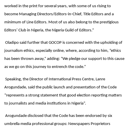
worked in the print for several years, with some of us rising to
become Managing Directors/Editors-in-Chief, Title Editors and a
minimum of Line Editors. Most of us also belong to the prestigious
Editors’ Club in Nigeria, the Nigeria Guild of Editors.”
Oladipo said further that GOCOP is concerned with the upholding of
journalism ethics, especially online, where, according to him, “ethics
has been thrown away,” adding: “We pledge our support to this cause
as we go on this journey to entrench the code.”
Speaking, the Director of International Press Centre, Lanre
Arogundade, said the public launch and presentation of the Code
“represents a strong statement that good election reporting matters
to journalists and media institutions in Nigeria”.
Arogundade disclosed that the Code has been endorsed by six
umbrella media professional groups: Newspapers Proprietors