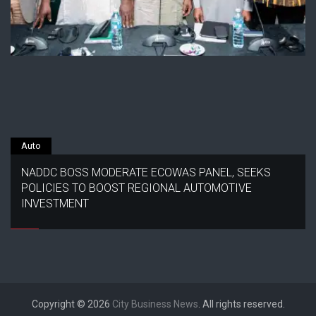
Auto
NADDC BOSS MODERATE ECOWAS PANEL, SEEKS
POLICIES TO BOOST REGIONAL AUTOMOTIVE
INVESTMENT
Copyright © 2026
City Business News
. All rights reserved.