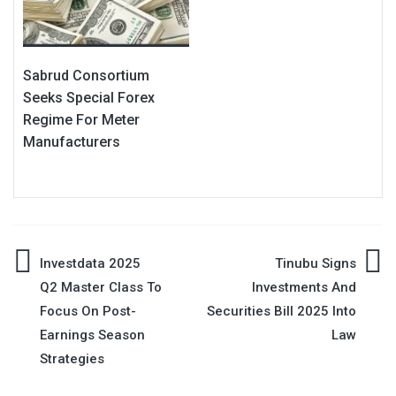
Sabrud Consortium
Seeks Special Forex
Regime For Meter
Manufacturers
Post
Investdata 2025
Tinubu Signs
Q2 Master Class To
Investments And
navigation
Focus On Post-
Securities Bill 2025 Into
Earnings Season
Law
Strategies