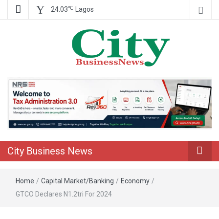
℃
24.03
Lagos
Nigeria Business News
City Business
News
City Business News
Home
/
Capital Market/Banking
/
Economy
/
GTCO Declares N1.2tri For 2024