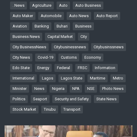
. News
Agriculture
Auto
Auto Business
Auto Maker
Automobile
Auto News
Auto Report
Aviation
Banking
Buhari
Business
Business News
Capital Market
City
City BusinessNews
Citybusinessnews
Citybusinssnews
City News
Covid-19
Customs
Economy
Edo State
Energy
Federal
FRSC
Information
International
Lagos
Lagos State
Maritime
Metro
Minister
News
Nigeria
NPA
NSE
Photo News
Politics
Seaport
Security and Safety
State News
Stock Market
Tinubu
Transport