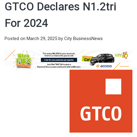
GTCO Declares N1.2tri
For 2024
Posted on
March 29, 2025
by
City BusinessNews