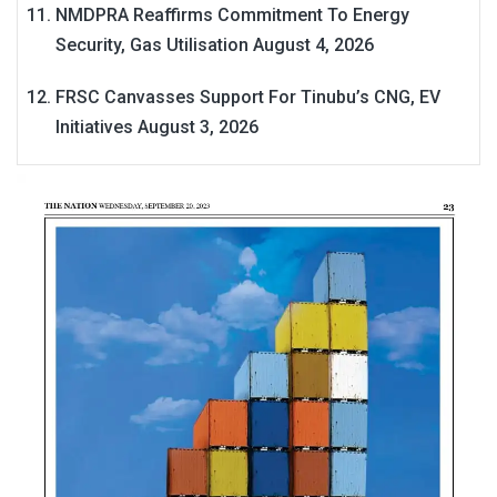
NMDPRA Reaffirms Commitment To Energy
Security, Gas Utilisation
August 4, 2026
FRSC Canvasses Support For Tinubu’s CNG, EV
Initiatives
August 3, 2026