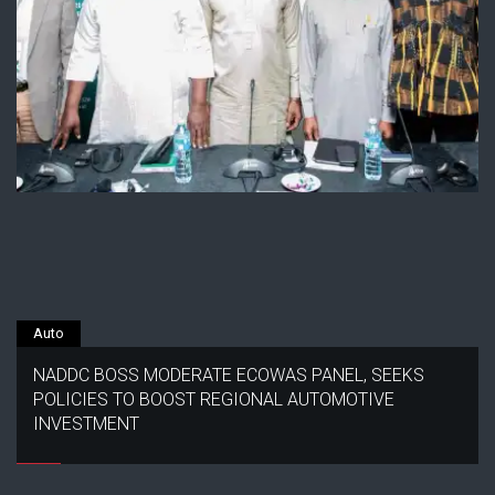
Auto
NADDC BOSS MODERATE ECOWAS PANEL, SEEKS
POLICIES TO BOOST REGIONAL AUTOMOTIVE
INVESTMENT