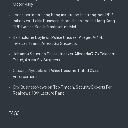
Motor Rally
Lagos partners Hong Kong institution to strengthen PPP
initiatives - Lekki Business chronicle
on
Lagos, Hong Kong
PPP Bodies Seal Infrastructure MoU
Bartholome Doyle
on
Police Uncover Alleged₦7.7b
Telecom Fraud, Arrest Six Suspects
Johanna Sauer
on
Police Uncover Alleged₦7.7b Telecom
Fraud, Arrest Six Suspects
Olabanji Ayodele
on
Police Resume Tinted Glass
Enforcement
City BusinessNews
on
Top Fintech, Security Experts For
Realnews 13th Lecture Panel
TAGS