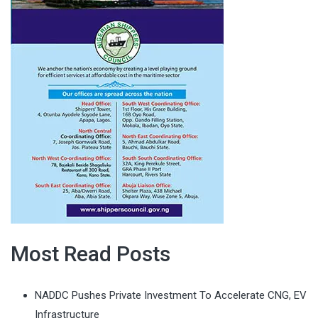
Most Read Posts
NADDC Pushes Private Investment To Accelerate CNG, EV
Infrastructure