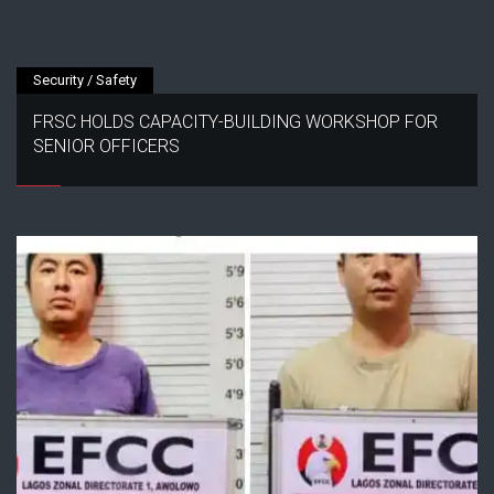
Security / Safety
FRSC HOLDS CAPACITY-BUILDING WORKSHOP FOR
SENIOR OFFICERS