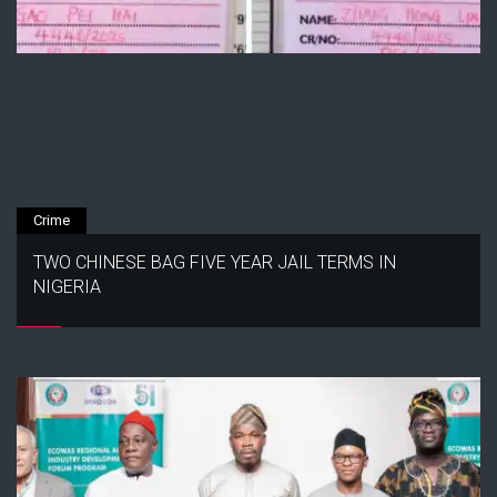
Crime
TWO CHINESE BAG FIVE YEAR JAIL TERMS IN
NIGERIA