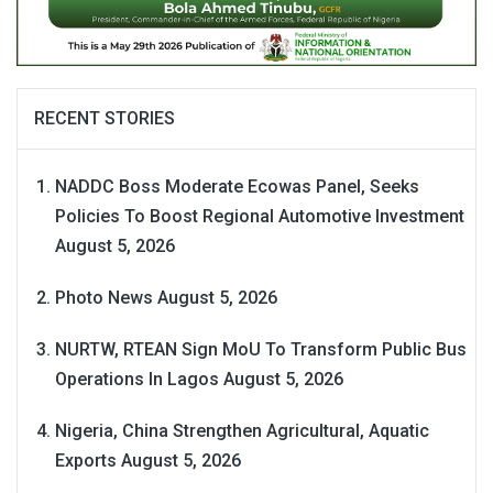
RECENT STORIES
NADDC Boss Moderate Ecowas Panel, Seeks
Policies To Boost Regional Automotive Investment
August 5, 2026
Photo News
August 5, 2026
NURTW, RTEAN Sign MoU To Transform Public Bus
Operations In Lagos
August 5, 2026
Nigeria, China Strengthen Agricultural, Aquatic
Exports
August 5, 2026