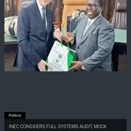
Politics
INEC CONSIDERS FULL SYSTEMS AUDIT, MOCK