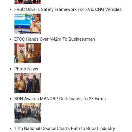
FRSC Unveils Safety Framework For EVs, CNG Vehicles
EFCC Hands Over N42m To Businessman
Photo News
SON Awards MANCAP Certificates To 23 Firms
17th National Council Charts Path to Boost Industry,