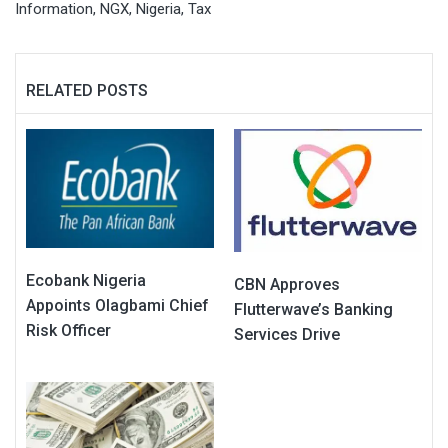
Information
,
NGX
,
Nigeria
,
Tax
RELATED POSTS
Ecobank Nigeria
CBN Approves
Appoints Olagbami Chief
Flutterwave’s Banking
Risk Officer
Services Drive