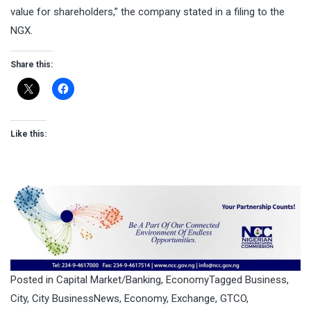
value for shareholders,” the company stated in a filing to the
NGX.
Share this:
Like this:
Posted in
Capital Market/Banking
,
Economy
Tagged
Business
,
City
,
City BusinessNews
,
Economy
,
Exchange
,
GTCO
,