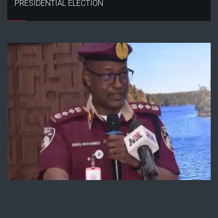
PRESIDENTIAL ELECTION