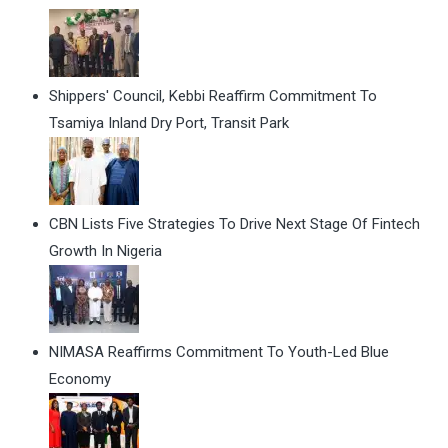
Shippers' Council, Kebbi Reaffirm Commitment To
Tsamiya Inland Dry Port, Transit Park
CBN Lists Five Strategies To Drive Next Stage Of Fintech
Growth In Nigeria
NIMASA Reaffirms Commitment To Youth-Led Blue
Economy