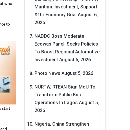
 of who
Maritime Investment, Support
$1tri Economy Goal
August 6,
2026
nce to
NADDC Boss Moderate
Ecowas Panel, Seeks Policies
To Boost Regional Automotive
Investment
August 5, 2026
Photo News
August 5, 2026
NURTW, RTEAN Sign MoU To
Transform Public Bus
Operations In Lagos
August 5,
 start
2026
Nigeria, China Strengthen
l and