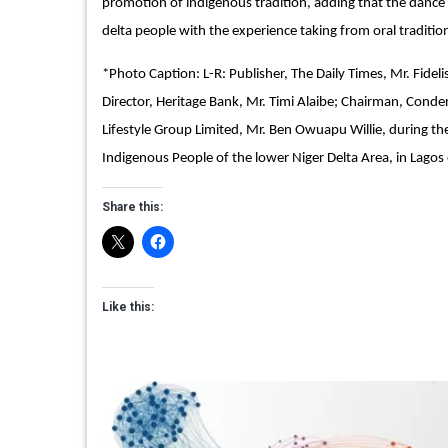
promotion of indigenous tradition, adding that the dance id
delta people with the experience taking from oral traditio
*Photo Caption: L-R: Publisher, The Daily Times, Mr. Fidel
Director, Heritage Bank, Mr. Timi Alaibe; Chairman, Conde
Lifestyle Group Limited, Mr. Ben Owuapu Willie, during 
Indigenous People of the lower Niger Delta Area, in Lagos
Share this:
Like this: