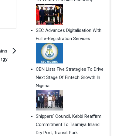
SEC Advances Digitalisation With
Full e-Registration Services
ains
ergy
CBN Lists Five Strategies To Drive
Next Stage Of Fintech Growth In
Nigeria
Shippers' Council, Kebbi Reaffirm
Commitment To Tsamiya Inland
Dry Port, Transit Park