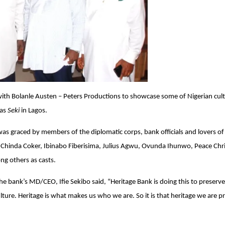
with Bolanle Austen – Peters Productions to showcase some of Nigerian cult
 as
Seki
in Lagos.
as graced by members of the diplomatic corps, bank officials and lovers of
sa Chinda Coker, Ibinabo Fiberisima, Julius Agwu, Ovunda Ihunwo, Peace Chri
g others as casts.
e bank’s MD/CEO, Ifie Sekibo said, “Heritage Bank is doing this to preserve
ulture. Heritage is what makes us who we are. So it is that heritage we are p