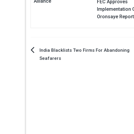
Alliance
FEC Approves
Implementation 
Oronsaye Repor
Post
India Blacklists Two Firms For Abandoning
Seafarers
navigation