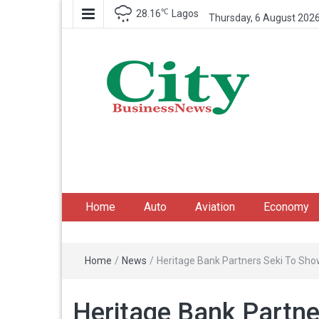
℃
28.16
Lagos
Thursday, 6 August 202
City Business News
Nigeria Business News
Home
Auto
Aviation
Economy
Home
/
News
/
Heritage Bank Partners Seki To Sho
Heritage Bank Partne