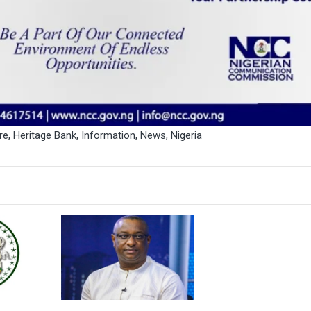
re
,
Heritage Bank
,
Information
,
News
,
Nigeria