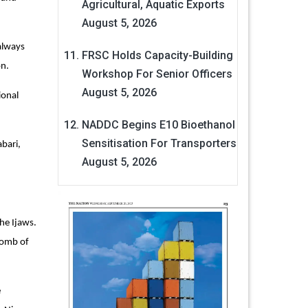
Agricultural, Aquatic Exports
August 5, 2026
 always
FRSC Holds Capacity-Building
on.
Workshop For Senior Officers
August 5, 2026
ional
NADDC Begins E10 Bioethanol
Sensitisation For Transporters
bari,
August 5, 2026
he Ijaws.
womb of
e