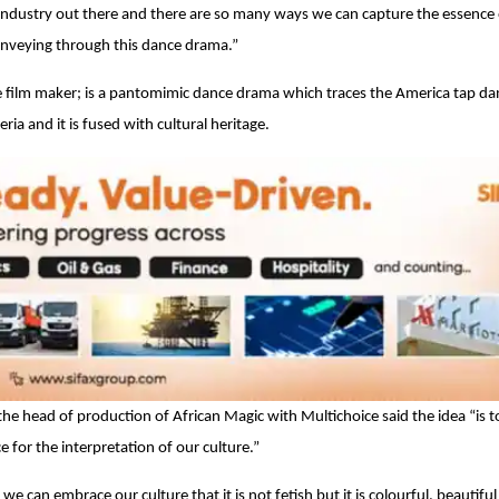
g industry out there and there are so many ways we can capture the essence
 conveying through this dance drama.”
e film maker; is a pantomimic dance drama which traces the America tap da
ia and it is fused with cultural heritage.
 head of production of African Magic with Multichoice said the idea “is to
 for the interpretation of our culture.”
e can embrace our culture that it is not fetish but it is colourful, beautifu