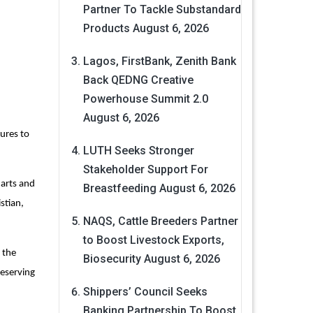
Partner To Tackle Substandard
Products
August 6, 2026
Lagos, FirstBank, Zenith Bank
Back QEDNG Creative
Powerhouse Summit 2.0
August 6, 2026
ures to
LUTH Seeks Stronger
Stakeholder Support For
 arts and
Breastfeeding
August 6, 2026
stian,
NAQS, Cattle Breeders Partner
to Boost Livestock Exports,
 the
Biosecurity
August 6, 2026
reserving
Shippers’ Council Seeks
Banking Partnership To Boost