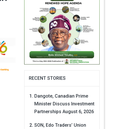
RECENT STORIES
Dangote, Canadian Prime
Minister Discuss Investment
Partnerships
August 6, 2026
SON, Edo Traders’ Union