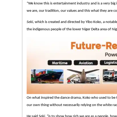
“We know this is entertainment industry and is a very bi
we are, our tradition, our values and this what they are
Seki,
which is created and directed by Yibo Koko, a notabl
the indigenous people of the lower Niger Delta area of Niger
On what inspired the dance drama, Koko who used to be the
our own thing without necessarily relying on the white race
He said
Seki,
“is to show how rich we are as a people, how w