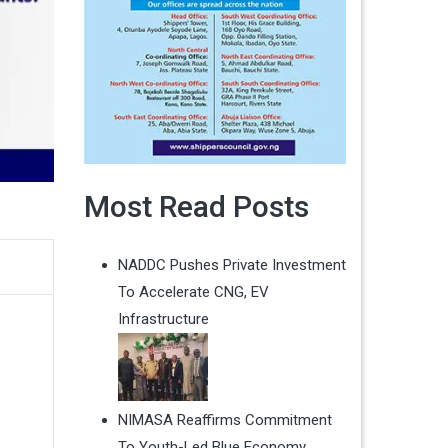
Most Read Posts
NADDC Pushes Private Investment
To Accelerate CNG, EV
Infrastructure
NIMASA Reaffirms Commitment
To Youth-Led Blue Economy