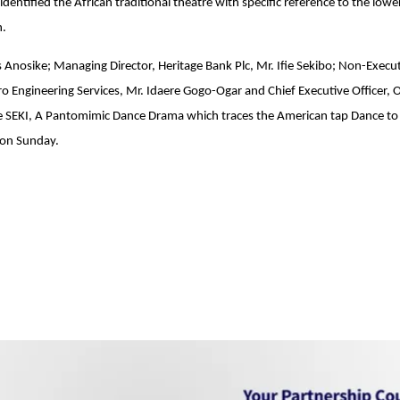
entified the African traditional theatre with specific reference to the lowe
n.
is Anosike; Managing Director, Heritage Bank Plc, Mr. Ifie Sekibo; Non-Execu
ro Engineering Services, Mr. Idaere Gogo-Ogar and Chief Executive Officer, 
the SEKI, A Pantomimic Dance Drama which traces the American tap Dance to
on Sunday
.