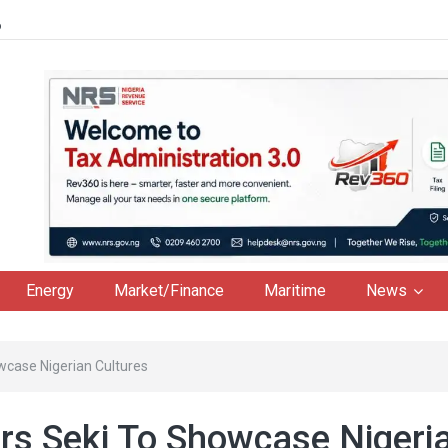
6
Energy
Market/Finance
Maritime
News
wcase Nigerian Cultures
rs Seki To Showcase Nigeri