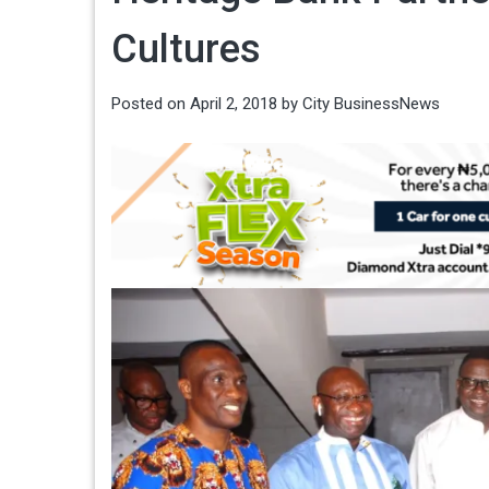
Cultures
Posted on
April 2, 2018
by
City BusinessNews