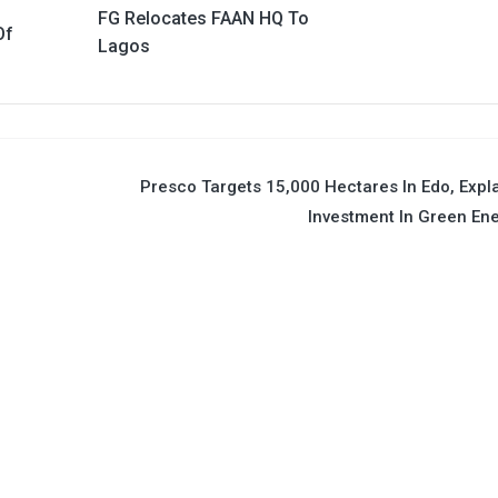
FG Relocates FAAN HQ To
Of
Lagos
t
Presco Targets 15,000 Hectares In Edo, Expl
Investment In Green En