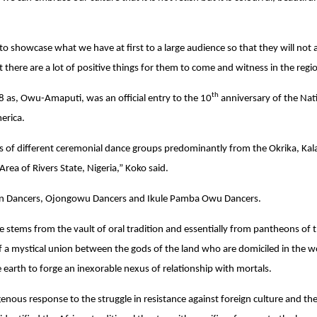
 to showcase what we have at first to a large audience so that they will not
t there are a lot of positive things for them to come and witness in the regi
th
8 as, Owu-Amaputi, was an official entry to the 10
anniversary of the Nat
merica.
ns of different ceremonial dance groups predominantly from the Okrika, Kala
rea of Rivers State, Nigeria,” Koko said.
n Dancers, Ojongowu Dancers and Ikule Pamba Owu Dancers.
e stems from the vault of oral tradition and essentially from pantheons of t
f a mystical union between the gods of the land who are domiciled in the 
e earth to forge an inexorable nexus of relationship with mortals.
genous response to the struggle in resistance against foreign culture and th