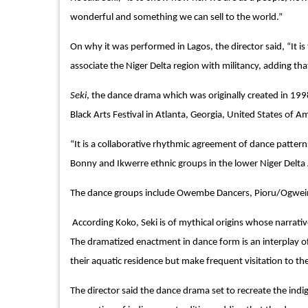
wonderful and something we can sell to the world.”
On why it was performed in Lagos, the director said, “It is
associate the Niger Delta region with militancy, adding tha
Seki
, the dance drama which was originally created in 199
Black Arts Festival in Atlanta, Georgia, United States of A
“It is a collaborative rhythmic agreement of dance patter
Bonny and Ikwerre ethnic groups in the lower Niger Delta A
The dance groups include Owembe Dancers, Pioru/Ogwei
According Koko, Seki is of mythical origins whose narrativ
The dramatized enactment in dance form is an interplay o
their aquatic residence but make frequent visitation to th
The director said the dance drama set to recreate the indi