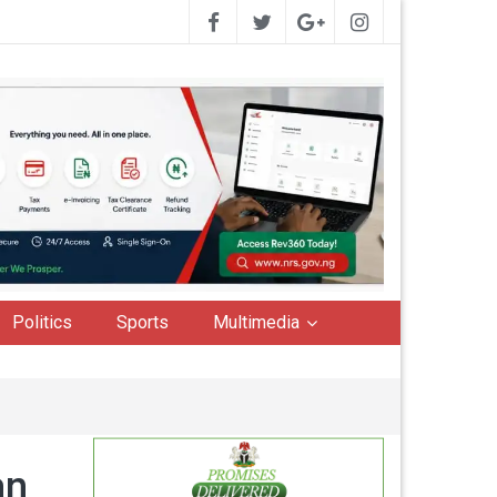
Politics
Sports
Multimedia
an