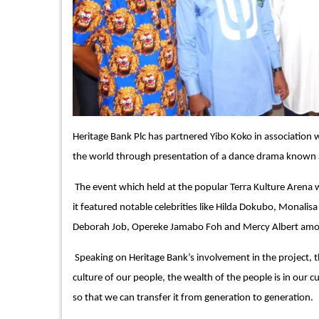
Heritage Bank Plc has partnered Yibo Koko in association 
the world through presentation of a dance drama known
The event which held at the popular Terra Kulture Arena w
it featured notable celebrities like Hilda Dokubo, Monali
Deborah Job, Opereke Jamabo Foh and Mercy Albert amon
Speaking on Heritage Bank’s involvement in the project, th
culture of our people, the wealth of the people is in our c
so that we can transfer it from generation to generation.