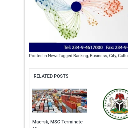
Posted in
News
Tagged
Banking
,
Business
,
City
,
Cultu
RELATED POSTS
Maersk, MSC Terminate