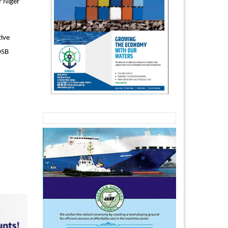
r Niger
tive
OSB