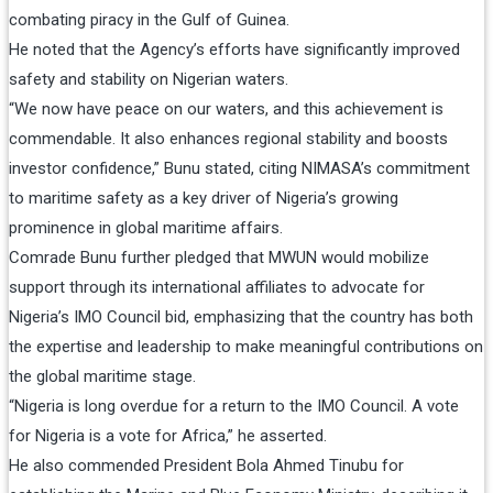
combating piracy in the Gulf of Guinea.
He noted that the Agency’s efforts have significantly improved
safety and stability on Nigerian waters.
“We now have peace on our waters, and this achievement is
commendable. It also enhances regional stability and boosts
investor confidence,” Bunu stated, citing NIMASA’s commitment
to maritime safety as a key driver of Nigeria’s growing
prominence in global maritime affairs.
Comrade Bunu further pledged that MWUN would mobilize
support through its international affiliates to advocate for
Nigeria’s IMO Council bid, emphasizing that the country has both
the expertise and leadership to make meaningful contributions on
the global maritime stage.
“Nigeria is long overdue for a return to the IMO Council. A vote
for Nigeria is a vote for Africa,” he asserted.
He also commended President Bola Ahmed Tinubu for