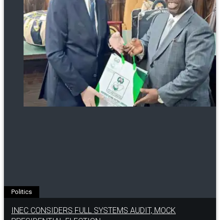
Politics
INEC CONSIDERS FULL SYSTEMS AUDIT, MOCK