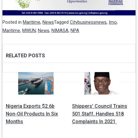
Posted in
Maritime
,
News
Tagged
Citybusinessnews
,
Imo
,
Maritime
,
MWUN
,
News
,
NIMASA
,
NPA
RELATED POSTS
Post
navigation
Nigeria Exports $2.6b
Shippers’ Council Trains
Non-Oil Products In Six
501 Staff, Handles 518
Months
Complaints In 2021