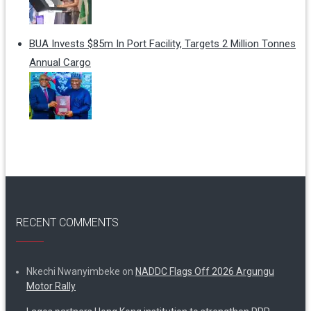
BUA Invests $85m In Port Facility, Targets 2 Million Tonnes
Annual Cargo
RECENT COMMENTS
Nkechi Nwanyimbeke
on
NADDC Flags Off 2026 Argungu
Motor Rally