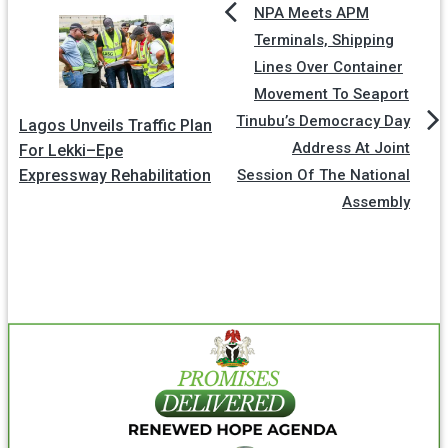
NPA Meets APM
Terminals, Shipping
Lines Over Container
Movement To Seaport
Tinubu’s Democracy Day
Lagos Unveils Traffic Plan
Address At Joint
For Lekki–Epe
Expressway Rehabilitation
Session Of The National
Assembly