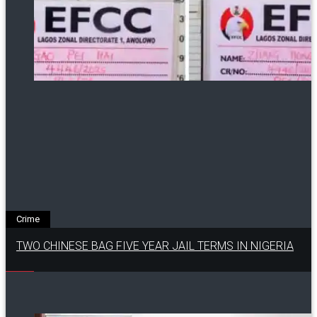
Crime
TWO CHINESE BAG FIVE YEAR JAIL TERMS IN NIGERIA