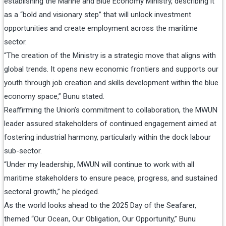
establishing the Marine and Blue Economy Ministry, describing it
as a “bold and visionary step” that will unlock investment
opportunities and create employment across the maritime
sector.
“The creation of the Ministry is a strategic move that aligns with
global trends. It opens new economic frontiers and supports our
youth through job creation and skills development within the blue
economy space,” Bunu stated.
Reaffirming the Union’s commitment to collaboration, the MWUN
leader assured stakeholders of continued engagement aimed at
fostering industrial harmony, particularly within the dock labour
sub-sector.
“Under my leadership, MWUN will continue to work with all
maritime stakeholders to ensure peace, progress, and sustained
sectoral growth,” he pledged.
As the world looks ahead to the 2025 Day of the Seafarer,
themed “Our Ocean, Our Obligation, Our Opportunity,” Bunu