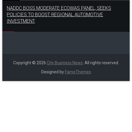
NADDC BOSS MODERATE ECOWAS PANEL, SEEKS
POLICIES TO BOOST REGIONAL AUTOMOTIVE
INVESTMENT
Copyright © 2026
City Business News
. All rights reserved.
Designed by
FameThemes