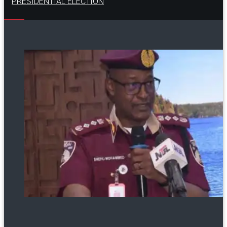
PRESIDENTIAL ELECTION