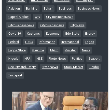
Auto Maker
Automobile
Auto News
Auto Report
Aviation
Banking
Buhari
Business
Business News
Capital Market
City
City BusinessNews
Citybusinessnews
Citybusinssnews
City News
Covid-19
Customs
Economy
Edo State
Energy
Federal
FRSC
Information
International
Lagos
Lagos State
Maritime
Metro
Minister
News
Nigeria
NPA
NSE
Photo News
Politics
Seaport
Security and Safety
State News
Stock Market
Tinubu
Transport