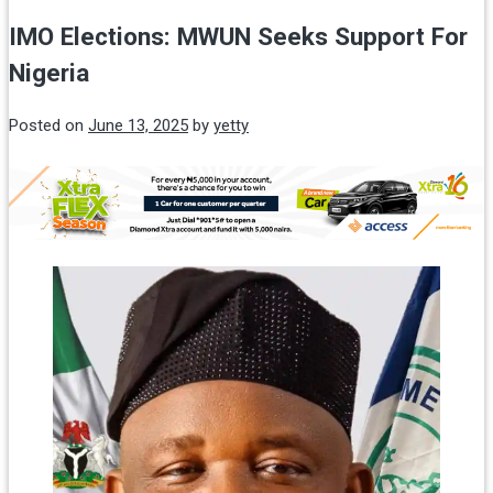
IMO Elections: MWUN Seeks Support For
Nigeria
Posted on
June 13, 2025
by
yetty