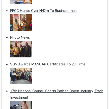
EFCC Hands Over N42m To Businessman
Photo News
SON Awards MANCAP Certificates To 23 Firms
17th National Council Charts Path to Boost Industry, Trade,
Investment