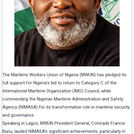
The Maritime Workers Union of Nigeria (MWUN) has pledged its
full support for Nigeria’s bid to return to Category C of the
International Maritime Organization (IMO) Council, while
commending the Nigerian Maritime Administration and Safety
Agency (NIMASA) for its transformative role in maritime security
and governance.
Speaking in Lagos, MWUN President General, Comrade Francis
Bunu, lauded NIMASA’s significant achievements, particularly in