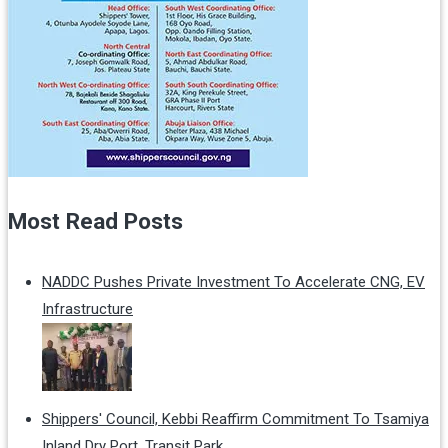
Most Read Posts
NADDC Pushes Private Investment To Accelerate CNG, EV
Infrastructure
Shippers' Council, Kebbi Reaffirm Commitment To Tsamiya
Inland Dry Port, Transit Park