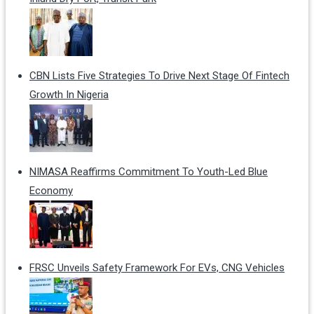
CBN Lists Five Strategies To Drive Next Stage Of Fintech
Growth In Nigeria
NIMASA Reaffirms Commitment To Youth-Led Blue
Economy
FRSC Unveils Safety Framework For EVs, CNG Vehicles