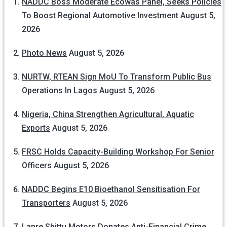
NADDC Boss Moderate Ecowas Panel, Seeks Policies
To Boost Regional Automotive Investment
August 5,
2026
Photo News
August 5, 2026
NURTW, RTEAN Sign MoU To Transform Public Bus
Operations In Lagos
August 5, 2026
Nigeria, China Strengthen Agricultural, Aquatic
Exports
August 5, 2026
FRSC Holds Capacity-Building Workshop For Senior
Officers
August 5, 2026
NADDC Begins E10 Bioethanol Sensitisation For
Transporters
August 5, 2026
Lanre Shittu Motors Donates Anti-Financial Crime