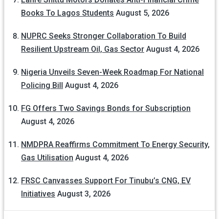
Books To Lagos Students
August 5, 2026
NUPRC Seeks Stronger Collaboration To Build
Resilient Upstream Oil, Gas Sector
August 4, 2026
Nigeria Unveils Seven-Week Roadmap For National
Policing Bill
August 4, 2026
FG Offers Two Savings Bonds for Subscription
August 4, 2026
NMDPRA Reaffirms Commitment To Energy Security,
Gas Utilisation
August 4, 2026
FRSC Canvasses Support For Tinubu’s CNG, EV
Initiatives
August 3, 2026