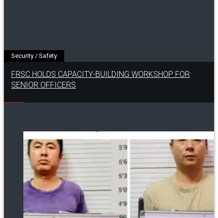
Security / Safety
FRSC HOLDS CAPACITY-BUILDING WORKSHOP FOR
SENIOR OFFICERS