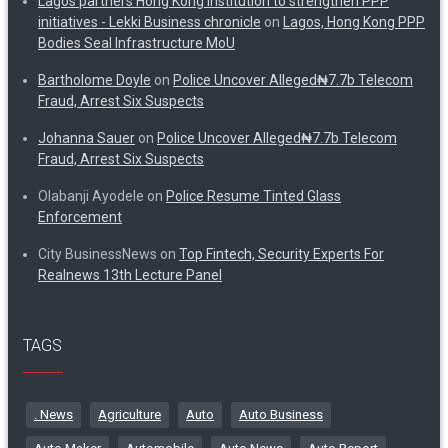
Lagos partners Hong Kong institution to strengthen PPP
initiatives - Lekki Business chronicle
on
Lagos, Hong Kong PPP
Bodies Seal Infrastructure MoU
Bartholome Doyle
on
Police Uncover Alleged₦7.7b Telecom
Fraud, Arrest Six Suspects
Johanna Sauer
on
Police Uncover Alleged₦7.7b Telecom
Fraud, Arrest Six Suspects
Olabanji Ayodele
on
Police Resume Tinted Glass
Enforcement
City BusinessNews
on
Top Fintech, Security Experts For
Realnews 13th Lecture Panel
TAGS
. News
Agriculture
Auto
Auto Business