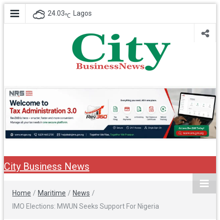
24.03
Lagos
℃
City Business
Nigeria Business News
News
City Business News
Home
/
Maritime
/
News
/
IMO Elections: MWUN Seeks Support For Nigeria