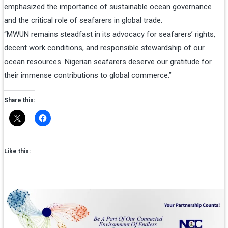
emphasized the importance of sustainable ocean governance
and the critical role of seafarers in global trade.
“MWUN remains steadfast in its advocacy for seafarers’ rights,
decent work conditions, and responsible stewardship of our
ocean resources. Nigerian seafarers deserve our gratitude for
their immense contributions to global commerce.”
Share this:
Like this: