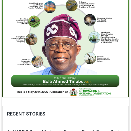
RECENT STORIES