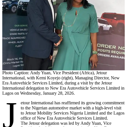
Photo Caption: Andy Yuan, Vice President (Africa), Jetour
International, with Kemi Koyejo (right), Managing Director, New
Era Autovehicle Services Limited, during a visit by the Jetour
International delegation to New Era Autovehicle Services Limited in
Lagos on Wednesday, January 28, 2026.
J
etour International has reaffirmed its growing commitment
to the Nigerian automotive market with a high-level visit
to Jetour Mobility Services Nigeria Limited and the Lagos
office of New Era Autovehicle Services Limited.
The Jetour delegation was led by Andy Yuan, Vice