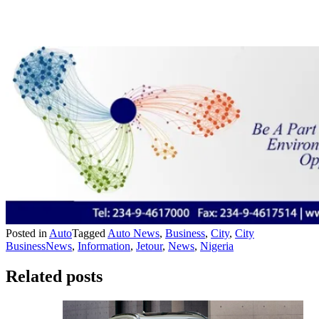
Posted in
Auto
Tagged
Auto News
,
Business
,
City
,
City
BusinessNews
,
Information
,
Jetour
,
News
,
Nigeria
Related posts