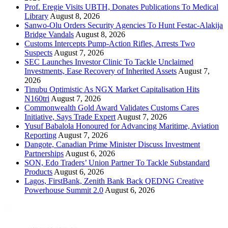
Prof. Eregie Visits UBTH, Donates Publications To Medical
Library
August 8, 2026
Sanwo-Olu Orders Security Agencies To Hunt Festac-Alakija
Bridge Vandals
August 8, 2026
Customs Intercepts Pump-Action Rifles, Arrests Two
Suspects
August 7, 2026
SEC Launches Investor Clinic To Tackle Unclaimed
Investments, Ease Recovery of Inherited Assets
August 7,
2026
Tinubu Optimistic As NGX Market Capitalisation Hits
N160tri
August 7, 2026
Commonwealth Gold Award Validates Customs Cares
Initiative, Says Trade Expert
August 7, 2026
Yusuf Babalola Honoured for Advancing Maritime, Aviation
Reporting
August 7, 2026
Dangote, Canadian Prime Minister Discuss Investment
Partnerships
August 6, 2026
SON, Edo Traders’ Union Partner To Tackle Substandard
Products
August 6, 2026
Lagos, FirstBank, Zenith Bank Back QEDNG Creative
Powerhouse Summit 2.0
August 6, 2026