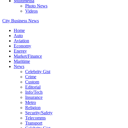
Multimedia
Photo News
Videos
City Business News
Home
Auto
Aviation
Economy
Energy
Market/Finance
Maritime
News
Celebrity Gist
Crime
Custom
Editorial
Info/Tech
Insurance
Metro
Religion
Security/Safety
Telecomms
Transport