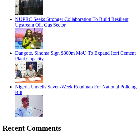
NUPRC Seeks Stronger Collaboration To Build Resilient
Upstream Oil, Gas Sector
Dangote, Sinoma Sign $800m MoU To Expand Itori Cement
Plant Capacity
Nigeria Unveils Seven-Week Roadmap For National Policing
Bill
Recent Comments