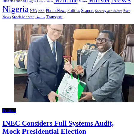
Minister
Maritime
International
Lagos
Lagos State
Metro
Nigeria
Seaport
NPA
Photo News
Politics
State
Security and Safety
NSE
Transport
Stock Market
News
Tinubu
Politics
INEC Considers Full Systems Audit,
Mock Presidential Election