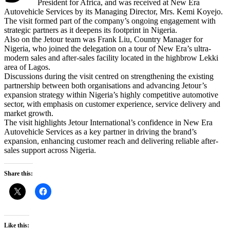
President for Africa, and was received at New Era
Autovehicle Services by its Managing Director, Mrs. Kemi Koyejo.
The visit formed part of the company’s ongoing engagement with
strategic partners as it deepens its footprint in Nigeria.
Also on the Jetour team was Frank Liu, Country Manager for
Nigeria, who joined the delegation on a tour of New Era’s ultra-
modern sales and after-sales facility located in the highbrow Lekki
area of Lagos.
Discussions during the visit centred on strengthening the existing
partnership between both organisations and advancing Jetour’s
expansion strategy within Nigeria’s highly competitive automotive
sector, with emphasis on customer experience, service delivery and
market growth.
The visit highlights Jetour International’s confidence in New Era
Autovehicle Services as a key partner in driving the brand’s
expansion, enhancing customer reach and delivering reliable after-
sales support across Nigeria.
Share this:
Like this: