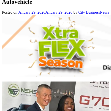
Autovehicle
Posted on
January 29, 2026
January 29, 2026
by
City BusinessNews