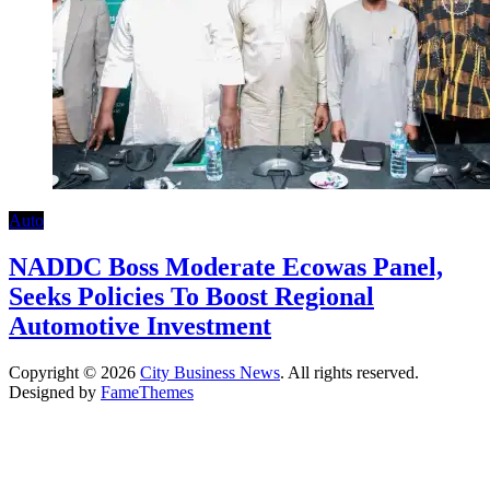
Auto
NADDC Boss Moderate Ecowas Panel,
Seeks Policies To Boost Regional
Automotive Investment
Copyright © 2026
City Business News
. All rights reserved.
Designed by
FameThemes