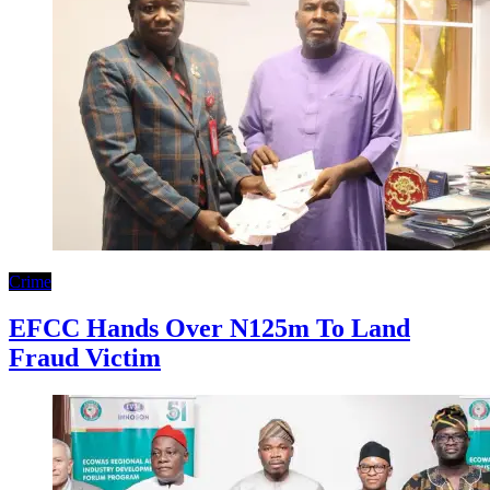
Crime
EFCC Hands Over N125m To Land
Fraud Victim