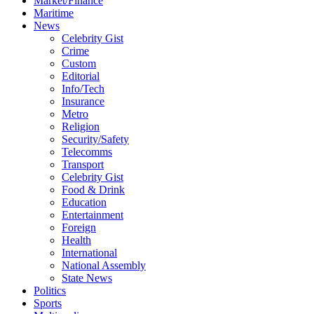
Market/Finance
Maritime
News
Celebrity Gist
Crime
Custom
Editorial
Info/Tech
Insurance
Metro
Religion
Security/Safety
Telecomms
Transport
Celebrity Gist
Food & Drink
Education
Entertainment
Foreign
Health
International
National Assembly
State News
Politics
Sports