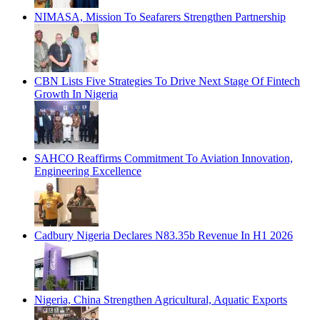
NIMASA, Mission To Seafarers Strengthen Partnership
CBN Lists Five Strategies To Drive Next Stage Of Fintech
Growth In Nigeria
SAHCO Reaffirms Commitment To Aviation Innovation,
Engineering Excellence
Cadbury Nigeria Declares N83.35b Revenue In H1 2026
Nigeria, China Strengthen Agricultural, Aquatic Exports