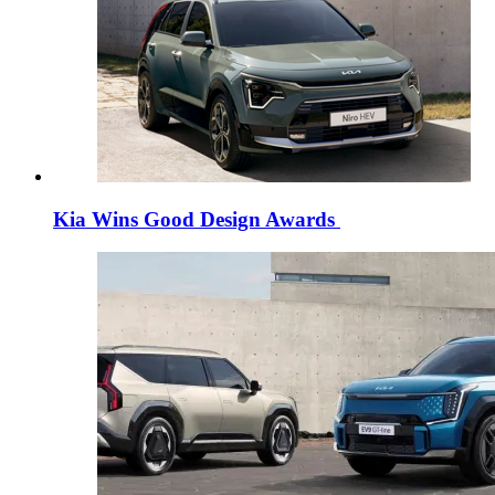
Kia Wins Good Design Awards