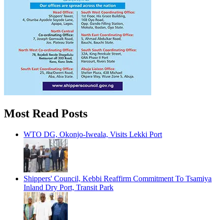
Most Read Posts
WTO DG, Okonjo-Iweala, Visits Lekki Port
Shippers' Council, Kebbi Reaffirm Commitment To Tsamiya
Inland Dry Port, Transit Park