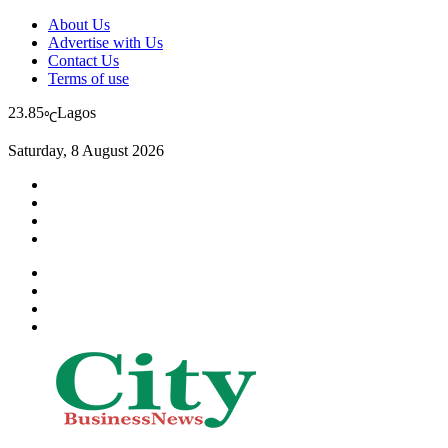
About Us
Advertise with Us
Contact Us
Terms of use
23.85
Lagos
℃
Saturday, 8 August 2026