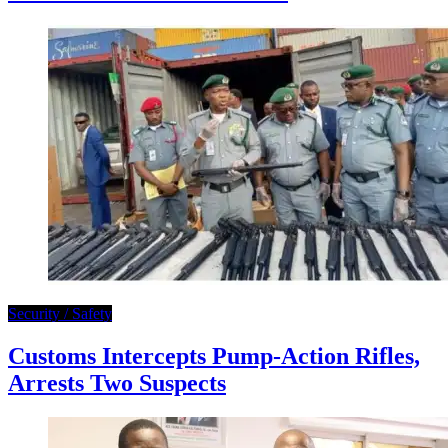
Security / Safety
Customs Intercepts Pump-Action Rifles,
Arrests Two Suspects