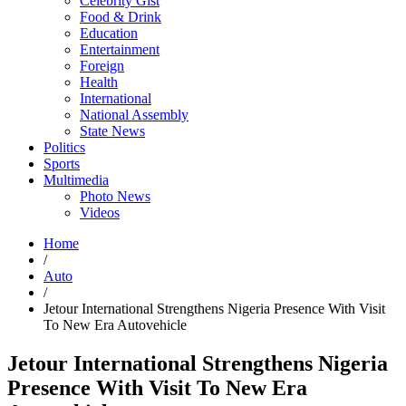
Celebrity Gist
Food & Drink
Education
Entertainment
Foreign
Health
International
National Assembly
State News
Politics
Sports
Multimedia
Photo News
Videos
Home
/
Auto
/
Jetour International Strengthens Nigeria Presence With Visit
To New Era Autovehicle
Jetour International Strengthens Nigeria
Presence With Visit To New Era