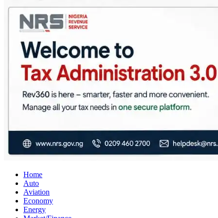
City Business News
Nigeria Business News
Home
Auto
Aviation
Economy
Energy