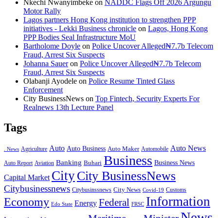
Nkechi Nwanyimbeke
on
NADDC Flags Off 2026 Argungu
Motor Rally
Lagos partners Hong Kong institution to strengthen PPP
initiatives - Lekki Business chronicle
on
Lagos, Hong Kong
PPP Bodies Seal Infrastructure MoU
Bartholome Doyle
on
Police Uncover Alleged₦7.7b Telecom
Fraud, Arrest Six Suspects
Johanna Sauer
on
Police Uncover Alleged₦7.7b Telecom
Fraud, Arrest Six Suspects
Olabanji Ayodele
on
Police Resume Tinted Glass
Enforcement
City BusinessNews
on
Top Fintech, Security Experts For
Realnews 13th Lecture Panel
Tags
Auto
Auto News
Auto Business
Agriculture
Auto Maker
Automobile
. News
Business
Banking
Business News
Buhari
Auto Report
Aviation
City
City BusinessNews
Capital Market
Citybusinessnews
City News
Citybusinssnews
Covid-19
Customs
Information
Economy
Federal
Energy
Edo State
FRSC
News