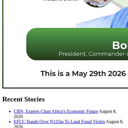
Recent Stories
CBN, Experts Chart Africa’s Economic Future
August 8,
2026
EFCC Hands Over N125m To Land Fraud Victim
August 8,
2026