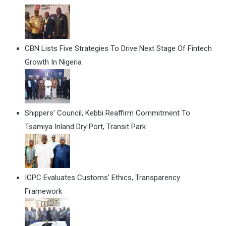
CBN Lists Five Strategies To Drive Next Stage Of Fintech
Growth In Nigeria
Shippers' Council, Kebbi Reaffirm Commitment To
Tsamiya Inland Dry Port, Transit Park
ICPC Evaluates Customs' Ethics, Transparency
Framework