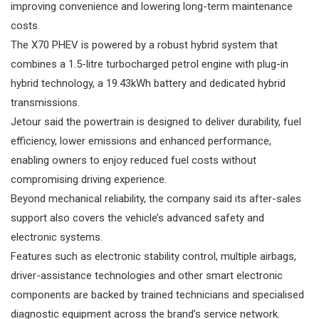
improving convenience and lowering long-term maintenance
costs.
The X70 PHEV is powered by a robust hybrid system that
combines a 1.5-litre turbocharged petrol engine with plug-in
hybrid technology, a 19.43kWh battery and dedicated hybrid
transmissions.
Jetour said the powertrain is designed to deliver durability, fuel
efficiency, lower emissions and enhanced performance,
enabling owners to enjoy reduced fuel costs without
compromising driving experience.
Beyond mechanical reliability, the company said its after-sales
support also covers the vehicle’s advanced safety and
electronic systems.
Features such as electronic stability control, multiple airbags,
driver-assistance technologies and other smart electronic
components are backed by trained technicians and specialised
diagnostic equipment across the brand’s service network.