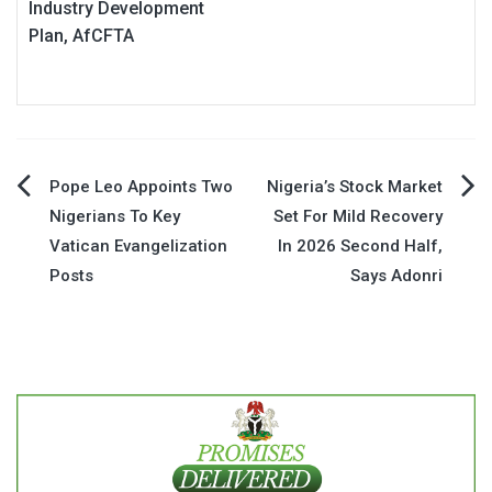
Industry Development
Plan, AfCFTA
Post
Pope Leo Appoints Two
Nigeria’s Stock Market
Nigerians To Key
Set For Mild Recovery
navigation
Vatican Evangelization
In 2026 Second Half,
Posts
Says Adonri