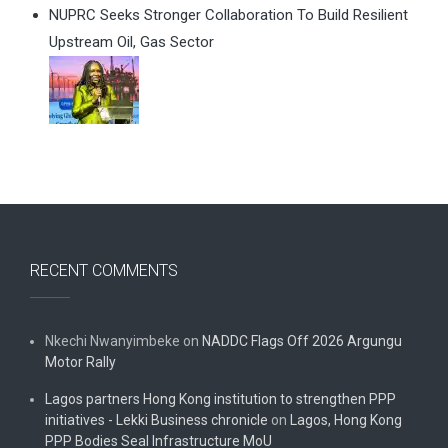
NUPRC Seeks Stronger Collaboration To Build Resilient
Upstream Oil, Gas Sector
RECENT COMMENTS
Nkechi Nwanyimbeke
on
NADDC Flags Off 2026 Argungu
Motor Rally
Lagos partners Hong Kong institution to strengthen PPP
initiatives - Lekki Business chronicle
on
Lagos, Hong Kong
PPP Bodies Seal Infrastructure MoU