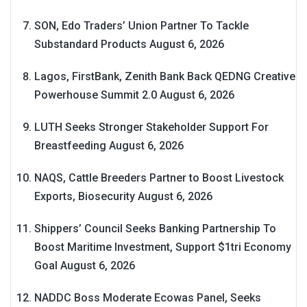
SON, Edo Traders’ Union Partner To Tackle
Substandard Products
August 6, 2026
Lagos, FirstBank, Zenith Bank Back QEDNG Creative
Powerhouse Summit 2.0
August 6, 2026
LUTH Seeks Stronger Stakeholder Support For
Breastfeeding
August 6, 2026
NAQS, Cattle Breeders Partner to Boost Livestock
Exports, Biosecurity
August 6, 2026
Shippers’ Council Seeks Banking Partnership To
Boost Maritime Investment, Support $1tri Economy
Goal
August 6, 2026
NADDC Boss Moderate Ecowas Panel, Seeks