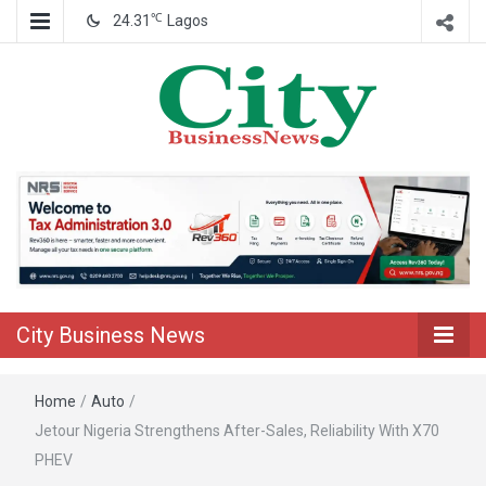
℃
24.31
Lagos
Nigeria Business News
City Business
News
City Business News
Home
/
Auto
/
Jetour Nigeria Strengthens After-Sales, Reliability With X70
PHEV