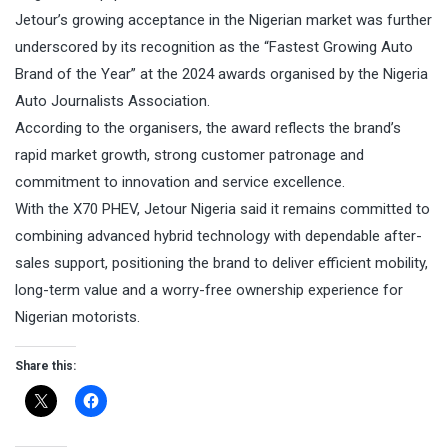
Jetour’s growing acceptance in the Nigerian market was further
underscored by its recognition as the “Fastest Growing Auto
Brand of the Year” at the 2024 awards organised by the Nigeria
Auto Journalists Association.
According to the organisers, the award reflects the brand’s
rapid market growth, strong customer patronage and
commitment to innovation and service excellence.
With the X70 PHEV, Jetour Nigeria said it remains committed to
combining advanced hybrid technology with dependable after-
sales support, positioning the brand to deliver efficient mobility,
long-term value and a worry-free ownership experience for
Nigerian motorists.
Share this: