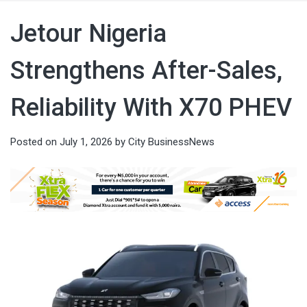
Jetour Nigeria
Strengthens After-Sales,
Reliability With X70 PHEV
Posted on
July 1, 2026
by
City BusinessNews