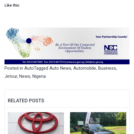
Like this:
Posted in
Auto
Tagged
Auto News
,
Automobile
,
Business
,
Jetour
,
News
,
Nigeria
RELATED POSTS