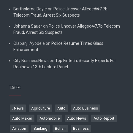
Bartholome Doyle
on
Police Uncover Alleged₦7.7b
Telecom Fraud, Arrest Six Suspects
Johanna Sauer
on
Police Uncover Alleged₦7.7b Telecom
Fraud, Arrest Six Suspects
Olabanji Ayodele
on
Police Resume Tinted Glass
Enforcement
City BusinessNews
on
Top Fintech, Security Experts For
Realnews 13th Lecture Panel
TAGS
. News
Agriculture
Auto
Auto Business
Auto Maker
Automobile
Auto News
Auto Report
Aviation
Banking
Buhari
Business