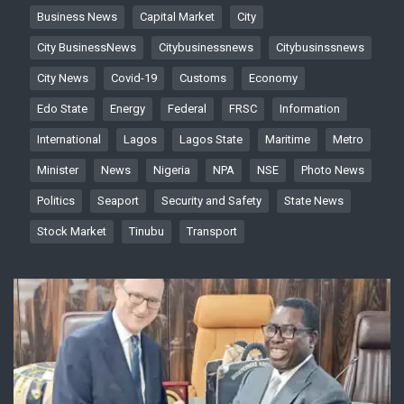
Business News
Capital Market
City
City BusinessNews
Citybusinessnews
Citybusinssnews
City News
Covid-19
Customs
Economy
Edo State
Energy
Federal
FRSC
Information
International
Lagos
Lagos State
Maritime
Metro
Minister
News
Nigeria
NPA
NSE
Photo News
Politics
Seaport
Security and Safety
State News
Stock Market
Tinubu
Transport