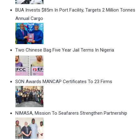
BUA Invests $85m In Port Facility, Targets 2 Million Tonnes
Annual Cargo
Two Chinese Bag Five Year Jail Terms In Nigeria
SON Awards MANCAP Certificates To 23 Firms
NIMASA, Mission To Seafarers Strengthen Partnership