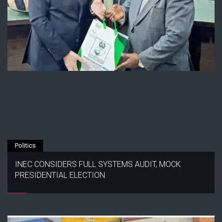
Politics
INEC CONSIDERS FULL SYSTEMS AUDIT, MOCK
PRESIDENTIAL ELECTION