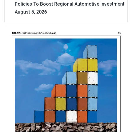
Policies To Boost Regional Automotive Investment
August 5, 2026