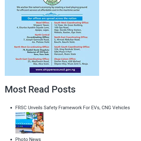
Most Read Posts
FRSC Unveils Safety Framework For EVs, CNG Vehicles
Photo News