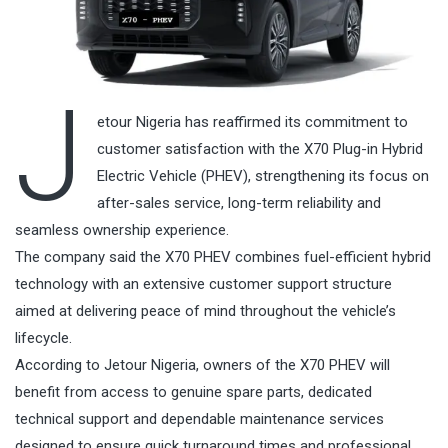
J
etour Nigeria has reaffirmed its commitment to
customer satisfaction with the X70 Plug-in Hybrid
Electric Vehicle (PHEV), strengthening its focus on
after-sales service, long-term reliability and
seamless ownership experience.
The company said the X70 PHEV combines fuel-efficient hybrid
technology with an extensive customer support structure
aimed at delivering peace of mind throughout the vehicle’s
lifecycle.
According to Jetour Nigeria, owners of the X70 PHEV will
benefit from access to genuine spare parts, dedicated
technical support and dependable maintenance services
designed to ensure quick turnaround times and professional