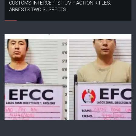
CUSTOMS INTERCEPTS PUMP-ACTION RIFLES,
ARRESTS TWO SUSPECTS