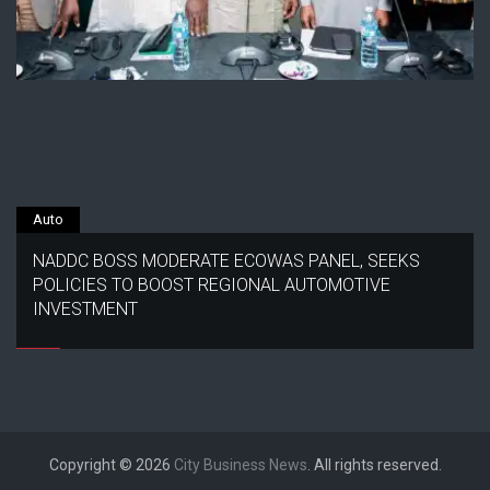
Auto
NADDC BOSS MODERATE ECOWAS PANEL, SEEKS
POLICIES TO BOOST REGIONAL AUTOMOTIVE
INVESTMENT
Copyright © 2026
City Business News
. All rights reserved.