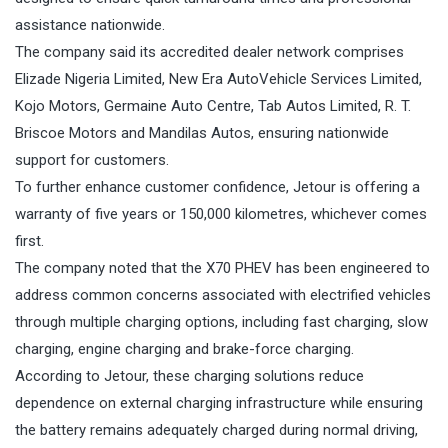
assistance nationwide.
The company said its accredited dealer network comprises
Elizade Nigeria Limited, New Era AutoVehicle Services Limited,
Kojo Motors, Germaine Auto Centre, Tab Autos Limited, R. T.
Briscoe Motors and Mandilas Autos, ensuring nationwide
support for customers.
To further enhance customer confidence, Jetour is offering a
warranty of five years or 150,000 kilometres, whichever comes
first.
The company noted that the X70 PHEV has been engineered to
address common concerns associated with electrified vehicles
through multiple charging options, including fast charging, slow
charging, engine charging and brake-force charging.
According to Jetour, these charging solutions reduce
dependence on external charging infrastructure while ensuring
the battery remains adequately charged during normal driving,