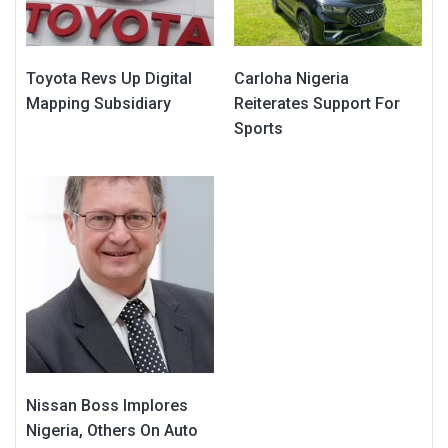
Toyota Revs Up Digital
Carloha Nigeria
Mapping Subsidiary
Reiterates Support For
Sports
Nissan Boss Implores
Nigeria, Others On Auto