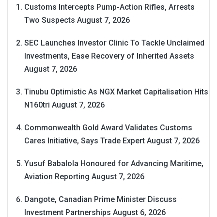
Customs Intercepts Pump-Action Rifles, Arrests
Two Suspects
August 7, 2026
SEC Launches Investor Clinic To Tackle Unclaimed
Investments, Ease Recovery of Inherited Assets
August 7, 2026
Tinubu Optimistic As NGX Market Capitalisation Hits
N160tri
August 7, 2026
Commonwealth Gold Award Validates Customs
Cares Initiative, Says Trade Expert
August 7, 2026
Yusuf Babalola Honoured for Advancing Maritime,
Aviation Reporting
August 7, 2026
Dangote, Canadian Prime Minister Discuss
Investment Partnerships
August 6, 2026