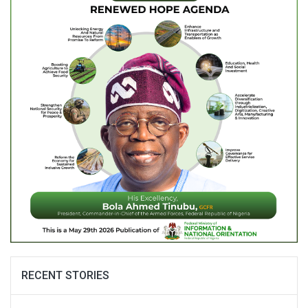
RECENT STORIES