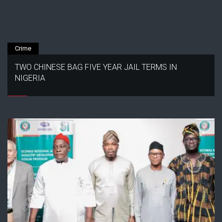
Crime
TWO CHINESE BAG FIVE YEAR JAIL TERMS IN
NIGERIA