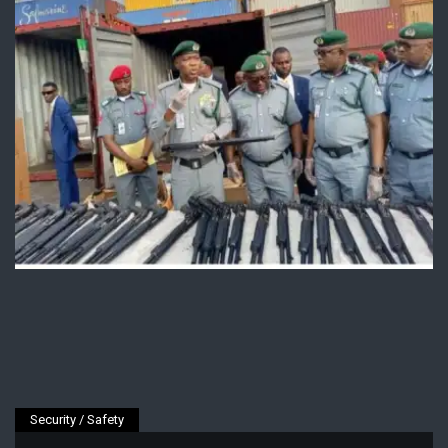
Security / Safety