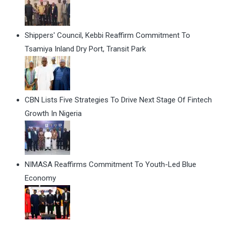
Shippers' Council, Kebbi Reaffirm Commitment To
Tsamiya Inland Dry Port, Transit Park
CBN Lists Five Strategies To Drive Next Stage Of Fintech
Growth In Nigeria
NIMASA Reaffirms Commitment To Youth-Led Blue
Economy