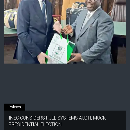
Politics
INEC CONSIDERS FULL SYSTEMS AUDIT, MOCK
PRESIDENTIAL ELECTION