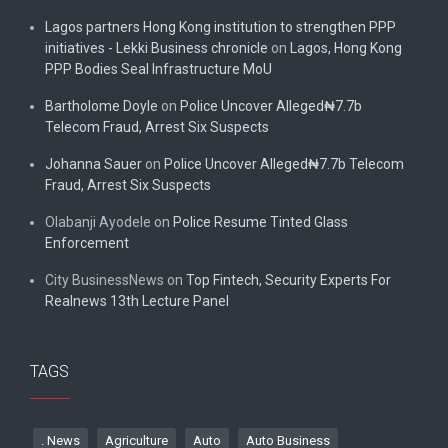
Lagos partners Hong Kong institution to strengthen PPP
initiatives - Lekki Business chronicle
on
Lagos, Hong Kong
PPP Bodies Seal Infrastructure MoU
Bartholome Doyle
on
Police Uncover Alleged₦7.7b
Telecom Fraud, Arrest Six Suspects
Johanna Sauer
on
Police Uncover Alleged₦7.7b Telecom
Fraud, Arrest Six Suspects
Olabanji Ayodele
on
Police Resume Tinted Glass
Enforcement
City BusinessNews
on
Top Fintech, Security Experts For
Realnews 13th Lecture Panel
TAGS
. News
Agriculture
Auto
Auto Business