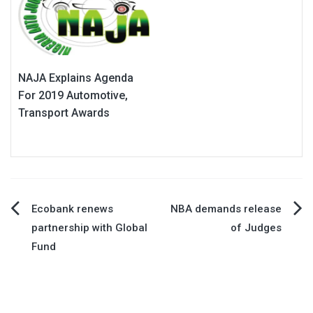
NAJA Explains Agenda
For 2019 Automotive,
Transport Awards
Post
Ecobank renews
NBA demands release
partnership with Global
of Judges
navigation
Fund