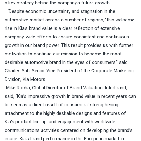
a key strategy behind the company’s future growth.
“Despite economic uncertainty and stagnation in the
automotive market across a number of regions,:”this welcome
rise in Kia’s brand value is a clear reflection of extensive
company-wide efforts to ensure consistent and continuous
growth in our brand power. This result provides us with further
motivation to continue our mission to become the most
desirable automotive brand in the eyes of consumers,” said
Charles Suh, Senior Vice President of the Corporate Marketing
Division, Kia Motors.
Mike Rocha, Global Director of Brand Valuation, Interbrand,
said, “Kia’s impressive growth in brand value in recent years can
be seen as a direct result of consumers’ strengthening
attachment to the highly desirable designs and features of
Kia’s product line-up, and engagement with worldwide
communications activities centered on developing the brand’s
image. Kia’s brand performance in the European market in