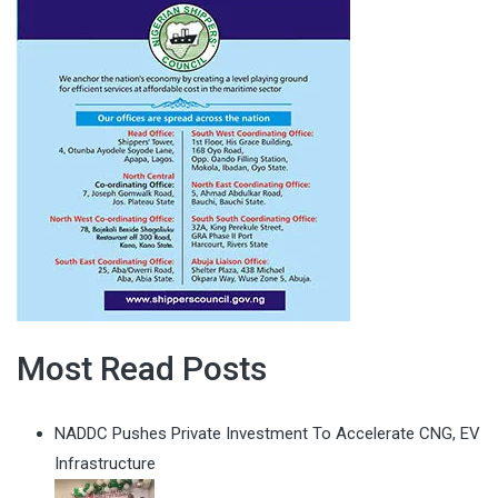
Most Read Posts
NADDC Pushes Private Investment To Accelerate CNG, EV
Infrastructure