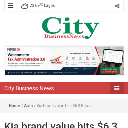
℃
23.69
Lagos
Nigeria Business News
City Business
News
City Business News
Home
/
Auto
/
Kia brand value hits $6.3 Billion
Kia brand value hits $6.3