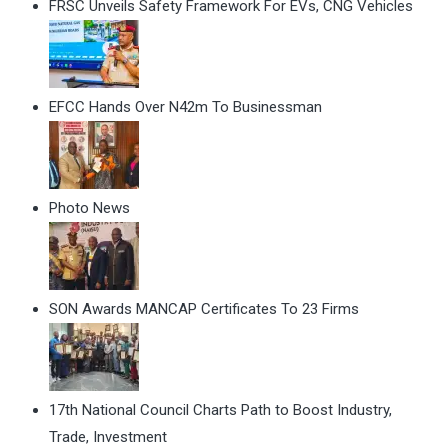
FRSC Unveils Safety Framework For EVs, CNG Vehicles
EFCC Hands Over N42m To Businessman
Photo News
SON Awards MANCAP Certificates To 23 Firms
17th National Council Charts Path to Boost Industry,
Trade, Investment