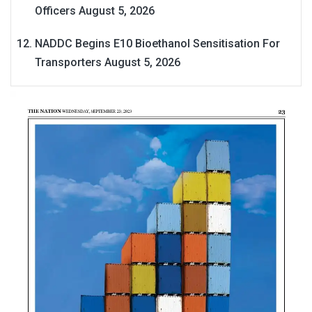
Officers
August 5, 2026
NADDC Begins E10 Bioethanol Sensitisation For
Transporters
August 5, 2026