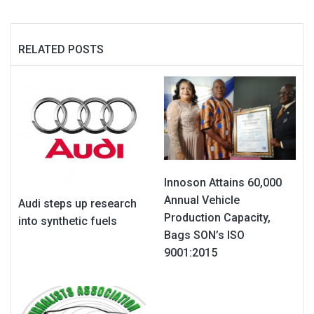
RELATED POSTS
Innoson Attains 60,000
Annual Vehicle
Audi steps up research
Production Capacity,
into synthetic fuels
Bags SON’s ISO
9001:2015