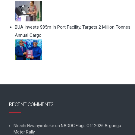
BUA Invests $85m In Port Facility, Targets 2 Million Tonnes
Annual Cargo
RECENT COMMENTS
Nkechi Nwanyimbeke
on
NADDC Flags Off 2026 Argungu
Motor Rally