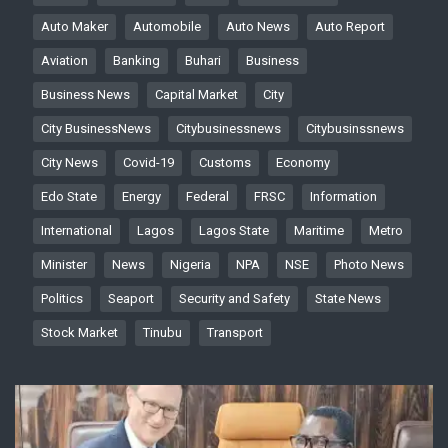
Auto Maker
Automobile
Auto News
Auto Report
Aviation
Banking
Buhari
Business
Business News
Capital Market
City
City BusinessNews
Citybusinessnews
Citybusinssnews
City News
Covid-19
Customs
Economy
Edo State
Energy
Federal
FRSC
Information
International
Lagos
Lagos State
Maritime
Metro
Minister
News
Nigeria
NPA
NSE
Photo News
Politics
Seaport
Security and Safety
State News
Stock Market
Tinubu
Transport