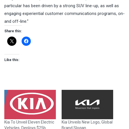
particular has been driven by a strong SUV line-up, as well as
engaging experiential customer communications programs, on-
and off-line.”
Share this:
Like this:
Kia To Unveil Eleven Electric
Kia Unveils New Logo, Global
Vehicles, Deploys $25b
Brand Slogan