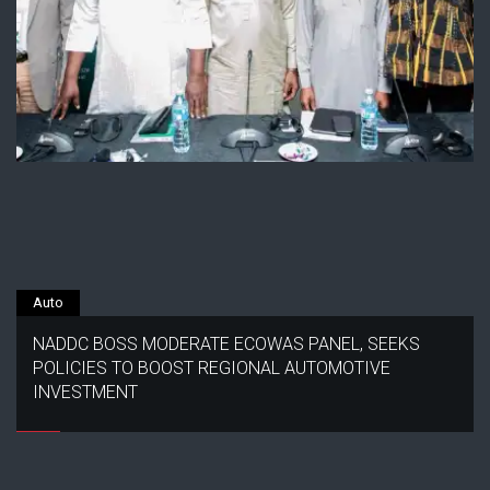
Auto
NADDC BOSS MODERATE ECOWAS PANEL, SEEKS
POLICIES TO BOOST REGIONAL AUTOMOTIVE
INVESTMENT