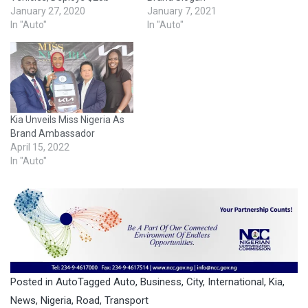
January 27, 2020
January 7, 2021
In "Auto"
In "Auto"
Kia Unveils Miss Nigeria As
Brand Ambassador
April 15, 2022
In "Auto"
Posted in
Auto
Tagged
Auto
,
Business
,
City
,
International
,
Kia
,
News
,
Nigeria
,
Road
,
Transport