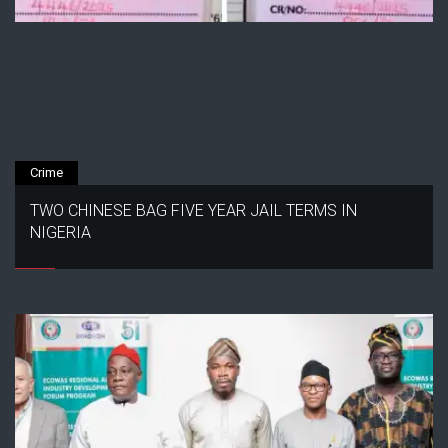
Crime
TWO CHINESE BAG FIVE YEAR JAIL TERMS IN
NIGERIA