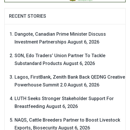
RECENT STORIES
Dangote, Canadian Prime Minister Discuss
Investment Partnerships
August 6, 2026
SON, Edo Traders’ Union Partner To Tackle
Substandard Products
August 6, 2026
Lagos, FirstBank, Zenith Bank Back QEDNG Creative
Powerhouse Summit 2.0
August 6, 2026
LUTH Seeks Stronger Stakeholder Support For
Breastfeeding
August 6, 2026
NAQS, Cattle Breeders Partner to Boost Livestock
Exports, Biosecurity
August 6, 2026