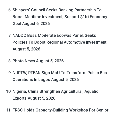
Shippers’ Council Seeks Banking Partnership To
Boost Maritime Investment, Support $1tri Economy
Goal
August 6, 2026
NADDC Boss Moderate Ecowas Panel, Seeks
Policies To Boost Regional Automotive Investment
August 5, 2026
Photo News
August 5, 2026
NURTW, RTEAN Sign MoU To Transform Public Bus
Operations In Lagos
August 5, 2026
Nigeria, China Strengthen Agricultural, Aquatic
Exports
August 5, 2026
FRSC Holds Capacity-Building Workshop For Senior