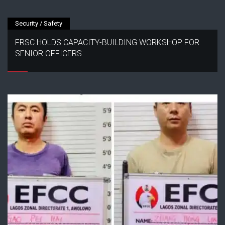
Security / Safety
FRSC HOLDS CAPACITY-BUILDING WORKSHOP FOR
SENIOR OFFICERS