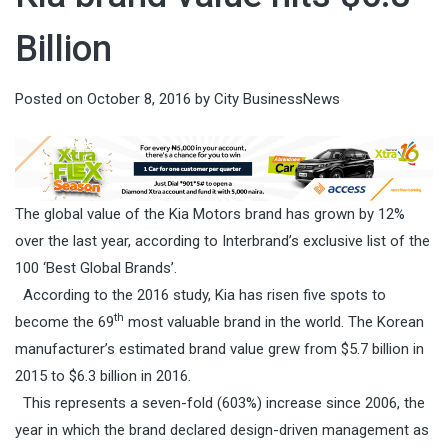
Billion
Posted on
October 8, 2016
by
City BusinessNews
The global value of the Kia Motors brand has grown by 12%
over the last year, according to Interbrand’s exclusive list of the
100 ‘Best Global Brands’.
According to the 2016 study, Kia has risen five spots to
th
become the 69
most valuable brand in the world. The Korean
manufacturer’s estimated brand value grew from $5.7 billion in
2015 to $6.3 billion in 2016.
This represents a seven-fold (603%) increase since 2006, the
year in which the brand declared design-driven management as