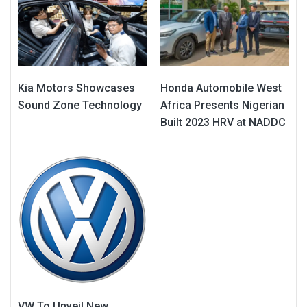
Kia Motors Showcases
Honda Automobile West
Sound Zone Technology
Africa Presents Nigerian
Built 2023 HRV at NADDC
VW To Unveil New