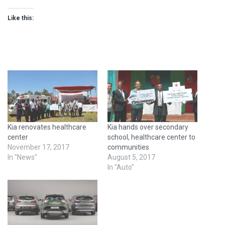
Like this:
Kia renovates healthcare
Kia hands over secondary
center
school, healthcare center to
November 17, 2017
communities
In "News"
August 5, 2017
In "Auto"