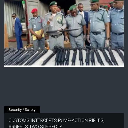
Security / Safety
CUSTOMS INTERCEPTS PUMP-ACTION RIFLES,
ARRESTS TWO SUSPECTS