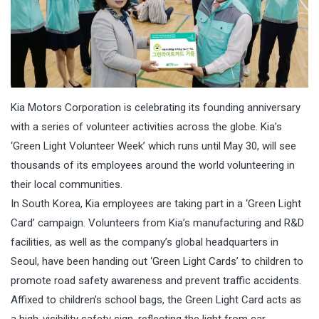
Kia Motors Corporation is celebrating its founding anniversary
with a series of volunteer activities across the globe. Kia’s
‘Green Light Volunteer Week’ which runs until
May 30
, will see
thousands of its employees around the world volunteering in
their local communities.
In South Korea, Kia employees are taking part in a ‘Green Light
Card’ campaign. Volunteers from Kia’s manufacturing and R&D
facilities, as well as the company’s global headquarters in
Seoul, have been handing out ‘Green Light Cards’ to children to
promote road safety awareness and prevent traffic accidents.
Affixed to children’s school bags, the Green Light Card acts as