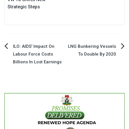
Strategic Steps
Post
ILO: AIDS’ Impact On
LNG Bunkering Vessels
Labour Force Costs
To Double By 2020
navigation
Billions In Lost Earnings