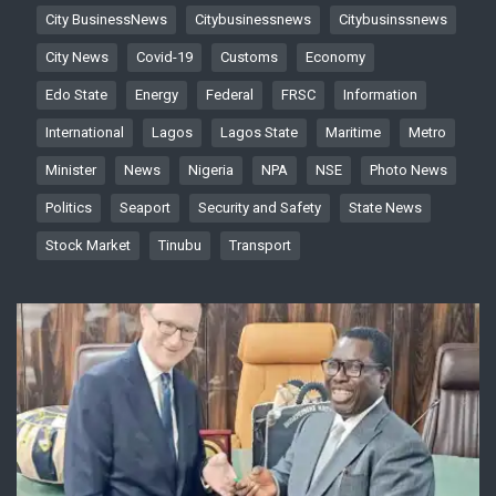
City BusinessNews
Citybusinessnews
Citybusinssnews
City News
Covid-19
Customs
Economy
Edo State
Energy
Federal
FRSC
Information
International
Lagos
Lagos State
Maritime
Metro
Minister
News
Nigeria
NPA
NSE
Photo News
Politics
Seaport
Security and Safety
State News
Stock Market
Tinubu
Transport