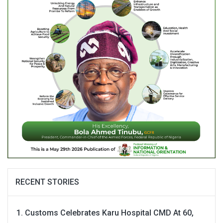
RECENT STORIES
Customs Celebrates Karu Hospital CMD At 60,