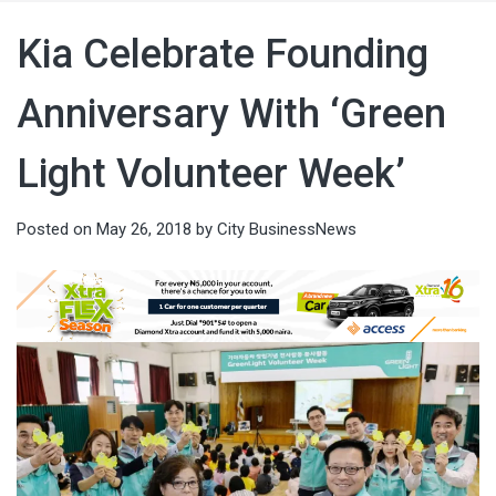
Kia Celebrate Founding
Anniversary With ‘Green
Light Volunteer Week’
Posted on
May 26, 2018
by
City BusinessNews