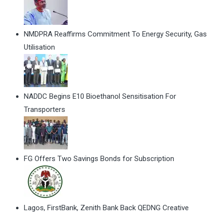
NMDPRA Reaffirms Commitment To Energy Security, Gas
Utilisation
NADDC Begins E10 Bioethanol Sensitisation For
Transporters
FG Offers Two Savings Bonds for Subscription
Lagos, FirstBank, Zenith Bank Back QEDNG Creative