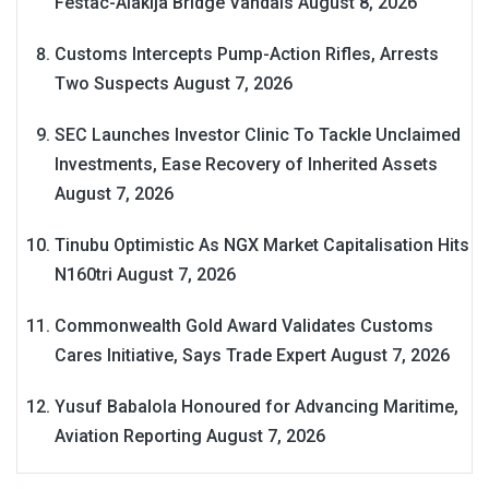
Festac-Alakija Bridge Vandals
August 8, 2026
Customs Intercepts Pump-Action Rifles, Arrests
Two Suspects
August 7, 2026
SEC Launches Investor Clinic To Tackle Unclaimed
Investments, Ease Recovery of Inherited Assets
August 7, 2026
Tinubu Optimistic As NGX Market Capitalisation Hits
N160tri
August 7, 2026
Commonwealth Gold Award Validates Customs
Cares Initiative, Says Trade Expert
August 7, 2026
Yusuf Babalola Honoured for Advancing Maritime,
Aviation Reporting
August 7, 2026