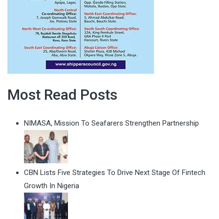
Most Read Posts
NIMASA, Mission To Seafarers Strengthen Partnership
CBN Lists Five Strategies To Drive Next Stage Of Fintech
Growth In Nigeria