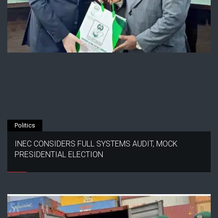
Politics
INEC CONSIDERS FULL SYSTEMS AUDIT, MOCK
PRESIDENTIAL ELECTION