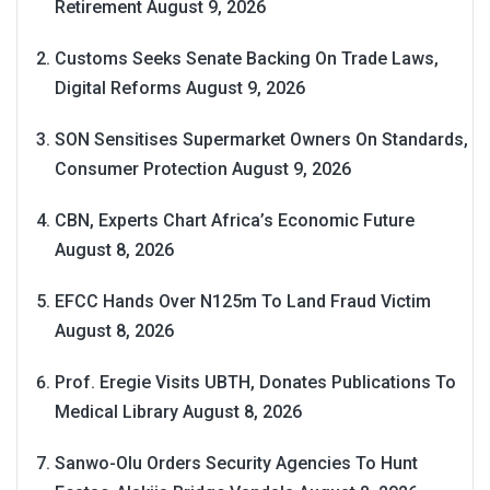
Retirement
August 9, 2026
Customs Seeks Senate Backing On Trade Laws,
Digital Reforms
August 9, 2026
SON Sensitises Supermarket Owners On Standards,
Consumer Protection
August 9, 2026
CBN, Experts Chart Africa’s Economic Future
August 8, 2026
EFCC Hands Over N125m To Land Fraud Victim
August 8, 2026
Prof. Eregie Visits UBTH, Donates Publications To
Medical Library
August 8, 2026
Sanwo-Olu Orders Security Agencies To Hunt