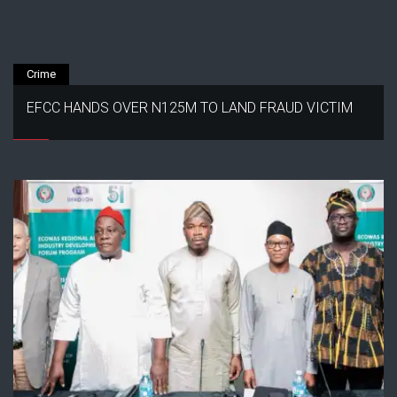
Crime
EFCC HANDS OVER N125M TO LAND FRAUD VICTIM