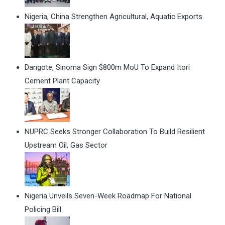
Nigeria, China Strengthen Agricultural, Aquatic Exports
Dangote, Sinoma Sign $800m MoU To Expand Itori
Cement Plant Capacity
NUPRC Seeks Stronger Collaboration To Build Resilient
Upstream Oil, Gas Sector
Nigeria Unveils Seven-Week Roadmap For National
Policing Bill