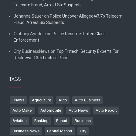
Telecom Fraud, Arrest Six Suspects
Johanna Sauer
on
Police Uncover Alleged₦7.7b Telecom
Fraud, Arrest Six Suspects
Olabanji Ayodele
on
Police Resume Tinted Glass
Enforcement
City BusinessNews
on
Top Fintech, Security Experts For
Realnews 13th Lecture Panel
TAGS
. News
Agriculture
Auto
Auto Business
Auto Maker
Automobile
Auto News
Auto Report
Aviation
Banking
Buhari
Business
Business News
Capital Market
City