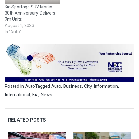
Kia Sportage SUV Marks
30th Anniversary, Delivers
7m Units
August 1, 2023
In "Auto"
Posted in
Auto
Tagged
Auto
,
Business
,
City
,
Information
,
International
,
Kia
,
News
RELATED POSTS