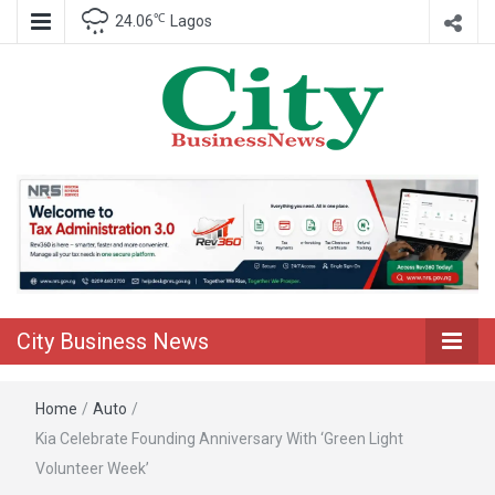
℃
24.06
Lagos
Nigeria Business News
City Business
News
City Business News
Home
/
Auto
/
Kia Celebrate Founding Anniversary With ‘Green Light
Volunteer Week’