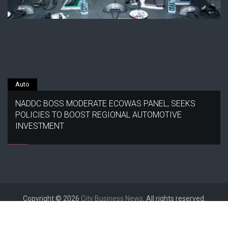
Auto
NADDC BOSS MODERATE ECOWAS PANEL, SEEKS
POLICIES TO BOOST REGIONAL AUTOMOTIVE
INVESTMENT
Copyright © 2026
City Business News
. All rights reserved.
Designed by
FameThemes