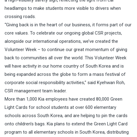
a high-visibility safety sign, reflecting the light from car
headlamps to make students more visible to drivers when
crossing roads.
“Giving back is in the heart of our business, it forms part of our
core values. To celebrate our ongoing global CSR projects,
alongside our international operations, we’ve created the
Volunteer Week – to continue our great momentum of giving
back to communities all over the world. This Volunteer Week
will have activity in our home country of South Korea and is
being expanded across the globe to form a mass festival of
corporate social responsibility activities,” said Kyehwan Roh,
CSR management team leader.
More than 1,000 Kia employees have created 80,000 Green
Light Cards for school students at over 600 elementary
schools across South Korea, and are helping to pin the cards
onto children’s bags. Kia plans to extend the Green Light Card
program to all elementary schools in South Korea, distributing