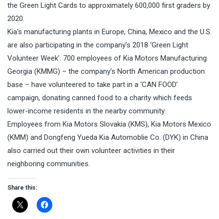
the Green Light Cards to approximately 600,000 first graders by
2020.
Kia’s manufacturing plants in Europe, China, Mexico and the U.S.
are also participating in the company’s 2018 ‘Green Light
Volunteer Week’. 700 employees of Kia Motors Manufacturing
Georgia (KMMG) – the company’s North American production
base – have volunteered to take part in a ‘CAN FOOD’
campaign, donating canned food to a charity which feeds
lower-income residents in the nearby community.
Employees from Kia Motors Slovakia (KMS), Kia Motors Mexico
(KMM) and Dongfeng Yueda Kia Automoblie Co. (DYK) in China
also carried out their own volunteer activities in their
neighboring communities.
Share this: