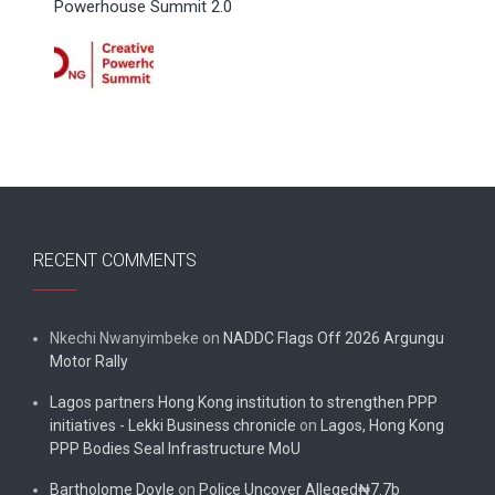
Powerhouse Summit 2.0
RECENT COMMENTS
Nkechi Nwanyimbeke
on
NADDC Flags Off 2026 Argungu
Motor Rally
Lagos partners Hong Kong institution to strengthen PPP
initiatives - Lekki Business chronicle
on
Lagos, Hong Kong
PPP Bodies Seal Infrastructure MoU
Bartholome Doyle
on
Police Uncover Alleged₦7.7b