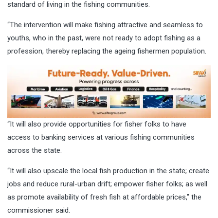
standard of living in the fishing communities.
“The intervention will make fishing attractive and seamless to
youths, who in the past, were not ready to adopt fishing as a
profession, thereby replacing the ageing fishermen population.
“It will also provide opportunities for fisher folks to have
access to banking services at various fishing communities
across the state.
“It will also upscale the local fish production in the state; create
jobs and reduce rural-urban drift; empower fisher folks; as well
as promote availability of fresh fish at affordable prices,” the
commissioner said.