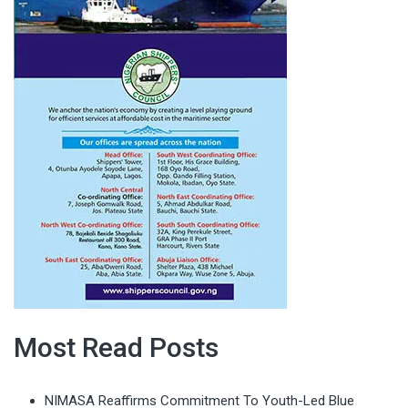
Most Read Posts
NIMASA Reaffirms Commitment To Youth-Led Blue