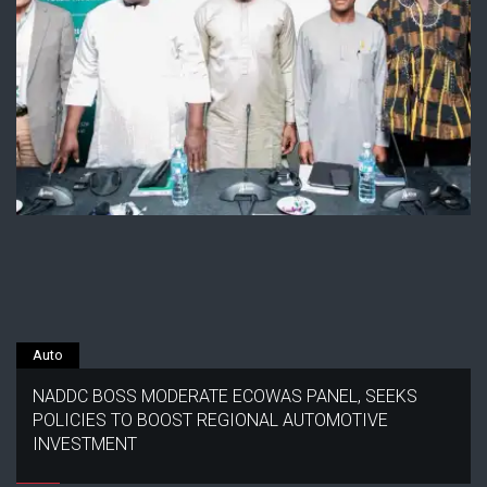
Auto
NADDC BOSS MODERATE ECOWAS PANEL, SEEKS
POLICIES TO BOOST REGIONAL AUTOMOTIVE
INVESTMENT