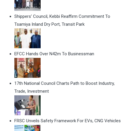
Shippers' Council, Kebbi Reaffirm Commitment To
Tsamiya Inland Dry Port, Transit Park
EFCC Hands Over N42m To Businessman
17th National Council Charts Path to Boost Industry,
Trade, Investment
FRSC Unveils Safety Framework For EVs, CNG Vehicles