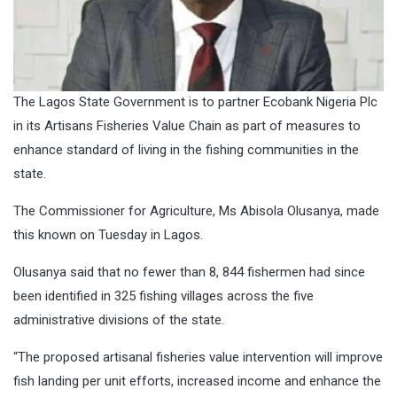
The Lagos State Government is to partner Ecobank Nigeria Plc
in its Artisans Fisheries Value Chain as part of measures to
enhance standard of living in the fishing communities in the
state.
The Commissioner for Agriculture, Ms Abisola Olusanya, made
this known on Tuesday in Lagos.
Olusanya said that no fewer than 8, 844 fishermen had since
been identified in 325 fishing villages across the five
administrative divisions of the state.
“The proposed artisanal fisheries value intervention will improve
fish landing per unit efforts, increased income and enhance the