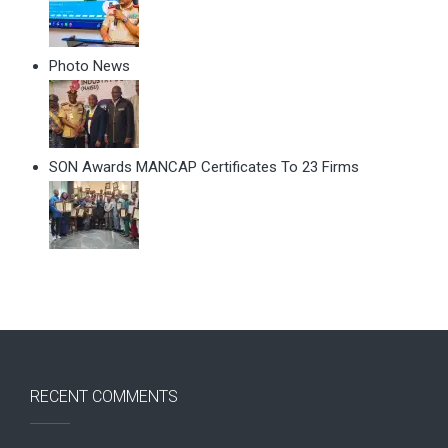
Photo News
SON Awards MANCAP Certificates To 23 Firms
RECENT COMMENTS