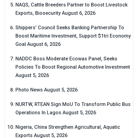
NAQS, Cattle Breeders Partner to Boost Livestock
Exports, Biosecurity
August 6, 2026
Shippers’ Council Seeks Banking Partnership To
Boost Maritime Investment, Support $1tri Economy
Goal
August 6, 2026
NADDC Boss Moderate Ecowas Panel, Seeks
Policies To Boost Regional Automotive Investment
August 5, 2026
Photo News
August 5, 2026
NURTW, RTEAN Sign MoU To Transform Public Bus
Operations In Lagos
August 5, 2026
Nigeria, China Strengthen Agricultural, Aquatic
Exports
August 5, 2026