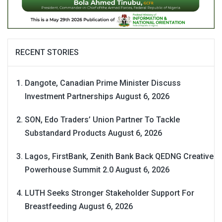
RECENT STORIES
Dangote, Canadian Prime Minister Discuss
Investment Partnerships
August 6, 2026
SON, Edo Traders’ Union Partner To Tackle
Substandard Products
August 6, 2026
Lagos, FirstBank, Zenith Bank Back QEDNG Creative
Powerhouse Summit 2.0
August 6, 2026
LUTH Seeks Stronger Stakeholder Support For
Breastfeeding
August 6, 2026