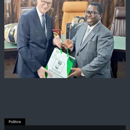
Politics