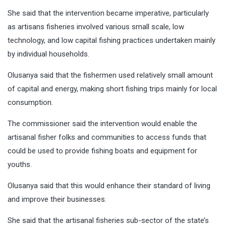
She said that the intervention became imperative, particularly
as artisans fisheries involved various small scale, low
technology, and low capital fishing practices undertaken mainly
by individual households.
Olusanya said that the fishermen used relatively small amount
of capital and energy, making short fishing trips mainly for local
consumption.
The commissioner said the intervention would enable the
artisanal fisher folks and communities to access funds that
could be used to provide fishing boats and equipment for
youths.
Olusanya said that this would enhance their standard of living
and improve their businesses.
She said that the artisanal fisheries sub-sector of the state’s