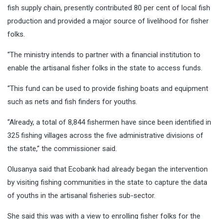
fish supply chain, presently contributed 80 per cent of local fish
production and provided a major source of livelihood for fisher
folks.
“The ministry intends to partner with a financial institution to
enable the artisanal fisher folks in the state to access funds.
“This fund can be used to provide fishing boats and equipment
such as nets and fish finders for youths.
“Already, a total of 8,844 fishermen have since been identified in
325 fishing villages across the five administrative divisions of
the state,” the commissioner said.
Olusanya said that Ecobank had already began the intervention
by visiting fishing communities in the state to capture the data
of youths in the artisanal fisheries sub-sector.
She said this was with a view to enrolling fisher folks for the