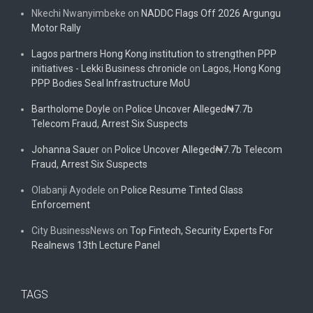
Nkechi Nwanyimbeke
on
NADDC Flags Off 2026 Argungu
Motor Rally
Lagos partners Hong Kong institution to strengthen PPP
initiatives - Lekki Business chronicle
on
Lagos, Hong Kong
PPP Bodies Seal Infrastructure MoU
Bartholome Doyle
on
Police Uncover Alleged₦7.7b
Telecom Fraud, Arrest Six Suspects
Johanna Sauer
on
Police Uncover Alleged₦7.7b Telecom
Fraud, Arrest Six Suspects
Olabanji Ayodele
on
Police Resume Tinted Glass
Enforcement
City BusinessNews
on
Top Fintech, Security Experts For
Realnews 13th Lecture Panel
TAGS