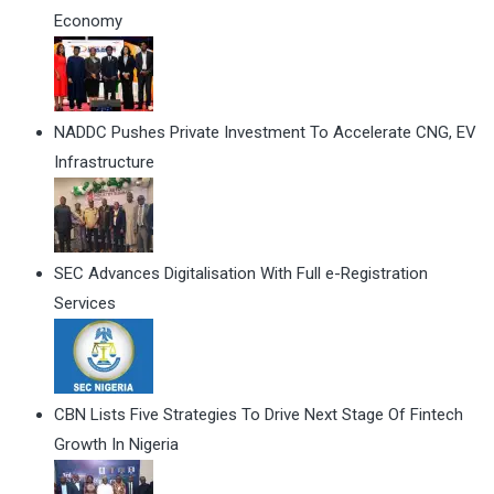
Economy
NADDC Pushes Private Investment To Accelerate CNG, EV
Infrastructure
SEC Advances Digitalisation With Full e-Registration
Services
CBN Lists Five Strategies To Drive Next Stage Of Fintech
Growth In Nigeria