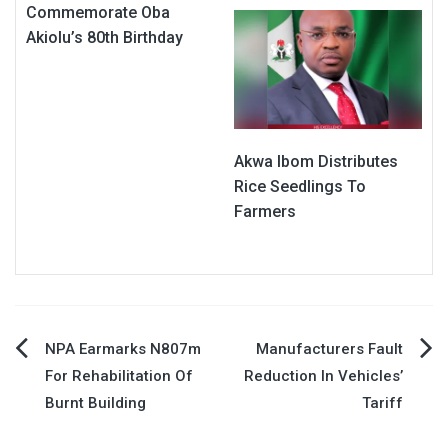
Commemorate Oba
Akiolu’s 80th Birthday
Akwa Ibom Distributes
Rice Seedlings To
Farmers
Post
NPA Earmarks N807m
Manufacturers Fault
For Rehabilitation Of
Reduction In Vehicles’
navigation
Burnt Building
Tariff