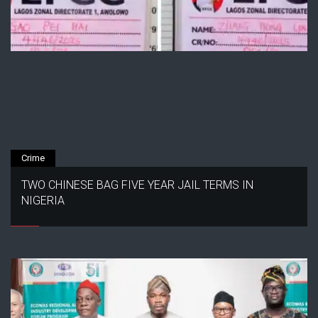
Crime
TWO CHINESE BAG FIVE YEAR JAIL TERMS IN
NIGERIA