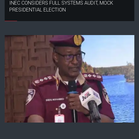
INEC CONSIDERS FULL SYSTEMS AUDIT, MOCK
PRESIDENTIAL ELECTION