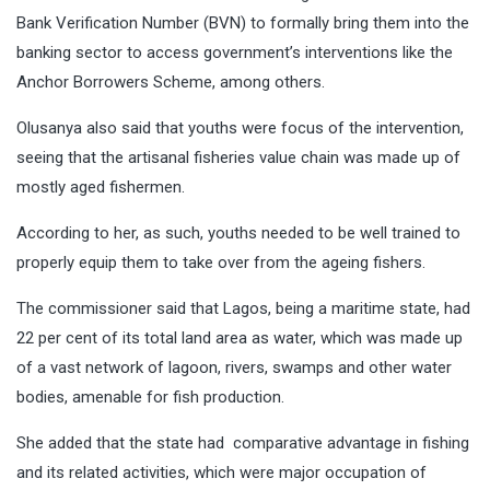
Bank Verification Number (BVN) to formally bring them into the
banking sector to access government’s interventions like the
Anchor Borrowers Scheme, among others.
Olusanya also said that youths were focus of the intervention,
seeing that the artisanal fisheries value chain was made up of
mostly aged fishermen.
According to her, as such, youths needed to be well trained to
properly equip them to take over from the ageing fishers.
The commissioner said that Lagos, being a maritime state, had
22 per cent of its total land area as water, which was made up
of a vast network of lagoon, rivers, swamps and other water
bodies, amenable for fish production.
She added that the state had comparative advantage in fishing
and its related activities, which were major occupation of