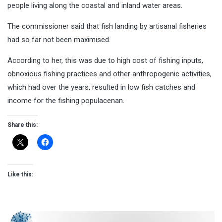
people living along the coastal and inland water areas.
The commissioner said that fish landing by artisanal fisheries
had so far not been maximised.
According to her, this was due to high cost of fishing inputs,
obnoxious fishing practices and other anthropogenic activities,
which had over the years, resulted in low fish catches and
income for the fishing populacenan.
Share this:
Like this: