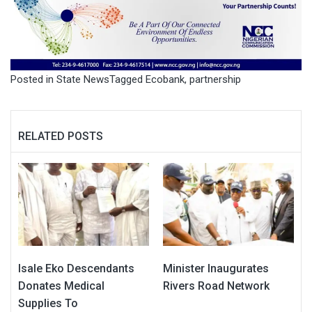
Posted in
State News
Tagged
Ecobank
,
partnership
RELATED POSTS
Isale Eko Descendants
Minister Inaugurates
Donates Medical
Rivers Road Network
Supplies To