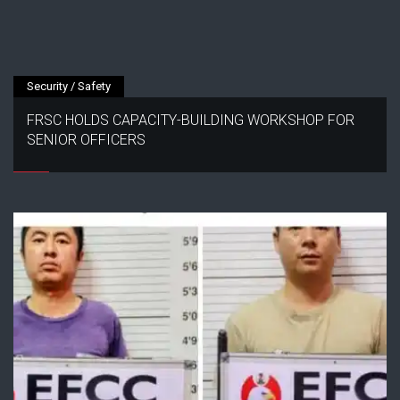
Security / Safety
FRSC HOLDS CAPACITY-BUILDING WORKSHOP FOR
SENIOR OFFICERS