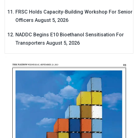
FRSC Holds Capacity-Building Workshop For Senior
Officers
August 5, 2026
NADDC Begins E10 Bioethanol Sensitisation For
Transporters
August 5, 2026