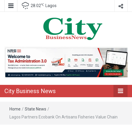
℃
28.02
Lagos
Nigeria Business News
City Business
News
City Business News
Home
/
State News
/
Lagos Partners Ecobank On Artisans Fisheries Value Chain