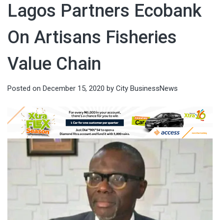
Lagos Partners Ecobank
On Artisans Fisheries
Value Chain
Posted on
December 15, 2020
by
City BusinessNews