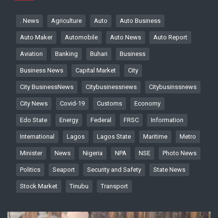
. News
Agriculture
Auto
Auto Business
Auto Maker
Automobile
Auto News
Auto Report
Aviation
Banking
Buhari
Business
Business News
Capital Market
City
City BusinessNews
Citybusinessnews
Citybusinssnews
City News
Covid-19
Customs
Economy
Edo State
Energy
Federal
FRSC
Information
International
Lagos
Lagos State
Maritime
Metro
Minister
News
Nigeria
NPA
NSE
Photo News
Politics
Seaport
Security and Safety
State News
Stock Market
Tinubu
Transport