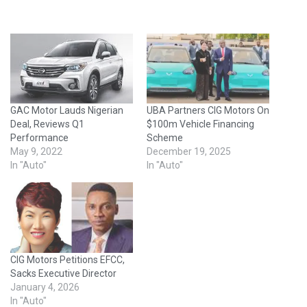
GAC Motor Lauds Nigerian
UBA Partners CIG Motors On
Deal, Reviews Q1
$100m Vehicle Financing
Performance
Scheme
May 9, 2022
December 19, 2025
In "Auto"
In "Auto"
CIG Motors Petitions EFCC,
Sacks Executive Director
January 4, 2026
In "Auto"