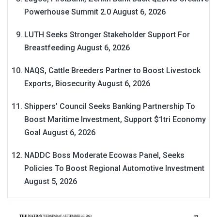
Powerhouse Summit 2.0
August 6, 2026
LUTH Seeks Stronger Stakeholder Support For
Breastfeeding
August 6, 2026
NAQS, Cattle Breeders Partner to Boost Livestock
Exports, Biosecurity
August 6, 2026
Shippers’ Council Seeks Banking Partnership To
Boost Maritime Investment, Support $1tri Economy
Goal
August 6, 2026
NADDC Boss Moderate Ecowas Panel, Seeks
Policies To Boost Regional Automotive Investment
August 5, 2026