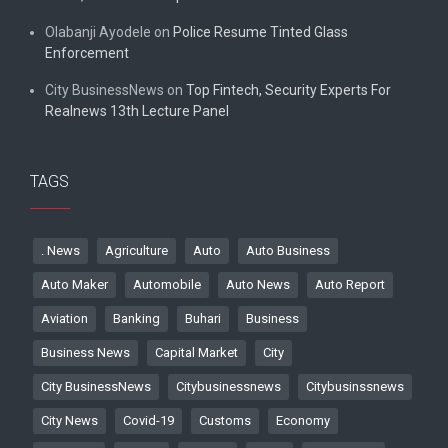
Olabanji Ayodele
on
Police Resume Tinted Glass
Enforcement
City BusinessNews
on
Top Fintech, Security Experts For
Realnews 13th Lecture Panel
TAGS
. News
Agriculture
Auto
Auto Business
Auto Maker
Automobile
Auto News
Auto Report
Aviation
Banking
Buhari
Business
Business News
Capital Market
City
City BusinessNews
Citybusinessnews
Citybusinssnews
City News
Covid-19
Customs
Economy