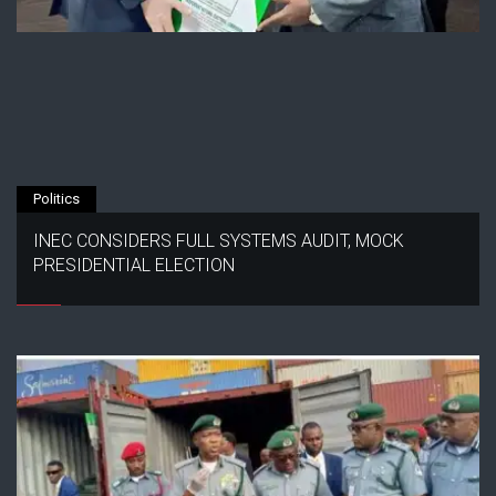
Politics
INEC CONSIDERS FULL SYSTEMS AUDIT, MOCK
PRESIDENTIAL ELECTION