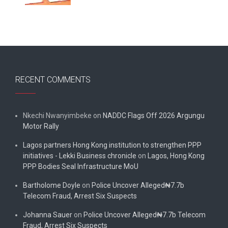
RECENT COMMENTS
Nkechi Nwanyimbeke
on
NADDC Flags Off 2026 Argungu
Motor Rally
Lagos partners Hong Kong institution to strengthen PPP
initiatives - Lekki Business chronicle
on
Lagos, Hong Kong
PPP Bodies Seal Infrastructure MoU
Bartholome Doyle
on
Police Uncover Alleged₦7.7b
Telecom Fraud, Arrest Six Suspects
Johanna Sauer
on
Police Uncover Alleged₦7.7b Telecom
Fraud, Arrest Six Suspects