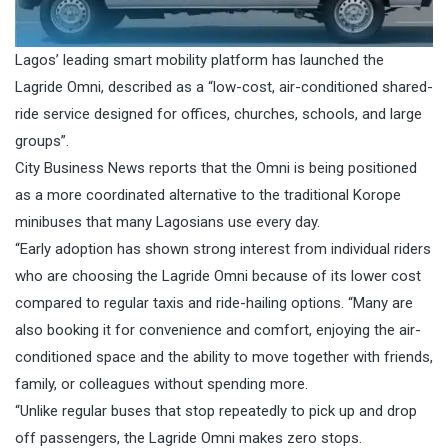
Lagos’ leading smart mobility platform has launched the
Lagride Omni, described as a “low-cost, air-conditioned shared-
ride service designed for offices, churches, schools, and large
groups”.
City Business News reports that the Omni is being positioned
as a more coordinated alternative to the traditional Korope
minibuses that many Lagosians use every day.
“Early adoption has shown strong interest from individual riders
who are choosing the Lagride Omni because of its lower cost
compared to regular taxis and ride-hailing options. “Many are
also booking it for convenience and comfort, enjoying the air-
conditioned space and the ability to move together with friends,
family, or colleagues without spending more.
“Unlike regular buses that stop repeatedly to pick up and drop
off passengers, the Lagride Omni makes zero stops.