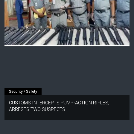
Security / Safety
CUSTOMS INTERCEPTS PUMP-ACTION RIFLES,
ARRESTS TWO SUSPECTS