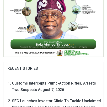
RECENT STORIES
Customs Intercepts Pump-Action Rifles, Arrests
Two Suspects
August 7, 2026
SEC Launches Investor Clinic To Tackle Unclaimed