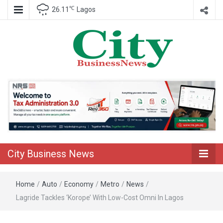
℃
26.11
Lagos
Nigeria Business News
City Business
News
City Business News
Home
/
Auto
/
Economy
/
Metro
/
News
/
Lagride Tackles ‘Korope’ With Low-Cost Omni In Lagos