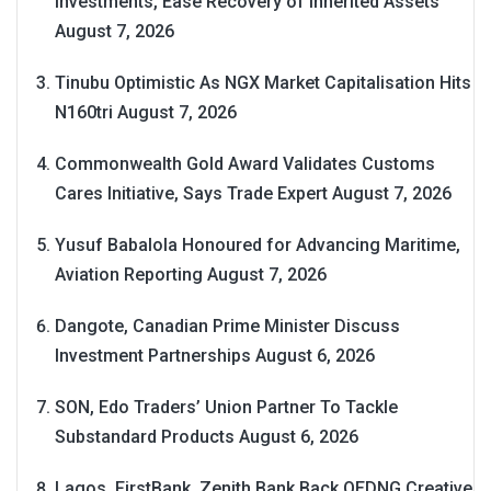
Investments, Ease Recovery of Inherited Assets
August 7, 2026
Tinubu Optimistic As NGX Market Capitalisation Hits
N160tri
August 7, 2026
Commonwealth Gold Award Validates Customs
Cares Initiative, Says Trade Expert
August 7, 2026
Yusuf Babalola Honoured for Advancing Maritime,
Aviation Reporting
August 7, 2026
Dangote, Canadian Prime Minister Discuss
Investment Partnerships
August 6, 2026
SON, Edo Traders’ Union Partner To Tackle
Substandard Products
August 6, 2026
Lagos, FirstBank, Zenith Bank Back QEDNG Creative