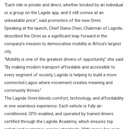
“Each ride is private and direct, whether booked by an individual
or a group on the Lagide app, and it still comes at an
unbeatable price”, said promoters of the new Omni.
Speaking at the launch, Chief Diana Chen, Chairman of Lagride,
described the Omni as a significant leap forward in the
company’s mission to democratise mobility in Africa’s largest
city.
“Mobility is one of the greatest drivers of opportunity,” she said.
“By making modern transport affordable and accessible to
every segment of society, Lagride is helping to build a more
connected Lagos where movement creates meaning and
community thrives.”
The Lagride Omni blends comfort, technology, and affordability
in one seamless experience. Each vehicle is fully air-
conditioned, GPS-enabled, and operated by trained drivers
certified through the Lagride Academy, which ensures top