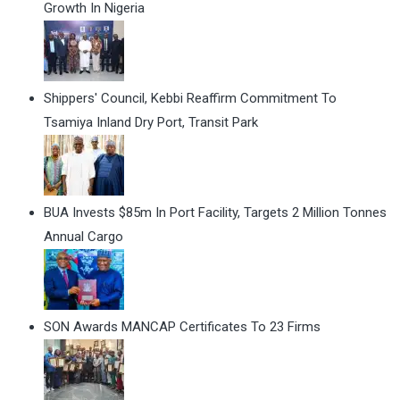
Growth In Nigeria
Shippers' Council, Kebbi Reaffirm Commitment To
Tsamiya Inland Dry Port, Transit Park
BUA Invests $85m In Port Facility, Targets 2 Million Tonnes
Annual Cargo
SON Awards MANCAP Certificates To 23 Firms