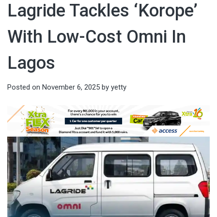
Lagride Tackles ‘Korope’
With Low-Cost Omni In
Lagos
Posted on
November 6, 2025
by
yetty