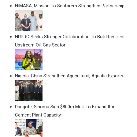
NIMASA, Mission To Seafarers Strengthen Partnership
NUPRC Seeks Stronger Collaboration To Build Resilient
Upstream Oil, Gas Sector
Nigeria, China Strengthen Agricultural, Aquatic Exports
Dangote, Sinoma Sign $800m MoU To Expand Itori
Cement Plant Capacity