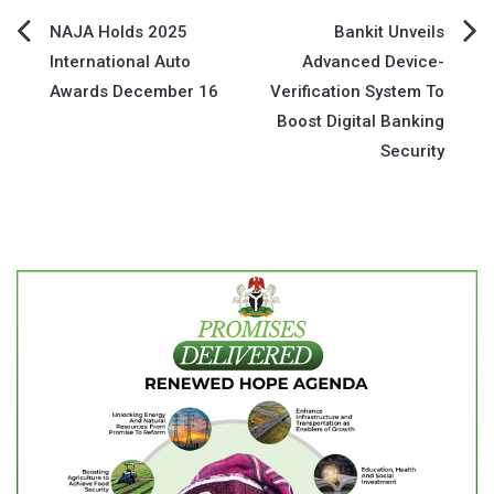
Post
NAJA Holds 2025
Bankit Unveils
International Auto
Advanced Device-
navigation
Awards December 16
Verification System To
Boost Digital Banking
Security