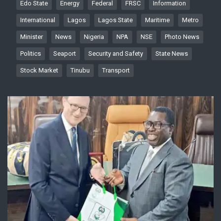
Edo State
Energy
Federal
FRSC
Information
International
Lagos
Lagos State
Maritime
Metro
Minister
News
Nigeria
NPA
NSE
Photo News
Politics
Seaport
Security and Safety
State News
Stock Market
Tinubu
Transport