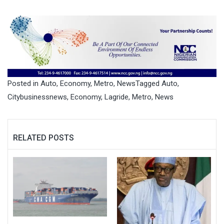
Posted in
Auto
,
Economy
,
Metro
,
News
Tagged
Auto
,
Citybusinessnews
,
Economy
,
Lagride
,
Metro
,
News
RELATED POSTS