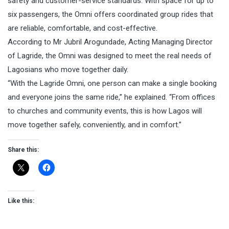
safety and customer-service standards. With space for up to
six passengers, the Omni offers coordinated group rides that
are reliable, comfortable, and cost-effective.
According to Mr Jubril Arogundade, Acting Managing Director
of Lagride, the Omni was designed to meet the real needs of
Lagosians who move together daily.
“With the Lagride Omni, one person can make a single booking
and everyone joins the same ride,” he explained. “From offices
to churches and community events, this is how Lagos will
move together safely, conveniently, and in comfort.”
Share this:
Like this: