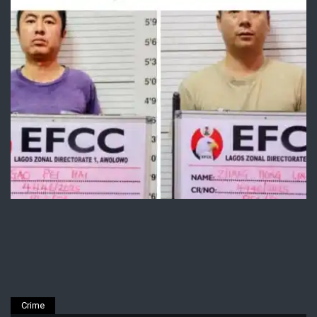
Crime