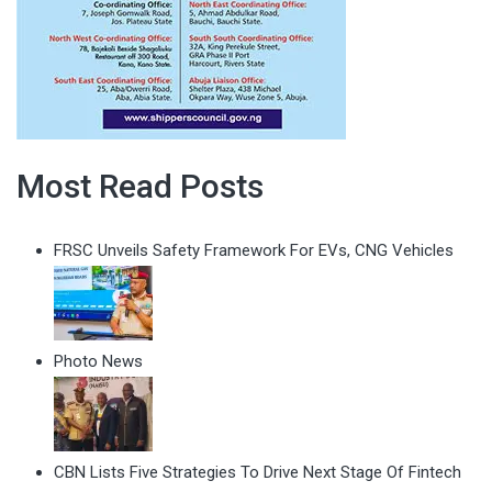
Most Read Posts
FRSC Unveils Safety Framework For EVs, CNG Vehicles
Photo News
CBN Lists Five Strategies To Drive Next Stage Of Fintech