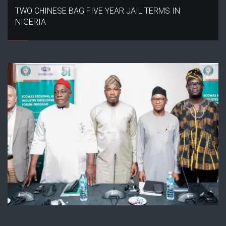
TWO CHINESE BAG FIVE YEAR JAIL TERMS IN
NIGERIA