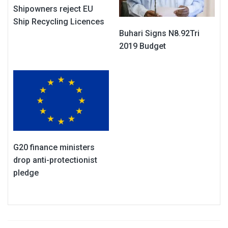
Shipowners reject EU
Ship Recycling Licences
Buhari Signs N8.92Tri
2019 Budget
G20 finance ministers
drop anti-protectionist
pledge