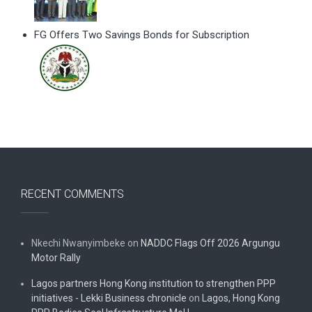
FG Offers Two Savings Bonds for Subscription
RECENT COMMENTS
Nkechi Nwanyimbeke
on
NADDC Flags Off 2026 Argungu
Motor Rally
Lagos partners Hong Kong institution to strengthen PPP
initiatives - Lekki Business chronicle
on
Lagos, Hong Kong