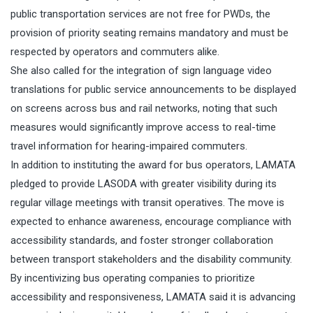
public transportation services are not free for PWDs, the
provision of priority seating remains mandatory and must be
respected by operators and commuters alike.
She also called for the integration of sign language video
translations for public service announcements to be displayed
on screens across bus and rail networks, noting that such
measures would significantly improve access to real-time
travel information for hearing-impaired commuters.
In addition to instituting the award for bus operators, LAMATA
pledged to provide LASODA with greater visibility during its
regular village meetings with transit operatives. The move is
expected to enhance awareness, encourage compliance with
accessibility standards, and foster stronger collaboration
between transport stakeholders and the disability community.
By incentivizing bus operating companies to prioritize
accessibility and responsiveness, LAMATA said it is advancing