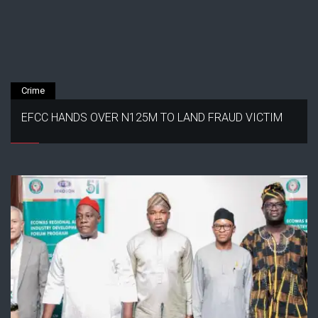
Crime
EFCC HANDS OVER N125M TO LAND FRAUD VICTIM