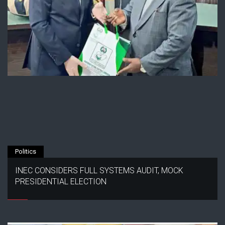
Politics
INEC CONSIDERS FULL SYSTEMS AUDIT, MOCK
PRESIDENTIAL ELECTION