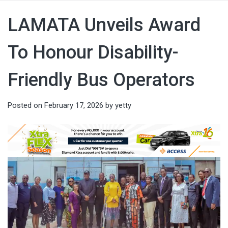
LAMATA Unveils Award
To Honour Disability-
Friendly Bus Operators
Posted on
February 17, 2026
by
yetty