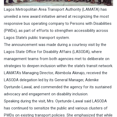
Lagos Metropolitan Area Transport Authority (LAMATA) has
unveiled a new award initiative aimed at recognizing the most
responsive bus operating company to Persons with Disabilities
(PWDs), as part of efforts to strengthen accessibility across
Lagos State’s public transport system.
The announcement was made during a courtesy visit by the
Lagos State Office for Disability Affairs (LASODA), where
management teams from both agencies met to deliberate on
strategies to deepen inclusion within the state’s transit network.
LAMATA’s Managing Director, Abimbola Akinajo, received the
LASODA delegation led by its General Manager, Adenike
Oyetunde-Lawal, and commended the agency for its sustained
advocacy and engagement on disability inclusion.
Speaking during the visit, Mrs. Oyetunde-Lawal said LASODA
has continued to sensitize the public and various clusters of
PWDs on existing transport policies. She emphasized that while