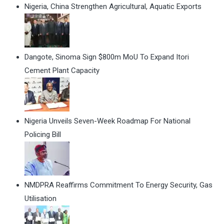
Nigeria, China Strengthen Agricultural, Aquatic Exports
Dangote, Sinoma Sign $800m MoU To Expand Itori
Cement Plant Capacity
Nigeria Unveils Seven-Week Roadmap For National
Policing Bill
NMDPRA Reaffirms Commitment To Energy Security, Gas
Utilisation