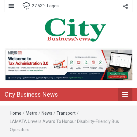
℃
27.53
Lagos
Nigeria Business News
City Business
News
City Business News
Home
/
Metro
/
News
/
Transport
/
LAMATA Unveils Award To Honour Disability-Friendly Bus
Operators