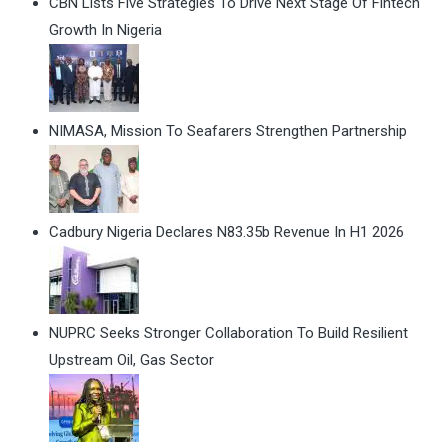
CBN Lists Five Strategies To Drive Next Stage Of Fintech
Growth In Nigeria
NIMASA, Mission To Seafarers Strengthen Partnership
Cadbury Nigeria Declares N83.35b Revenue In H1 2026
NUPRC Seeks Stronger Collaboration To Build Resilient
Upstream Oil, Gas Sector