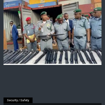
Security / Safety