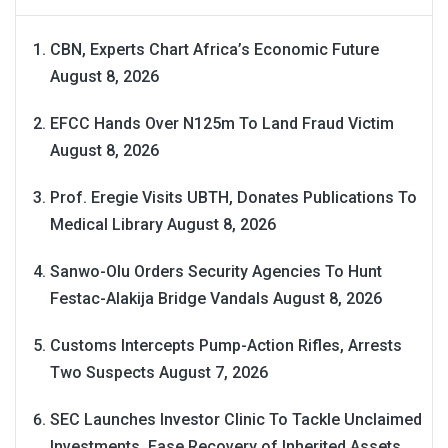
CBN, Experts Chart Africa’s Economic Future
August 8, 2026
EFCC Hands Over N125m To Land Fraud Victim
August 8, 2026
Prof. Eregie Visits UBTH, Donates Publications To
Medical Library
August 8, 2026
Sanwo-Olu Orders Security Agencies To Hunt
Festac-Alakija Bridge Vandals
August 8, 2026
Customs Intercepts Pump-Action Rifles, Arrests
Two Suspects
August 7, 2026
SEC Launches Investor Clinic To Tackle Unclaimed
Investments, Ease Recovery of Inherited Assets