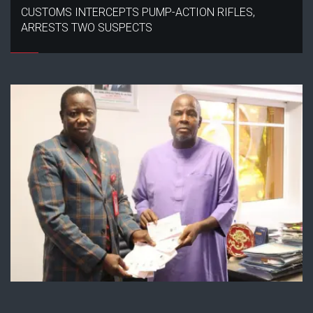
CUSTOMS INTERCEPTS PUMP-ACTION RIFLES,
ARRESTS TWO SUSPECTS