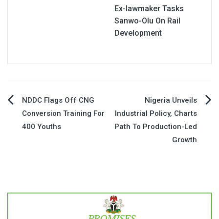
Ex-lawmaker Tasks
Sanwo-Olu On Rail
Development
Post
NDDC Flags Off CNG
Nigeria Unveils
Conversion Training For
Industrial Policy, Charts
navigation
400 Youths
Path To Production-Led
Growth