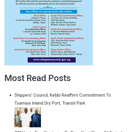
Most Read Posts
Shippers' Council, Kebbi Reaffirm Commitment To
Tsamiya Inland Dry Port, Transit Park