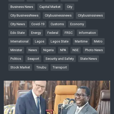
Business News
Capital Market
City
City BusinessNews
Citybusinessnews
Citybusinssnews
City News
Covid-19
Customs
Economy
Edo State
Energy
Federal
FRSC
Information
International
Lagos
Lagos State
Maritime
Metro
Minister
News
Nigeria
NPA
NSE
Photo News
Politics
Seaport
Security and Safety
State News
Stock Market
Tinubu
Transport