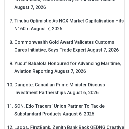
August 7, 2026
Tinubu Optimistic As NGX Market Capitalisation Hits
N160tri
August 7, 2026
Commonwealth Gold Award Validates Customs
Cares Initiative, Says Trade Expert
August 7, 2026
Yusuf Babalola Honoured for Advancing Maritime,
Aviation Reporting
August 7, 2026
Dangote, Canadian Prime Minister Discuss
Investment Partnerships
August 6, 2026
SON, Edo Traders’ Union Partner To Tackle
Substandard Products
August 6, 2026
Lagos, FirstBank, Zenith Bank Back QEDNG Creative