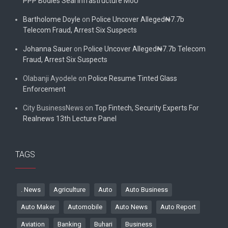
PPP Bodies Seal Infrastructure MoU
Bartholome Doyle
on
Police Uncover Alleged₦7.7b
Telecom Fraud, Arrest Six Suspects
Johanna Sauer
on
Police Uncover Alleged₦7.7b Telecom
Fraud, Arrest Six Suspects
Olabanji Ayodele
on
Police Resume Tinted Glass
Enforcement
City BusinessNews
on
Top Fintech, Security Experts For
Realnews 13th Lecture Panel
TAGS
. News
Agriculture
Auto
Auto Business
Auto Maker
Automobile
Auto News
Auto Report
Aviation
Banking
Buhari
Business