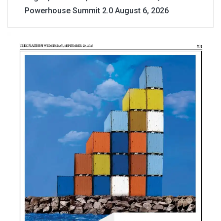
Powerhouse Summit 2.0
August 6, 2026