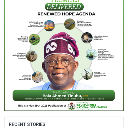
RECENT STORIES