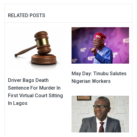
RELATED POSTS
May Day: Tinubu Salutes
Driver Bags Death
Nigerian Workers
Sentence For Murder In
First Virtual Court Sitting
In Lagos