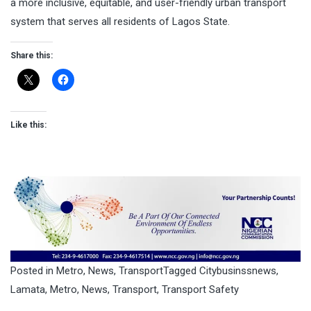
a more inclusive, equitable, and user-friendly urban transport
system that serves all residents of Lagos State.
Share this:
Like this:
Posted in
Metro
,
News
,
Transport
Tagged
Citybusinssnews
,
Lamata
,
Metro
,
News
,
Transport
,
Transport Safety