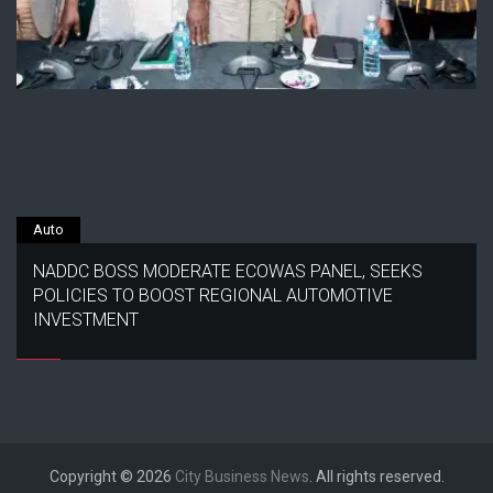
Auto
NADDC BOSS MODERATE ECOWAS PANEL, SEEKS
POLICIES TO BOOST REGIONAL AUTOMOTIVE
INVESTMENT
Copyright © 2026
City Business News
. All rights reserved.