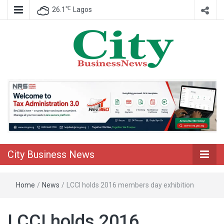
℃
26.1
Lagos
Nigeria Business News
City Business
News
City Business News
Home
/
News
/
LCCI holds 2016 members day exhibition
LCCI holds 2016