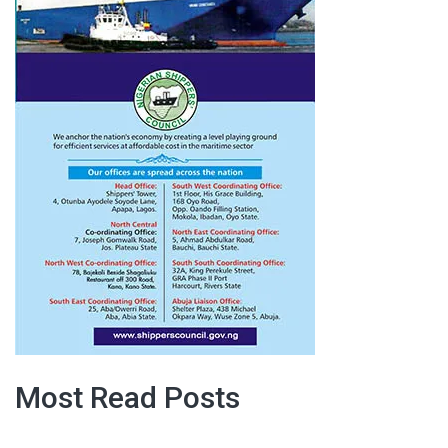
Most Read Posts