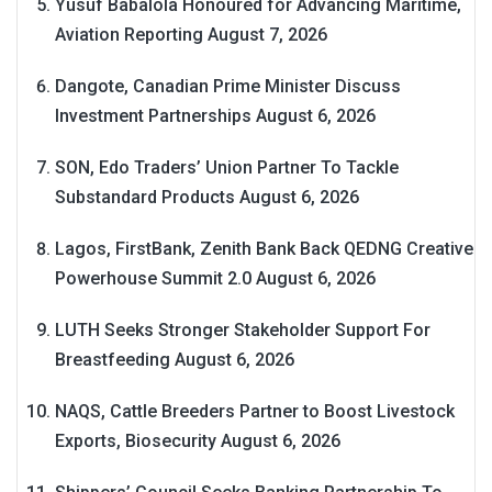
Yusuf Babalola Honoured for Advancing Maritime,
Aviation Reporting
August 7, 2026
Dangote, Canadian Prime Minister Discuss
Investment Partnerships
August 6, 2026
SON, Edo Traders’ Union Partner To Tackle
Substandard Products
August 6, 2026
Lagos, FirstBank, Zenith Bank Back QEDNG Creative
Powerhouse Summit 2.0
August 6, 2026
LUTH Seeks Stronger Stakeholder Support For
Breastfeeding
August 6, 2026
NAQS, Cattle Breeders Partner to Boost Livestock
Exports, Biosecurity
August 6, 2026