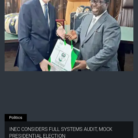
Politics
INEC CONSIDERS FULL SYSTEMS AUDIT, MOCK
PRESIDENTIAL ELECTION