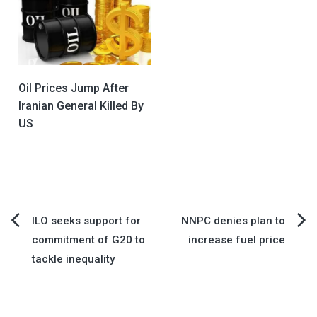
Oil Prices Jump After
Iranian General Killed By
US
Post
ILO seeks support for
NNPC denies plan to
commitment of G20 to
increase fuel price
navigation
tackle inequality