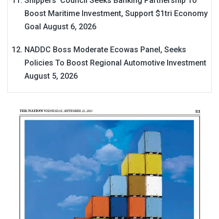
Shippers’ Council Seeks Banking Partnership To
Boost Maritime Investment, Support $1tri Economy
Goal
August 6, 2026
NADDC Boss Moderate Ecowas Panel, Seeks
Policies To Boost Regional Automotive Investment
August 5, 2026