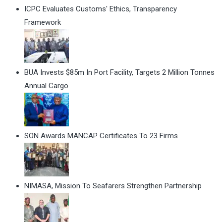
ICPC Evaluates Customs' Ethics, Transparency
Framework
BUA Invests $85m In Port Facility, Targets 2 Million Tonnes
Annual Cargo
SON Awards MANCAP Certificates To 23 Firms
NIMASA, Mission To Seafarers Strengthen Partnership