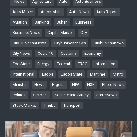
. News
Agriculture
Auto
Auto Business
Auto Maker
Automobile
Auto News
Auto Report
Aviation
Banking
Buhari
Business
Business News
Capital Market
City
City BusinessNews
Citybusinessnews
Citybusinssnews
City News
Covid-19
Customs
Economy
Edo State
Energy
Federal
FRSC
Information
International
Lagos
Lagos State
Maritime
Metro
Minister
News
Nigeria
NPA
NSE
Photo News
Politics
Seaport
Security and Safety
State News
Stock Market
Tinubu
Transport