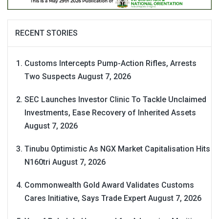
RECENT STORIES
Customs Intercepts Pump-Action Rifles, Arrests
Two Suspects
August 7, 2026
SEC Launches Investor Clinic To Tackle Unclaimed
Investments, Ease Recovery of Inherited Assets
August 7, 2026
Tinubu Optimistic As NGX Market Capitalisation Hits
N160tri
August 7, 2026
Commonwealth Gold Award Validates Customs
Cares Initiative, Says Trade Expert
August 7, 2026