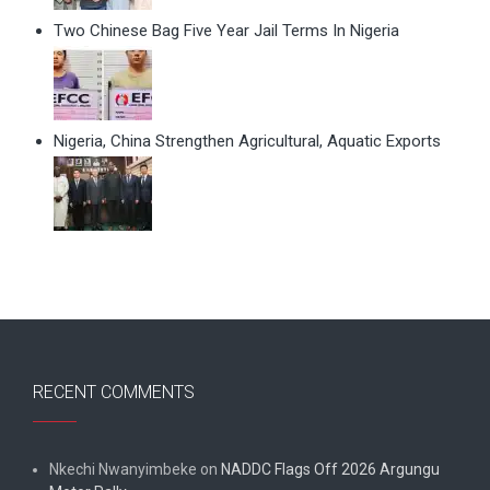
Two Chinese Bag Five Year Jail Terms In Nigeria
Nigeria, China Strengthen Agricultural, Aquatic Exports
RECENT COMMENTS
Nkechi Nwanyimbeke
on
NADDC Flags Off 2026 Argungu