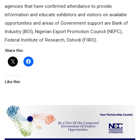
agencies that have confirmed attendance to provide
information and educate exhibitors and visitors on available
opportunities and areas of Government support are Bank of
Industry (BOI), Nigerian Export Promotion Council (NEPC),
Federal Institute of Research, Oshodi (FIIRO).
Share this:
Like this: