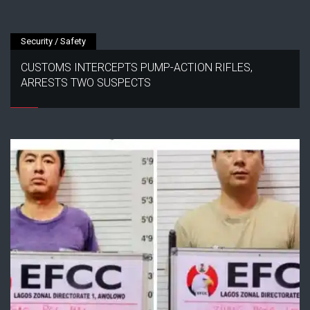
Security / Safety
CUSTOMS INTERCEPTS PUMP-ACTION RIFLES,
ARRESTS TWO SUSPECTS