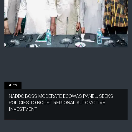
Auto
NADDC BOSS MODERATE ECOWAS PANEL, SEEKS
POLICIES TO BOOST REGIONAL AUTOMOTIVE
INVESTMENT