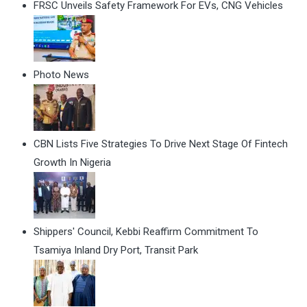
FRSC Unveils Safety Framework For EVs, CNG Vehicles
Photo News
CBN Lists Five Strategies To Drive Next Stage Of Fintech
Growth In Nigeria
Shippers' Council, Kebbi Reaffirm Commitment To
Tsamiya Inland Dry Port, Transit Park