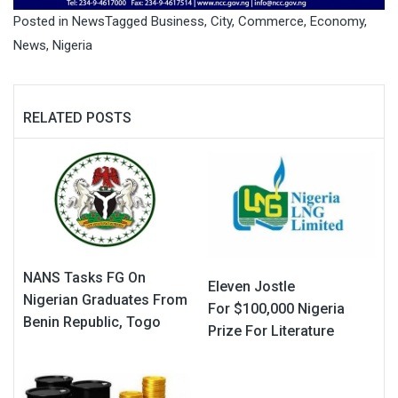
Posted in
News
Tagged
Business
,
City
,
Commerce
,
Economy
,
News
,
Nigeria
RELATED POSTS
NANS Tasks FG On
Eleven Jostle
Nigerian Graduates From
For $100,000 Nigeria
Benin Republic, Togo
Prize For Literature