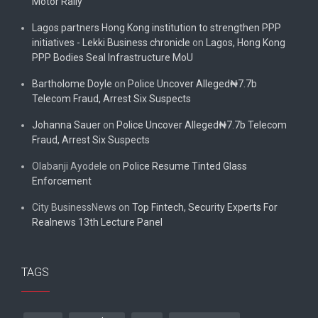
Motor Rally
Lagos partners Hong Kong institution to strengthen PPP
initiatives - Lekki Business chronicle
on
Lagos, Hong Kong
PPP Bodies Seal Infrastructure MoU
Bartholome Doyle
on
Police Uncover Alleged₦7.7b
Telecom Fraud, Arrest Six Suspects
Johanna Sauer
on
Police Uncover Alleged₦7.7b Telecom
Fraud, Arrest Six Suspects
Olabanji Ayodele
on
Police Resume Tinted Glass
Enforcement
City BusinessNews
on
Top Fintech, Security Experts For
Realnews 13th Lecture Panel
TAGS