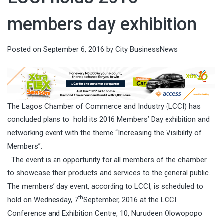
members day exhibition
Posted on
September 6, 2016
by
City BusinessNews
The Lagos Chamber of Commerce and Industry (LCCI) has
concluded plans to hold its 2016 Members’ Day exhibition and
networking event with the theme “Increasing the Visibility of
Members”.
The event is an opportunity for all members of the chamber
to showcase their products and services to the general public.
The members’ day event, according to LCCI, is scheduled to
th
hold on Wednesday, 7
September, 2016 at the LCCI
Conference and Exhibition Centre, 10, Nurudeen Olowopopo