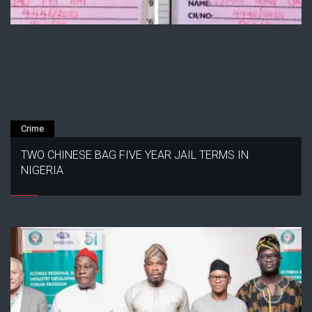
Crime
TWO CHINESE BAG FIVE YEAR JAIL TERMS IN
NIGERIA