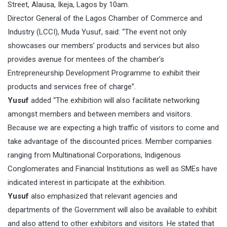
Street, Alausa, Ikeja, Lagos by
10am
.
Director General of the Lagos Chamber of Commerce and
Industry (LCCI), Muda Yusuf, said: “The event not only
showcases our members’ products and services but also
provides avenue for mentees of the chamber’s
Entrepreneurship Development Programme to exhibit their
products and services free of charge”.
Yusuf
added “The exhibition will also facilitate networking
amongst members and between members and visitors.
Because we are expecting a high traffic of visitors to come and
take advantage of the discounted prices. Member companies
ranging from Multinational Corporations, Indigenous
Conglomerates and Financial Institutions as well as SMEs have
indicated interest in participate at the exhibition.
Yusuf
also emphasized that relevant agencies and
departments of the Government will also be available to exhibit
and also attend to other exhibitors and visitors. He stated that