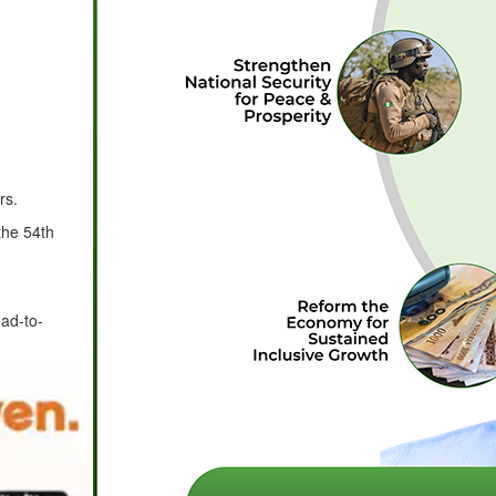
rs.
the 54th
ad-to-