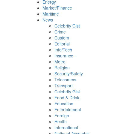
Energy
Market/Finance
Maritime
News
Celebrity Gist
Crime
Custom
Editorial
Info/Tech
Insurance
Metro
Religion
Security/Safety
Telecomms
Transport
Celebrity Gist
Food & Drink
Education
Entertainment
Foreign
Health
International
National Assembly