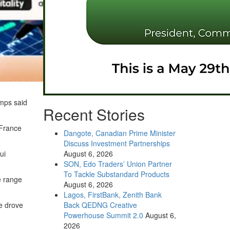
amps said
Recent Stories
 France
Dangote, Canadian Prime Minister
Discuss Investment Partnerships
ui
August 6, 2026
SON, Edo Traders’ Union Partner
To Tackle Substandard Products
se range
August 6, 2026
Lagos, FirstBank, Zenith Bank
he drove
Back QEDNG Creative
Powerhouse Summit 2.0
August 6,
2026