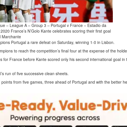
ue – League A – Group 3 – Portugal v France – Estadio da
2020 France’s N’Golo Kante celebrates scoring their first goal
l Marchante
ns Portugal a rare defeat on Saturday, winning 1-0 in Lisbon.
pions to reach the competition’s final four at the expense of the holde
es for France before Kante scored only his second international goal in 
l’s run of five successive clean sheets.
oints from five games, three ahead of Portugal and with the better he