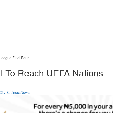
League Final Four
al To Reach UEFA Nations
City BusinessNews