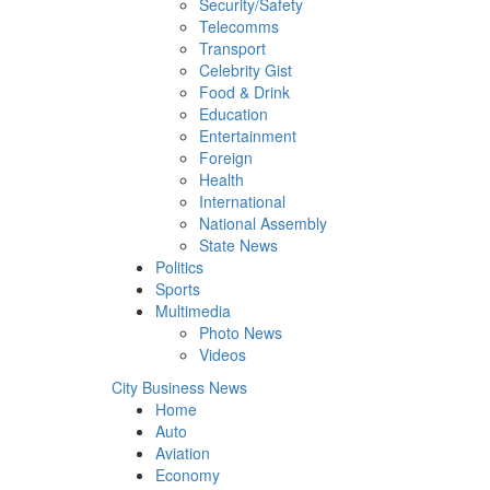
Security/Safety
Telecomms
Transport
Celebrity Gist
Food & Drink
Education
Entertainment
Foreign
Health
International
National Assembly
State News
Politics
Sports
Multimedia
Photo News
Videos
City Business News
Home
Auto
Aviation
Economy