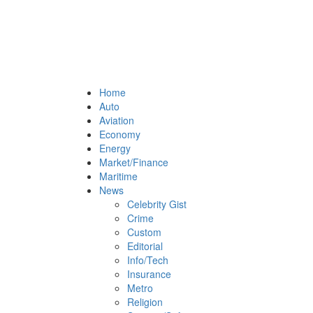
Home
Auto
Aviation
Economy
Energy
Market/Finance
Maritime
News
Celebrity Gist
Crime
Custom
Editorial
Info/Tech
Insurance
Metro
Religion