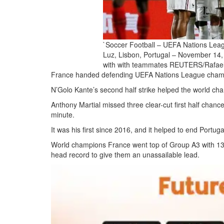
`Soccer Football – UEFA Nations Leag
Luz, Lisbon, Portugal – November 14, 
with with teammates REUTERS/Rafae
France handed defending UEFA Nations League champio
N’Golo Kante’s second half strike helped the world cham
Anthony Martial missed three clear-cut first half chanc
minute.
It was his first since 2016, and it helped to end Portuga
World champions France went top of Group A3 with 13 p
head record to give them an unassailable lead.