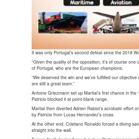
It was only Portugal’s second defeat since the 2018 W
“Given the quality of the opposition, it’s of course o
of Portugal, who are the European champions.
“We deserved the win and we’ve fulfilled our objective 
are still a great team.”
Antoine Griezmann set up Martial’s first chance in the 
Patricio blocked it at point-blank range.
Martial then diverted Adrien Rabiot’s acrobatic effort o
by Patricio from Lucas Hernandez’s cross.
At the other end, Cristiano Ronaldo forced a diving sa
straight into the wall.