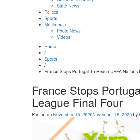
State News
Politics
Sports
Multimedia
Photo News
Videos
Home
/
Sports
/
France Stops Portugal To Reach UEFA Nations 
France Stops Portug
League Final Four
Posted on
November 15, 2020
November 15, 2020
by