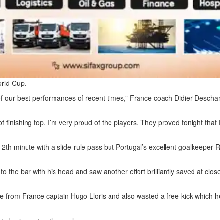
orld Cup.
ne of our best performances of recent times,” France coach Didier Desch
of finishing top. I’m very proud of the players. They proved tonight that
12th minute with a slide-rule pass but Portugal’s excellent goalkeeper R
nto the bar with his head and saw another effort brilliantly saved at clo
ve from France captain Hugo Lloris and also wasted a free-kick which 