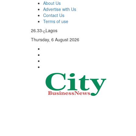
About Us
Advertise with Us
Contact Us
Terms of use
26.33
Lagos
℃
Thursday, 6 August 2026
City Business News
Nigeria Business News