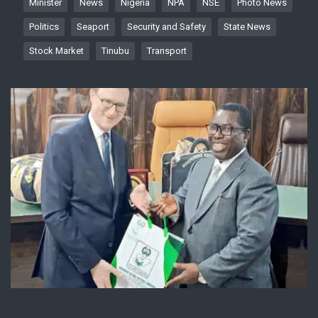
Minister
News
Nigeria
NPA
NSE
Photo News
Politics
Seaport
Security and Safety
State News
Stock Market
Tinubu
Transport