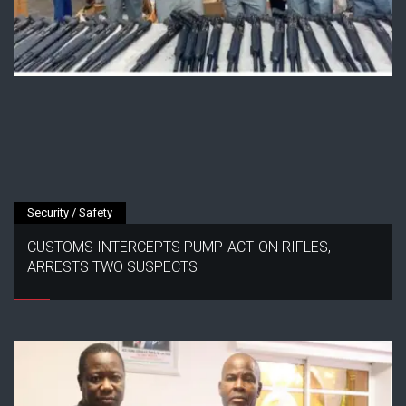
Security / Safety
CUSTOMS INTERCEPTS PUMP-ACTION RIFLES,
ARRESTS TWO SUSPECTS