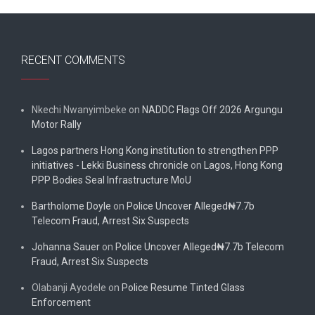
RECENT COMMENTS
Nkechi Nwanyimbeke
on
NADDC Flags Off 2026 Argungu
Motor Rally
Lagos partners Hong Kong institution to strengthen PPP
initiatives - Lekki Business chronicle
on
Lagos, Hong Kong
PPP Bodies Seal Infrastructure MoU
Bartholome Doyle
on
Police Uncover Alleged₦7.7b
Telecom Fraud, Arrest Six Suspects
Johanna Sauer
on
Police Uncover Alleged₦7.7b Telecom
Fraud, Arrest Six Suspects
Olabanji Ayodele
on
Police Resume Tinted Glass
Enforcement