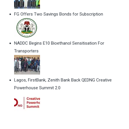
FG Offers Two Savings Bonds for Subscription
NADDC Begins E10 Bioethanol Sensitisation For
Transporters
Lagos, FirstBank, Zenith Bank Back QEDNG Creative
Powerhouse Summit 2.0