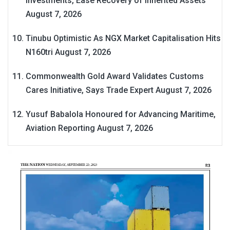
Investments, Ease Recovery of Inherited Assets
August 7, 2026
Tinubu Optimistic As NGX Market Capitalisation Hits
N160tri
August 7, 2026
Commonwealth Gold Award Validates Customs
Cares Initiative, Says Trade Expert
August 7, 2026
Yusuf Babalola Honoured for Advancing Maritime,
Aviation Reporting
August 7, 2026