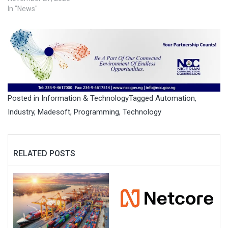
In "News"
Posted in
Information & Technology
Tagged
Automation
,
Industry
,
Madesoft
,
Programming
,
Technology
RELATED POSTS