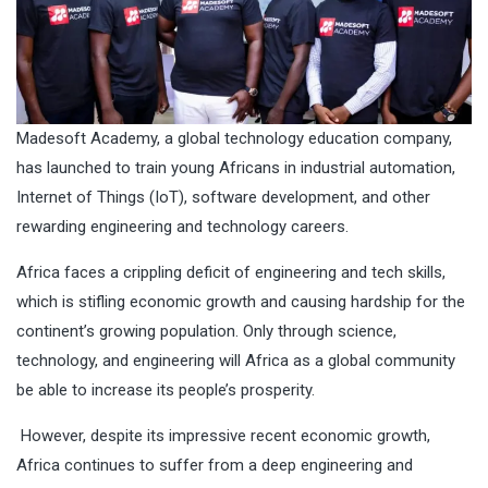
Madesoft Academy, a global technology education company,
has launched to train young Africans in industrial automation,
Internet of Things (IoT), software development, and other
rewarding engineering and technology careers.
Africa faces a crippling deficit of engineering and tech skills,
which is stifling economic growth and causing hardship for the
continent’s growing population. Only through science,
technology, and engineering will Africa as a global community
be able to increase its people’s prosperity.
However, despite its impressive recent economic growth,
Africa continues to suffer from a deep engineering and