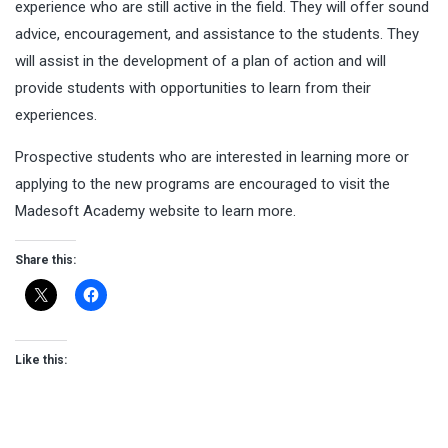
experience who are still active in the field. They will offer sound
advice, encouragement, and assistance to the students. They
will assist in the development of a plan of action and will
provide students with opportunities to learn from their
experiences.
Prospective students who are interested in learning more or
applying to the new programs are encouraged to visit the
Madesoft Academy website to learn more.
Share this:
Like this: