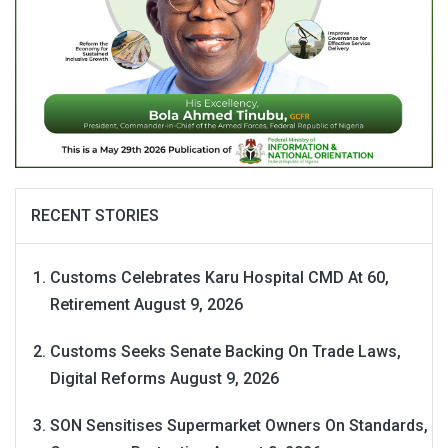
RECENT STORIES
Customs Celebrates Karu Hospital CMD At 60,
Retirement
August 9, 2026
Customs Seeks Senate Backing On Trade Laws,
Digital Reforms
August 9, 2026
SON Sensitises Supermarket Owners On Standards,