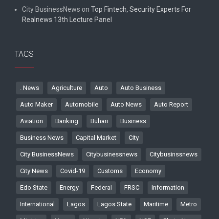
City BusinessNews
on
Top Fintech, Security Experts For
Realnews 13th Lecture Panel
TAGS
. News
Agriculture
Auto
Auto Business
Auto Maker
Automobile
Auto News
Auto Report
Aviation
Banking
Buhari
Business
Business News
Capital Market
City
City BusinessNews
Citybusinessnews
Citybusinssnews
City News
Covid-19
Customs
Economy
Edo State
Energy
Federal
FRSC
Information
International
Lagos
Lagos State
Maritime
Metro