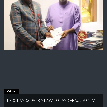
Crime
EFCC HANDS OVER N125M TO LAND FRAUD VICTIM