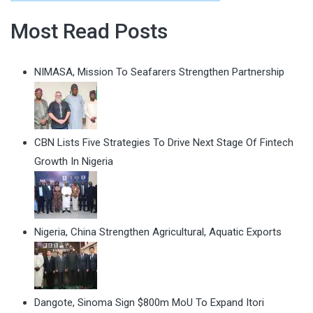
Most Read Posts
NIMASA, Mission To Seafarers Strengthen Partnership
CBN Lists Five Strategies To Drive Next Stage Of Fintech
Growth In Nigeria
Nigeria, China Strengthen Agricultural, Aquatic Exports
Dangote, Sinoma Sign $800m MoU To Expand Itori