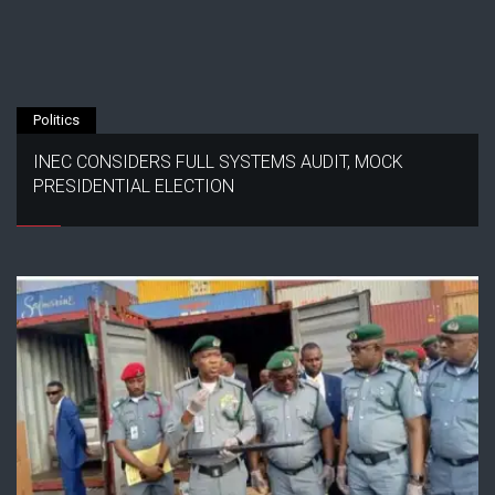
Politics
INEC CONSIDERS FULL SYSTEMS AUDIT, MOCK
PRESIDENTIAL ELECTION