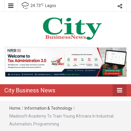
℃
24.73
Lagos
Nigeria Business News
City Business
News
City Business News
Home
/
Information & Technology
/
Madesoft Academy To Train Young Africans In Industrial
Automation, Programming