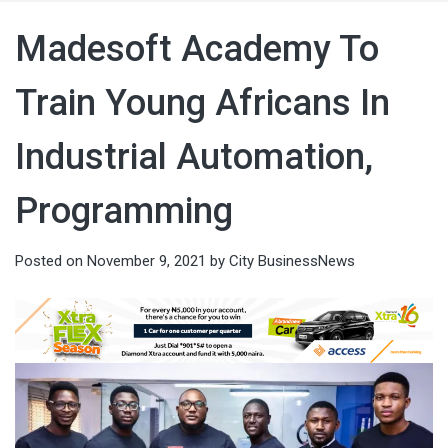
Madesoft Academy To
Train Young Africans In
Industrial Automation,
Programming
Posted on
November 9, 2021
by
City BusinessNews