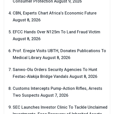
Consumer Protection
August 9, 2026
CBN, Experts Chart Africa’s Economic Future
August 8, 2026
EFCC Hands Over N125m To Land Fraud Victim
August 8, 2026
Prof. Eregie Visits UBTH, Donates Publications To
Medical Library
August 8, 2026
Sanwo-Olu Orders Security Agencies To Hunt
Festac-Alakija Bridge Vandals
August 8, 2026
Customs Intercepts Pump-Action Rifles, Arrests
Two Suspects
August 7, 2026
SEC Launches Investor Clinic To Tackle Unclaimed