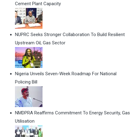
Cement Plant Capacity
NUPRC Seeks Stronger Collaboration To Build Resilient
Upstream Oil, Gas Sector
Nigeria Unveils Seven-Week Roadmap For National
Policing Bill
NMDPRA Reaffirms Commitment To Energy Security, Gas
Utilisation