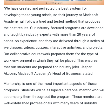
“We have created and perfected the best system for
developing these young minds, so their journey at Madesoft
Academy will follow a tried and tested method that produces
the best results. Our industry-focused programs are developed
and taught by industry experts with more than 20 years of
hands-on experience, and they are delivered through a series of
live classes, videos, quizzes, interactive activities, and projects.
Our collaborative coursework prepares them for the type of
work environment in which they will be placed. This ensures
that our students are prepared for industry jobs. Jasper
Akpoviri, Madesoft Academy’s Head of Business, stated
Mentorship is one of the most important aspects of these
programs. Students will be assigned a personal mentor who will
accompany them throughout the program. These mentors are
well-established professionals with many years of industry