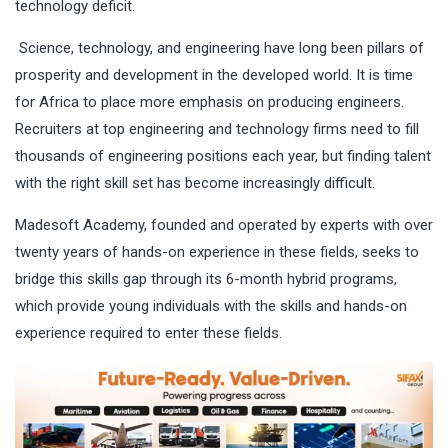
technology deficit.
Science, technology, and engineering have long been pillars of
prosperity and development in the developed world. It is time
for Africa to place more emphasis on producing engineers.
Recruiters at top engineering and technology firms need to fill
thousands of engineering positions each year, but finding talent
with the right skill set has become increasingly difficult.
Madesoft Academy, founded and operated by experts with over
twenty years of hands-on experience in these fields, seeks to
bridge this skills gap through its 6-month hybrid programs,
which provide young individuals with the skills and hands-on
experience required to enter these fields.