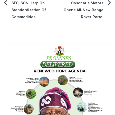
Post
SEC, SON Harp On
Coscharis Motors
Standardisation Of
Opens All-New Range
navigation
Commodities
Rover Portal