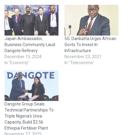
Japan Ambassador,
5G: Danbatta Urges African
Business Community Laud
Govts To Invest In
Dangote Refinery
Infrastructure
December 15, 2024
November 23, 2021
In "Economy"
In "Telecomms"
Dangote Group Seals
Technical Partnerships To
Triple Nigeria’s Urea
Capacity, Build $2.5b
Ethiopia Fertiliser Plant
November 27, 2025