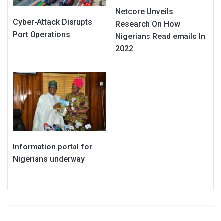
Netcore Unveils
Cyber-Attack Disrupts
Research On How
Port Operations
Nigerians Read emails In
2022
Information portal for
Nigerians underway