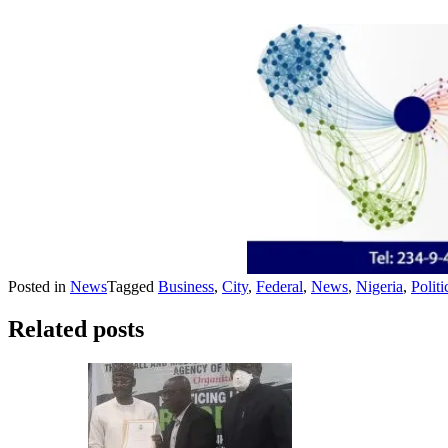
Posted in
News
Tagged
Business
,
City
,
Federal
,
News
,
Nigeria
,
Politi
Related posts