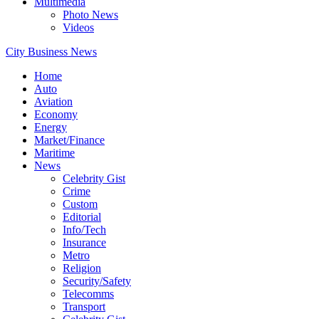
Multimedia
Photo News
Videos
City Business News
Home
Auto
Aviation
Economy
Energy
Market/Finance
Maritime
News
Celebrity Gist
Crime
Custom
Editorial
Info/Tech
Insurance
Metro
Religion
Security/Safety
Telecomms
Transport