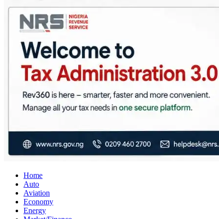
City Business News
Nigeria Business News
Home
Auto
Aviation
Economy
Energy