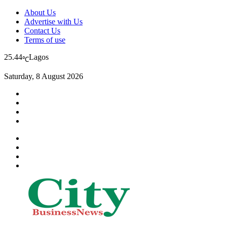
About Us
Advertise with Us
Contact Us
Terms of use
25.44
Lagos
℃
Saturday, 8 August 2026