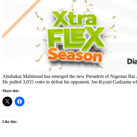
Abubakar Mahmoud has emerged the new President of Nigerian Bar A
He pulled 3,055 votes to defeat his opponent, Joe-Kyrari Gadzama wh
Share this:
Like this: