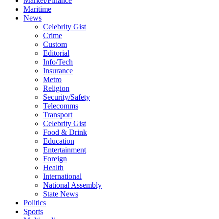
Market/Finance
Maritime
News
Celebrity Gist
Crime
Custom
Editorial
Info/Tech
Insurance
Metro
Religion
Security/Safety
Telecomms
Transport
Celebrity Gist
Food & Drink
Education
Entertainment
Foreign
Health
International
National Assembly
State News
Politics
Sports