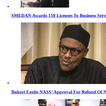
SMEDAN Awards 150 Licenses To Business Servi
Buhari Faults NASS’ Approval For Refund Of N