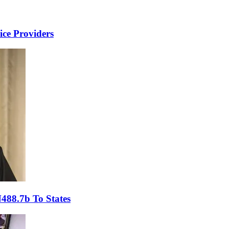
ce Providers
488.7b To States