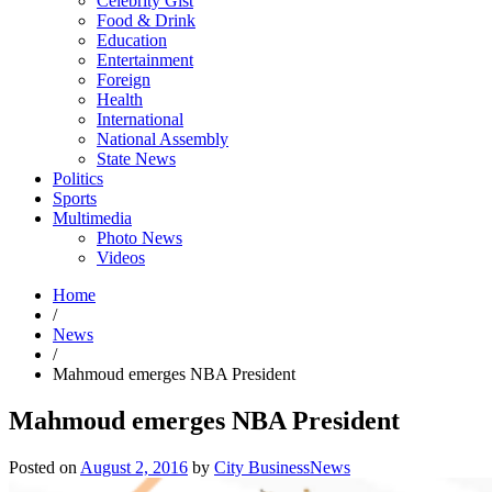
Celebrity Gist
Food & Drink
Education
Entertainment
Foreign
Health
International
National Assembly
State News
Politics
Sports
Multimedia
Photo News
Videos
Home
/
News
/
Mahmoud emerges NBA President
Mahmoud emerges NBA President
Posted on
August 2, 2016
by
City BusinessNews