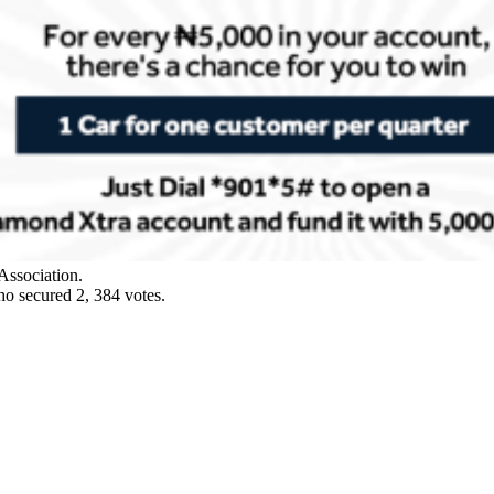
ssociation.
o secured 2, 384 votes.