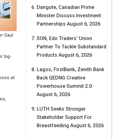
Dangote, Canadian Prime
Minister Discuss Investment
Partnerships
August 6, 2026
er Saul
SON, Edo Traders’ Union
Partner To Tackle Substandard
Products
August 6, 2026
r big-
Lagos, FirstBank, Zenith Bank
boss at
Back QEDNG Creative
Powerhouse Summit 2.0
August 6, 2026
es,
LUTH Seeks Stronger
Stakeholder Support For
Breastfeeding
August 6, 2026