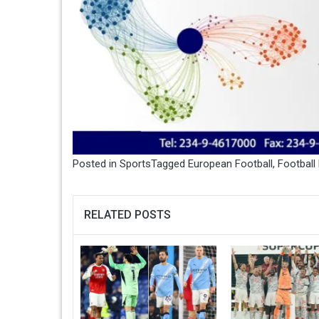
Posted in
Sports
Tagged
European Football
,
Football
RELATED POSTS