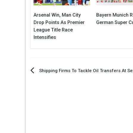
Arsenal Win, Man City
Bayern Munich R
Drop Points As Premier
German Super Cu
League Title Race
Intensifies
Post
Shipping Firms To Tackle Oil Transfers At S
navigation