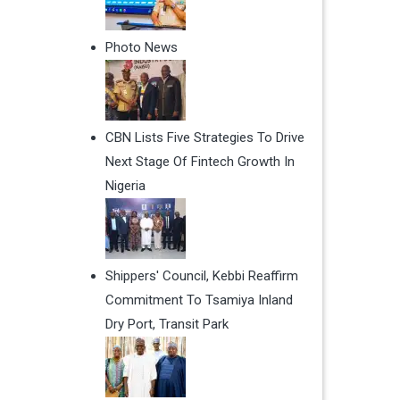
Photo News
CBN Lists Five Strategies To Drive
Next Stage Of Fintech Growth In
Nigeria
Shippers' Council, Kebbi Reaffirm
Commitment To Tsamiya Inland
Dry Port, Transit Park