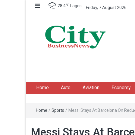
℃
28.4
Lagos
Friday, 7 August 2026
City Business News
Nigeria Business News
Home
Auto
Aviation
Economy
Home
/
Sports
/
Messi Stays At Barcelona On Red
Messi Stays At Barc