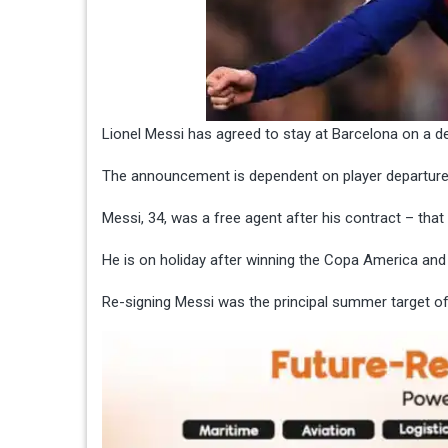
Lionel Messi has agreed to stay at Barcelona on a dea
The announcement is dependent on player departures 
Messi, 34, was a free agent after his
contract – tha
He is on holiday after winning the
Copa America
and 
Re-signing Messi was the principal summer target 