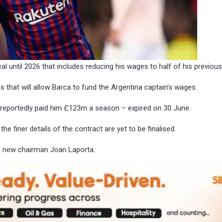
l until 2026 that includes reducing his wages to half of his previous
that will allow Barca to fund the Argentina captain’s wages.
t reportedly paid him £123m a season
– expired on 30 June.
the finer details of the contract are yet to be finalised.
of new chairman Joan Laporta.