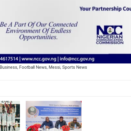
 Business
,
Football News
,
Messi
,
Sports News