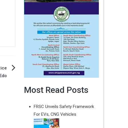
Rice
 Edo
Most Read Posts
FRSC Unveils Safety Framework
For EVs, CNG Vehicles