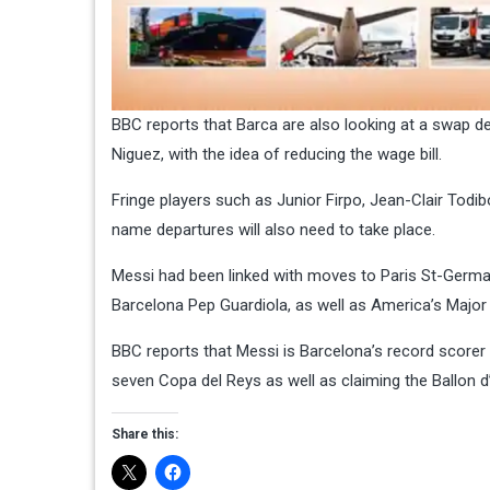
BBC reports that Barca are also looking at a swap de
Niguez, with the idea of reducing the wage bill.
Fringe players such as Junior Firpo, Jean-Clair Todi
name departures will also need to take place.
Messi had been linked with moves to Paris St-Germai
Barcelona Pep Guardiola, as well as America’s Major
BBC reports that Messi is Barcelona’s record scorer
seven Copa del Reys as well as claiming the Ballon d
Share this: