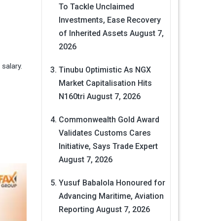
To Tackle Unclaimed
Investments, Ease Recovery
of Inherited Assets
August 7,
2026
 salary.
Tinubu Optimistic As NGX
Market Capitalisation Hits
N160tri
August 7, 2026
Commonwealth Gold Award
Validates Customs Cares
Initiative, Says Trade Expert
August 7, 2026
Yusuf Babalola Honoured for
Advancing Maritime, Aviation
Reporting
August 7, 2026