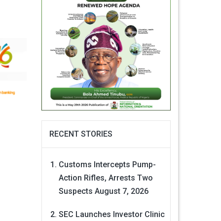
RECENT STORIES
Customs Intercepts Pump-
Action Rifles, Arrests Two
Suspects
August 7, 2026
SEC Launches Investor Clinic