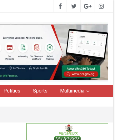
Politics
Sports
Multimedia