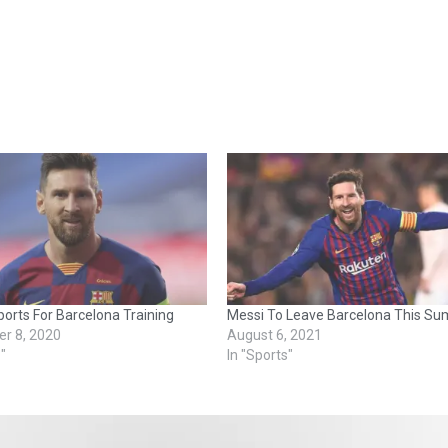
orts For Barcelona Training
Messi To Leave Barcelona This S
r 8, 2020
August 6, 2021
s"
In "Sports"