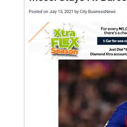
Posted on
July 15, 2021
by
City BusinessNews