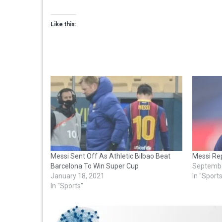
Like this:
Messi Sent Off As Athletic Bilbao Beat
Messi Rep
Barcelona To Win Super Cup
Septembe
January 18, 2021
In "Sport
In "Sports"