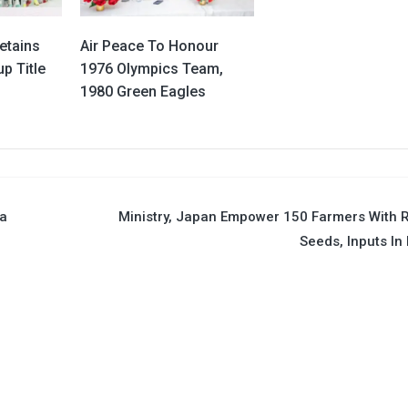
etains
Air Peace To Honour
p Title
1976 Olympics Team,
1980 Green Eagles
ea
Ministry, Japan Empower 150 Farmers With 
Seeds, Inputs In