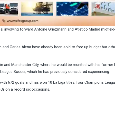
al involving forward Antoine Griezmann and Atletico Madrid midfield
bo and Carles Alena have already been sold to free up budget but othe
n and Manchester City, where he would be reunited with his former 
 League Soccer, which he has previously considered experiencing.
 with 672 goals and has won 10 La Liga titles, four Champions Leagu
’Or on a record six occasions.