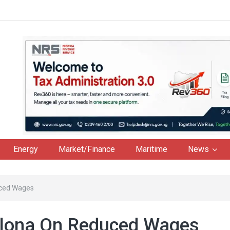
Energy
Market/Finance
Maritime
News
uced Wages
elona On Reduced Wages