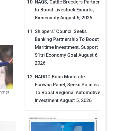
NAQS, Cattle Breeders Partner
to Boost Livestock Exports,
Biosecurity
August 6, 2026
Shippers’ Council Seeks
Banking Partnership To Boost
Maritime Investment, Support
$1tri Economy Goal
August 6,
2026
NADDC Boss Moderate
Ecowas Panel, Seeks Policies
To Boost Regional Automotive
ummer
Investment
August 5, 2026