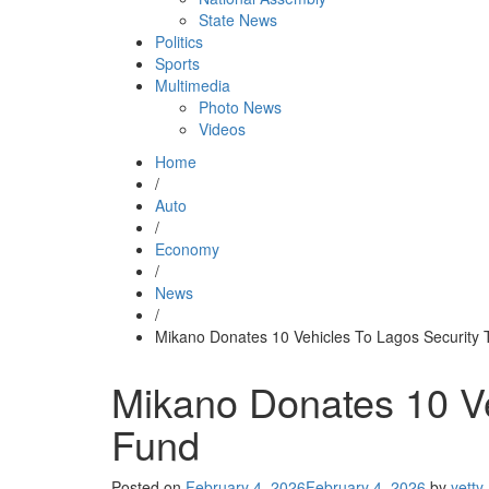
State News
Politics
Sports
Multimedia
Photo News
Videos
Home
/
Auto
/
Economy
/
News
/
Mikano Donates 10 Vehicles To Lagos Security 
Mikano Donates 10 Ve
Fund
Posted on
February 4, 2026
February 4, 2026
by
yetty