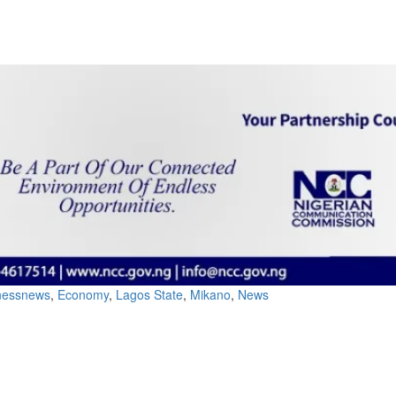
inessnews
,
Economy
,
Lagos State
,
Mikano
,
News