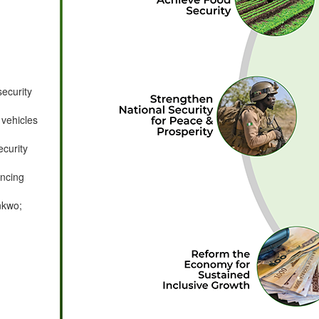
security
 vehicles
ecurity
ancing
nkwo;