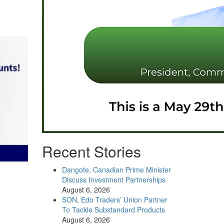
Recent Stories
Dangote, Canadian Prime Minister
Discuss Investment Partnerships
August 6, 2026
SON, Edo Traders’ Union Partner
To Tackle Substandard Products
August 6, 2026