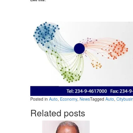
Posted in
Auto
,
Economy
,
News
Tagged
Auto
,
Citybus
Related posts