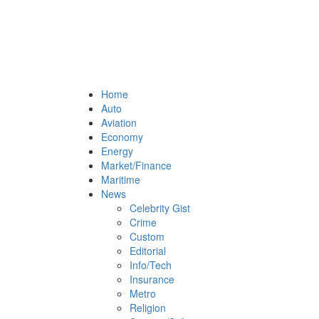
Home
Auto
Aviation
Economy
Energy
Market/Finance
Maritime
News
Celebrity Gist
Crime
Custom
Editorial
Info/Tech
Insurance
Metro
Religion