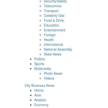
Security/Safety
Telecomms
Transport
Celebrity Gist
Food & Drink
Education
Entertainment
Foreign
Health
International
National Assembly
State News
Politics
Sports
Multimedia
Photo News
Videos
City Business News
Home
Auto
Aviation
Economy