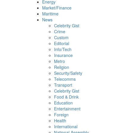
Energy
Market/Finance
Maritime
News
Celebrity Gist
Crime
Custom
Editorial
Info/Tech
Insurance
Metro
Religion
Security/Safety
Telecomms
Transport
Celebrity Gist
Food & Drink
Education
Entertainment
Foreign
Health
International
National Assembly