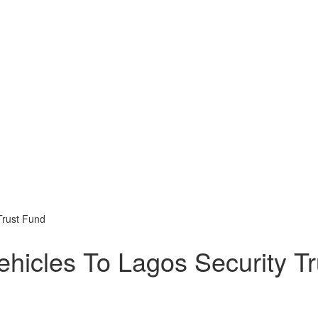
Trust Fund
hicles To Lagos Security Tr