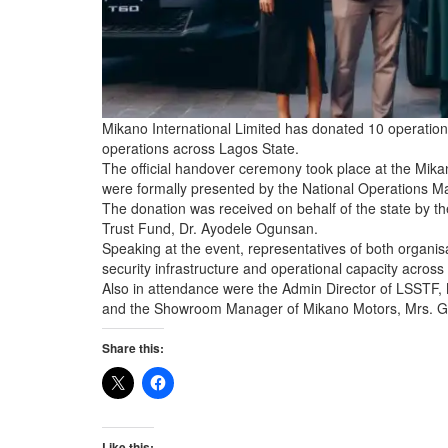
Mikano International Limited has donated 10 operationa
operations across Lagos State.
The official handover ceremony took place at the Mikano
were formally presented by the National Operations M
The donation was received on behalf of the state by th
Trust Fund, Dr. Ayodele Ogunsan.
Speaking at the event, representatives of both organisa
security infrastructure and operational capacity across 
Also in attendance were the Admin Director of LSSTF,
and the Showroom Manager of Mikano Motors, Mrs. G
Share this:
Like this: