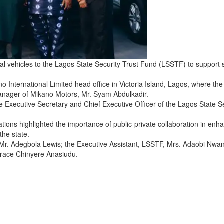
l vehicles to the Lagos State Security Trust Fund (LSSTF) to support 
 International Limited head office in Victoria Island, Lagos, where the
anager of Mikano Motors, Mr. Syam Abdulkadir.
e Executive Secretary and Chief Executive Officer of the Lagos State S
tions highlighted the importance of public-private collaboration in enh
the state.
 Mr. Adegbola Lewis; the Executive Assistant, LSSTF, Mrs. Adaobi Nwa
race Chinyere Anasiudu.