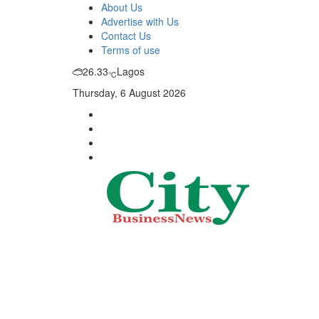
About Us
Advertise with Us
Contact Us
Terms of use
26.33
Lagos
℃
Thursday, 6 August 2026
City Business News
Nigeria Business News