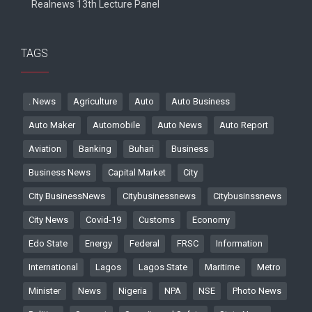
Realnews 13th Lecture Panel
TAGS
. News
Agriculture
Auto
Auto Business
Auto Maker
Automobile
Auto News
Auto Report
Aviation
Banking
Buhari
Business
Business News
Capital Market
City
City BusinessNews
Citybusinessnews
Citybusinssnews
City News
Covid-19
Customs
Economy
Edo State
Energy
Federal
FRSC
Information
International
Lagos
Lagos State
Maritime
Metro
Minister
News
Nigeria
NPA
NSE
Photo News