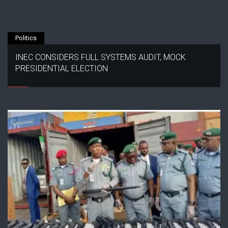
Politics
INEC CONSIDERS FULL SYSTEMS AUDIT, MOCK
PRESIDENTIAL ELECTION