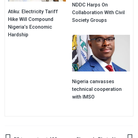
NDDC Harps On
Atiku: Electricity Tariff
Collaboration With Civil
Hike Will Compound
Society Groups
Nigeria’s Economic
Hardship
Nigeria canvasses
technical cooperation
with IMSO