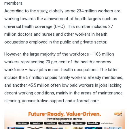
members.
According to the study, globally some 234 million workers are
working towards the achievement of health targets such as
universal health coverage (UHC). This number includes 27
million doctors and nurses and other workers in health
occupations employed in the public and private sector.
However, the large majority of the workforce – 106 million
workers representing 70 per cent of the health economy
workforce – have jobs in non-health occupations. The latter
include the 57 million unpaid family workers already mentioned,
and another 45.5 million often low paid workers in jobs lacking
decent working conditions, mainly in the areas of maintenance,
cleaning, administrative support and informal care.