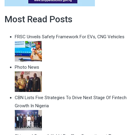
Most Read Posts
FRSC Unveils Safety Framework For EVs, CNG Vehicles
Photo News
CBN Lists Five Strategies To Drive Next Stage Of Fintech
Growth In Nigeria