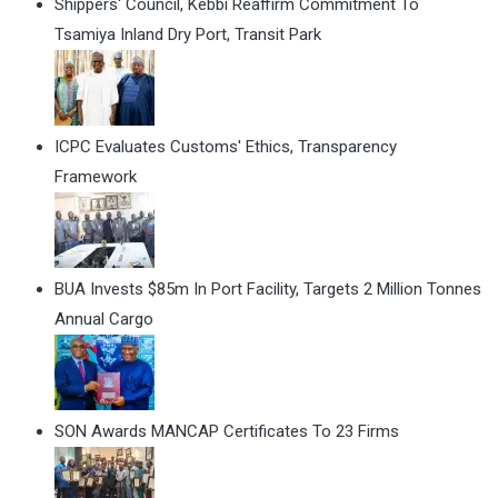
Shippers' Council, Kebbi Reaffirm Commitment To
Tsamiya Inland Dry Port, Transit Park
ICPC Evaluates Customs' Ethics, Transparency
Framework
BUA Invests $85m In Port Facility, Targets 2 Million Tonnes
Annual Cargo
SON Awards MANCAP Certificates To 23 Firms