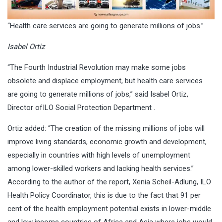
“Health care services are going to generate millions of jobs.”
Isabel Ortiz
“The Fourth Industrial Revolution may make some jobs
obsolete and displace employment, but health care services
are going to generate millions of jobs,” said Isabel Ortiz,
Director of
ILO Social Protection Department
.
Ortiz added: “The creation of the missing millions of jobs will
improve living standards, economic growth and development,
especially in countries with high levels of unemployment
among lower-skilled workers and lacking health services.”
According to the author of the report, Xenia Scheil-Adlung, ILO
Health Policy Coordinator, this is due to the fact that 91 per
cent of the health employment potential exists in lower-middle
and low income countries of Africa and Asia where jobs would