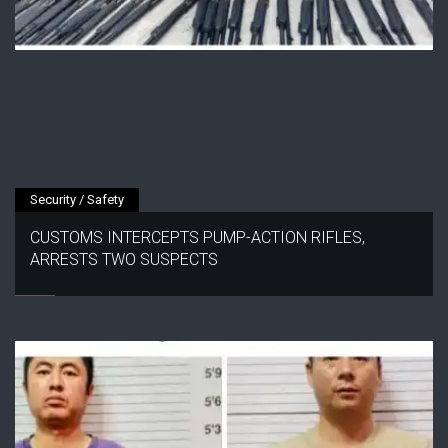
Security / Safety
CUSTOMS INTERCEPTS PUMP-ACTION RIFLES,
ARRESTS TWO SUSPECTS