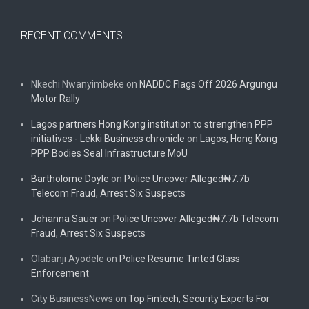
RECENT COMMENTS
Nkechi Nwanyimbeke
on
NADDC Flags Off 2026 Argungu
Motor Rally
Lagos partners Hong Kong institution to strengthen PPP
initiatives - Lekki Business chronicle
on
Lagos, Hong Kong
PPP Bodies Seal Infrastructure MoU
Bartholome Doyle
on
Police Uncover Alleged₦7.7b
Telecom Fraud, Arrest Six Suspects
Johanna Sauer
on
Police Uncover Alleged₦7.7b Telecom
Fraud, Arrest Six Suspects
Olabanji Ayodele
on
Police Resume Tinted Glass
Enforcement
City BusinessNews
on
Top Fintech, Security Experts For