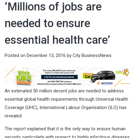
‘Millions of jobs are
needed to ensure
essential health care’
Posted on
December 13, 2016
by
City BusinessNews
An estimated 50 million decent jobs are needed to address
essential global health requirements through Universal Health
Coverage (UHC), International Labour Organisation (ILO) has
revealed.
The report explained that it is the only way to ensure human
security, particularly with respect to highly infectious diseases