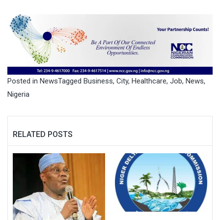
Posted in
News
Tagged
Business
,
City
,
Healthcare
,
Job
,
News
,
Nigeria
RELATED POSTS