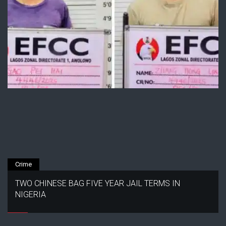
Crime
TWO CHINESE BAG FIVE YEAR JAIL TERMS IN
NIGERIA