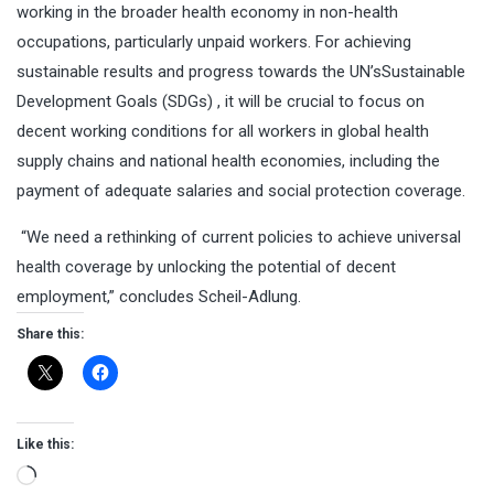
working in the broader health economy in non-health
occupations, particularly unpaid workers. For achieving
sustainable results and progress towards the UN’s
Sustainable
Development Goals (SDGs)
, it will be crucial to focus on
decent working conditions for all workers in global health
supply chains and national health economies, including the
payment of adequate salaries and social protection coverage.
“We need a rethinking of current policies to achieve universal
health coverage by unlocking the potential of decent
employment,” concludes Scheil-Adlung.
Share this:
Like this:
Loading…