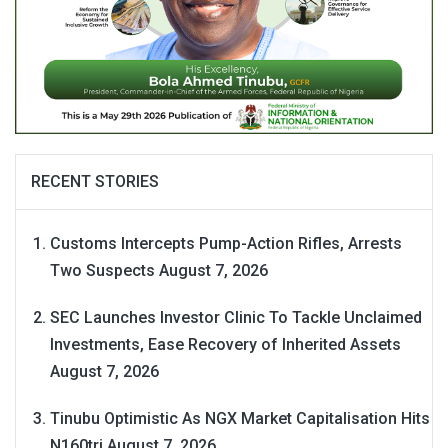
RECENT STORIES
Customs Intercepts Pump-Action Rifles, Arrests
Two Suspects
August 7, 2026
SEC Launches Investor Clinic To Tackle Unclaimed
Investments, Ease Recovery of Inherited Assets
August 7, 2026
Tinubu Optimistic As NGX Market Capitalisation Hits
N160tri
August 7, 2026