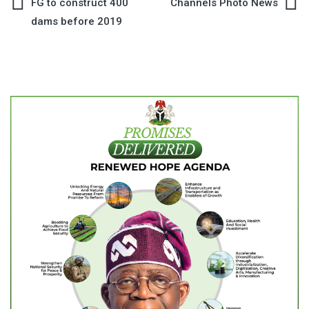
Post
FG to construct 400
Channels Photo News
dams before 2019
navigation