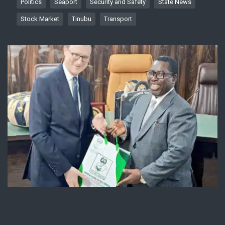
Politics
Seaport
Security and Safety
State News
Stock Market
Tinubu
Transport