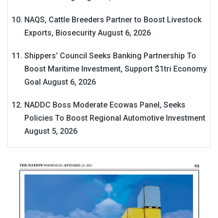
NAQS, Cattle Breeders Partner to Boost Livestock
Exports, Biosecurity
August 6, 2026
Shippers’ Council Seeks Banking Partnership To
Boost Maritime Investment, Support $1tri Economy
Goal
August 6, 2026
NADDC Boss Moderate Ecowas Panel, Seeks
Policies To Boost Regional Automotive Investment
August 5, 2026