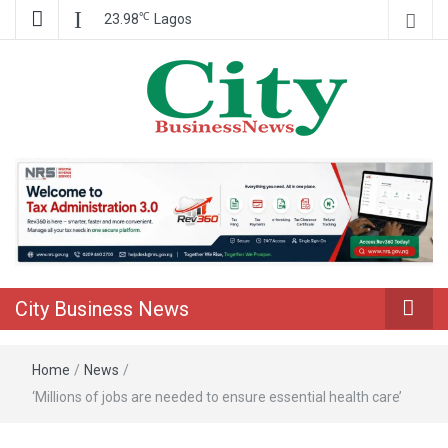
℃
23.98
Lagos
Nigeria Business News
City Business
News
City Business News
Home
/
News
/
‘Millions of jobs are needed to ensure essential health care’