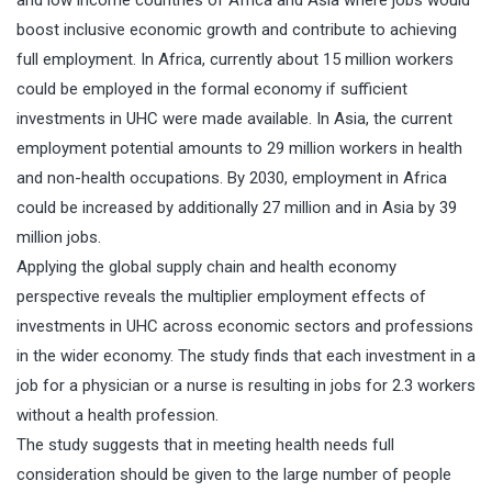
boost inclusive economic growth and contribute to achieving
full employment. In Africa, currently about 15 million workers
could be employed in the formal economy if sufficient
investments in UHC were made available. In Asia, the current
employment potential amounts to 29 million workers in health
and non-health occupations. By 2030, employment in Africa
could be increased by additionally 27 million and in Asia by 39
million jobs.
Applying the global supply chain and health economy
perspective reveals the multiplier employment effects of
investments in UHC across economic sectors and professions
in the wider economy. The study finds that each investment in a
job for a physician or a nurse is resulting in jobs for 2.3 workers
without a health profession.
The study suggests that in meeting health needs full
consideration should be given to the large number of people