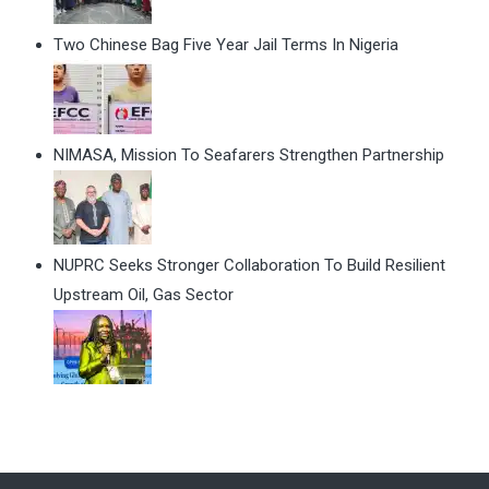
Two Chinese Bag Five Year Jail Terms In Nigeria
NIMASA, Mission To Seafarers Strengthen Partnership
NUPRC Seeks Stronger Collaboration To Build Resilient
Upstream Oil, Gas Sector