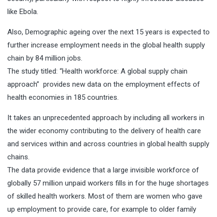
like Ebola.
Also, Demographic ageing over the next 15 years is expected to
further increase employment needs in the global health supply
chain by 84 million jobs.
The study titled: “
Health workforce: A global supply chain
approach”
provides new data on the employment effects of
health economies in 185 countries.
It takes an unprecedented approach by including all workers in
the wider economy contributing to the delivery of health care
and services within and across countries in global health supply
chains.
The data provide evidence that a large invisible workforce of
globally 57 million unpaid workers fills in for the huge shortages
of skilled health workers. Most of them are women who gave
up employment to provide care, for example to older family