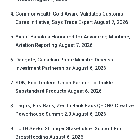
Commonwealth Gold Award Validates Customs
Cares Initiative, Says Trade Expert
August 7, 2026
Yusuf Babalola Honoured for Advancing Maritime,
Aviation Reporting
August 7, 2026
Dangote, Canadian Prime Minister Discuss
Investment Partnerships
August 6, 2026
SON, Edo Traders’ Union Partner To Tackle
Substandard Products
August 6, 2026
Lagos, FirstBank, Zenith Bank Back QEDNG Creative
Powerhouse Summit 2.0
August 6, 2026
LUTH Seeks Stronger Stakeholder Support For
Breastfeeding
August 6, 2026