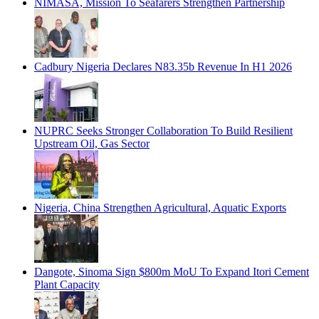
NIMASA, Mission To Seafarers Strengthen Partnership
Cadbury Nigeria Declares N83.35b Revenue In H1 2026
NUPRC Seeks Stronger Collaboration To Build Resilient
Upstream Oil, Gas Sector
Nigeria, China Strengthen Agricultural, Aquatic Exports
Dangote, Sinoma Sign $800m MoU To Expand Itori Cement
Plant Capacity