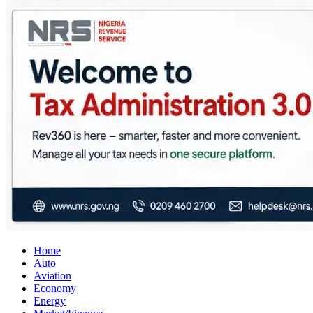
City Business News
Nigeria Business News
Home
Auto
Aviation
Economy
Energy