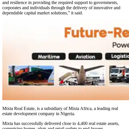
and resilience in providing the required support to governments,
corporates and individuals through the delivery of innovative and
dependable capital market solutions,” it said.
Mixta Real Estate, is a subsidiary of Mixta Africa, a leading real
estate development company in Nigeria.
Mixta has successfully delivered close to 4,400 real estate assets,
comprising homes, plots and retail outlets to end-buyers.