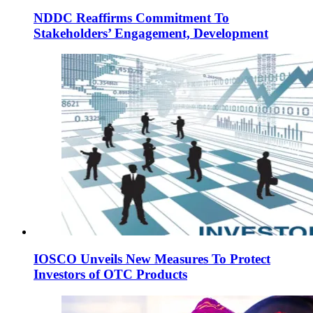
NDDC Reaffirms Commitment To
Stakeholders’ Engagement, Development
IOSCO Unveils New Measures To Protect
Investors of OTC Products