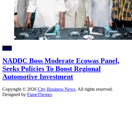
Auto
NADDC Boss Moderate Ecowas Panel,
Seeks Policies To Boost Regional
Automotive Investment
Copyright © 2026
City Business News
. All rights reserved.
Designed by
FameThemes