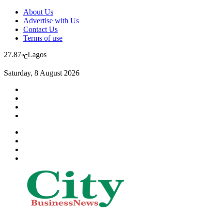
About Us
Advertise with Us
Contact Us
Terms of use
27.87
Lagos
℃
Saturday, 8 August 2026