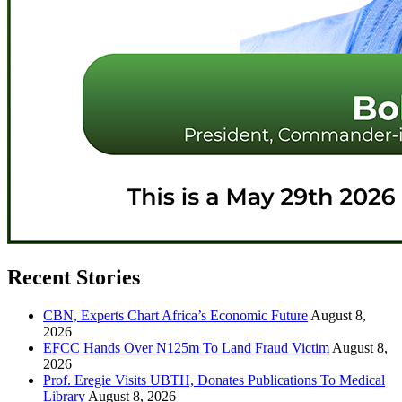
Recent Stories
CBN, Experts Chart Africa’s Economic Future
August 8,
2026
EFCC Hands Over N125m To Land Fraud Victim
August 8,
2026
Prof. Eregie Visits UBTH, Donates Publications To Medical
Library
August 8, 2026