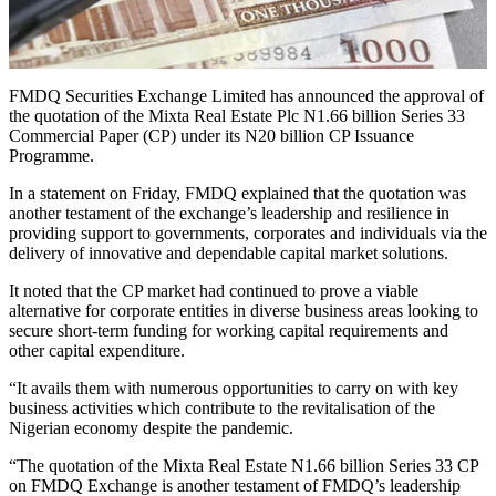
FMDQ Securities Exchange Limited has announced the approval of
the quotation of the Mixta Real Estate Plc N1.66 billion Series 33
Commercial Paper (CP) under its N20 billion CP Issuance
Programme.
In a statement on Friday, FMDQ explained that the quotation was
another testament of the exchange’s leadership and resilience in
providing support to governments, corporates and individuals via the
delivery of innovative and dependable capital market solutions.
It noted that the CP market had continued to prove a viable
alternative for corporate entities in diverse business areas looking to
secure short-term funding for working capital requirements and
other capital expenditure.
“It avails them with numerous opportunities to carry on with key
business activities which contribute to the revitalisation of the
Nigerian economy despite the pandemic.
“The quotation of the Mixta Real Estate N1.66 billion Series 33 CP
on FMDQ Exchange is another testament of FMDQ’s leadership