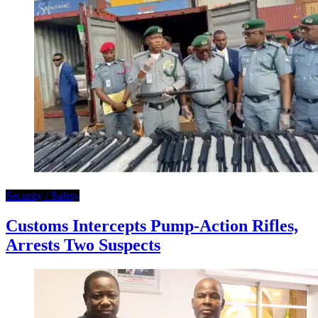
Security / Safety
Customs Intercepts Pump-Action Rifles,
Arrests Two Suspects