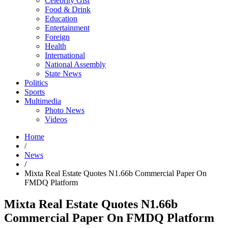
Celebrity Gist
Food & Drink
Education
Entertainment
Foreign
Health
International
National Assembly
State News
Politics
Sports
Multimedia
Photo News
Videos
Home
/
News
/
Mixta Real Estate Quotes N1.66b Commercial Paper On
FMDQ Platform
Mixta Real Estate Quotes N1.66b
Commercial Paper On FMDQ Platform