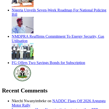
Nigeria Unveils Seven-Week Roadmap For National Policing
Bill
NMDPRA Reaffirms Commitment To Energy Security, Gas
Utilisation
FG Offers Two Savings Bonds for Subscription
Recent Comments
Nkechi Nwanyimbeke
on
NADDC Flags Off 2026 Argungu
Motor Rally