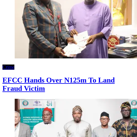
Crime
EFCC Hands Over N125m To Land
Fraud Victim