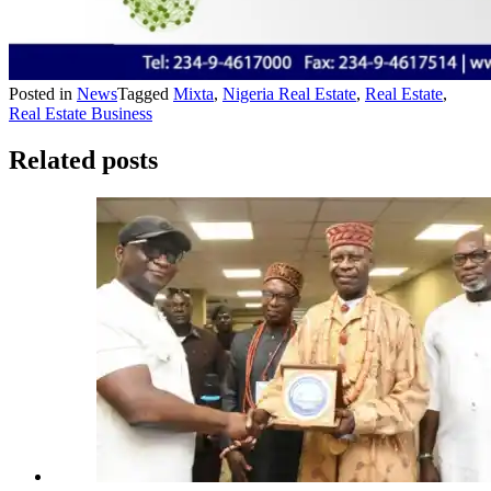
Posted in
News
Tagged
Mixta
,
Nigeria Real Estate
,
Real Estate
,
Real Estate Business
Related posts