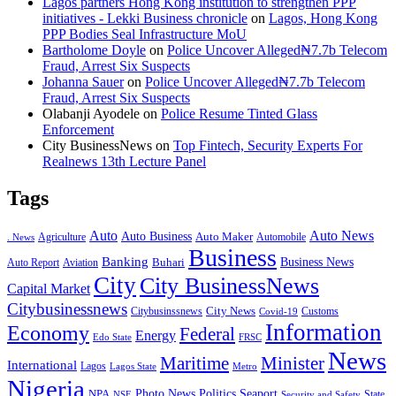
Lagos partners Hong Kong institution to strengthen PPP
initiatives - Lekki Business chronicle
on
Lagos, Hong Kong
PPP Bodies Seal Infrastructure MoU
Bartholome Doyle
on
Police Uncover Alleged₦7.7b Telecom
Fraud, Arrest Six Suspects
Johanna Sauer
on
Police Uncover Alleged₦7.7b Telecom
Fraud, Arrest Six Suspects
Olabanji Ayodele
on
Police Resume Tinted Glass
Enforcement
City BusinessNews
on
Top Fintech, Security Experts For
Realnews 13th Lecture Panel
Tags
Auto
Auto News
Auto Business
Agriculture
Auto Maker
Automobile
. News
Business
Banking
Business News
Buhari
Auto Report
Aviation
City
City BusinessNews
Capital Market
Citybusinessnews
City News
Citybusinssnews
Covid-19
Customs
Information
Economy
Federal
Energy
Edo State
FRSC
News
Minister
Maritime
International
Lagos
Lagos State
Metro
Nigeria
Seaport
NPA
Photo News
Politics
State
Security and Safety
NSE