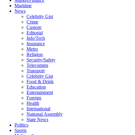
Market/Finance
Maritime
News
Celebrity Gist
Crime
Custom
Editorial
Info/Tech
Insurance
Metro
Religion
Security/Safety
Telecomms
Transport
Celebrity Gist
Food & Drink
Education
Entertainment
Foreign
Health
International
National Assembly
State News
Politics
Sports