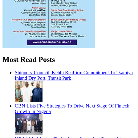
Most Read Posts
Shippers' Council, Kebbi Reaffirm Commitment To Tsamiya
Inland Dry Port, Transit Park
CBN Lists Five Strategies To Drive Next Stage Of Fintech
Growth In Nigeria