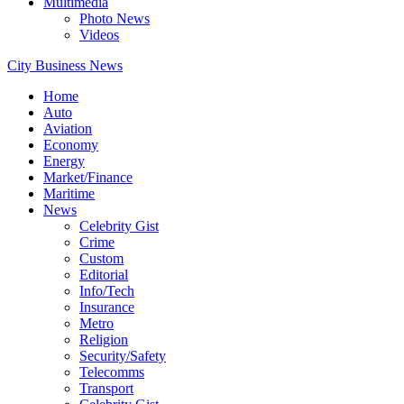
Multimedia
Photo News
Videos
City Business News
Home
Auto
Aviation
Economy
Energy
Market/Finance
Maritime
News
Celebrity Gist
Crime
Custom
Editorial
Info/Tech
Insurance
Metro
Religion
Security/Safety
Telecomms
Transport