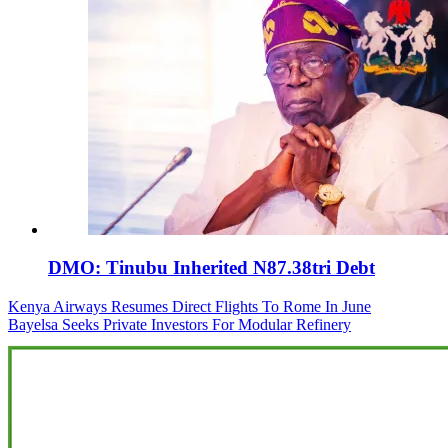
DMO: Tinubu Inherited N87.38tri Debt
Post
Kenya Airways Resumes Direct Flights To Rome In June
Bayelsa Seeks Private Investors For Modular Refinery
navigation