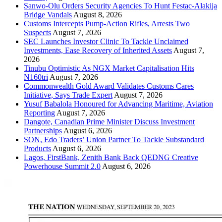
Sanwo-Olu Orders Security Agencies To Hunt Festac-Alakija
Bridge Vandals
August 8, 2026
Customs Intercepts Pump-Action Rifles, Arrests Two
Suspects
August 7, 2026
SEC Launches Investor Clinic To Tackle Unclaimed
Investments, Ease Recovery of Inherited Assets
August 7,
2026
Tinubu Optimistic As NGX Market Capitalisation Hits
N160tri
August 7, 2026
Commonwealth Gold Award Validates Customs Cares
Initiative, Says Trade Expert
August 7, 2026
Yusuf Babalola Honoured for Advancing Maritime, Aviation
Reporting
August 7, 2026
Dangote, Canadian Prime Minister Discuss Investment
Partnerships
August 6, 2026
SON, Edo Traders’ Union Partner To Tackle Substandard
Products
August 6, 2026
Lagos, FirstBank, Zenith Bank Back QEDNG Creative
Powerhouse Summit 2.0
August 6, 2026