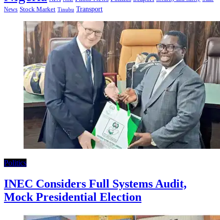
Transport
Stock Market
News
Tinubu
Politics
INEC Considers Full Systems Audit,
Mock Presidential Election