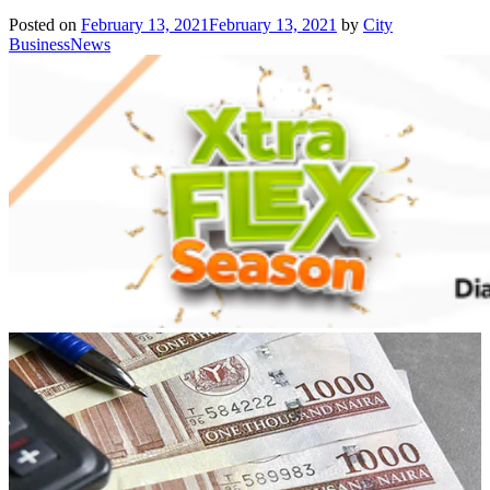
Posted on
February 13, 2021
February 13, 2021
by
City
BusinessNews