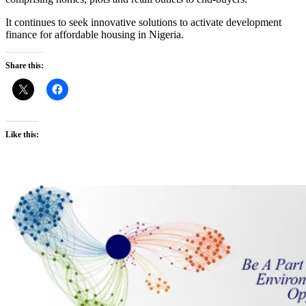
It continues to seek innovative solutions to activate development
finance for affordable housing in Nigeria.
Share this:
Like this: