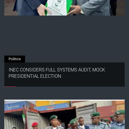
Politics
INEC CONSIDERS FULL SYSTEMS AUDIT, MOCK
PRESIDENTIAL ELECTION