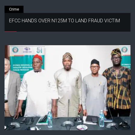
Crime
EFCC HANDS OVER N125M TO LAND FRAUD VICTIM