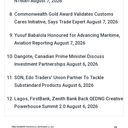
N160tri
August 7, 2026
Commonwealth Gold Award Validates Customs
Cares Initiative, Says Trade Expert
August 7, 2026
Yusuf Babalola Honoured for Advancing Maritime,
Aviation Reporting
August 7, 2026
Dangote, Canadian Prime Minister Discuss
Investment Partnerships
August 6, 2026
SON, Edo Traders’ Union Partner To Tackle
Substandard Products
August 6, 2026
Lagos, FirstBank, Zenith Bank Back QEDNG Creative
Powerhouse Summit 2.0
August 6, 2026