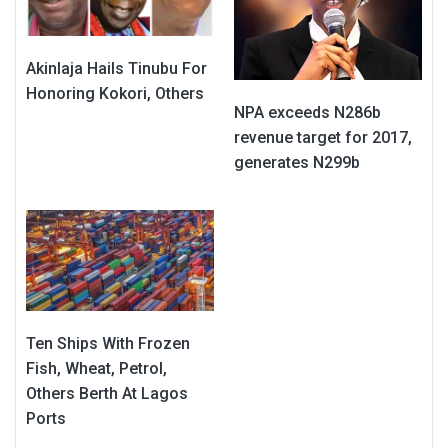
Akinlaja Hails Tinubu For
Honoring Kokori, Others
NPA exceeds N286b
revenue target for 2017,
generates N299b
Ten Ships With Frozen
Fish, Wheat, Petrol,
Others Berth At Lagos
Ports