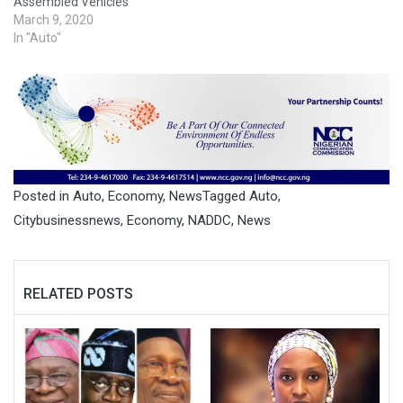
Assembled Vehicles
March 9, 2020
In "Auto"
Posted in
Auto
,
Economy
,
News
Tagged
Auto
,
Citybusinessnews
,
Economy
,
NADDC
,
News
RELATED POSTS