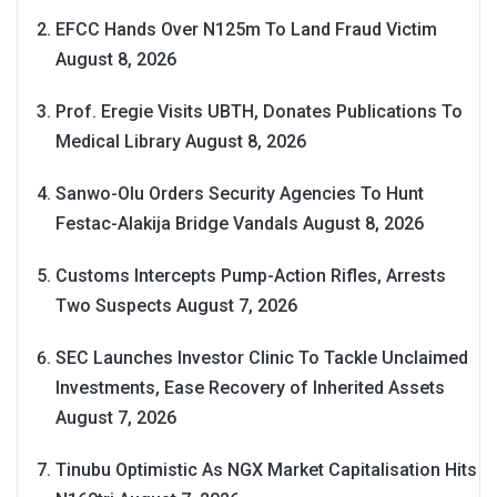
EFCC Hands Over N125m To Land Fraud Victim
August 8, 2026
Prof. Eregie Visits UBTH, Donates Publications To
Medical Library
August 8, 2026
Sanwo-Olu Orders Security Agencies To Hunt
Festac-Alakija Bridge Vandals
August 8, 2026
Customs Intercepts Pump-Action Rifles, Arrests
Two Suspects
August 7, 2026
SEC Launches Investor Clinic To Tackle Unclaimed
Investments, Ease Recovery of Inherited Assets
August 7, 2026
Tinubu Optimistic As NGX Market Capitalisation Hits