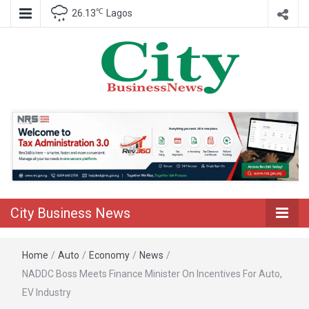
℃
26.13
Lagos
Nigeria Business News
City Business
News
City Business News
Home
/
Auto
/
Economy
/
News
/
NADDC Boss Meets Finance Minister On Incentives For Auto,
EV Industry