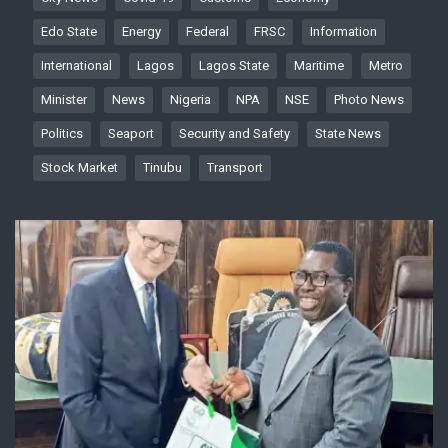
Edo State
Energy
Federal
FRSC
Information
International
Lagos
Lagos State
Maritime
Metro
Minister
News
Nigeria
NPA
NSE
Photo News
Politics
Seaport
Security and Safety
State News
Stock Market
Tinubu
Transport