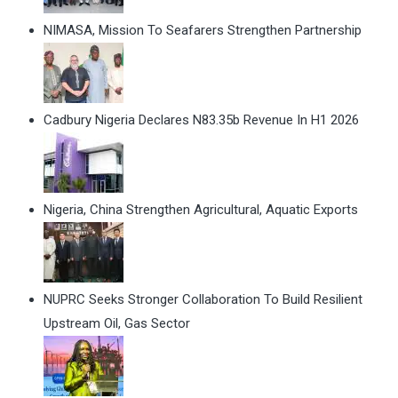
NIMASA, Mission To Seafarers Strengthen Partnership
Cadbury Nigeria Declares N83.35b Revenue In H1 2026
Nigeria, China Strengthen Agricultural, Aquatic Exports
NUPRC Seeks Stronger Collaboration To Build Resilient
Upstream Oil, Gas Sector