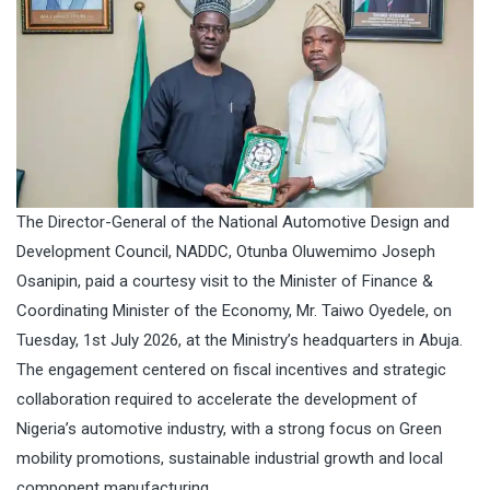
The Director-General of the National Automotive Design and
Development Council, NADDC, Otunba Oluwemimo Joseph
Osanipin, paid a courtesy visit to the Minister of Finance &
Coordinating Minister of the Economy, Mr. Taiwo Oyedele, on
Tuesday, 1st July 2026, at the Ministry’s headquarters in Abuja.
The engagement centered on fiscal incentives and strategic
collaboration required to accelerate the development of
Nigeria’s automotive industry, with a strong focus on Green
mobility promotions, sustainable industrial growth and local
component manufacturing,