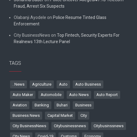
Fraud, Arrest Six Suspects
Olabanji Ayodele
on
Police Resume Tinted Glass
Enforcement
City BusinessNews
on
Top Fintech, Security Experts For
Realnews 13th Lecture Panel
TAGS
. News
Agriculture
Auto
Auto Business
Auto Maker
Automobile
Auto News
Auto Report
Aviation
Banking
Buhari
Business
Business News
Capital Market
City
City BusinessNews
Citybusinessnews
Citybusinssnews
City News
Covid-19
Customs
Economy