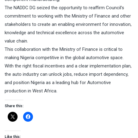
The NADDC DG seized the opportunity to reaffirm Council’s
commitment to working with the Ministry of Finance and other
stakeholders to create an enabling environment for innovation,
knowledge and technical excellence across the automotive
value chain.
This collaboration with the Ministry of Finance is critical to
making Nigeria competitive in the global automotive space.
With the right fiscal incentives and a clear implementation plan,
the auto industry can unlock jobs, reduce import dependency,
and position Nigeria as a leading hub for Automotive
production in West Africa.
Share this:
Like this: