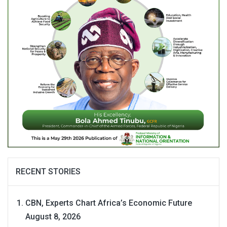
RECENT STORIES
CBN, Experts Chart Africa’s Economic Future
August 8, 2026