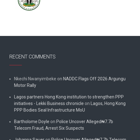
RECENT COMMENTS
Nkechi Nwanyimbeke
on
NADDC Flags Off 2026 Argungu
Motor Rally
Lagos partners Hong Kong institution to strengthen PPP
initiatives - Lekki Business chronicle
on
Lagos, Hong Kong
PPP Bodies Seal Infrastructure MoU
Bartholome Doyle
on
Police Uncover Alleged₦7.7b
Telecom Fraud, Arrest Six Suspects
Johanna Sauer
on
Police Uncover Alleged₦7.7b Telecom