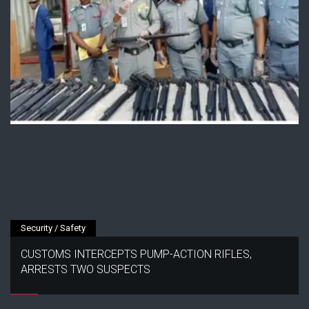
Security / Safety
CUSTOMS INTERCEPTS PUMP-ACTION RIFLES,
ARRESTS TWO SUSPECTS