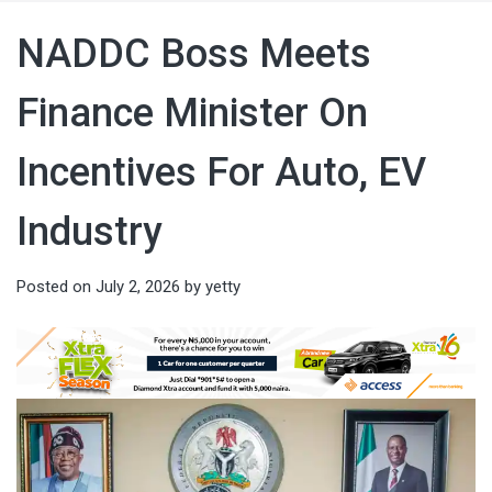
NADDC Boss Meets
Finance Minister On
Incentives For Auto, EV
Industry
Posted on
July 2, 2026
by
yetty