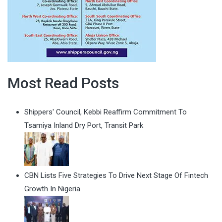
Most Read Posts
Shippers' Council, Kebbi Reaffirm Commitment To
Tsamiya Inland Dry Port, Transit Park
CBN Lists Five Strategies To Drive Next Stage Of Fintech
Growth In Nigeria