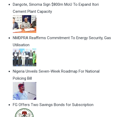
Dangote, Sinoma Sign $800m MoU To Expand Itori
Cement Plant Capacity
NMDPRA Reaffirms Commitment To Energy Security, Gas
Utilisation
Nigeria Unveils Seven-Week Roadmap For National
Policing Bill
FG Offers Two Savings Bonds for Subscription