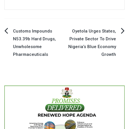
Post
Customs Impounds
Oyetola Urges States,
N53.39b Hard Drugs,
Private Sector To Drive
navigation
Unwholesome
Nigeria’s Blue Economy
Pharmaceuticals
Growth