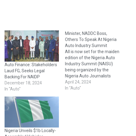
Minister, NADDC Boss,
Others To Speak At Nigeria
Auto Industry Summit
All is now set for the maiden
edition of the Nigeria Auto
Industry Summit (NAISU)
Auto Finance: Stakeholders
being organized by the
Laud FG, Seeks Legal
Nigeria Auto Journalists
Backing For NAIDP
Association (NAJA) in
April 24, 2024
December 18, 2024
partnership with the
In "Auto"
In "Auto"
National Automotive Design
and Development Council
(NADDC).Scheduled to hold
at Radisson Hotel, Ikeja,
Lagos, on Thursday, June
27th, 2024, NAISU is
Nigeria Unveils $1b Locally-
envisioned…