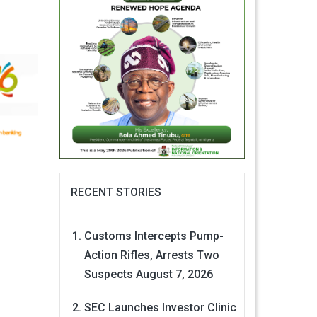
RECENT STORIES
Customs Intercepts Pump-
Action Rifles, Arrests Two
Suspects
August 7, 2026
SEC Launches Investor Clinic