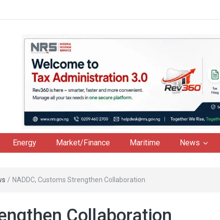
Energy
Market/Finance
Maritime
News
ws
/
NADDC, Customs Strengthen Collaboration
ngthen Collaboration