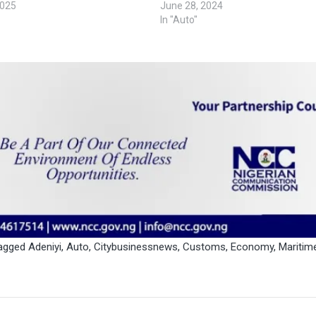
2025
June 28, 2024
In "Auto"
agged
Adeniyi
,
Auto
,
Citybusinessnews
,
Customs
,
Economy
,
Maritim