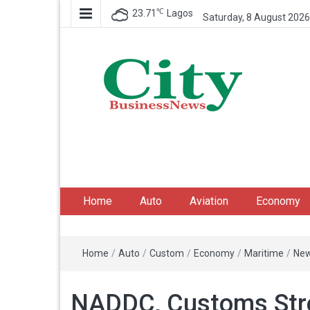
℃
23.71
Lagos
Saturday, 8 August 2026
City Business News
Nigeria Business News
Home
Auto
Aviation
Economy
Home
/
Auto
/
Custom
/
Economy
/
Maritime
/
Ne
NADDC, Customs Stre