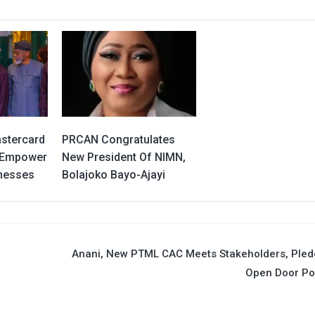
stercard
PRCAN Congratulates
y Empower
New President Of NIMN,
inesses
Bolajoko Bayo-Ajayi
Anani, New PTML CAC Meets Stakeholders, Pled
Open Door Po