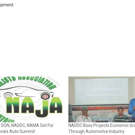
lopment.
 SON, NADDC, NAMA Set For
NADDC Boss Projects Economic Gr
eria’s Auto Summit
Through Automotive Industry