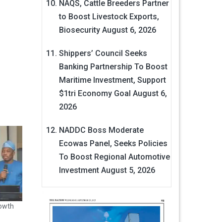
NAQS, Cattle Breeders Partner
to Boost Livestock Exports,
Biosecurity
August 6, 2026
Shippers’ Council Seeks
Banking Partnership To Boost
Maritime Investment, Support
$1tri Economy Goal
August 6,
2026
NADDC Boss Moderate
Ecowas Panel, Seeks Policies
To Boost Regional Automotive
Investment
August 5, 2026
owth