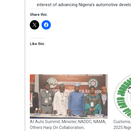
interest of advancing Nigeria’s automotive deve
Share this:
Like this:
At Auto Summit, Minister, NADDC, NAMA,
Customs,
Others Harp On Collaboration,
2025 Nig