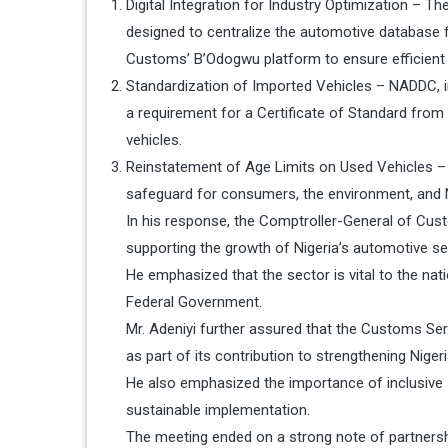
Digital Integration for Industry Optimization – T
designed to centralize the automotive database fo
Customs’ B’Odogwu platform to ensure efficient
Standardization of Imported Vehicles – NADDC, in
a requirement for a Certificate of Standard fro
vehicles.
Reinstatement of Age Limits on Used Vehicles – 
safeguard for consumers, the environment, and Ni
In his response, the Comptroller-General of Cust
supporting the growth of Nigeria’s automotive se
He emphasized that the sector is vital to the nati
Federal Government.
Mr. Adeniyi further assured that the Customs Ser
as part of its contribution to strengthening Nigeri
He also emphasized the importance of inclusive 
sustainable implementation.
The meeting ended on a strong note of partnershi