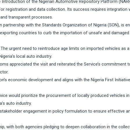
he Introduction of the Nigerian Automotive Repository Platform (NARP
r registration and data collection. Its success requires integration 
 and transparent processes.
 partnership with the Standards Organization of Nigeria (SON), is e
m exporting countries to curb the importation of unsafe and damaged
The urgent need to reintroduce age limits on imported vehicles as a
geria’s local auto industry.
oms appreciated the visit and reiterated the Service’s commitment t
ctor.
on’s economic development and aligns with the Nigeria First Initiativ
vice would prioritize the procurement of locally produced vehicles i
a’s auto industry.
stakeholder engagement in policy formulation to ensure effective a
p, with both agencies pledging to deepen collaboration in the collec