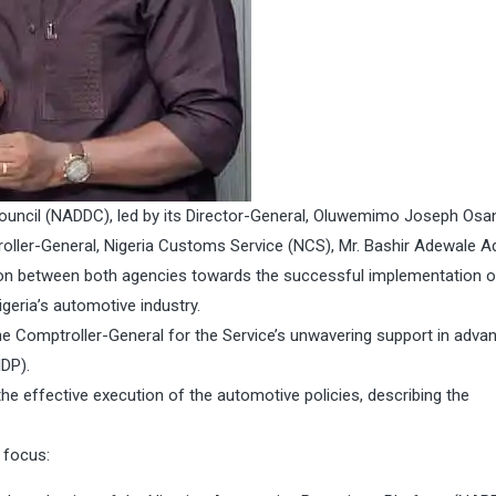
ncil (NADDC), led by its Director-General, Oluwemimo Joseph Osan
roller-General, Nigeria Customs Service (NCS), Mr. Bashir Adewale Ad
n between both agencies towards the successful implementation o
igeria’s automotive industry.
he Comptroller-General for the Service’s unwavering support in adva
DP).
he effective execution of the automotive policies, describing the
f focus: