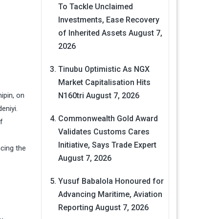
To Tackle Unclaimed
Investments, Ease Recovery
of Inherited Assets
August 7,
2026
Tinubu Optimistic As NGX
Market Capitalisation Hits
ipin, on
N160tri
August 7, 2026
eniyi.
Commonwealth Gold Award
f
Validates Customs Cares
Initiative, Says Trade Expert
ncing the
August 7, 2026
Yusuf Babalola Honoured for
Advancing Maritime, Aviation
Reporting
August 7, 2026