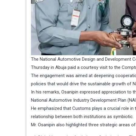
The National Automotive Design and Development Cou
Thursday in Abuja paid a courtesy visit to the Compt
The engagement was aimed at deepening cooperatio
policies that would drive the sustainable growth of N
In his remarks, Osanipin expressed appreciation to t
National Automotive Industry Development Plan (NAI
He emphasized that Customs plays a crucial role in t
relationship between both institutions as symbiotic.
Mr. Osanipin also highlighted three strategic areas o