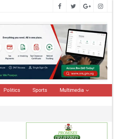
Politics
Sports
Multimedia