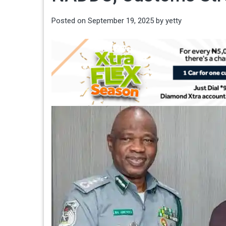
Posted on
September 19, 2025
by
yetty