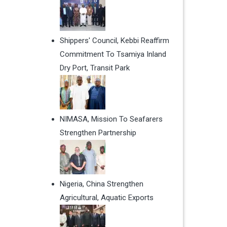
Shippers' Council, Kebbi Reaffirm
Commitment To Tsamiya Inland
Dry Port, Transit Park
NIMASA, Mission To Seafarers
Strengthen Partnership
Nigeria, China Strengthen
Agricultural, Aquatic Exports