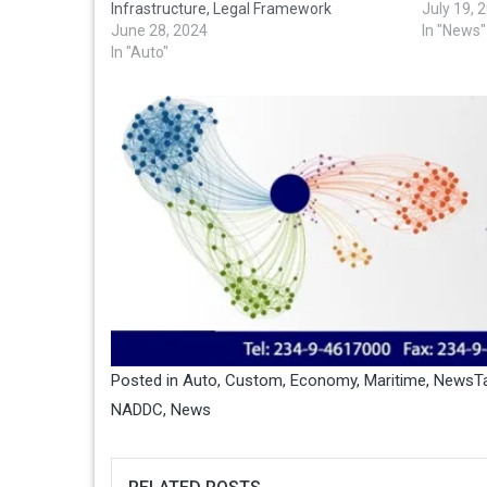
Infrastructure, Legal Framework
July 19, 
June 28, 2024
In "News"
In "Auto"
Posted in
Auto
,
Custom
,
Economy
,
Maritime
,
News
T
NADDC
,
News