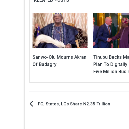
RELATED POSTS
Sanwo-Olu Mourns Akran
Tinubu Backs Ma
Of Badagry
Plan To Digitall
Five Million Bus
Post
FG, States, LGs Share N2.35 Trillion
navigation