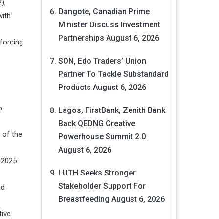
),
Dangote, Canadian Prime
with
Minister Discuss Investment
Partnerships
August 6, 2026
nforcing
SON, Edo Traders’ Union
Partner To Tackle Substandard
Products
August 6, 2026
o
Lagos, FirstBank, Zenith Bank
Back QEDNG Creative
e of the
Powerhouse Summit 2.0
August 6, 2026
n 2025
LUTH Seeks Stronger
Stakeholder Support For
nd
Breastfeeding
August 6, 2026
tive