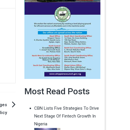
Most Read Posts
ges
CBN Lists Five Strategies To Drive
licy
Next Stage Of Fintech Growth In
Nigeria