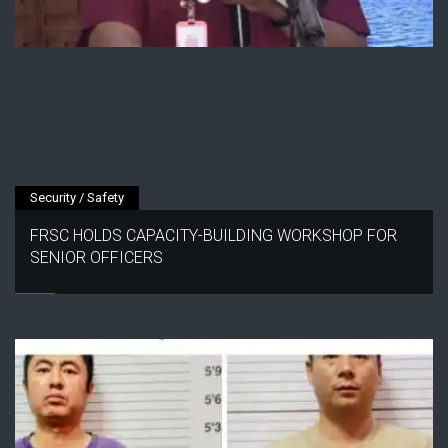
Security / Safety
FRSC HOLDS CAPACITY-BUILDING WORKSHOP FOR
SENIOR OFFICERS