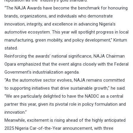
reputation as the “industry’s gold standard.”
“The NAJA Awards have become the benchmark for honouring
brands, organizations, and individuals who demonstrate
innovation, integrity, and excellence in advancing Nigeria’s
automotive ecosystem. This year will spotlight progress in local
manufacturing, green mobility, and policy development,” Kintum
stated.
Reinforcing the awards’ national significance, NAJA Chairman
Opara emphasized that the event aligns closely with the Federal
Government’s industrialization agenda.
“As the automotive sector evolves, NAJA remains committed
to supporting initiatives that drive sustainable growth,” he said.
“We are particularly delighted to have the NADDC as a central
partner this year, given its pivotal role in policy formulation and
innovation.”
Meanwhile, excitement is rising ahead of the highly anticipated
2025 Nigeria Car-of-the-Year announcement, with three