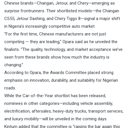
Chinese brands—Changan, Jetour, and Chery—emerging as
surprise frontrunners. Their shortlisted models—the Changan
CS55, Jetour Dashing, and Chery Tiggo 8—signal a major shift
in Nigeria’s increasingly competitive auto market.
“For the first time, Chinese manufacturers are not just
competing — they are leading,” Opara said as he unveiled the
finalists. “The quality, technology, and market acceptance we’ve
seen from these brands show how much the industry is
changing.”
According to Opara, the Awards Committee placed strong
emphasis on innovation, durability, and suitability for Nigerian
roads.
While the Car-of-the-Year shortlist has been released,
nominees in other categories—including vehicle assembly,
electrification, aftersales, heavy-duty trucks, transport services,
and luxury mobility—will be unveiled in the coming days.
Kintum added that the committee is “raising the bar again this