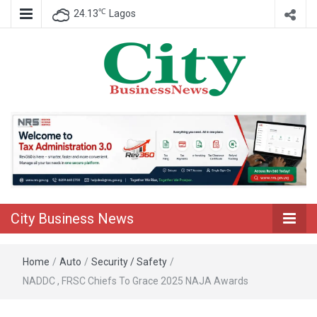
℃
24.13
Lagos
Nigeria Business News
City Business
News
City Business News
Home
/
Auto
/
Security / Safety
/
NADDC , FRSC Chiefs To Grace 2025 NAJA Awards