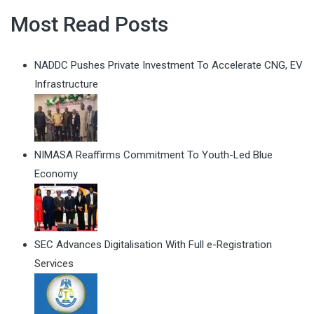
Most Read Posts
NADDC Pushes Private Investment To Accelerate CNG, EV
Infrastructure
NIMASA Reaffirms Commitment To Youth-Led Blue
Economy
SEC Advances Digitalisation With Full e-Registration
Services