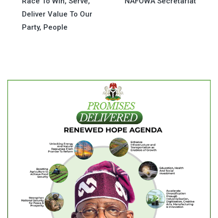
Race To Win, Serve,
NAFOWA Secretariat
navigation
Deliver Value To Our
Party, People