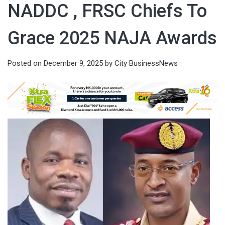
NADDC , FRSC Chiefs To
Grace 2025 NAJA Awards
Posted on
December 9, 2025
by
City BusinessNews