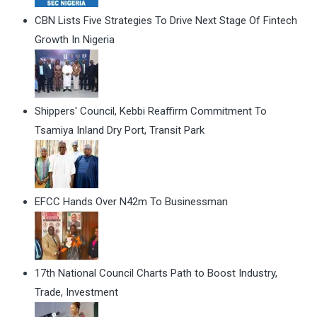
CBN Lists Five Strategies To Drive Next Stage Of Fintech
Growth In Nigeria
Shippers' Council, Kebbi Reaffirm Commitment To
Tsamiya Inland Dry Port, Transit Park
EFCC Hands Over N42m To Businessman
17th National Council Charts Path to Boost Industry,
Trade, Investment