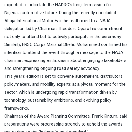
expected to articulate the NADDC’s long-term vision for
Nigeria’s automotive future. During the recently concluded
Abuja International Motor Fair, he reaffirmed to a NAJA
delegation led by Chairman Theodore Opara his commitment
not only to attend but to actively participate in the ceremony.
Similarly, FRSC Corps Marshal Shehu Mohammed confirmed his
intention to attend the event through a message to the NAJA
chairman, expressing enthusiasm about engaging stakeholders
and strengthening ongoing road safety advocacy.
This year’s edition is set to convene automakers, distributors,
policymakers, and mobility experts at a pivotal moment for the
sector, which is undergoing rapid transformation driven by
technology, sustainability ambitions, and evolving policy
frameworks.
Chairman of the Award Planning Committee, Frank Kintum, said
preparations were progressing strongly to uphold the awards’