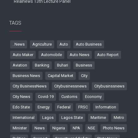
Realnews 13th Lecture Panel
TAGS
. News
Agriculture
Auto
Auto Business
Auto Maker
Automobile
Auto News
Auto Report
Aviation
Banking
Buhari
Business
Business News
Capital Market
City
City BusinessNews
Citybusinessnews
Citybusinssnews
City News
Covid-19
Customs
Economy
Edo State
Energy
Federal
FRSC
Information
International
Lagos
Lagos State
Maritime
Metro
Minister
News
Nigeria
NPA
NSE
Photo News