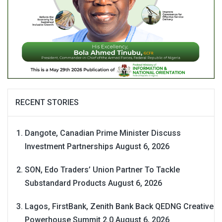
RECENT STORIES
Dangote, Canadian Prime Minister Discuss
Investment Partnerships
August 6, 2026
SON, Edo Traders’ Union Partner To Tackle
Substandard Products
August 6, 2026
Lagos, FirstBank, Zenith Bank Back QEDNG Creative
Powerhouse Summit 2.0
August 6, 2026