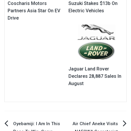
Coscharis Motors
Suzuki Stakes $13b On
Partners Asia Star On EV
Electric Vehicles
Drive
Jaguar Land Rover
Declares 28,887 Sales In
August
Post
Oyebamiji: I Am In This
Air Chief Aneke Visits