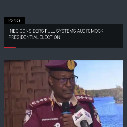
Politics
INEC CONSIDERS FULL SYSTEMS AUDIT, MOCK
PRESIDENTIAL ELECTION