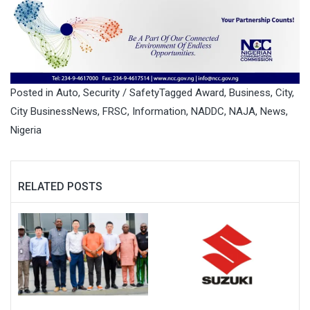
Posted in
Auto
,
Security / Safety
Tagged
Award
,
Business
,
City
,
City BusinessNews
,
FRSC
,
Information
,
NADDC
,
NAJA
,
News
,
Nigeria
RELATED POSTS