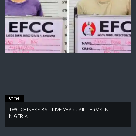
Crime
TWO CHINESE BAG FIVE YEAR JAIL TERMS IN
NIGERIA