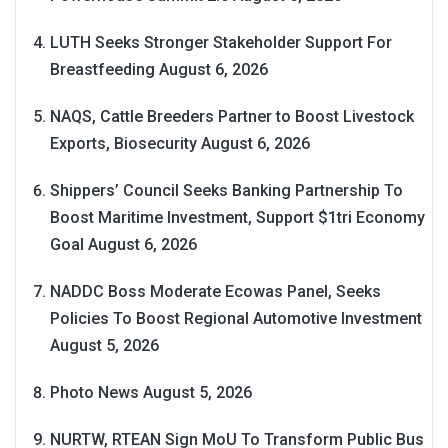
LUTH Seeks Stronger Stakeholder Support For
Breastfeeding
August 6, 2026
NAQS, Cattle Breeders Partner to Boost Livestock
Exports, Biosecurity
August 6, 2026
Shippers’ Council Seeks Banking Partnership To
Boost Maritime Investment, Support $1tri Economy
Goal
August 6, 2026
NADDC Boss Moderate Ecowas Panel, Seeks
Policies To Boost Regional Automotive Investment
August 5, 2026
Photo News
August 5, 2026
NURTW, RTEAN Sign MoU To Transform Public Bus