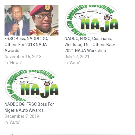
FRSC Boss, NADDC DG,
NADDC, FRSC, Coscharis,
Others For 2018 NAJA
Weststar, TNL, Others Back
Awards
2021 NAJA Workshop
November 16, 2018
July 27, 2021
In "News"
In "Auto"
NADDC DG, FRSC Boss For
Nigeria Auto Awards
December 7, 2019
In "Auto"