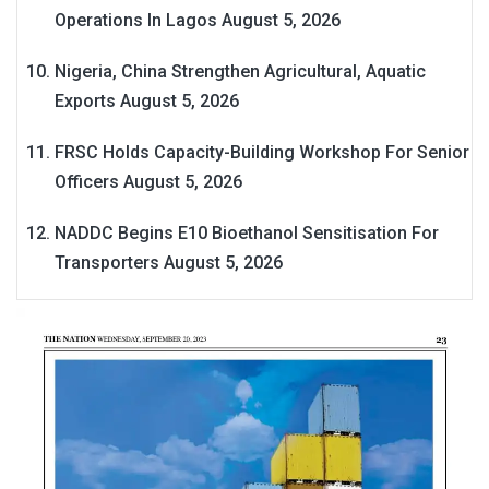
Operations In Lagos
August 5, 2026
Nigeria, China Strengthen Agricultural, Aquatic
Exports
August 5, 2026
FRSC Holds Capacity-Building Workshop For Senior
Officers
August 5, 2026
NADDC Begins E10 Bioethanol Sensitisation For
Transporters
August 5, 2026