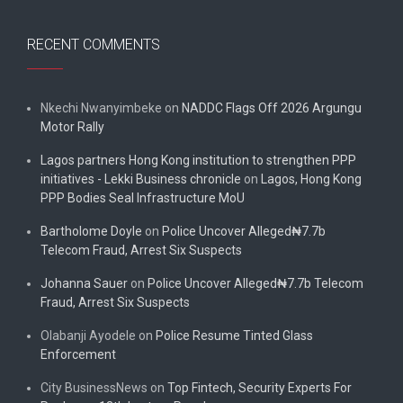
RECENT COMMENTS
Nkechi Nwanyimbeke
on
NADDC Flags Off 2026 Argungu
Motor Rally
Lagos partners Hong Kong institution to strengthen PPP
initiatives - Lekki Business chronicle
on
Lagos, Hong Kong
PPP Bodies Seal Infrastructure MoU
Bartholome Doyle
on
Police Uncover Alleged₦7.7b
Telecom Fraud, Arrest Six Suspects
Johanna Sauer
on
Police Uncover Alleged₦7.7b Telecom
Fraud, Arrest Six Suspects
Olabanji Ayodele
on
Police Resume Tinted Glass
Enforcement
City BusinessNews
on
Top Fintech, Security Experts For