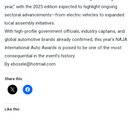
year,” with the 2025 edition expected to highlight ongoing
sectoral advancements—from electric vehicles to expanded
local assembly initiatives.
With high-profile government officials, industry captains, and
global automotive brands already confirmed, this year’s NAJA
International Auto Awards is poised to be one of the most
consequential in the event’s history.
By ebosele@hotmail.com
Share this:
Like this: