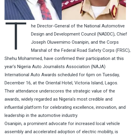
T
he Director-General of the National Automotive
Design and Development Council (NADDC), Chief
Joseph Oluwemimo Osanipin, and the Corps
Marshal of the Federal Road Safety Corps (FRSC),
Shehu Mohammed, have confirmed their participation at this
year’s Nigeria Auto Journalists Association (NAJA)
International Auto Awards scheduled for 6pm on Tuesday,
December 16, at the Oriental Hotel, Victoria Island, Lagos.
Their attendance underscores the strategic value of the
awards, widely regarded as Nigeria’s most credible and
influential platform for celebrating excellence, innovation, and
leadership in the automotive industry.
Osanipin, a prominent advocate for increased local vehicle
assembly and accelerated adoption of electric mobility, is