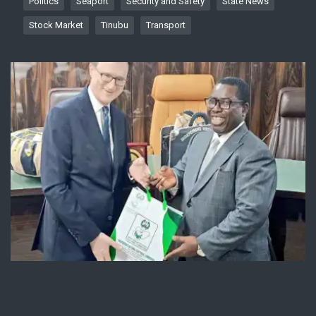
Politics
Seaport
Security and Safety
State News
Stock Market
Tinubu
Transport