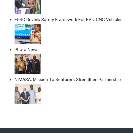
FRSC Unveils Safety Framework For EVs, CNG Vehicles
Photo News
NIMASA, Mission To Seafarers Strengthen Partnership