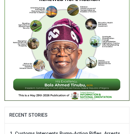
RECENT STORIES
Customs Intercepts Pump-Action Rifles, Arrests