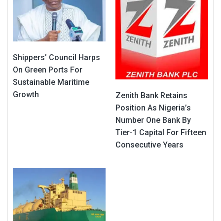
Shippers’ Council Harps
On Green Ports For
Sustainable Maritime
Growth
Zenith Bank Retains
Position As Nigeria’s
Number One Bank By
Tier-1 Capital For Fifteen
Consecutive Years