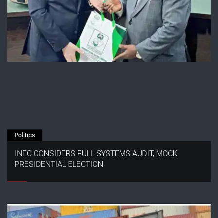
Politics
INEC CONSIDERS FULL SYSTEMS AUDIT, MOCK
PRESIDENTIAL ELECTION