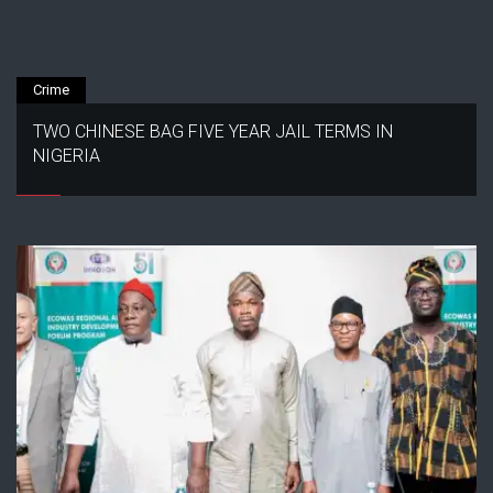
Crime
TWO CHINESE BAG FIVE YEAR JAIL TERMS IN
NIGERIA