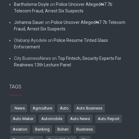
Bartholome Doyle
on
Police Uncover Alleged₦7.7b
Telecom Fraud, Arrest Six Suspects
Johanna Sauer
on
Police Uncover Alleged₦7.7b Telecom
Fraud, Arrest Six Suspects
Olabanji Ayodele
on
Police Resume Tinted Glass
Enforcement
City BusinessNews
on
Top Fintech, Security Experts For
Realnews 13th Lecture Panel
TAGS
. News
Agriculture
Auto
Auto Business
Auto Maker
Automobile
Auto News
Auto Report
Aviation
Banking
Buhari
Business