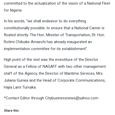
committed to the actualization of the vision of a National Fleet
for Nigeria.
In his words, “we shall endeavor to do everything
constitutionally possible, to ensure that a National Carrier is
floated shortly. The Hon. Minister of Transportation, Rt. Hon.
Rotimi Chibuike Amaechi has already inaugurated an
implementation committee for its establishment”.
High point of the visit was the investiture of the Director
General as a Fellow of NAGAFF with two other management
staff of the Agency, the Director of Maritime Services, Mrs.
Juliana Gunwa and the Head of Corporate Communications,
Hajia Lami Tumaka.
*Contact Editor through
Citybusinessnews@yahoo.com
Share this: