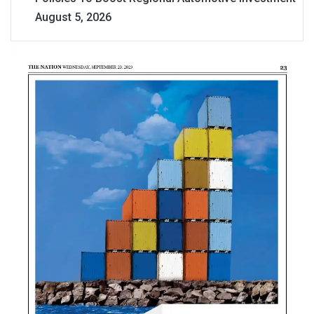
August 5, 2026