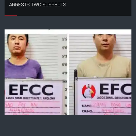
ARRESTS TWO SUSPECTS