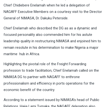
Chief Chidiebere Enelamah when he led a delegation of
NAGAFF Executive Members on a courtesy visit to the Director
General of NIMASA, Dr. Dakuku Peterside.
Chief Enelamah who described the DG as as a dynamic and
focused personality also commended him for his astute
leadership quality in restructuring NIMASA and enjoined him to
remain resolute in his determination to make Nigeria a major
maritime hub in Africa.
Highlighting the pivotal role of the Freight Forwarding
profession to trade facilitation, Chief Enelamah called on the
NIMASA DG to partner with NAGAFF to enthrone
professionalism and efficiency in ports operations for the
economic benefit of the country.
According to a statement issued by NIMASA’s head of Public
Relations, Hajia Lami Tumaka, the NAGAFF delegation also