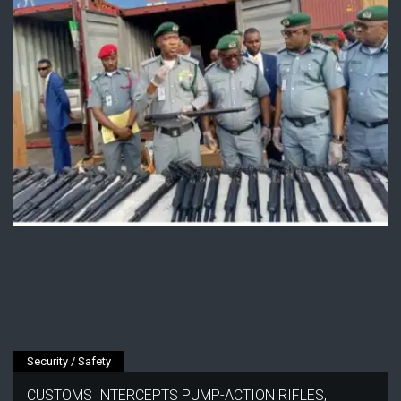
Security / Safety
CUSTOMS INTERCEPTS PUMP-ACTION RIFLES,