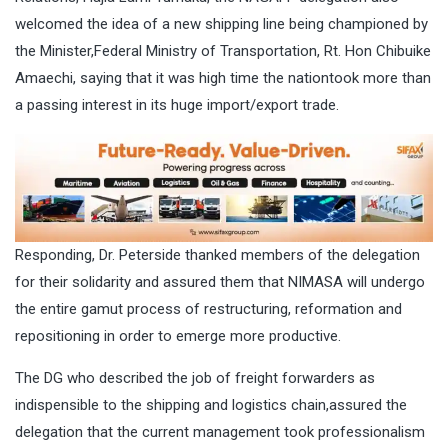
welcomed the idea of a new shipping line being championed by
the Minister,Federal Ministry of Transportation, Rt. Hon Chibuike
Amaechi, saying that it was high time the nationtook more than
a passing interest in its huge import/export trade.
Responding, Dr. Peterside thanked members of the delegation
for their solidarity and assured them that NIMASA will undergo
the entire gamut process of restructuring, reformation and
repositioning in order to emerge more productive.
The DG who described the job of freight forwarders as
indispensible to the shipping and logistics chain,assured the
delegation that the current management took professionalism