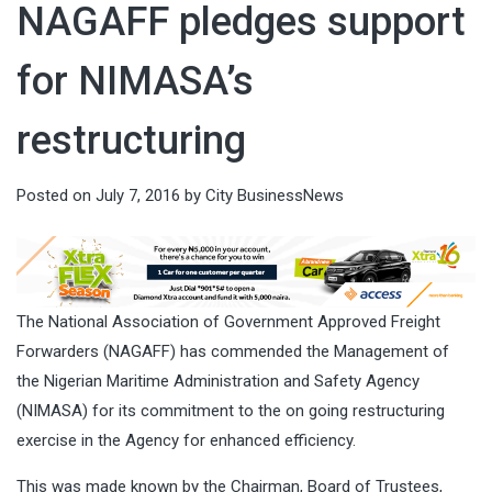
NAGAFF pledges support
for NIMASA’s
restructuring
Posted on
July 7, 2016
by
City BusinessNews
The National Association of Government Approved Freight
Forwarders (NAGAFF) has commended the Management of
the Nigerian Maritime Administration and Safety Agency
(NIMASA) for its commitment to the on going restructuring
exercise in the Agency for enhanced efficiency.
This was made known by the Chairman, Board of Trustees,