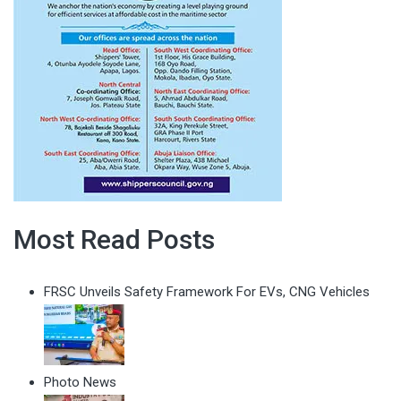
Most Read Posts
FRSC Unveils Safety Framework For EVs, CNG Vehicles
Photo News