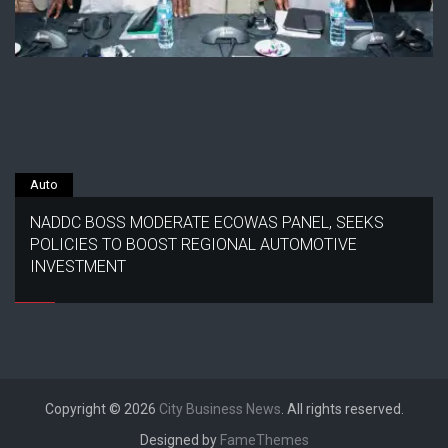
Auto
NADDC BOSS MODERATE ECOWAS PANEL, SEEKS
POLICIES TO BOOST REGIONAL AUTOMOTIVE
INVESTMENT
Copyright © 2026
City Business News
. All rights reserved.
Designed by
FameThemes