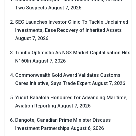
Two Suspects
August 7, 2026
SEC Launches Investor Clinic To Tackle Unclaimed
Investments, Ease Recovery of Inherited Assets
August 7, 2026
Tinubu Optimistic As NGX Market Capitalisation Hits
N160tri
August 7, 2026
Commonwealth Gold Award Validates Customs
Cares Initiative, Says Trade Expert
August 7, 2026
Yusuf Babalola Honoured for Advancing Maritime,
Aviation Reporting
August 7, 2026
Dangote, Canadian Prime Minister Discuss
Investment Partnerships
August 6, 2026