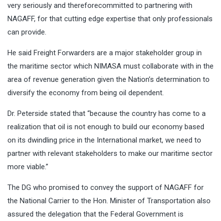
very seriously and thereforecommitted to partnering with
NAGAFF, for that cutting edge expertise that only professionals
can provide.
He said Freight Forwarders are a major stakeholder group in
the maritime sector which NIMASA must collaborate with in the
area of revenue generation given the Nation’s determination to
diversify the economy from being oil dependent.
Dr. Peterside stated that “because the country has come to a
realization that oil is not enough to build our economy based
on its dwindling price in the International market, we need to
partner with relevant stakeholders to make our maritime sector
more viable.”
The DG who promised to convey the support of NAGAFF for
the National Carrier to the Hon. Minister of Transportation also
assured the delegation that the Federal Government is