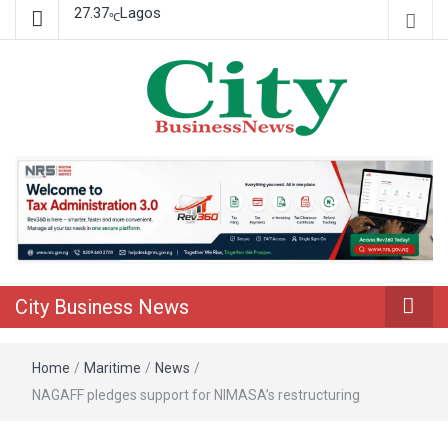
27.37
Lagos
℃
Nigeria Business News
City Business News
City Business News
Home
/
Maritime
/
News
/
NAGAFF pledges support for NIMASA’s restructuring