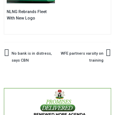
NLNG Rebrands Fleet
With New Logo
Post
No bank is in distress,
WFE partners varsity on
says CBN
training
navigation