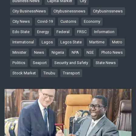
Business News
Capital Market
City
City BusinessNews
Citybusinessnews
Citybusinssnews
City News
Covid-19
Customs
Economy
Edo State
Energy
Federal
FRSC
Information
International
Lagos
Lagos State
Maritime
Metro
Minister
News
Nigeria
NPA
NSE
Photo News
Politics
Seaport
Security and Safety
State News
Stock Market
Tinubu
Transport