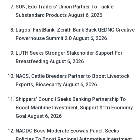
SON, Edo Traders’ Union Partner To Tackle
Substandard Products
August 6, 2026
Lagos, FirstBank, Zenith Bank Back QEDNG Creative
Powerhouse Summit 2.0
August 6, 2026
LUTH Seeks Stronger Stakeholder Support For
Breastfeeding
August 6, 2026
NAQS, Cattle Breeders Partner to Boost Livestock
Exports, Biosecurity
August 6, 2026
Shippers’ Council Seeks Banking Partnership To
Boost Maritime Investment, Support $1tri Economy
Goal
August 6, 2026
NADDC Boss Moderate Ecowas Panel, Seeks
Policies To Boost Regional Automotive Investment