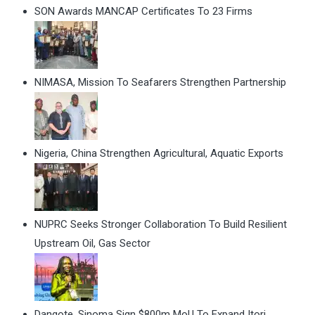
SON Awards MANCAP Certificates To 23 Firms
NIMASA, Mission To Seafarers Strengthen Partnership
Nigeria, China Strengthen Agricultural, Aquatic Exports
NUPRC Seeks Stronger Collaboration To Build Resilient
Upstream Oil, Gas Sector
Dangote, Sinoma Sign $800m MoU To Expand Itori