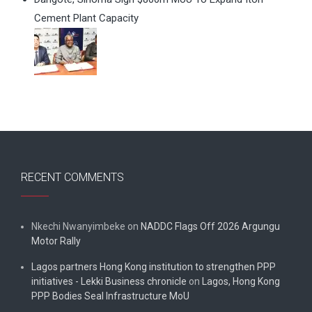
Cement Plant Capacity
RECENT COMMENTS
Nkechi Nwanyimbeke
on
NADDC Flags Off 2026 Argungu
Motor Rally
Lagos partners Hong Kong institution to strengthen PPP
initiatives - Lekki Business chronicle
on
Lagos, Hong Kong
PPP Bodies Seal Infrastructure MoU