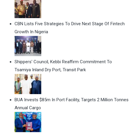
CBN Lists Five Strategies To Drive Next Stage Of Fintech
Growth In Nigeria
Shippers' Council, Kebbi Reaffirm Commitment To
Tsamiya Inland Dry Port, Transit Park
BUA Invests $85m In Port Facility, Targets 2 Million Tonnes
Annual Cargo