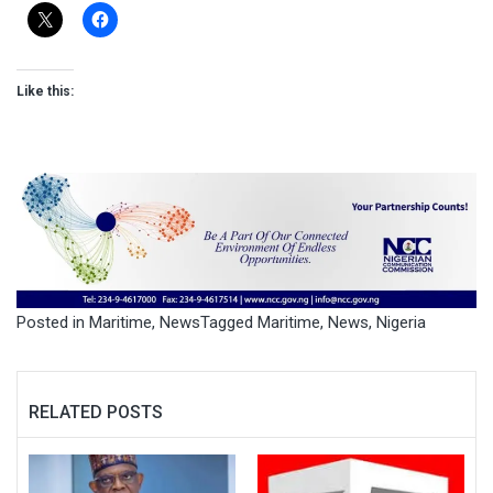
Like this:
Posted in
Maritime
,
News
Tagged
Maritime
,
News
,
Nigeria
RELATED POSTS