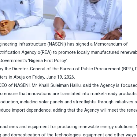
gineering Infrastructure (NASENI) has signed a Memorandum of
ctrification Agency o(REA) to promote locally manufactured renewab
overnment’s ‘Nigeria First Policy’.
by the Director-General of the Bureau of Public Procurement (BPP), D
s in Abuja on Friday, June 19, 2026.
EO of NASENI, Mr. Khalil Suleiman Halilu, said the Agency is focuse
to ensure that innovations are translated into market-ready products
uction, including solar panels and streetlights, through initiatives 
reduce import dependence, adding that the Agency will meet the ren
 machines and equipment for producing renewable energy solutions,
ng and domestication of the technologies, equipment and other ways