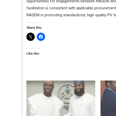
opportunities for engagements between NASENI and 
facilitation is consistent with applicable procuremen
NASENI in promoting standardized, high-quality PV t
Share this:
Like this: