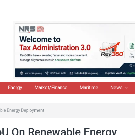
Energy
Market/Finance
Maritime
News
ble Energy Deployment
oU On Renewable Energy