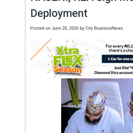
Deployment
Posted on
June 20, 2026
by
City BusinessNews