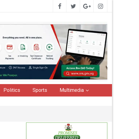
Politics
Sports
Multimedia