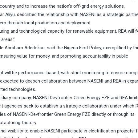
country and to increase the nation’s off-grid energy solutions.
 Aliyu, described the relationship with NASENI as a strategic partn
tem through local production and deployment.
ring and technological capacity for renewable equipment, REA will 
 areas.”
e Abraham Adedokun, said the Nigeria First Policy, exemplified by th
ensuring value for money, and promoting accountability in public
 will be performance-based, with strict monitoring to ensure comp
expected to deepen collaboration between NASENI and REA in expa
ted technologies.
idiary company, NASENI Devfrontier Green Energy FZE and REA limi
 agencies seek to establish a strategic collaboration under which R
ies of NASENI-Devfrontier Green Energy FZE directly or through its
facturing factory.
l visibility to enable NASENI participate in electrification projects; f