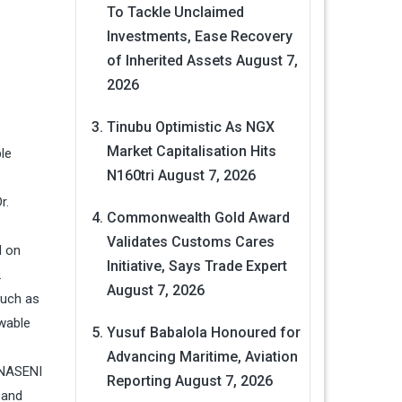
To Tackle Unclaimed
Investments, Ease Recovery
of Inherited Assets
August 7,
2026
Tinubu Optimistic As NGX
Market Capitalisation Hits
le
N160tri
August 7, 2026
r.
Commonwealth Gold Award
Validates Customs Cares
d on
Initiative, Says Trade Expert
.
August 7, 2026
such as
ewable
Yusuf Babalola Honoured for
Advancing Maritime, Aviation
 NASENI
Reporting
August 7, 2026
 and