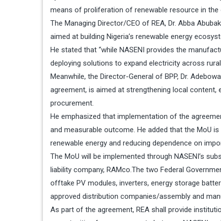
means of proliferation of renewable resource in the 
The Managing Director/CEO of REA, Dr. Abba Abubakar
aimed at building Nigeria’s renewable energy ecosys
He stated that “while NASENI provides the manufactu
deploying solutions to expand electricity across rural
Meanwhile, the Director-General of BPP, Dr. Adebowal
agreement, is aimed at strengthening local content, 
procurement.
He emphasized that implementation of the agreement
and measurable outcome. He added that the MoU is 
renewable energy and reducing dependence on impor
The MoU will be implemented through NASENI’s subs
liability company, RAMco.The two Federal Government
offtake PV modules, inverters, energy storage batter
approved distribution companies/assembly and manu
As part of the agreement, REA shall provide institutiona