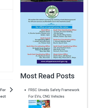
Most Read Posts
 For
FRSC Unveils Safety Framework
ect
For EVs, CNG Vehicles