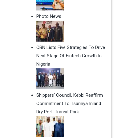
Photo News
CBN Lists Five Strategies To Drive
Next Stage Of Fintech Growth In
Nigeria
Shippers' Council, Kebbi Reaffirm
Commitment To Tsamiya Inland
Dry Port, Transit Park