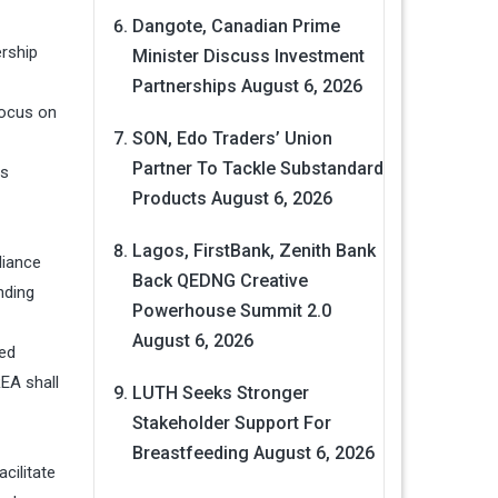
Dangote, Canadian Prime
ership
Minister Discuss Investment
Partnerships
August 6, 2026
focus on
SON, Edo Traders’ Union
Partner To Tackle Substandard
is
Products
August 6, 2026
Lagos, FirstBank, Zenith Bank
liance
Back QEDNG Creative
nding
Powerhouse Summit 2.0
August 6, 2026
ted
EA shall
LUTH Seeks Stronger
Stakeholder Support For
Breastfeeding
August 6, 2026
acilitate