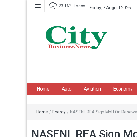
℃
23.16
Lagos
Friday, 7 August 2026
City Business News
Nigeria Business News
Home
Auto
Aviation
Economy
Home
/
Energy
/
NASENI, REA Sign MoU On Renewa
NASENI, REA Sign M