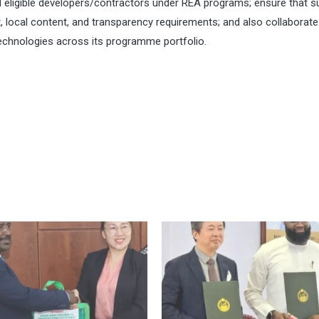
eligible developers/contractors under REA programs; ensure that s
t, local content, and transparency requirements; and also collaborate
echnologies across its programme portfolio.