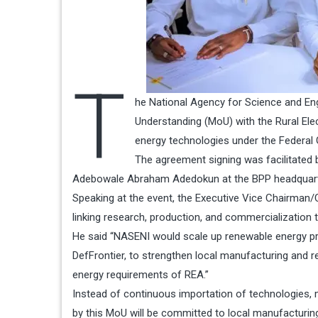
T
he National Agency for Science and En
Understanding (MoU) with the Rural Ele
energy technologies under the Federal G
The agreement signing was facilitated 
Adebowale Abraham Adedokun at the BPP headquarter
Speaking at the event, the Executive Vice Chairman/C
linking research, production, and commercialization 
He said “NASENI would scale up renewable energy prod
DefFrontier, to strengthen local manufacturing and 
energy requirements of REA.”
Instead of continuous importation of technologies,
by this MoU will be committed to local manufacturi