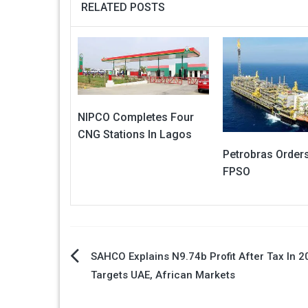
RELATED POSTS
NIPCO Completes Four
CNG Stations In Lagos
Petrobras Order
FPSO
Post
SAHCO Explains N9.74b Profit After Tax In 2
Targets UAE, African Markets
navigation