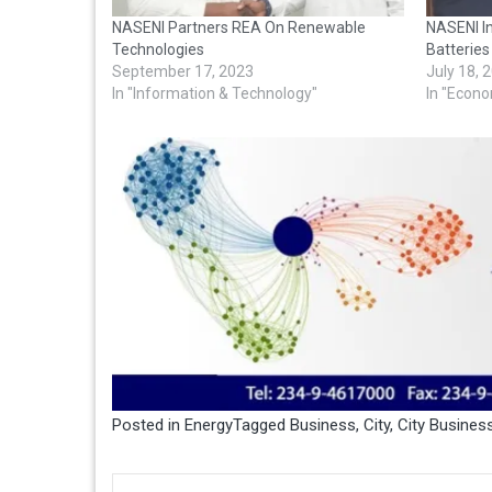
NASENI Partners REA On Renewable
NASENI In
Technologies
Batteries
September 17, 2023
July 18, 
In "Information & Technology"
In "Econ
Posted in
Energy
Tagged
Business
,
City
,
City Busine