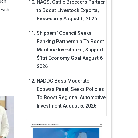
uch
NAQS, Cattle Breeders Partner
 with
to Boost Livestock Exports,
Biosecurity
August 6, 2026
Shippers’ Council Seeks
Banking Partnership To Boost
Maritime Investment, Support
$1tri Economy Goal
August 6,
2026
NADDC Boss Moderate
Ecowas Panel, Seeks Policies
To Boost Regional Automotive
Investment
August 5, 2026