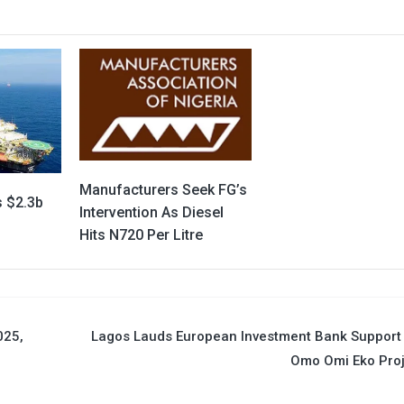
Manufacturers Seek FG’s
s $2.3b
Intervention As Diesel
Hits N720 Per Litre
025,
Lagos Lauds European Investment Bank Support
Omo Omi Eko Proj