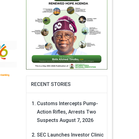
RECENT STORIES
Customs Intercepts Pump-
Action Rifles, Arrests Two
Suspects
August 7, 2026
SEC Launches Investor Clinic