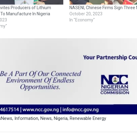
vites Producers of Lithium
NASENI, Chinese Firms Sign Three
 To Manufacture In Nigeria
October 20, 2023
2023
In "Economy"
omy"
ssNews
,
Information
,
News
,
Nigeria
,
Renewable Energy