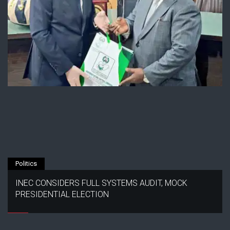
Politics
INEC CONSIDERS FULL SYSTEMS AUDIT, MOCK
PRESIDENTIAL ELECTION