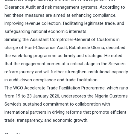
Clearance Audit and risk management systems. According to
her, these measures are aimed at enhancing compliance,
improving revenue collection, facilitating legitimate trade, and
safeguarding national economic interests.
Similarly, the Assistant Comptroller-General of Customs in
charge of Post-Clearance Audit, Babatunde Olomu, described
the week-long programme as timely and strategic. He noted
that the engagement comes at a critical stage in the Service’s
reform journey and will further strengthen institutional capacity
in audit-driven compliance and trade facilitation.
The WCO Accelerate Trade Facilitation Programme, which runs
from 19 to 23 January 2026, underscores the Nigeria Customs
Service’s sustained commitment to collaboration with
international partners in driving reforms that promote efficient
trade, transparency, and economic growth.