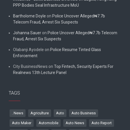
PPP Bodies Seal Infrastructure MoU
Bartholome Doyle
on
Police Uncover Alleged₦7.7b
Telecom Fraud, Arrest Six Suspects
Johanna Sauer
on
Police Uncover Alleged₦7.7b Telecom
Fraud, Arrest Six Suspects
Olabanji Ayodele
on
Police Resume Tinted Glass
Enforcement
City BusinessNews
on
Top Fintech, Security Experts For
Realnews 13th Lecture Panel
TAGS
. News
Agriculture
Auto
Auto Business
Auto Maker
Automobile
Auto News
Auto Report