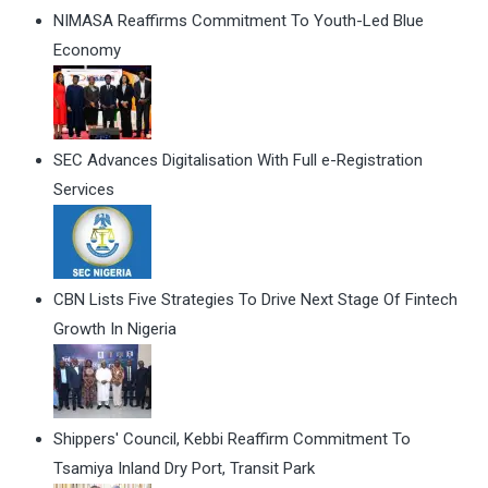
NIMASA Reaffirms Commitment To Youth-Led Blue
Economy
SEC Advances Digitalisation With Full e-Registration
Services
CBN Lists Five Strategies To Drive Next Stage Of Fintech
Growth In Nigeria
Shippers' Council, Kebbi Reaffirm Commitment To
Tsamiya Inland Dry Port, Transit Park