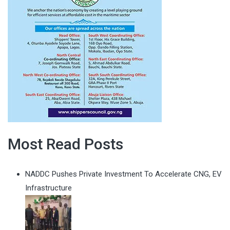
Most Read Posts
NADDC Pushes Private Investment To Accelerate CNG, EV
Infrastructure