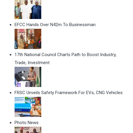
EFCC Hands Over N42m To Businessman
17th National Council Charts Path to Boost Industry,
Trade, Investment
FRSC Unveils Safety Framework For EVs, CNG Vehicles
Photo News