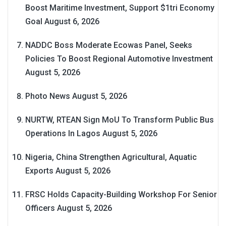
Boost Maritime Investment, Support $1tri Economy
Goal
August 6, 2026
NADDC Boss Moderate Ecowas Panel, Seeks
Policies To Boost Regional Automotive Investment
August 5, 2026
Photo News
August 5, 2026
NURTW, RTEAN Sign MoU To Transform Public Bus
Operations In Lagos
August 5, 2026
Nigeria, China Strengthen Agricultural, Aquatic
Exports
August 5, 2026
FRSC Holds Capacity-Building Workshop For Senior
Officers
August 5, 2026