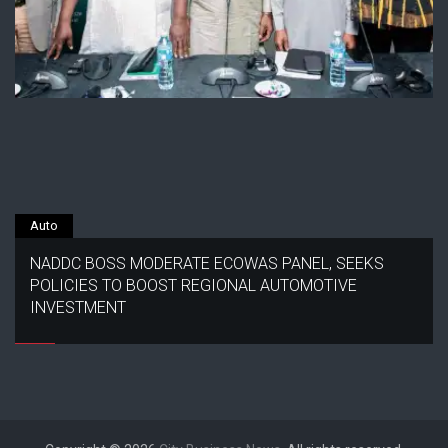
Auto
NADDC BOSS MODERATE ECOWAS PANEL, SEEKS
POLICIES TO BOOST REGIONAL AUTOMOTIVE
INVESTMENT