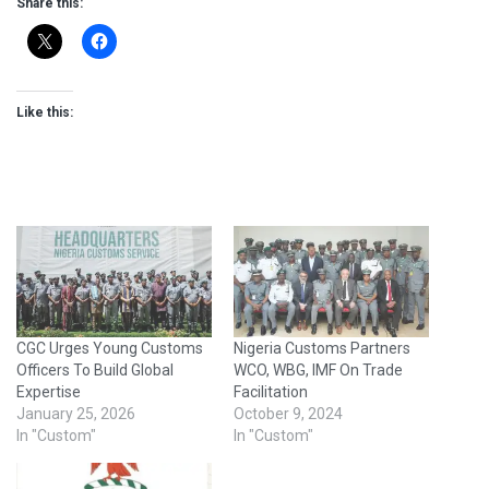
Share this:
Like this:
CGC Urges Young Customs
Nigeria Customs Partners
Officers To Build Global
WCO, WBG, IMF On Trade
Expertise
Facilitation
January 25, 2026
October 9, 2024
In "Custom"
In "Custom"