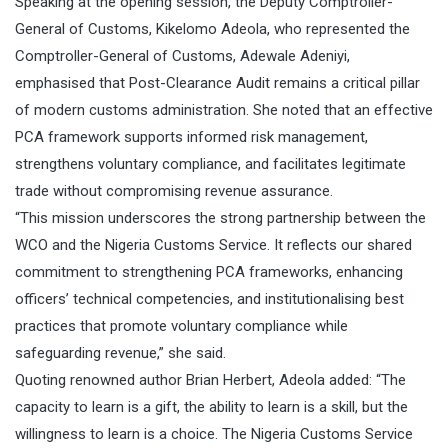
Speaking at the opening session, the Deputy Comptroller-
General of Customs, Kikelomo Adeola, who represented the
Comptroller-General of Customs, Adewale Adeniyi,
emphasised that Post-Clearance Audit remains a critical pillar
of modern customs administration. She noted that an effective
PCA framework supports informed risk management,
strengthens voluntary compliance, and facilitates legitimate
trade without compromising revenue assurance.
“This mission underscores the strong partnership between the
WCO and the Nigeria Customs Service. It reflects our shared
commitment to strengthening PCA frameworks, enhancing
officers’ technical competencies, and institutionalising best
practices that promote voluntary compliance while
safeguarding revenue,” she said.
Quoting renowned author Brian Herbert, Adeola added: “The
capacity to learn is a gift, the ability to learn is a skill, but the
willingness to learn is a choice. The Nigeria Customs Service