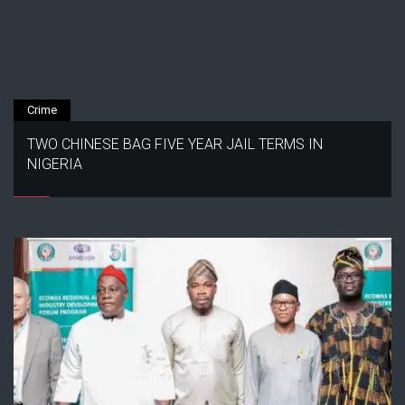
Crime
TWO CHINESE BAG FIVE YEAR JAIL TERMS IN
NIGERIA