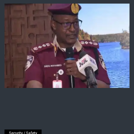
Security / Safety