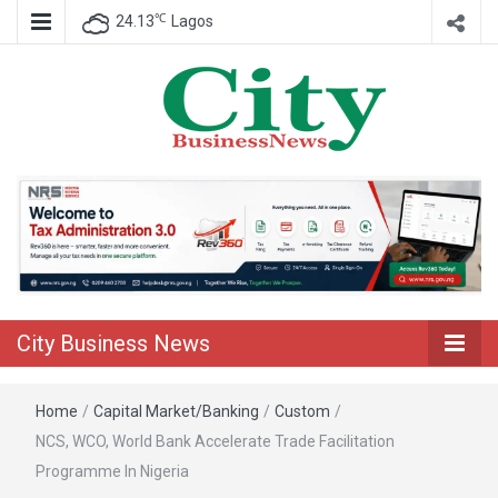
℃
24.13
Lagos
Nigeria Business News
City Business
News
City Business News
Home
/
Capital Market/Banking
/
Custom
/
NCS, WCO, World Bank Accelerate Trade Facilitation
Programme In Nigeria