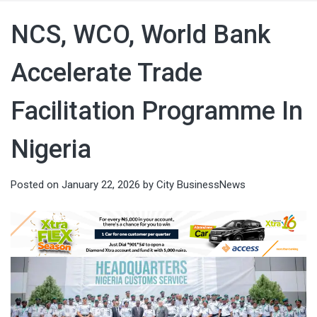
NCS, WCO, World Bank
Accelerate Trade
Facilitation Programme In
Nigeria
Posted on
January 22, 2026
by
City BusinessNews