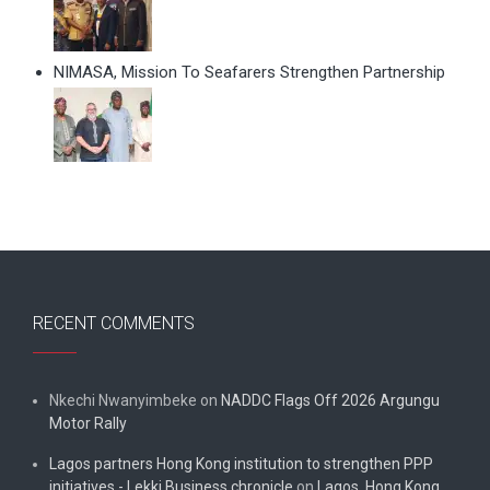
NIMASA, Mission To Seafarers Strengthen Partnership
RECENT COMMENTS
Nkechi Nwanyimbeke
on
NADDC Flags Off 2026 Argungu
Motor Rally
Lagos partners Hong Kong institution to strengthen PPP
initiatives - Lekki Business chronicle
on
Lagos, Hong Kong