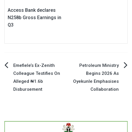
Access Bank declares
N258b Gross Earnings in
Q3
Post
Emefiele’s Ex-Zenith
Petroleum Ministry
Colleague Testifies On
Begins 2026 As
navigation
Alleged ₦1.6b
Oyekunle Emphasises
Disbursement
Collaboration