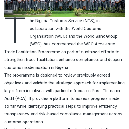
T
he Nigeria Customs Service (NCS), in
collaboration with the World Customs
Organisation (WCO) and the World Bank Group
(WBG), has commenced the WCO Accelerate
Trade Facilitation Programme as part of sustained efforts to
strengthen trade facilitation, enhance compliance, and deepen
customs modernisation in Nigeria.
The programme is designed to review previously agreed
objectives and validate the strategic approach for implementing
key reform initiatives, with particular focus on Post-Clearance
Audit (PCA). It provides a platform to assess progress made
so far while identifying practical steps to improve efficiency,
transparency, and risk-based compliance management across
customs operations.