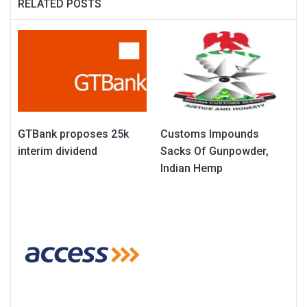
RELATED POSTS
GTBank proposes 25k
Customs Impounds
interim dividend
Sacks Of Gunpowder,
Indian Hemp