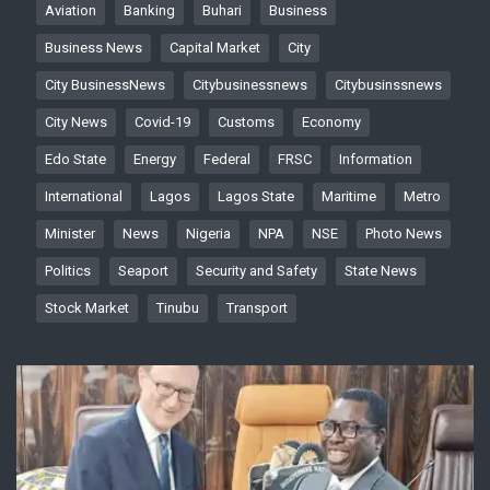
Aviation
Banking
Buhari
Business
Business News
Capital Market
City
City BusinessNews
Citybusinessnews
Citybusinssnews
City News
Covid-19
Customs
Economy
Edo State
Energy
Federal
FRSC
Information
International
Lagos
Lagos State
Maritime
Metro
Minister
News
Nigeria
NPA
NSE
Photo News
Politics
Seaport
Security and Safety
State News
Stock Market
Tinubu
Transport