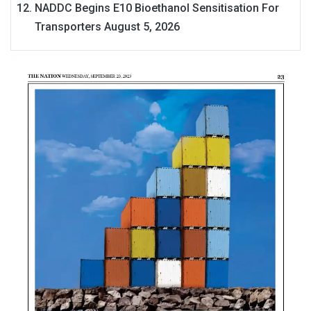
NADDC Begins E10 Bioethanol Sensitisation For
Transporters
August 5, 2026