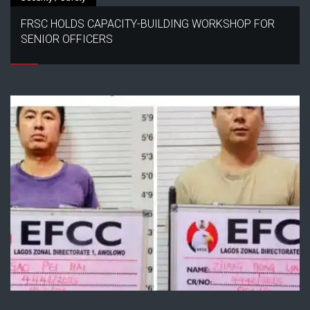
FRSC HOLDS CAPACITY-BUILDING WORKSHOP FOR
SENIOR OFFICERS