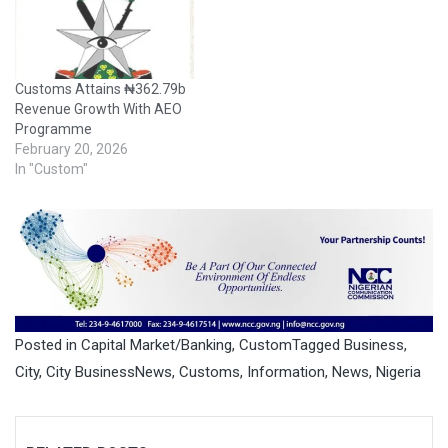
Customs Attains ₦362.79b
Revenue Growth With AEO
Programme
February 20, 2026
In "Custom"
Posted in
Capital Market/Banking
,
Custom
Tagged
Business
,
City
,
City BusinessNews
,
Customs
,
Information
,
News
,
Nigeria