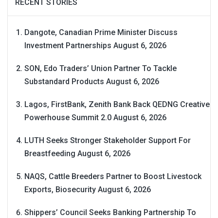
RECENT STORIES
Dangote, Canadian Prime Minister Discuss
Investment Partnerships
August 6, 2026
SON, Edo Traders’ Union Partner To Tackle
Substandard Products
August 6, 2026
Lagos, FirstBank, Zenith Bank Back QEDNG Creative
Powerhouse Summit 2.0
August 6, 2026
LUTH Seeks Stronger Stakeholder Support For
Breastfeeding
August 6, 2026
NAQS, Cattle Breeders Partner to Boost Livestock
Exports, Biosecurity
August 6, 2026
Shippers’ Council Seeks Banking Partnership To