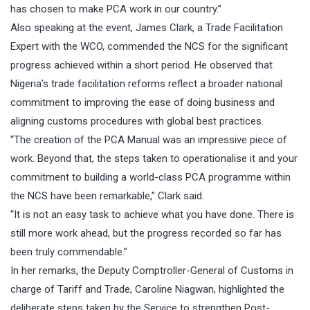
has chosen to make PCA work in our country.”
Also speaking at the event, James Clark, a Trade Facilitation
Expert with the WCO, commended the NCS for the significant
progress achieved within a short period. He observed that
Nigeria’s trade facilitation reforms reflect a broader national
commitment to improving the ease of doing business and
aligning customs procedures with global best practices.
“The creation of the PCA Manual was an impressive piece of
work. Beyond that, the steps taken to operationalise it and your
commitment to building a world-class PCA programme within
the NCS have been remarkable,” Clark said.
“It is not an easy task to achieve what you have done. There is
still more work ahead, but the progress recorded so far has
been truly commendable.”
In her remarks, the Deputy Comptroller-General of Customs in
charge of Tariff and Trade, Caroline Niagwan, highlighted the
deliberate steps taken by the Service to strengthen Post-