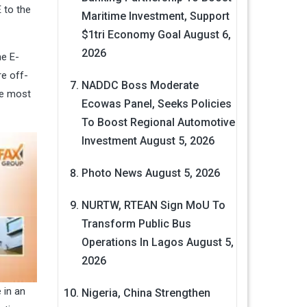
 to the
Maritime Investment, Support
$1tri Economy Goal
August 6,
2026
he E-
e off-
NADDC Boss Moderate
he most
Ecowas Panel, Seeks Policies
To Boost Regional Automotive
Investment
August 5, 2026
Photo News
August 5, 2026
NURTW, RTEAN Sign MoU To
Transform Public Bus
Operations In Lagos
August 5,
2026
 in an
Nigeria, China Strengthen