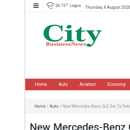
℃
26.15
Lagos
Thursday, 6 August 202
City Business News
Nigeria Business News
Home
Auto
Aviation
Economy
Home
/
Auto
/
New Mercedes-Benz GLE Set To Debut
New Mercedes-Benz G