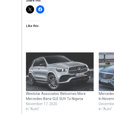
Share this:
Like this:
Weststar Associates Welcomes More
Mercedes
Mercedes-Benz GLE SUV To Nigeria
In Novem
November 17, 2020
December
In "Auto"
In "Auto"