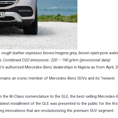
or: rough leather espresso brown/magma grey, brown open-pore wal
m; Combined CO2 emissions: 220 – 190 g/km (provisional data)
’s authorized Mercedes-Benz dealerships in Nigeria as from April, 2
remains an iconic member of Mercedes-Benz SUVs and its “newest
rom the M-Class nomenclature to the GLE, the best-selling Mercedes-
atest installment of the GLE was presented to the public for the firs
g innovations that are revolutionizing the premium SUV segment.