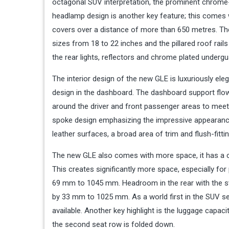
octagonal SUV interpretation, the prominent chrome
headlamp design is another key feature; this comes
covers over a distance of more than 650 metres. The s
sizes from 18 to 22 inches and the pillared roof rails
the rear lights, reflectors and chrome plated undergu
The interior design of the new GLE is luxuriously ele
design in the dashboard. The dashboard support flows
around the driver and front passenger areas to meet 
spoke design emphasizing the impressive appearance 
leather surfaces, a broad area of trim and flush-fitti
The new GLE also comes with more space, it has a 
This creates significantly more space, especially fo
69 mm to 1045 mm. Headroom in the rear with the sta
by 33 mm to 1025 mm. As a world first in the SUV se
available. Another key highlight is the luggage capaci
the second seat row is folded down.