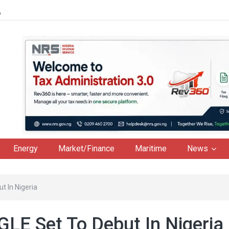
6
Energy
Market/Finance
Maritime
News
 In Nigeria
LE Set To Debut In Nigeria