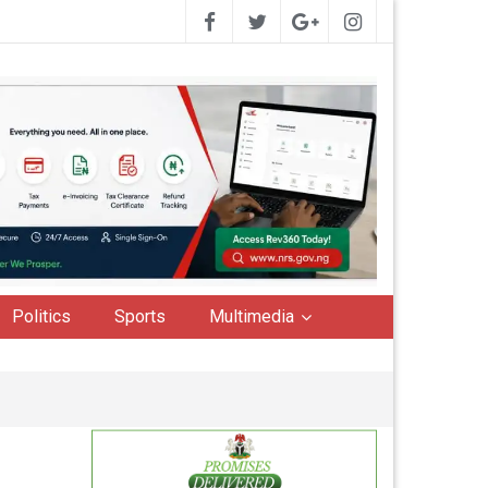
Politics
Sports
Multimedia