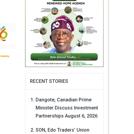
RECENT STORIES
Dangote, Canadian Prime
Minister Discuss Investment
Partnerships
August 6, 2026
SON, Edo Traders’ Union