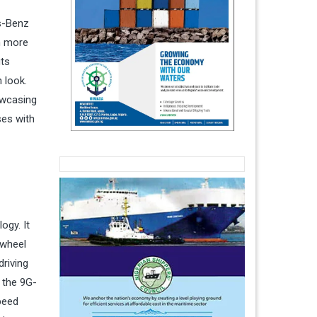
es-Benz
n more
uts
 look.
owcasing
ses with
ogy. It
-wheel
driving
 the 9G-
peed