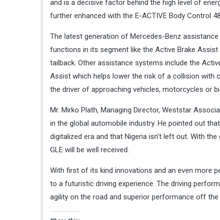
and is a decisive factor behind the high level of ener
further enhanced with the E-ACTIVE Body Control 48
The latest generation of Mercedes-Benz assistance
functions in its segment like the Active Brake Assis
tailback. Other assistance systems include the Activ
Assist which helps lower the risk of a collision with 
the driver of approaching vehicles, motorcycles or b
Mr. Mirko Plath, Managing Director, Weststar Associ
in the global automobile industry. He pointed out th
digitalized era and that Nigeria isn’t left out. With
GLE will be well received.
With first of its kind innovations and an even more 
to a futuristic driving experience. The driving per
agility on the road and superior performance off the