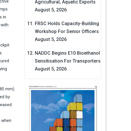
ctive
Agricultural, Aquatic Exports
amps
August 5, 2026
s in
FRSC Holds Capacity-Building
 with
Workshop For Senior Officers
August 5, 2026
ckpit
s
NADDC Begins E10 Bioethanol
tured
Sensitisation For Transporters
wing
August 5, 2026
 80 mm).
sed by
reased
es when