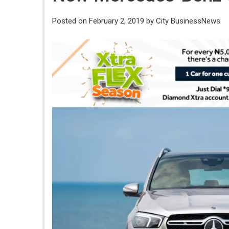
Posted on
February 2, 2019
by
City BusinessNews