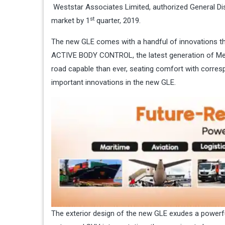
Weststar Associates Limited, authorized General Dis
st
market by 1
quarter, 2019.
The new GLE comes with a handful of innovations tha
ACTIVE BODY CONTROL, the latest generation of M
road capable than ever, seating comfort with corre
important innovations in the new GLE.
The exterior design of the new GLE exudes a powerful