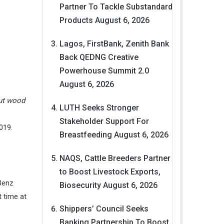
Partner To Tackle Substandard
Products
August 6, 2026
Lagos, FirstBank, Zenith Bank
Back QEDNG Creative
Powerhouse Summit 2.0
August 6, 2026
nut wood
LUTH Seeks Stronger
Stakeholder Support For
019.
Breastfeeding
August 6, 2026
NAQS, Cattle Breeders Partner
to Boost Livestock Exports,
Benz
Biosecurity
August 6, 2026
t time at
Shippers’ Council Seeks
Banking Partnership To Boost