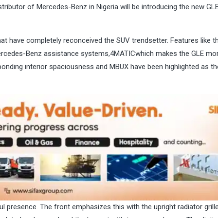
tributor of Mercedes-Benz in Nigeria will be introducing the new GLE
t have completely reconceived the SUV trendsetter. Features like t
ercedes-Benz assistance systems,4MATICwhich makes the GLE mor
sponding interior spaciousness and MBUX have been highlighted as t
 presence. The front emphasizes this with the upright radiator grille