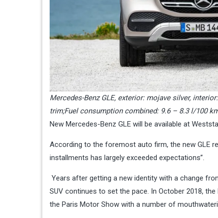
Mercedes-Benz GLE, exterior: mojave silver, interi
trim;Fuel consumption combined: 9.6 – 8.3 l/100 k
New Mercedes-Benz GLE will be available at Weststar
According to the foremost auto firm, the new GLE 
installments has largely exceeded expectations”.
Years after getting a new identity with a change f
SUV continues to set the pace. In October 2018, the l
the Paris Motor Show with a number of mouthwaterin