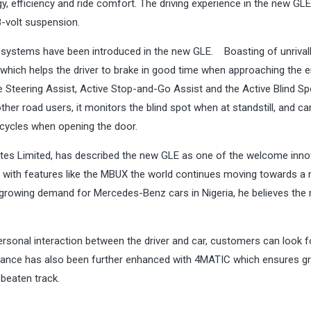
gy, efficiency and ride comfort. The driving experience in the new GLE
-volt suspension.
 systems have been introduced in the new GLE. Boasting of unrival
t which helps the driver to brake in good time when approaching the 
e Steering Assist, Active Stop-and-Go Assist and the Active Blind Sp
other road users, it monitors the blind spot when at standstill, and c
icycles when opening the door.
ates Limited, has described the new GLE as one of the welcome inno
at with features like the MBUX the world continues moving towards a
 the growing demand for Mercedes-Benz cars in Nigeria, he believes the
personal interaction between the driver and car, customers can look 
formance has also been further enhanced with 4MATIC which ensures g
 beaten track.