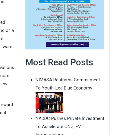
 is
led
end of a
ot
an warn
Most Read Posts
vations
 more
NIMASA Reaffirms Commitment
 new
To Youth-Led Blue Economy
forward
reat
NADDC Pushes Private Investment
To Accelerate CNG, EV
Infrastructure