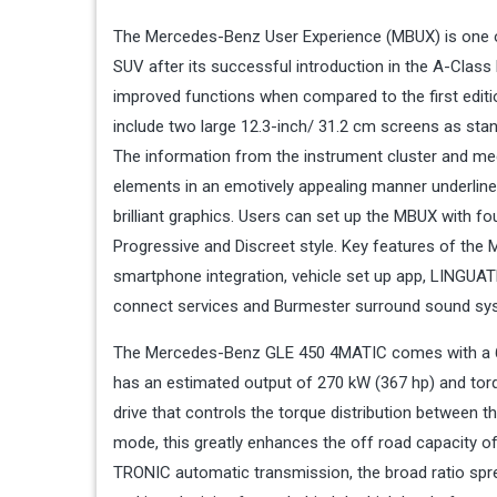
The Mercedes-Benz User Experience (MBUX) is one of
SUV after its successful introduction in the A-Clas
improved functions when compared to the first editi
include two large 12.3-inch/ 31.2 cm screens as sta
The information from the instrument cluster and medi
elements in an emotively appealing manner underlines
brilliant graphics. Users can set up the MBUX with fo
Progressive and Discreet style. Key features of the 
smartphone integration, vehicle set up app, LINGU
connect services and Burmester surround sound sy
The Mercedes-Benz GLE 450 4MATIC comes with a 6-cyl
has an estimated output of 270 kW (367 hp) and torq
drive that controls the torque distribution between t
mode, this greatly enhances the off road capacity of
TRONIC automatic transmission, the broad ratio sprea