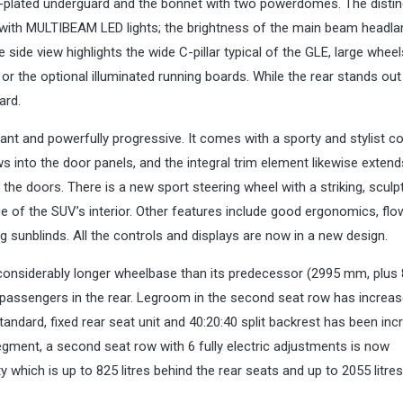
-plated underguard and the bonnet with two powerdomes. The distin
 with MULTIBEAM LED lights; the brightness of the main beam headl
ide view highlights the wide C-pillar typical of the GLE, large wheel
 or the optional illuminated running boards. While the rear stands out
ard.
gant and powerfully progressive. It comes with a sporty and stylist co
 into the door panels, and the integral trim element likewise extend
the doors. There is a new sport steering wheel with a striking, sculp
of the SUV’s interior. Other features include good ergonomics, flo
ng sunblinds. All the controls and displays are now in a new design.
considerably longer wheelbase than its predecessor (2995 mm, plus
r passengers in the rear. Legroom in the second seat row has increa
ndard, fixed rear seat unit and 40:20:40 split backrest has been inc
gment, a second seat row with 6 fully electric adjustments is now
ty which is up to 825 litres behind the rear seats and up to 2055 litr