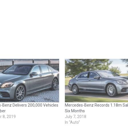
-Benz Delivers 200,000 Vehicles
Mercedes-Benz Records 1.18m Sal
ber
Six Months
 8, 2019
July 7, 2018
In "Auto"