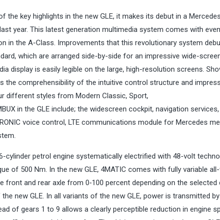
 the key highlights in the new GLE, it makes its debut in a Merced
s last year. This latest generation multimedia system comes with eve
on in the A-Class. Improvements that this revolutionary system deb
ndard, which are arranged side-by-side for an impressive wide-screen
a display is easily legible on the large, high-resolution screens. Sh
 the comprehensibility of the intuitive control structure and impres
ur different styles from Modern Classic, Sport,
MBUX in the GLE include; the widescreen cockpit, navigation services,
ATRONIC voice control, LTE communications module for Mercedes me
stem.
inder petrol engine systematically electrified with 48-volt technol
ue of 500 Nm. In the new GLE, 4MATIC comes with fully variable all
he front and rear axle from 0‑100 percent depending on the selected 
 the new GLE. In all variants of the new GLE, power is transmitted by
d of gears 1 to 9 allows a clearly perceptible reduction in engine s