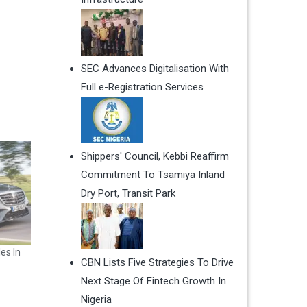
SEC Advances Digitalisation With
Full e-Registration Services
Shippers' Council, Kebbi Reaffirm
Commitment To Tsamiya Inland
Dry Port, Transit Park
es In
CBN Lists Five Strategies To Drive
Next Stage Of Fintech Growth In
Nigeria