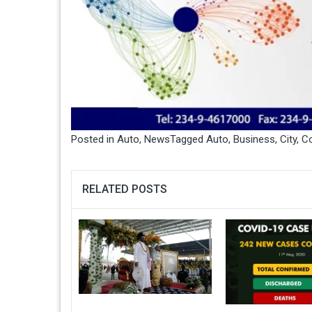
Posted in
Auto
,
News
Tagged
Auto
,
Business
,
City
,
Co
RELATED POSTS