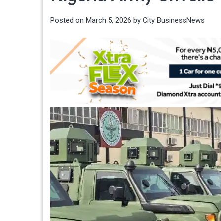
Posted on
March 5, 2026
by
City BusinessNews