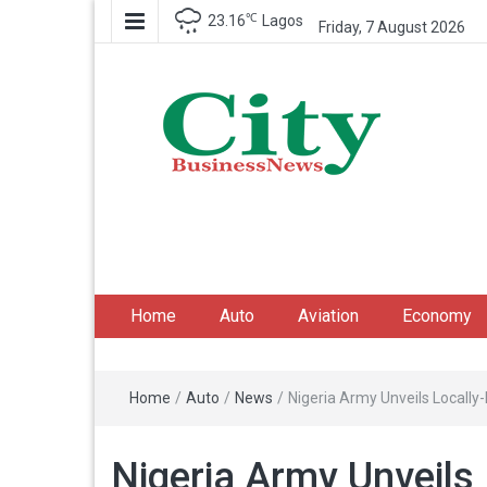
℃
23.16
Lagos
Friday, 7 August 2026
City Business News
Nigeria Business News
Home
Auto
Aviation
Economy
Home
/
Auto
/
News
/
Nigeria Army Unveils Locall
Nigeria Army Unveils