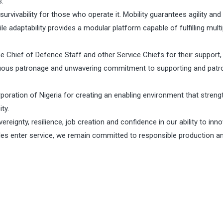
s.
urvivability for those who operate it. Mobility guarantees agility and
 adaptability provides a modular platform capable of fulfilling multi
he Chief of Defence Staff and other Service Chiefs for their support,
uous patronage and unwavering commitment to supporting and patro
oration of Nigeria for creating an enabling environment that stren
ty.
reignty, resilience, job creation and confidence in our ability to inn
cles enter service, we remain committed to responsible production a