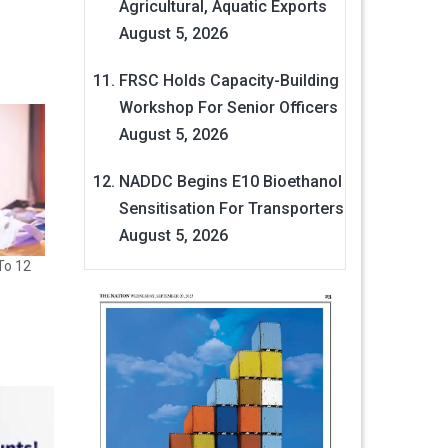
Agricultural, Aquatic Exports
August 5, 2026
FRSC Holds Capacity-Building
Workshop For Senior Officers
August 5, 2026
NADDC Begins E10 Bioethanol
Sensitisation For Transporters
August 5, 2026
To 12