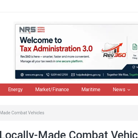
Energy
Market/Finance
Maritime
News
y-Made Combat Vehicles
 Locally-Made Combat Vehic