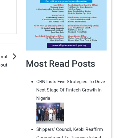
onal
Most Read Posts
lout
CBN Lists Five Strategies To Drive
Next Stage Of Fintech Growth In
Nigeria
Shippers' Council, Kebbi Reaffirm
Commitment To Tsamiya Inland