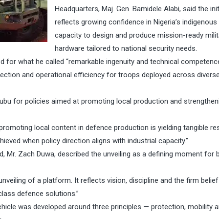
Headquarters, Maj. Gen. Bamidele Alabi, said the init
reflects growing confidence in Nigeria’s indigenous
capacity to design and produce mission-ready milit
hardware tailored to national security needs.
 for what he called “remarkable ingenuity and technical competence
tection and operational efficiency for troops deployed across divers
u for policies aimed at promoting local production and strengthen
moting local content in defence production is yielding tangible res
ieved when policy direction aligns with industrial capacity.”
d, Mr. Zach Duwa, described the unveiling as a defining moment for 
ling of a platform. It reflects vision, discipline and the firm belief
lass defence solutions.”
icle was developed around three principles — protection, mobility 