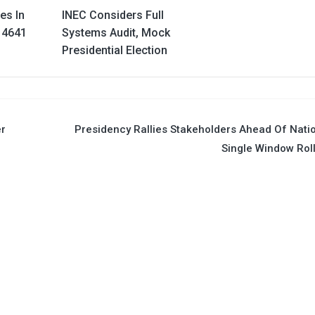
es In
INEC Considers Full
 4641
Systems Audit, Mock
Presidential Election
er
Presidency Rallies Stakeholders Ahead Of Nati
Single Window Rol