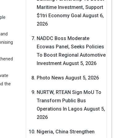
Maritime Investment, Support
$1tri Economy Goal
August 6,
ple
2026
 and
NADDC Boss Moderate
nising
Ecowas Panel, Seeks Policies
To Boost Regional Automotive
gthened
Investment
August 5, 2026
ovate
Photo News
August 5, 2026
nd the
NURTW, RTEAN Sign MoU To
Transform Public Bus
Operations In Lagos
August 5,
2026
Nigeria, China Strengthen