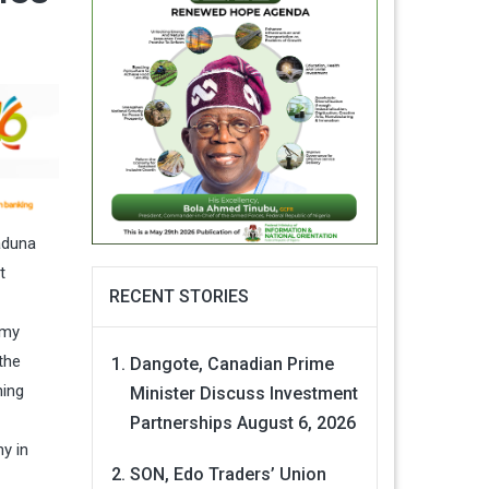
aduna
t
RECENT STORIES
rmy
the
Dangote, Canadian Prime
ning
Minister Discuss Investment
Partnerships
August 6, 2026
y in
SON, Edo Traders’ Union