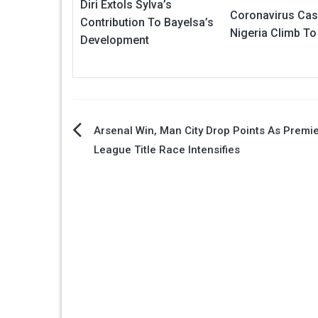
Diri Extols Sylva’s
Coronavirus Cas
Contribution To Bayelsa’s
Nigeria Climb To
Development
Post
Arsenal Win, Man City Drop Points As Premi
League Title Race Intensifies
navigation