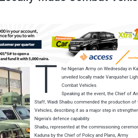
T
he Nigerian Army on Wednesday in K
unveiled locally made Vanquisher Ligh
Combat Vehicles.
Speaking at the event, the Chief of A
Staff, Waidi Shaibu commended the production of 
Vehicles, describing it as a major step in strengthe
Nigeria’s defence capability.
Shaibu, represented at the commissioning ceremon
Kaduna by the Chief of Policy and Plans, Army