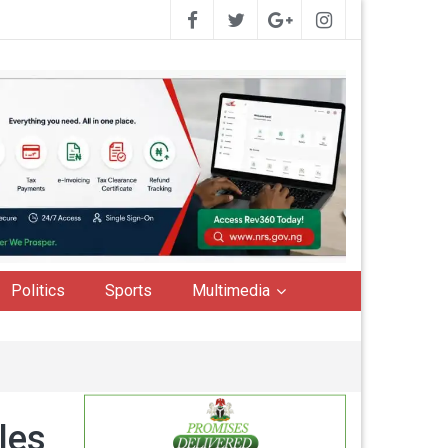
Politics
Sports
Multimedia
les