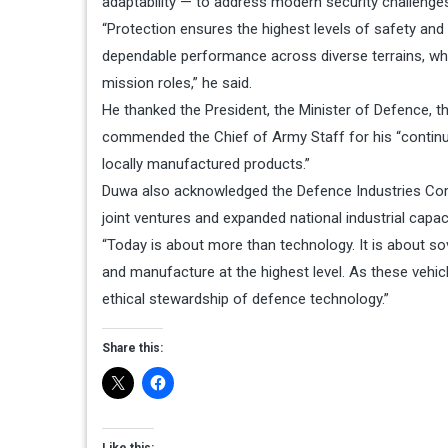
adaptability — to address modern security challenge
“Protection ensures the highest levels of safety and s
dependable performance across diverse terrains, while
mission roles,” he said.
He thanked the President, the Minister of Defence, t
commended the Chief of Army Staff for his “contin
locally manufactured products.”
Duwa also acknowledged the Defence Industries Corp
joint ventures and expanded national industrial capaci
“Today is about more than technology. It is about sove
and manufacture at the highest level. As these vehi
ethical stewardship of defence technology.”
Share this:
Like this: