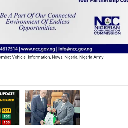
mbat Vehicle
,
Information
,
News
,
Nigeria
,
Nigeria Army