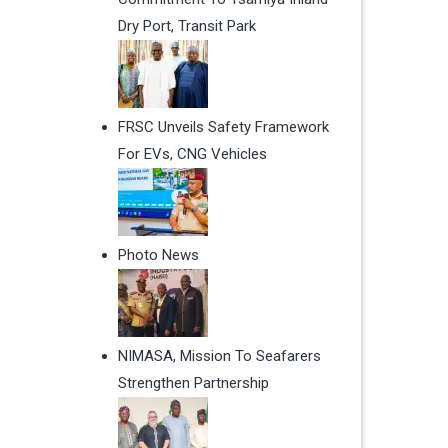
Dry Port, Transit Park
FRSC Unveils Safety Framework
For EVs, CNG Vehicles
Photo News
NIMASA, Mission To Seafarers
Strengthen Partnership