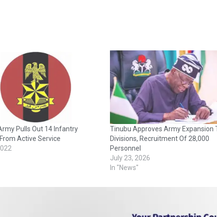
Army Pulls Out 14 Infantry
Tinubu Approves Army Expansion 
From Active Service
Divisions, Recruitment Of 28,000
2022
Personnel
July 23, 2026
In "News"