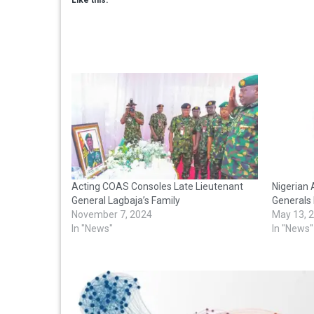
Acting COAS Consoles Late Lieutenant
Nigerian 
General Lagbaja’s Family
Generals 
November 7, 2024
May 13, 
In "News"
In "News"