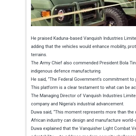
He praised Kaduna-based Vanquish Industries Limited
adding that the vehicles would enhance mobility, pro
terrains.
The Army Chief also commended President Bola Tinub
indigenous defence manufacturing.
He said, “The Federal Government’s commitment to pro
This platform is a clear testament to what can be ach
The Managing Director of Vanquish Industries Limite
company and Nigeria’s industrial advancement.
Duwa said, “This moment represents more than the unvei
African industry can design and manufacture world-c
Duwa explained that the Vanquisher Light Combat Veh