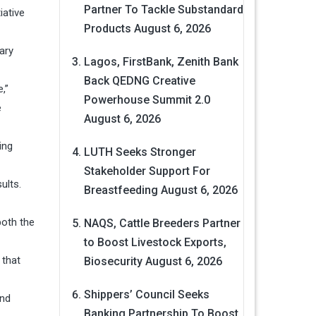
Partner To Tackle Substandard
iative
Products
August 6, 2026
ary
Lagos, FirstBank, Zenith Bank
Back QEDNG Creative
,”
Powerhouse Summit 2.0
e
August 6, 2026
ing
LUTH Seeks Stronger
Stakeholder Support For
ults.
Breastfeeding
August 6, 2026
both the
NAQS, Cattle Breeders Partner
to Boost Livestock Exports,
 that
Biosecurity
August 6, 2026
Shippers’ Council Seeks
and
Banking Partnership To Boost