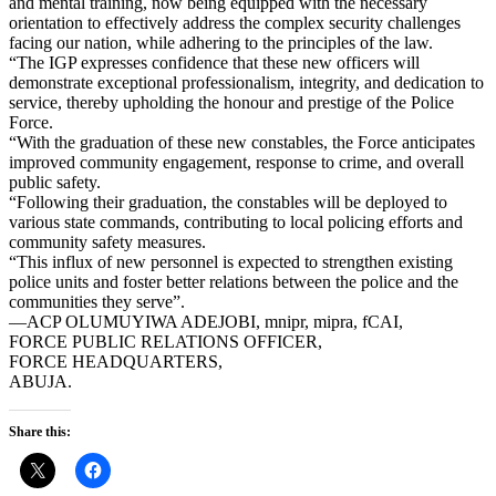
and mental training, now being equipped with the necessary
orientation to effectively address the complex security challenges
facing our nation, while adhering to the principles of the law.
“The IGP expresses confidence that these new officers will
demonstrate exceptional professionalism, integrity, and dedication to
service, thereby upholding the honour and prestige of the Police
Force.
“With the graduation of these new constables, the Force anticipates
improved community engagement, response to crime, and overall
public safety.
“Following their graduation, the constables will be deployed to
various state commands, contributing to local policing efforts and
community safety measures.
“This influx of new personnel is expected to strengthen existing
police units and foster better relations between the police and the
communities they serve”.
—ACP OLUMUYIWA ADEJOBI, mnipr, mipra, fCAI,
FORCE PUBLIC RELATIONS OFFICER,
FORCE HEADQUARTERS,
ABUJA.
Share this: