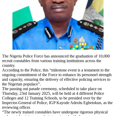
The Nigeria Police Force has announced the graduation of 10,000
recruit constables from various training institutions across the
country.
According to the Police, this “milestone event is a testament to the
ongoing commitment of the Force to enhance its personnel strength
and capacity, ensuring the delivery of effective policing services to
the Nigerian populace”.
The passing out parade ceremony, scheduled to take place on
Thursday, 23rd January 2025, will be held at 4 different Police
Colleges and 12 Training Schools, to be presided over by the
Inspector-General of Police, IGP Kayode Adeolu Egbetokun, as the
reviewing officer.
“The newly trained constables have undergone rigorous physical