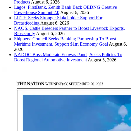
Products
August 6, 2026
Lagos, FirstBank, Zenith Bank Back QEDNG Creative
Powerhouse Summit 2.0
August 6, 2026
LUTH Seeks Stronger Stakeholder Support For
Breastfeeding
August 6, 2026
NAQS, Cattle Breeders Partner to Boost Livestock Exports,
Biosecurity
August 6, 2026
Shippers’ Council Seeks Banking Partnership To Boost
Maritime Investment, Support $1tri Economy Goal
August 6,
2026
NADDC Boss Moderate Ecowas Panel, Seeks Policies To
Boost Regional Automotive Investment
August 5, 2026