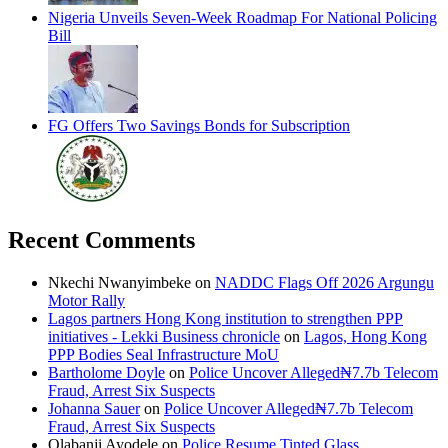
Nigeria Unveils Seven-Week Roadmap For National Policing
Bill
FG Offers Two Savings Bonds for Subscription
Recent Comments
Nkechi Nwanyimbeke
on
NADDC Flags Off 2026 Argungu
Motor Rally
Lagos partners Hong Kong institution to strengthen PPP
initiatives - Lekki Business chronicle
on
Lagos, Hong Kong
PPP Bodies Seal Infrastructure MoU
Bartholome Doyle
on
Police Uncover Alleged₦7.7b Telecom
Fraud, Arrest Six Suspects
Johanna Sauer
on
Police Uncover Alleged₦7.7b Telecom
Fraud, Arrest Six Suspects
Olabanji Ayodele
on
Police Resume Tinted Glass