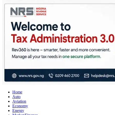
City Business News
Nigeria Business News
Home
Auto
Aviation
Economy
Energy