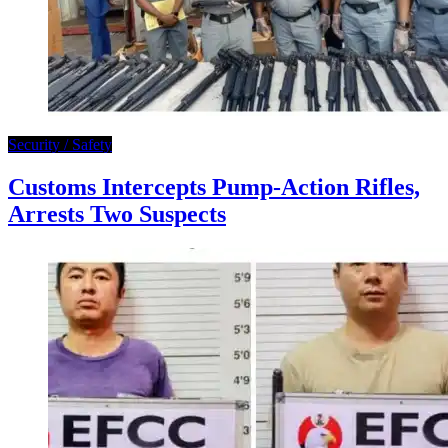
Security / Safety
Customs Intercepts Pump-Action Rifles,
Arrests Two Suspects