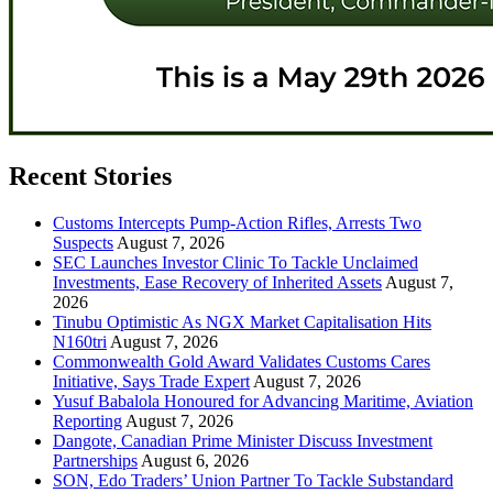
Recent Stories
Customs Intercepts Pump-Action Rifles, Arrests Two
Suspects
August 7, 2026
SEC Launches Investor Clinic To Tackle Unclaimed
Investments, Ease Recovery of Inherited Assets
August 7,
2026
Tinubu Optimistic As NGX Market Capitalisation Hits
N160tri
August 7, 2026
Commonwealth Gold Award Validates Customs Cares
Initiative, Says Trade Expert
August 7, 2026
Yusuf Babalola Honoured for Advancing Maritime, Aviation
Reporting
August 7, 2026
Dangote, Canadian Prime Minister Discuss Investment
Partnerships
August 6, 2026
SON, Edo Traders’ Union Partner To Tackle Substandard