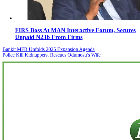
FIRS Boss At MAN Interactive Forum, Secures
Unpaid N23b From Firms
Post
Bankit MFB Unfolds 2025 Expansion Agenda
Police Kill Kidnappers, Rescues Odumosu’s Wife
navigation