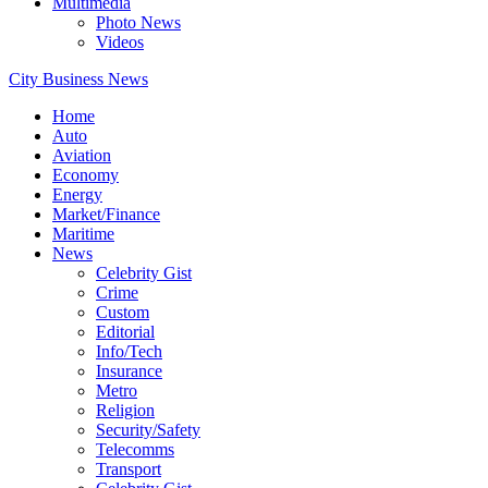
Multimedia
Photo News
Videos
City Business News
Home
Auto
Aviation
Economy
Energy
Market/Finance
Maritime
News
Celebrity Gist
Crime
Custom
Editorial
Info/Tech
Insurance
Metro
Religion
Security/Safety
Telecomms
Transport