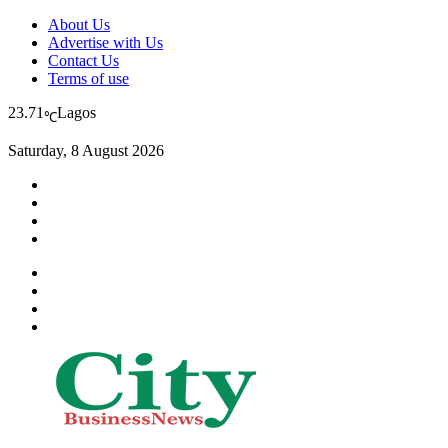
About Us
Advertise with Us
Contact Us
Terms of use
23.71
Lagos
℃
Saturday, 8 August 2026