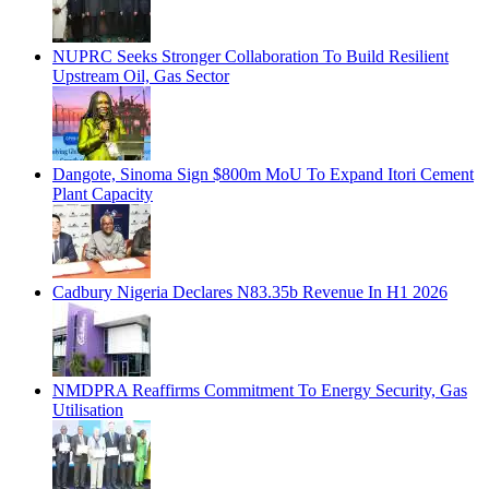
NUPRC Seeks Stronger Collaboration To Build Resilient
Upstream Oil, Gas Sector
Dangote, Sinoma Sign $800m MoU To Expand Itori Cement
Plant Capacity
Cadbury Nigeria Declares N83.35b Revenue In H1 2026
NMDPRA Reaffirms Commitment To Energy Security, Gas
Utilisation