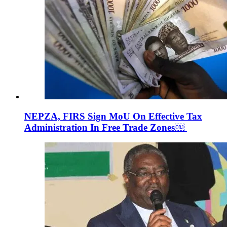
NEPZA, FIRS Sign MoU On Effective Tax
Administration In Free Trade Zones￼