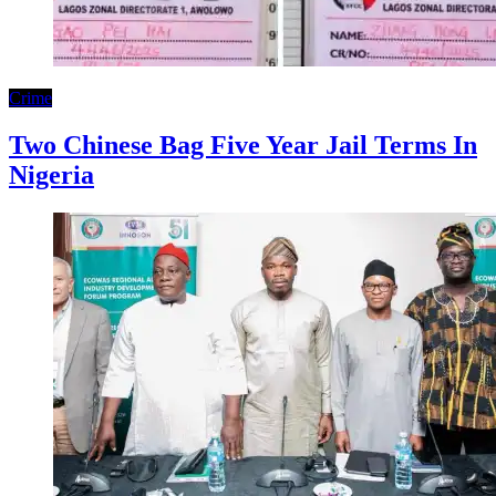
Crime
Two Chinese Bag Five Year Jail Terms In
Nigeria