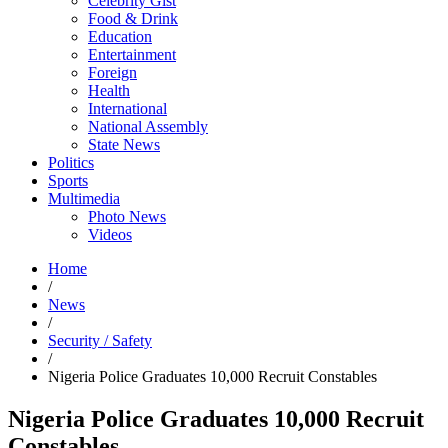
Celebrity Gist
Food & Drink
Education
Entertainment
Foreign
Health
International
National Assembly
State News
Politics
Sports
Multimedia
Photo News
Videos
Home
/
News
/
Security / Safety
/
Nigeria Police Graduates 10,000 Recruit Constables
Nigeria Police Graduates 10,000 Recruit
Constables