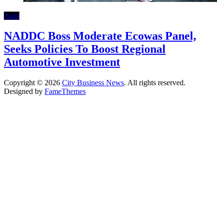
Auto
NADDC Boss Moderate Ecowas Panel,
Seeks Policies To Boost Regional
Automotive Investment
Copyright © 2026
City Business News
. All rights reserved.
Designed by
FameThemes