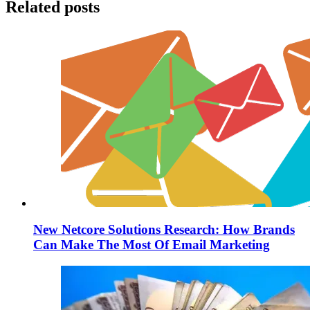
Related posts
New Netcore Solutions Research: How Brands
Can Make The Most Of Email Marketing