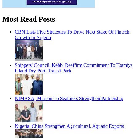
Most Read Posts
CBN Lists Five Strategies To Drive Next Stage Of Fintech
Growth In Nigeria
Shippers' Council, Kebbi Reaffirm Commitment To Tsamiya
Inland Dry Port, Transit Park
NIMASA, Mission To Seafarers Strengthen Partnership
Nigeria, China Strengthen Agricultural, Aquatic Exports