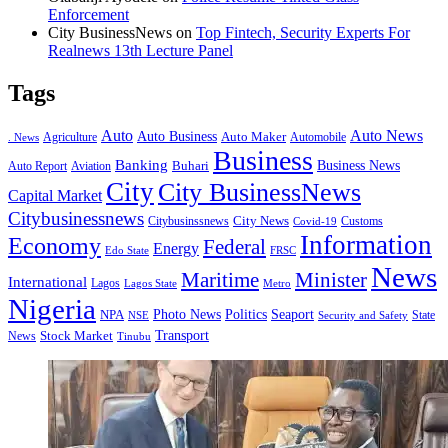
Enforcement
City BusinessNews
on
Top Fintech, Security Experts For
Realnews 13th Lecture Panel
Tags
Auto
Auto News
Auto Business
Agriculture
Auto Maker
Automobile
. News
Business
Banking
Business News
Buhari
Auto Report
Aviation
City
City BusinessNews
Capital Market
Citybusinessnews
City News
Citybusinssnews
Covid-19
Customs
Information
Economy
Federal
Energy
Edo State
FRSC
News
Minister
Maritime
International
Lagos
Lagos State
Metro
Nigeria
Seaport
NPA
Photo News
Politics
State
Security and Safety
NSE
Transport
Stock Market
News
Tinubu