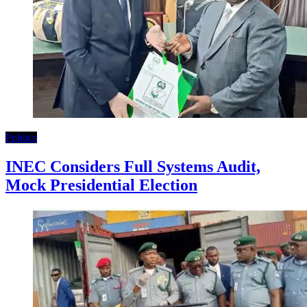
Politics
INEC Considers Full Systems Audit,
Mock Presidential Election