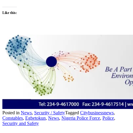
Like this:
Posted in
News
,
Security / Safety
Tagged
Citybusinessnews
,
Constables
,
Egbetokun
,
News
,
Nigeria Police Force
,
Police
,
Security and Safety