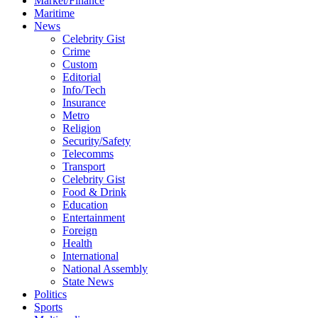
Market/Finance
Maritime
News
Celebrity Gist
Crime
Custom
Editorial
Info/Tech
Insurance
Metro
Religion
Security/Safety
Telecomms
Transport
Celebrity Gist
Food & Drink
Education
Entertainment
Foreign
Health
International
National Assembly
State News
Politics
Sports