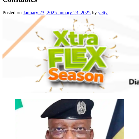
Posted on
January 23, 2025
January 23, 2025
by
yetty