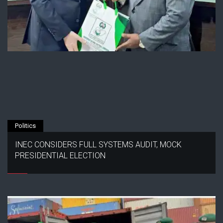
Politics
INEC CONSIDERS FULL SYSTEMS AUDIT, MOCK
PRESIDENTIAL ELECTION