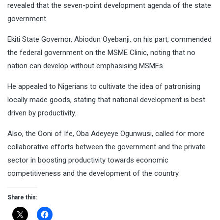
revealed that the seven-point development agenda of the state
government.
Ekiti State Governor, Abiodun Oyebanji, on his part, commended
the federal government on the MSME Clinic, noting that no
nation can develop without emphasising MSMEs.
He appealed to Nigerians to cultivate the idea of patronising
locally made goods, stating that national development is best
driven by productivity.
Also, the Ooni of Ife, Oba Adeyeye Ogunwusi, called for more
collaborative efforts between the government and the private
sector in boosting productivity towards economic
competitiveness and the development of the country.
Share this: