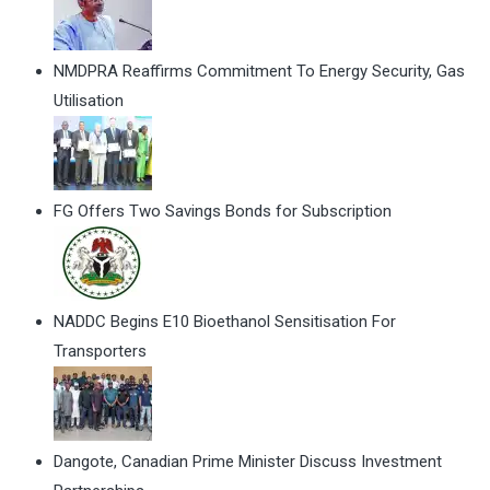
NMDPRA Reaffirms Commitment To Energy Security, Gas
Utilisation
FG Offers Two Savings Bonds for Subscription
NADDC Begins E10 Bioethanol Sensitisation For
Transporters
Dangote, Canadian Prime Minister Discuss Investment