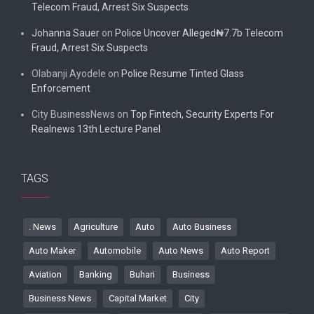
Telecom Fraud, Arrest Six Suspects
Johanna Sauer
on
Police Uncover Alleged₦7.7b Telecom
Fraud, Arrest Six Suspects
Olabanji Ayodele
on
Police Resume Tinted Glass
Enforcement
City BusinessNews
on
Top Fintech, Security Experts For
Realnews 13th Lecture Panel
TAGS
. News
Agriculture
Auto
Auto Business
Auto Maker
Automobile
Auto News
Auto Report
Aviation
Banking
Buhari
Business
Business News
Capital Market
City