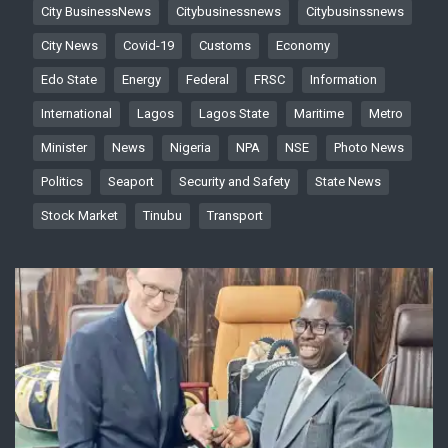
City BusinessNews
Citybusinessnews
Citybusinssnews
City News
Covid-19
Customs
Economy
Edo State
Energy
Federal
FRSC
Information
International
Lagos
Lagos State
Maritime
Metro
Minister
News
Nigeria
NPA
NSE
Photo News
Politics
Seaport
Security and Safety
State News
Stock Market
Tinubu
Transport