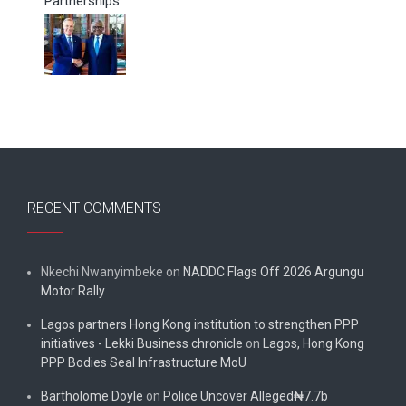
Partnerships
RECENT COMMENTS
Nkechi Nwanyimbeke
on
NADDC Flags Off 2026 Argungu
Motor Rally
Lagos partners Hong Kong institution to strengthen PPP
initiatives - Lekki Business chronicle
on
Lagos, Hong Kong
PPP Bodies Seal Infrastructure MoU
Bartholome Doyle
on
Police Uncover Alleged₦7.7b