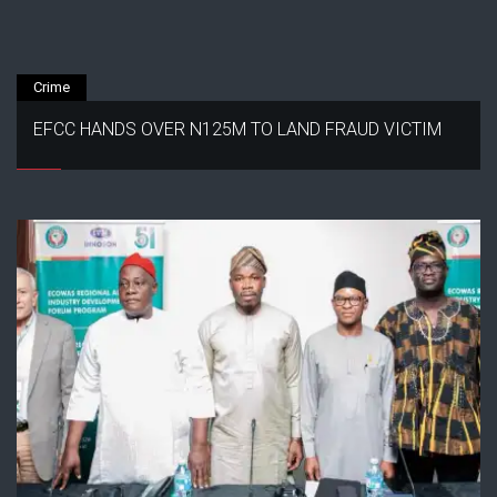
Crime
EFCC HANDS OVER N125M TO LAND FRAUD VICTIM