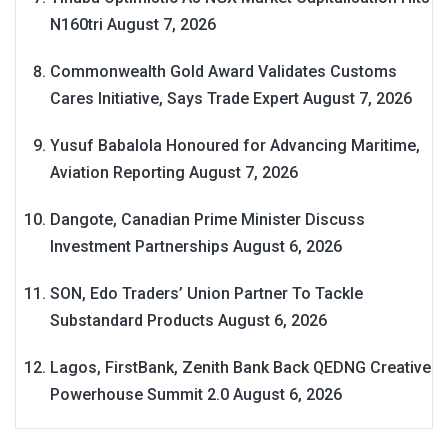
N160tri
August 7, 2026
Commonwealth Gold Award Validates Customs
Cares Initiative, Says Trade Expert
August 7, 2026
Yusuf Babalola Honoured for Advancing Maritime,
Aviation Reporting
August 7, 2026
Dangote, Canadian Prime Minister Discuss
Investment Partnerships
August 6, 2026
SON, Edo Traders’ Union Partner To Tackle
Substandard Products
August 6, 2026
Lagos, FirstBank, Zenith Bank Back QEDNG Creative
Powerhouse Summit 2.0
August 6, 2026