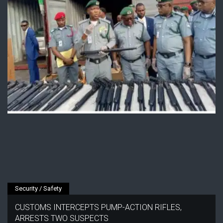
Security / Safety
CUSTOMS INTERCEPTS PUMP-ACTION RIFLES,
ARRESTS TWO SUSPECTS