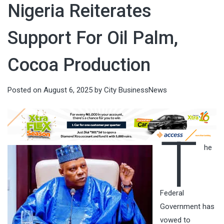
Nigeria Reiterates
Support For Oil Palm,
Cocoa Production
Posted on
August 6, 2025
by
City BusinessNews
T
he
Federal
Government has
vowed to