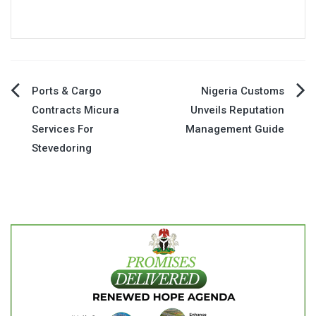
Post
Ports & Cargo
Nigeria Customs
Contracts Micura
Unveils Reputation
navigation
Services For
Management Guide
Stevedoring