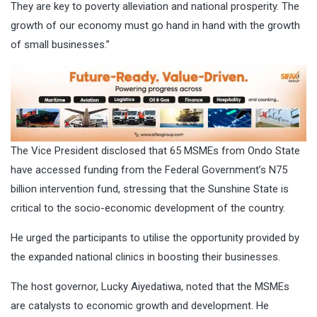
They are key to poverty alleviation and national prosperity. The
growth of our economy must go hand in hand with the growth
of small businesses.”
The Vice President disclosed that 65 MSMEs from Ondo State
have accessed funding from the Federal Government’s N75
billion intervention fund, stressing that the Sunshine State is
critical to the socio-economic development of the country.
He urged the participants to utilise the opportunity provided by
the expanded national clinics in boosting their businesses.
The host governor, Lucky Aiyedatiwa, noted that the MSMEs
are catalysts to economic growth and development. He