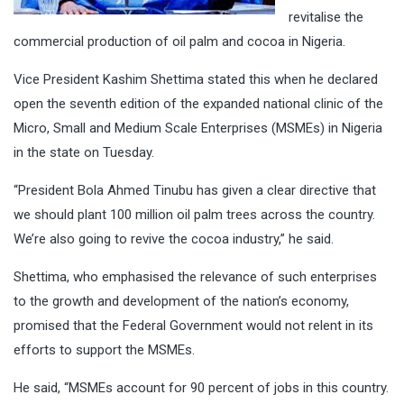
revitalise the
commercial production of oil palm and cocoa in Nigeria.
Vice President Kashim Shettima stated this when he declared
open the seventh edition of the expanded national clinic of the
Micro, Small and Medium Scale Enterprises (MSMEs) in Nigeria
in the state on Tuesday.
“President Bola Ahmed Tinubu has given a clear directive that
we should plant 100 million oil palm trees across the country.
We’re also going to revive the cocoa industry,” he said.
Shettima, who emphasised the relevance of such enterprises
to the growth and development of the nation’s economy,
promised that the Federal Government would not relent in its
efforts to support the MSMEs.
He said, “MSMEs account for 90 percent of jobs in this country.