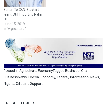
Buhari To CBN: Blacklist
Firms Still Importing Palm
Oil
June 15, 2019
In "Agriculture"
Posted in
Agriculture
,
Economy
Tagged
Business
,
City
BusinessNews
,
Cocoa
,
Economy
,
Federal
,
Information
,
News
,
Nigeria
,
Oil palm
,
Support
RELATED POSTS