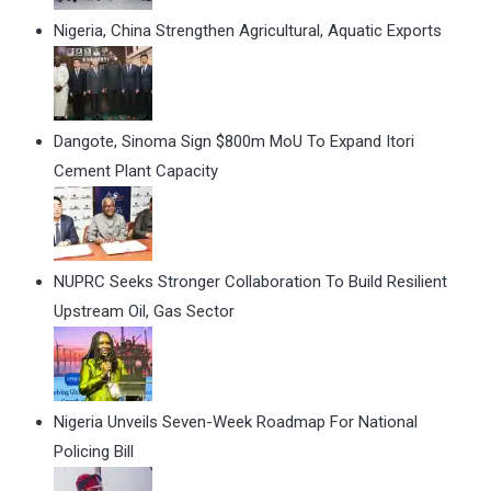
Nigeria, China Strengthen Agricultural, Aquatic Exports
Dangote, Sinoma Sign $800m MoU To Expand Itori
Cement Plant Capacity
NUPRC Seeks Stronger Collaboration To Build Resilient
Upstream Oil, Gas Sector
Nigeria Unveils Seven-Week Roadmap For National
Policing Bill