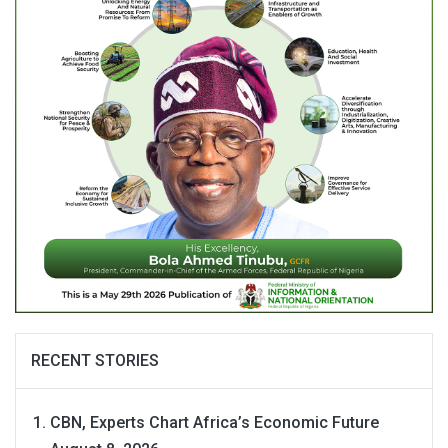
RECENT STORIES
CBN, Experts Chart Africa’s Economic Future