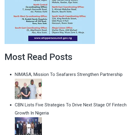
Most Read Posts
NIMASA, Mission To Seafarers Strengthen Partnership
CBN Lists Five Strategies To Drive Next Stage Of Fintech
Growth In Nigeria