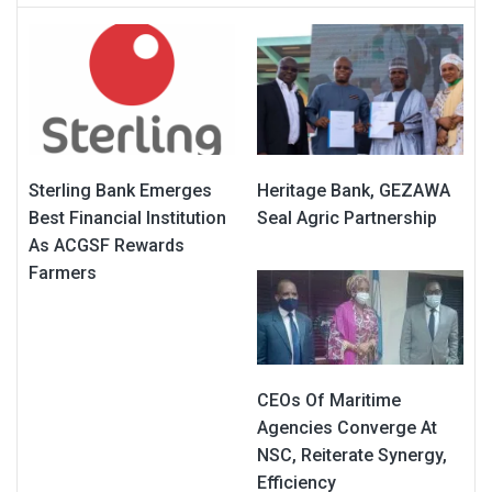
Sterling Bank Emerges
Heritage Bank, GEZAWA
Best Financial Institution
Seal Agric Partnership
As ACGSF Rewards
Farmers
CEOs Of Maritime
Agencies Converge At
NSC, Reiterate Synergy,
Efficiency