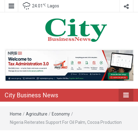
℃
24.01
Lagos
Nigeria Business News
City Business
News
City Business News
Home
/
Agriculture
/
Economy
/
Nigeria Reiterates Support For Oil Palm, Cocoa Production