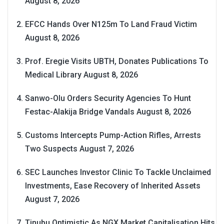
August 8, 2026
EFCC Hands Over N125m To Land Fraud Victim
August 8, 2026
Prof. Eregie Visits UBTH, Donates Publications To
Medical Library
August 8, 2026
Sanwo-Olu Orders Security Agencies To Hunt
Festac-Alakija Bridge Vandals
August 8, 2026
Customs Intercepts Pump-Action Rifles, Arrests
Two Suspects
August 7, 2026
SEC Launches Investor Clinic To Tackle Unclaimed
Investments, Ease Recovery of Inherited Assets
August 7, 2026
Tinubu Optimistic As NGX Market Capitalisation Hits