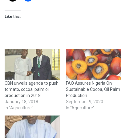
Like this:
CBN unveils agenda to push
FAO Assures Nigeria On
tomato, cocoa, palm oil
Sustainable Cocoa, Oil Palm
production in 2018
Production
January 18, 2018
September 9, 2020
In "Agriculture"
In "Agriculture"