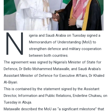
N
igeria and Saudi Arabia on Tuesday signed a
Memorandum of Understanding (MoU) to
strengthen defence and military cooperation
between both countries.
The agreement was signed by Nigeria’s Minister of State for
Defence, Dr Bello Mohammed Matawalle, and Saudi Arabia’s
Assistant Minister of Defence for Executive Affairs, Dr Khaled
Al-Biyari.
This is contained by the statement signed by the Assistant
Director, Information and Public Relations, Enderline Chukwu, on
Tuesday in Abuja.
Matawalle described the MoU as “a significant milestone” that