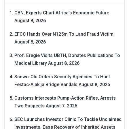
CBN, Experts Chart Africa’s Economic Future
August 8, 2026
EFCC Hands Over N125m To Land Fraud Victim
August 8, 2026
Prof. Eregie Visits UBTH, Donates Publications To
Medical Library
August 8, 2026
Sanwo-Olu Orders Security Agencies To Hunt
Festac-Alakija Bridge Vandals
August 8, 2026
Customs Intercepts Pump-Action Rifles, Arrests
Two Suspects
August 7, 2026
SEC Launches Investor Clinic To Tackle Unclaimed
Investments, Ease Recovery of Inherited Assets