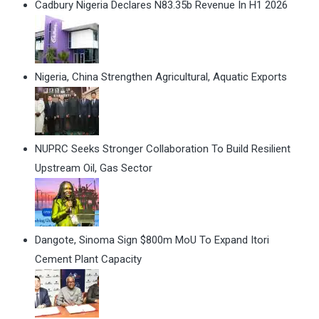
Cadbury Nigeria Declares N83.35b Revenue In H1 2026
Nigeria, China Strengthen Agricultural, Aquatic Exports
NUPRC Seeks Stronger Collaboration To Build Resilient
Upstream Oil, Gas Sector
Dangote, Sinoma Sign $800m MoU To Expand Itori
Cement Plant Capacity