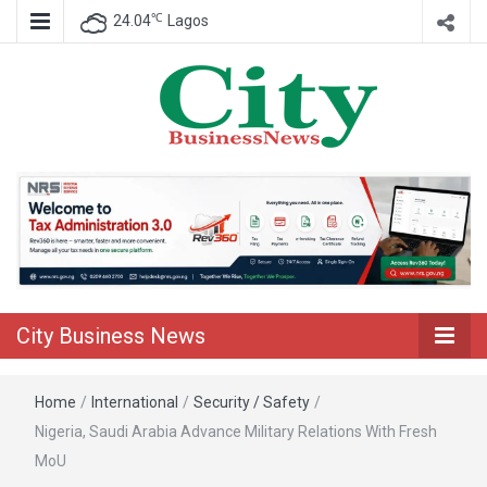
℃
24.04
Lagos
Nigeria Business News
City Business
News
City Business News
Home
/
International
/
Security / Safety
/
Nigeria, Saudi Arabia Advance Military Relations With Fresh
MoU