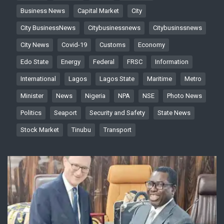
Business News
Capital Market
City
City BusinessNews
Citybusinessnews
Citybusinssnews
City News
Covid-19
Customs
Economy
Edo State
Energy
Federal
FRSC
Information
International
Lagos
Lagos State
Maritime
Metro
Minister
News
Nigeria
NPA
NSE
Photo News
Politics
Seaport
Security and Safety
State News
Stock Market
Tinubu
Transport