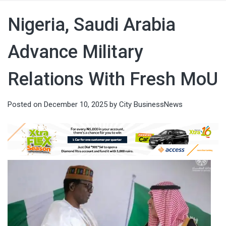
Nigeria, Saudi Arabia
Advance Military
Relations With Fresh MoU
Posted on
December 10, 2025
by
City BusinessNews