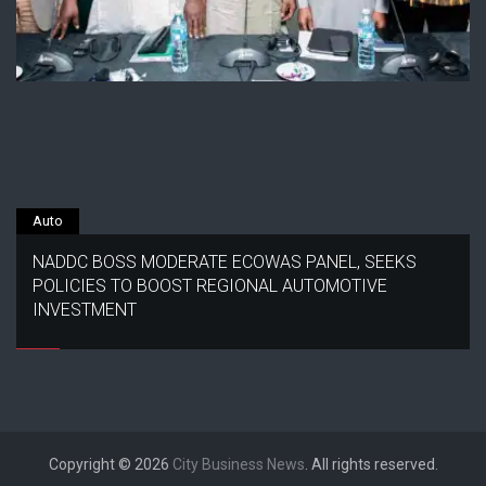
Auto
NADDC BOSS MODERATE ECOWAS PANEL, SEEKS
POLICIES TO BOOST REGIONAL AUTOMOTIVE
INVESTMENT
Copyright © 2026
City Business News
. All rights reserved.