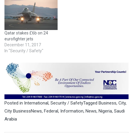
Qatar stakes £6b on 24
eurofighter jets
December 11, 2017
In "Security / Safety"
Posted in
International
,
Security / Safety
Tagged
Business
,
City
,
City BusinessNews
,
Federal
,
Information
,
News
,
Nigeria
,
Saudi
Arabia