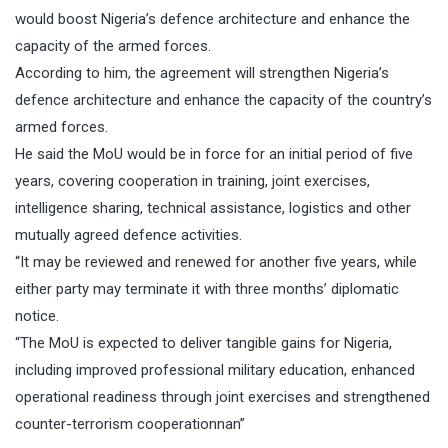
would boost Nigeria’s defence architecture and enhance the
capacity of the armed forces.
According to him, the agreement will strengthen Nigeria’s
defence architecture and enhance the capacity of the country’s
armed forces.
He said the MoU would be in force for an initial period of five
years, covering cooperation in training, joint exercises,
intelligence sharing, technical assistance, logistics and other
mutually agreed defence activities.
“It may be reviewed and renewed for another five years, while
either party may terminate it with three months’ diplomatic
notice.
“The MoU is expected to deliver tangible gains for Nigeria,
including improved professional military education, enhanced
operational readiness through joint exercises and strengthened
counter-terrorism cooperationnan”