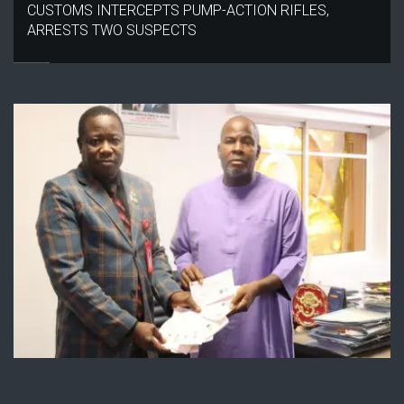
CUSTOMS INTERCEPTS PUMP-ACTION RIFLES,
ARRESTS TWO SUSPECTS