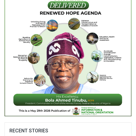
RECENT STORIES