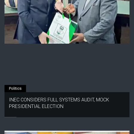
Politics
INEC CONSIDERS FULL SYSTEMS AUDIT, MOCK
PRESIDENTIAL ELECTION