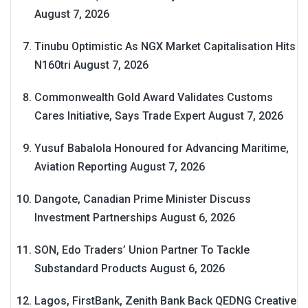
August 7, 2026
Tinubu Optimistic As NGX Market Capitalisation Hits
N160tri
August 7, 2026
Commonwealth Gold Award Validates Customs
Cares Initiative, Says Trade Expert
August 7, 2026
Yusuf Babalola Honoured for Advancing Maritime,
Aviation Reporting
August 7, 2026
Dangote, Canadian Prime Minister Discuss
Investment Partnerships
August 6, 2026
SON, Edo Traders’ Union Partner To Tackle
Substandard Products
August 6, 2026
Lagos, FirstBank, Zenith Bank Back QEDNG Creative