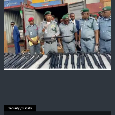
Security / Safety