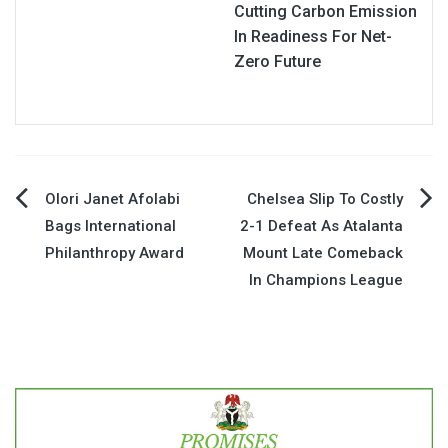
Cutting Carbon Emission
In Readiness For Net-
Zero Future
Post
Olori Janet Afolabi
Chelsea Slip To Costly
Bags International
2-1 Defeat As Atalanta
navigation
Philanthropy Award
Mount Late Comeback
In Champions League