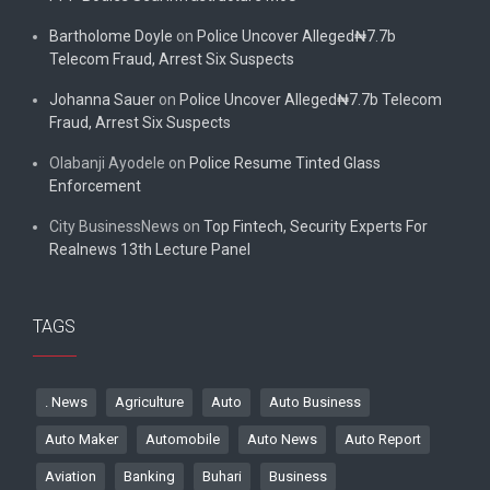
Bartholome Doyle
on
Police Uncover Alleged₦7.7b
Telecom Fraud, Arrest Six Suspects
Johanna Sauer
on
Police Uncover Alleged₦7.7b Telecom
Fraud, Arrest Six Suspects
Olabanji Ayodele
on
Police Resume Tinted Glass
Enforcement
City BusinessNews
on
Top Fintech, Security Experts For
Realnews 13th Lecture Panel
TAGS
. News
Agriculture
Auto
Auto Business
Auto Maker
Automobile
Auto News
Auto Report
Aviation
Banking
Buhari
Business