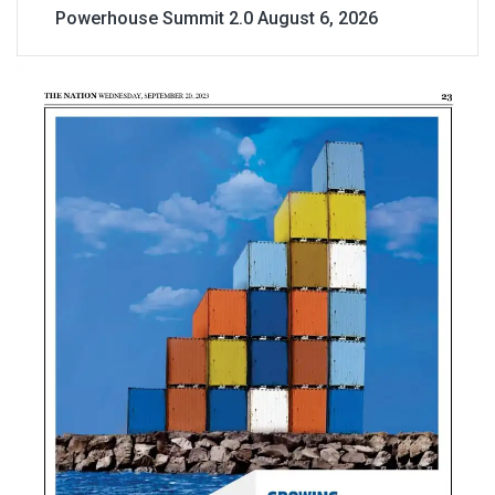
Powerhouse Summit 2.0
August 6, 2026