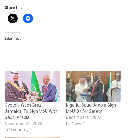
Share this:
Like this:
Oyetola Woos Brazil,
Nigeria, Saudi Arabia Sign
Jamaica, To Sign MoU With
MoU On Air Safety
Saudi Arabia
December 6, 2022
November 29, 2023
In "News"
In "Economy"