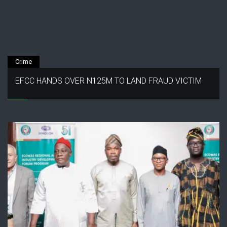
Crime
EFCC HANDS OVER N125M TO LAND FRAUD VICTIM