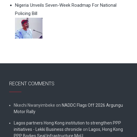
Nigeria Unveils Seven-Week Roadmap For National
Policing Bill
RECENT COMMENTS
Nkechi Nwanyimbeke
on
NADDC Flags Off 2026 Argungu
Motor Rally
Lagos partners Hong Kong institution to strengthen PPP
initiatives - Lekki Business chronicle
on
Lagos, Hong Kong
PPP Bodies Seal Infrastructure MoU