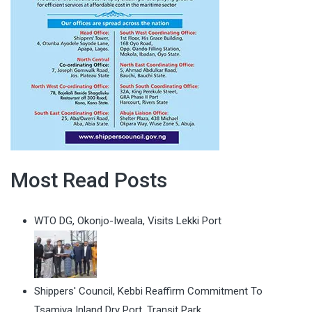
Most Read Posts
WTO DG, Okonjo-Iweala, Visits Lekki Port
Shippers' Council, Kebbi Reaffirm Commitment To
Tsamiya Inland Dry Port, Transit Park