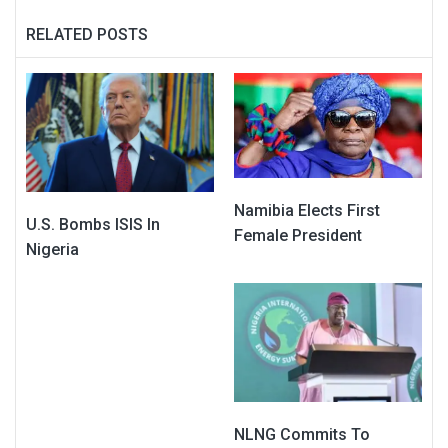
RELATED POSTS
Namibia Elects First
U.S. Bombs ISIS In
Female President
Nigeria
NLNG Commits To