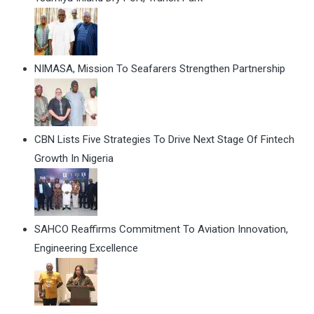
NIMASA, Mission To Seafarers Strengthen Partnership
CBN Lists Five Strategies To Drive Next Stage Of Fintech
Growth In Nigeria
SAHCO Reaffirms Commitment To Aviation Innovation,
Engineering Excellence