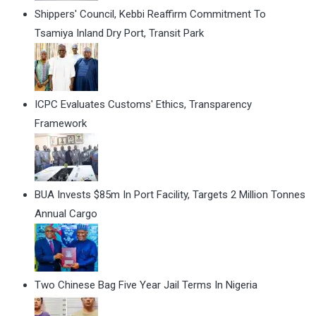
Shippers' Council, Kebbi Reaffirm Commitment To
Tsamiya Inland Dry Port, Transit Park
ICPC Evaluates Customs' Ethics, Transparency
Framework
BUA Invests $85m In Port Facility, Targets 2 Million Tonnes
Annual Cargo
Two Chinese Bag Five Year Jail Terms In Nigeria