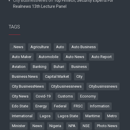
City BusinessNews
on
Top Fintech, Security Experts For
Realnews 13th Lecture Panel
TAGS
. News
Agriculture
Auto
Auto Business
Auto Maker
Automobile
Auto News
Auto Report
Aviation
Banking
Buhari
Business
Business News
Capital Market
City
City BusinessNews
Citybusinessnews
Citybusinssnews
City News
Covid-19
Customs
Economy
Edo State
Energy
Federal
FRSC
Information
International
Lagos
Lagos State
Maritime
Metro
Minister
News
Nigeria
NPA
NSE
Photo News