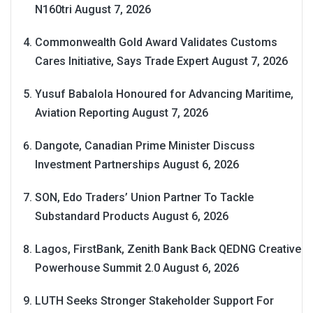
N160tri
August 7, 2026
Commonwealth Gold Award Validates Customs
Cares Initiative, Says Trade Expert
August 7, 2026
Yusuf Babalola Honoured for Advancing Maritime,
Aviation Reporting
August 7, 2026
Dangote, Canadian Prime Minister Discuss
Investment Partnerships
August 6, 2026
SON, Edo Traders’ Union Partner To Tackle
Substandard Products
August 6, 2026
Lagos, FirstBank, Zenith Bank Back QEDNG Creative
Powerhouse Summit 2.0
August 6, 2026
LUTH Seeks Stronger Stakeholder Support For