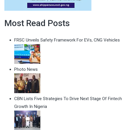
Most Read Posts
FRSC Unveils Safety Framework For EVs, CNG Vehicles
Photo News
CBN Lists Five Strategies To Drive Next Stage Of Fintech
Growth In Nigeria