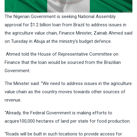
The Nigerian Government is seeking National Assembly
approval for $1.2 billion loan from Brazil to address issues in
the agriculture value chain, Finance Minister, Zainab Ahmed said
on Tuesday in Abuja at the ministry’s budget defence.
Ahmed told the House of Representative Committee on
Finance that the loan would be sourced from the Brazilian
Government.
The Minister said: “We need to address issues in the agriculture
value chain as the country moves towards other sources of
revenue.
“Already, the Federal Government is making efforts to
acquire100,000 hectares of land per state for food production.
“Roads will be built in such locations to provide access for