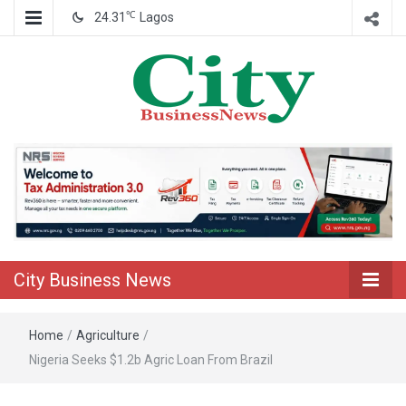
℃
24.31
Lagos
Nigeria Business News
City Business
News
City Business News
Home
/
Agriculture
/
Nigeria Seeks $1.2b Agric Loan From Brazil