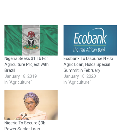
Nigeria Seeks $1.1b For
Ecobank To Disburse N70b
Agriculture Project With
Agric Loan, Holds Special
Brazil
Summit In February
January 18, 2019
January 10, 2020
In "Agriculture"
In "Agriculture"
Nigeria To Secure $3b
Power Sector Loan