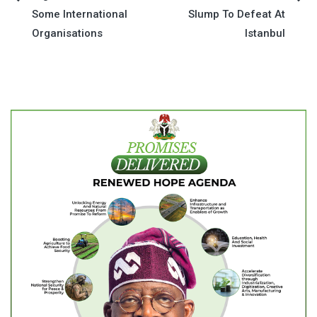
Post
Some International
Slump To Defeat At
navigation
Organisations
Istanbul