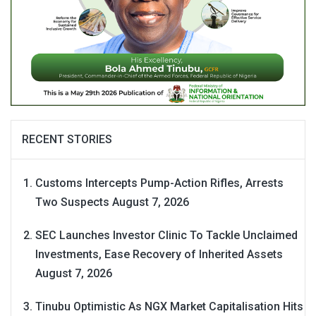
RECENT STORIES
Customs Intercepts Pump-Action Rifles, Arrests
Two Suspects
August 7, 2026
SEC Launches Investor Clinic To Tackle Unclaimed
Investments, Ease Recovery of Inherited Assets
August 7, 2026
Tinubu Optimistic As NGX Market Capitalisation Hits