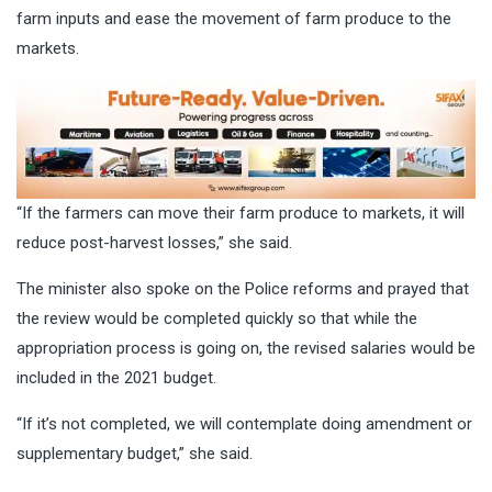
farm inputs and ease the movement of farm produce to the
markets.
“If the farmers can move their farm produce to markets, it will
reduce post-harvest losses,” she said.
The minister also spoke on the Police reforms and prayed that
the review would be completed quickly so that while the
appropriation process is going on, the revised salaries would be
included in the 2021 budget.
“If it’s not completed, we will contemplate doing amendment or
supplementary budget,” she said.