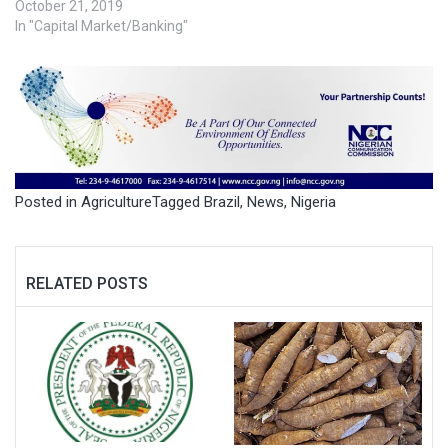
October 21, 2019
In "Capital Market/Banking"
Posted in
Agriculture
Tagged
Brazil
,
News
,
Nigeria
RELATED POSTS