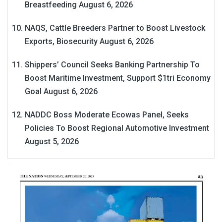
Breastfeeding
August 6, 2026
NAQS, Cattle Breeders Partner to Boost Livestock
Exports, Biosecurity
August 6, 2026
Shippers’ Council Seeks Banking Partnership To
Boost Maritime Investment, Support $1tri Economy
Goal
August 6, 2026
NADDC Boss Moderate Ecowas Panel, Seeks
Policies To Boost Regional Automotive Investment
August 5, 2026