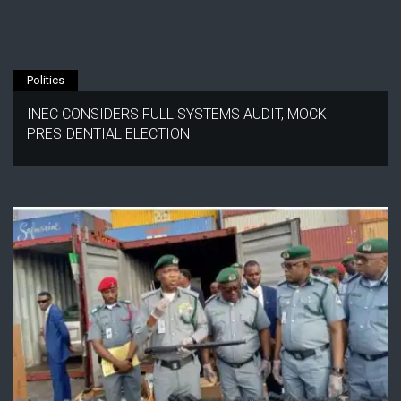
Politics
INEC CONSIDERS FULL SYSTEMS AUDIT, MOCK
PRESIDENTIAL ELECTION