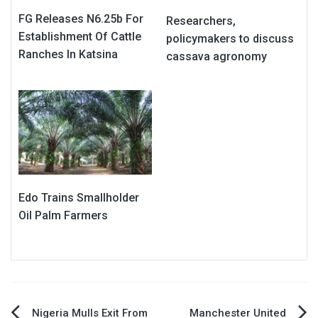
FG Releases N6.25b For
Researchers,
Establishment Of Cattle
policymakers to discuss
Ranches In Katsina
cassava agronomy
Edo Trains Smallholder
Oil Palm Farmers
Nigeria Mulls Exit From
Manchester United