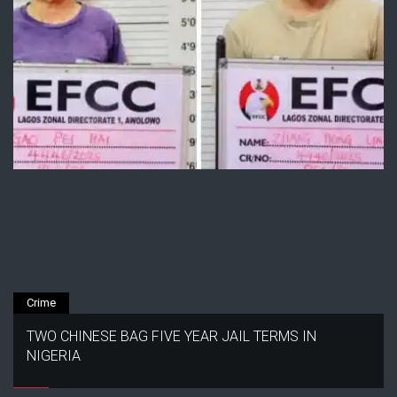
Crime
TWO CHINESE BAG FIVE YEAR JAIL TERMS IN
NIGERIA