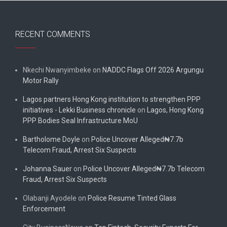
RECENT COMMENTS
Nkechi Nwanyimbeke
on
NADDC Flags Off 2026 Argungu
Motor Rally
Lagos partners Hong Kong institution to strengthen PPP
initiatives - Lekki Business chronicle
on
Lagos, Hong Kong
PPP Bodies Seal Infrastructure MoU
Bartholome Doyle
on
Police Uncover Alleged₦7.7b
Telecom Fraud, Arrest Six Suspects
Johanna Sauer
on
Police Uncover Alleged₦7.7b Telecom
Fraud, Arrest Six Suspects
Olabanji Ayodele
on
Police Resume Tinted Glass
Enforcement