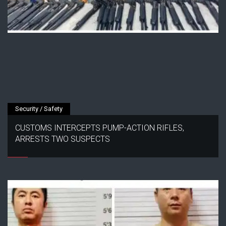
Security / Safety
CUSTOMS INTERCEPTS PUMP-ACTION RIFLES,
ARRESTS TWO SUSPECTS