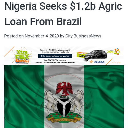
Nigeria Seeks $1.2b Agric
Loan From Brazil
Posted on
November 4, 2020
by
City BusinessNews