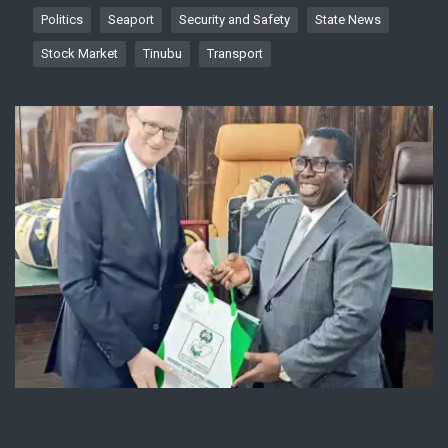
Politics
Seaport
Security and Safety
State News
Stock Market
Tinubu
Transport