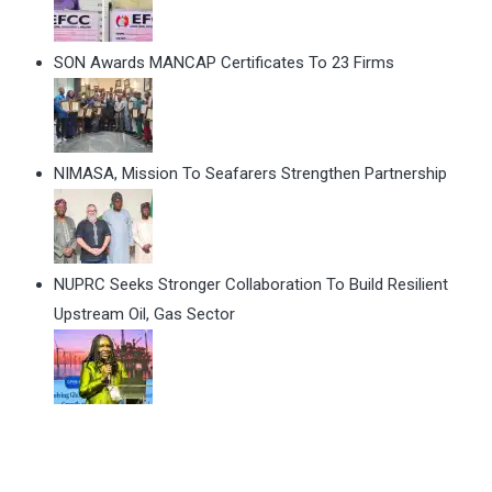
SON Awards MANCAP Certificates To 23 Firms
NIMASA, Mission To Seafarers Strengthen Partnership
NUPRC Seeks Stronger Collaboration To Build Resilient
Upstream Oil, Gas Sector