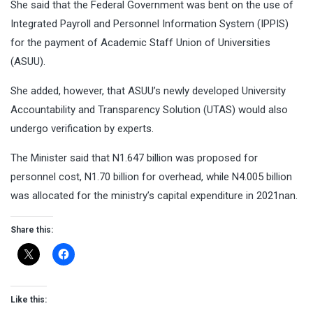
She said that the Federal Government was bent on the use of
Integrated Payroll and Personnel Information System (IPPIS)
for the payment of Academic Staff Union of Universities
(ASUU).
She added, however, that ASUU’s newly developed University
Accountability and Transparency Solution (UTAS) would also
undergo verification by experts.
The Minister said that N1.647 billion was proposed for
personnel cost, N1.70 billion for overhead, while N4.005 billion
was allocated for the ministry’s capital expenditure in 2021nan.
Share this:
Like this: