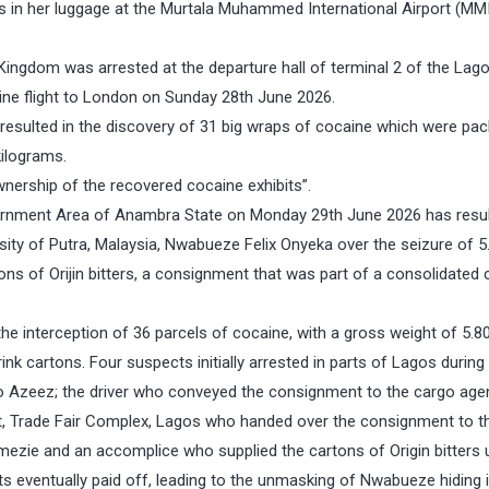
 in her luggage at the Murtala Muhammed International Airport (MMI
Kingdom was arrested at the departure hall of terminal 2 of the Lag
rline flight to London on Sunday 28th June 2026.
resulted in the discovery of 31 big wraps of cocaine which were pa
kilograms.
wnership of the recovered cocaine exhibits”.
vernment Area of Anambra State on Monday 29th June 2026 has resul
rsity of Putra, Malaysia, Nwabueze Felix Onyeka over the seizure of 5
ons of Orijin bitters, a consignment that was part of a consolidated
e interception of 36 parcels of cocaine, with a gross weight of 5.8
ink cartons. Four suspects initially arrested in parts of Lagos during
iwo Azeez; the driver who conveyed the consignment to the cargo agen
 Trade Fair Complex, Lagos who handed over the consignment to th
mezie and an accomplice who supplied the cartons of Origin bitters 
ts eventually paid off, leading to the unmasking of Nwabueze hiding i