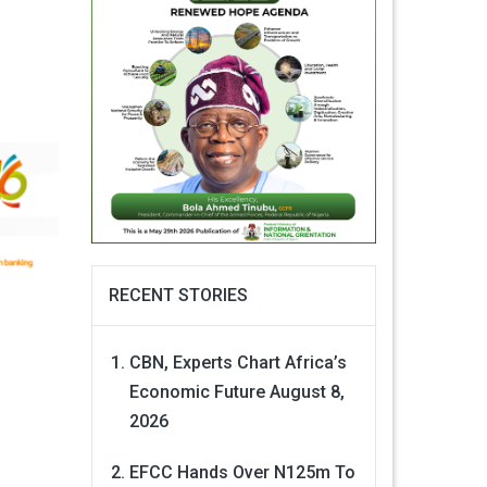
RECENT STORIES
CBN, Experts Chart Africa’s
Economic Future
August 8,
2026
EFCC Hands Over N125m To