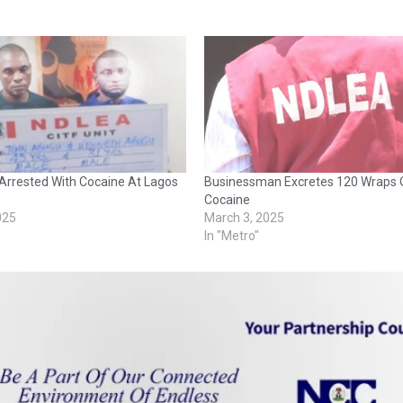
Arrested With Cocaine At Lagos
Businessman Excretes 120 Wraps 
Cocaine
2025
March 3, 2025
"
In "Metro"