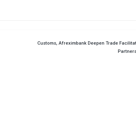
Customs, Afreximbank Deepen Trade Facilita
Partner