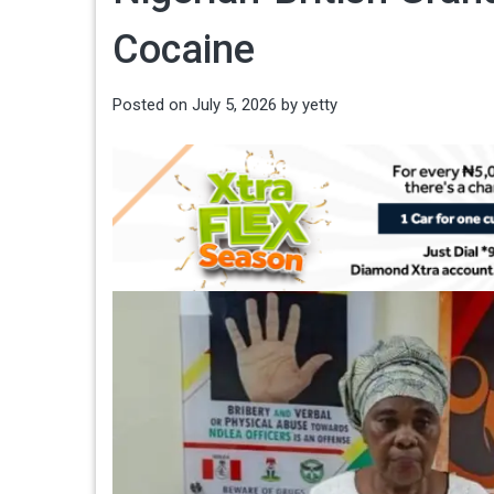
Cocaine
Posted on
July 5, 2026
by
yetty