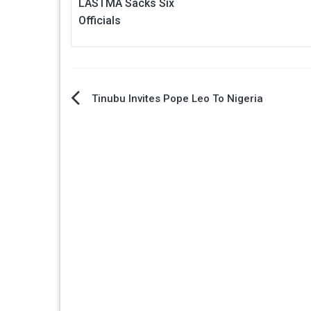
LASTMA Sacks Six
Officials
Post
Tinubu Invites Pope Leo To Nigeria
navigation