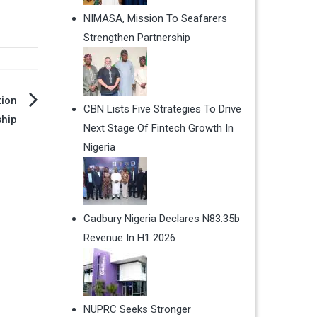
NIMASA, Mission To Seafarers
Strengthen Partnership
tion
CBN Lists Five Strategies To Drive
ship
Next Stage Of Fintech Growth In
Nigeria
Cadbury Nigeria Declares N83.35b
Revenue In H1 2026
NUPRC Seeks Stronger