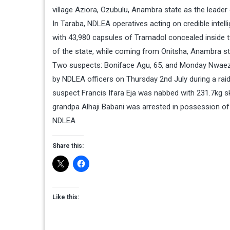
village Aziora, Ozubulu, Anambra state as the leader 
In Taraba, NDLEA operatives acting on credible intel
with 43,980 capsules of Tramadol concealed inside 
of the state, while coming from Onitsha, Anambra st
Two suspects: Boniface Agu, 65, and Monday Nwaeze
by NDLEA officers on Thursday 2nd July during a rai
suspect Francis Ifara Eja was nabbed with 231.7kg sku
grandpa Alhaji Babani was arrested in possession of
NDLEA
Share this:
Like this: