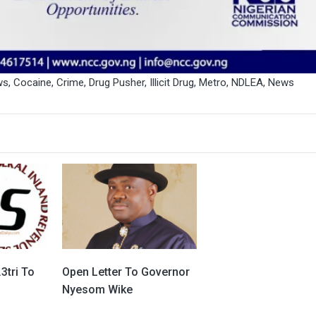
ws
,
Cocaine
,
Crime
,
Drug Pusher
,
Illicit Drug
,
Metro
,
NDLEA
,
News
3tri To
Open Letter To Governor
Nyesom Wike