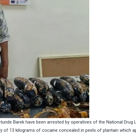
etunde Barek have been arrested by operatives of the National Drug
 of 13 kilograms of cocaine concealed in peels of plantain which 