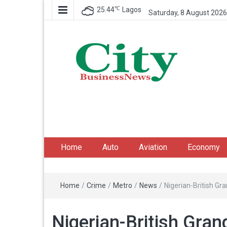
℃
25.44
Lagos
Saturday, 8 August 2026
City Business News
Nigeria Business News
Home
Auto
Aviation
Economy
Home
/
Crime
/
Metro
/
News
/
Nigerian-British G
Nigerian-British Gra