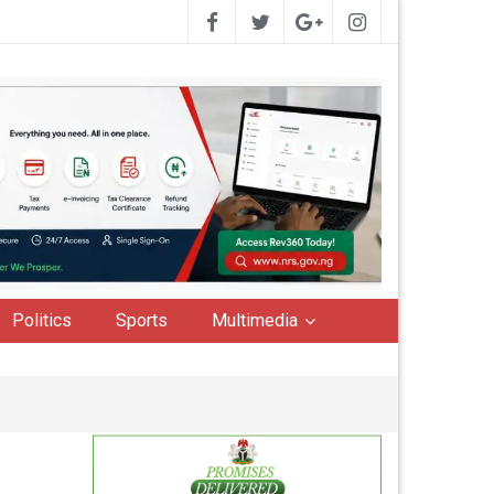
Politics
Sports
Multimedia