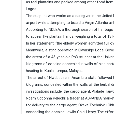
as real plantains and packed among other food items
Lagos.
The suspect who works as a caregiver in the United 
airport while attempting to board a Virgin Atlantic ai
According to NDLEA, a thorough search of her bags 
to appear like plantain hands, weighing a total of 13 
In her statement, “the elderly women admitted full o
Meanwhile, a sting operation in Ekwusigo Local Go
the arrest of a 45-year-old PhD student at the Unive
kilograms of cocaine concealed in walls of nine cart
heading to Kuala Lumpur, Malaysia.
The arrest of Nwabueze in Anambra state followed th
kilograms, concealed within the walls of the herbal dr
investigations include: the cargo agent, Alalade Ta
Ndem Ogbonna Kelechi; a trader at ASPANDA market,
for delivery to the cargo agent, Okeke Tochukwu Chi
concealing the cocaine, Igwilo Chidi Henry. The effor