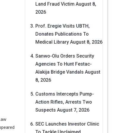
Land Fraud Victim
August 8,
2026
Prof. Eregie Visits UBTH,
Donates Publications To
Medical Library
August 8, 2026
Sanwo-Olu Orders Security
Agencies To Hunt Festac-
Alakija Bridge Vandals
August
8, 2026
Customs Intercepts Pump-
Action Rifles, Arrests Two
Suspects
August 7, 2026
 Law
SEC Launches Investor Clinic
appeared
To Tackle Unclaimed