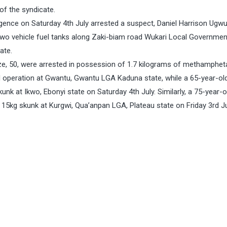
of the syndicate.
ligence on Saturday 4th July arrested a suspect, Daniel Harrison Ugwu
two vehicle fuel tanks along Zaki-biam road Wukari Local Governmen
ate.
, 50, were arrested in possession of 1.7 kilograms of methamphe
d operation at Gwantu, Gwantu LGA Kaduna state, while a 65-year-ol
nk at Ikwo, Ebonyi state on Saturday 4th July. Similarly, a 75-year-o
 15kg skunk at Kurgwi, Qua’anpan LGA, Plateau state on Friday 3rd J