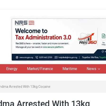
Energy
Market/Finance
Maritime
News
randma Arrested With 13kg Cocaine
ndma Arrested With 13kg