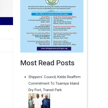
Most Read Posts
Shippers' Council, Kebbi Reaffirm
Commitment To Tsamiya Inland
Dry Port, Transit Park