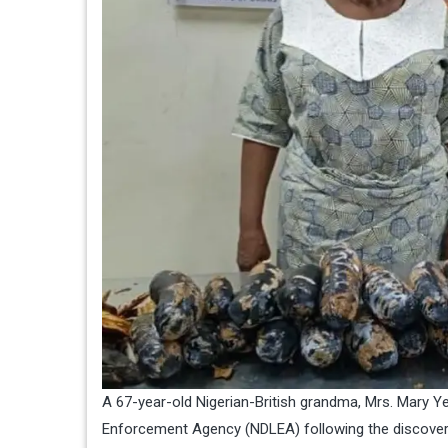
A 67-year-old Nigerian-British grandma, Mrs. Mary Y
Enforcement Agency (NDLEA) following the discovery