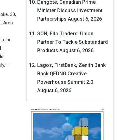
Dangote, Canadian Prime
Minister Discuss Investment
oke, 30,
Partnerships
August 6, 2026
t Area
SON, Edo Traders’ Union
tamine
Partner To Tackle Substandard
d
Products
August 6, 2026
ld
uly.—
Lagos, FirstBank, Zenith Bank
Back QEDNG Creative
Powerhouse Summit 2.0
August 6, 2026