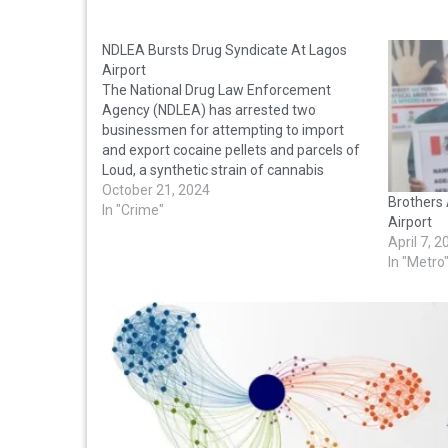
NDLEA Bursts Drug Syndicate At Lagos
Airport
The National Drug Law Enforcement
Agency (NDLEA) has arrested two
businessmen for attempting to import
and export cocaine pellets and parcels of
Loud, a synthetic strain of cannabis
through the Lagos airport. The suspects –
October 21, 2024
Brothers 
Okechukwu Emmanuel, Iwuagwu Ikedi
In "Crime"
Airport
Victory and Usman Grace Khadijat Olami –
April 7, 
were nabbed at the…
In "Metro