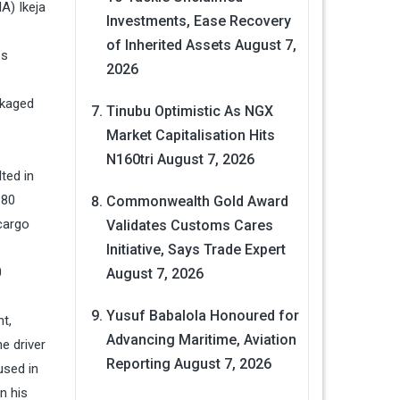
A) Ikeja
Investments, Ease Recovery
of Inherited Assets
August 7,
os
2026
ckaged
Tinubu Optimistic As NGX
Market Capitalisation Hits
N160tri
August 7, 2026
ted in
.80
Commonwealth Gold Award
 cargo
Validates Customs Cares
Initiative, Says Trade Expert
0
August 7, 2026
Yusuf Babalola Honoured for
t,
Advancing Maritime, Aviation
e driver
Reporting
August 7, 2026
used in
n his