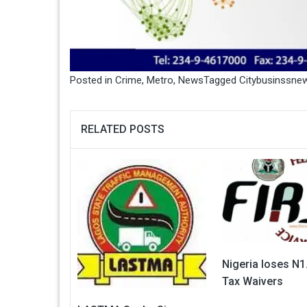
Posted in
Crime
,
Metro
,
News
Tagged
Citybusinssne
RELATED POSTS
Nigeria loses N1.
Tax Waivers