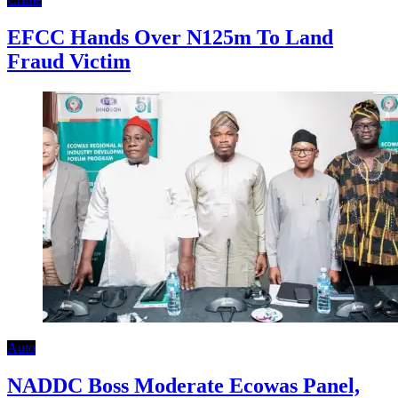
EFCC Hands Over N125m To Land
Fraud Victim
Auto
NADDC Boss Moderate Ecowas Panel,