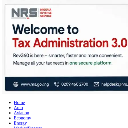
City Business News
Nigeria Business News
Home
Auto
Aviation
Economy
Energy