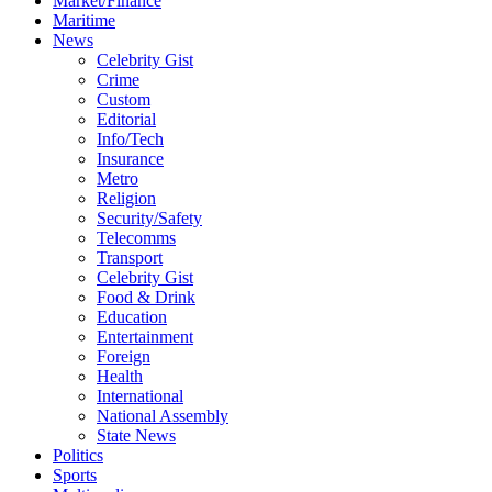
Market/Finance
Maritime
News
Celebrity Gist
Crime
Custom
Editorial
Info/Tech
Insurance
Metro
Religion
Security/Safety
Telecomms
Transport
Celebrity Gist
Food & Drink
Education
Entertainment
Foreign
Health
International
National Assembly
State News
Politics
Sports