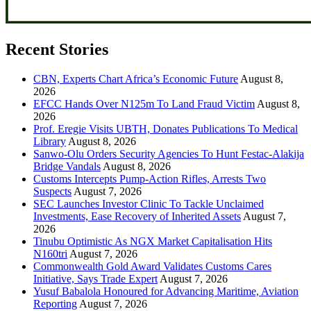
Recent Stories
CBN, Experts Chart Africa’s Economic Future
August 8,
2026
EFCC Hands Over N125m To Land Fraud Victim
August 8,
2026
Prof. Eregie Visits UBTH, Donates Publications To Medical
Library
August 8, 2026
Sanwo-Olu Orders Security Agencies To Hunt Festac-Alakija
Bridge Vandals
August 8, 2026
Customs Intercepts Pump-Action Rifles, Arrests Two
Suspects
August 7, 2026
SEC Launches Investor Clinic To Tackle Unclaimed
Investments, Ease Recovery of Inherited Assets
August 7,
2026
Tinubu Optimistic As NGX Market Capitalisation Hits
N160tri
August 7, 2026
Commonwealth Gold Award Validates Customs Cares
Initiative, Says Trade Expert
August 7, 2026
Yusuf Babalola Honoured for Advancing Maritime, Aviation
Reporting
August 7, 2026