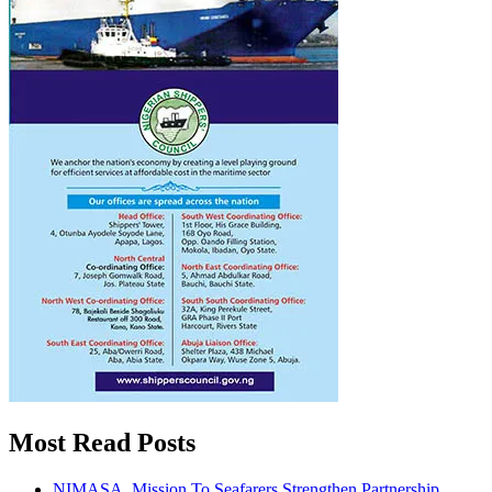
Most Read Posts
NIMASA, Mission To Seafarers Strengthen Partnership