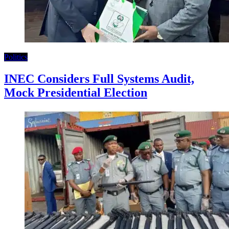
Politics
INEC Considers Full Systems Audit,
Mock Presidential Election