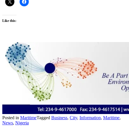
Like this:
Posted in
Maritime
Tagged
Business
,
City
,
Information
,
Maritime
,
News
,
Nigeria