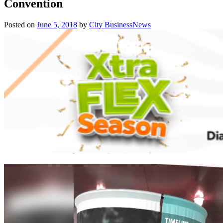
Convention
Posted on
June 5, 2018
by
City BusinessNews