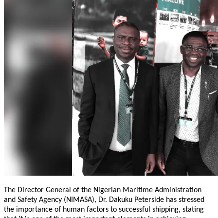
The Director General of the Nigerian Maritime Administration
and Safety Agency (NIMASA), Dr. Dakuku Peterside has stressed
the importance of human factors to successful shipping, stating