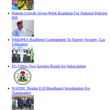
Nigeria Unveils Seven-Week Roadmap For National Policing
Bill
NMDPRA Reaffirms Commitment To Energy Security, Gas
Utilisation
FG Offers Two Savings Bonds for Subscription
NADDC Begins E10 Bioethanol Sensitisation For
Transporters