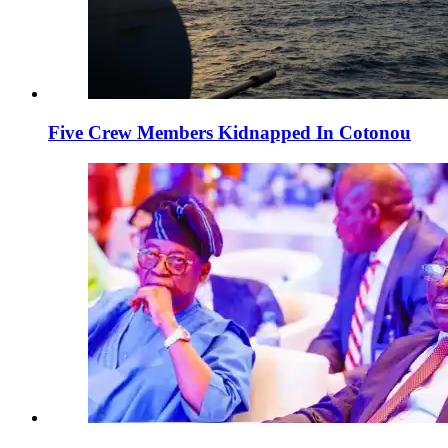
Five Crew Members Kidnapped In Cotonou