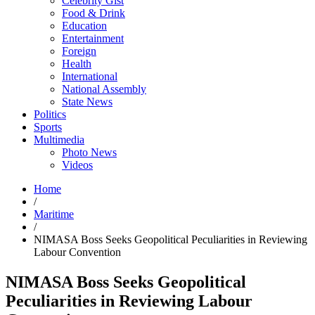
Celebrity Gist
Food & Drink
Education
Entertainment
Foreign
Health
International
National Assembly
State News
Politics
Sports
Multimedia
Photo News
Videos
Home
/
Maritime
/
NIMASA Boss Seeks Geopolitical Peculiarities in Reviewing
Labour Convention
NIMASA Boss Seeks Geopolitical
Peculiarities in Reviewing Labour