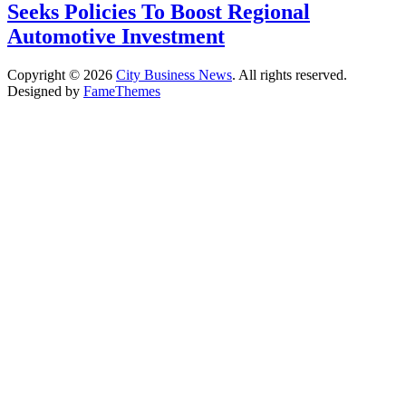
Seeks Policies To Boost Regional
Automotive Investment
Copyright © 2026
City Business News
. All rights reserved.
Designed by
FameThemes