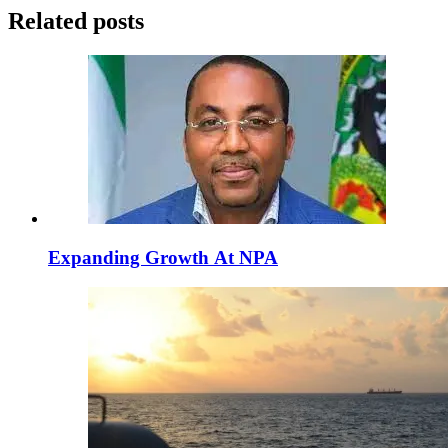
Related posts
Expanding Growth At NPA