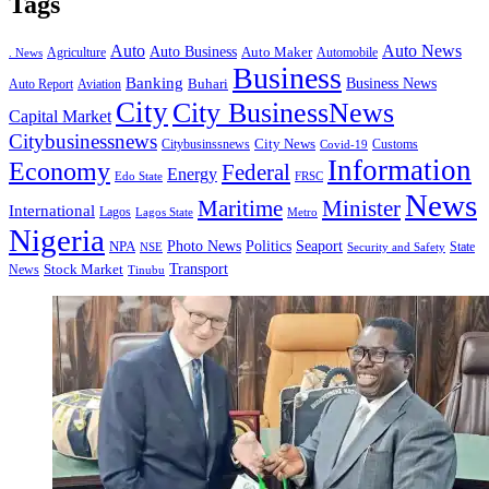
Tags
Auto
Auto News
Auto Business
Agriculture
Auto Maker
Automobile
. News
Business
Banking
Business News
Buhari
Auto Report
Aviation
City
City BusinessNews
Capital Market
Citybusinessnews
City News
Citybusinssnews
Covid-19
Customs
Information
Economy
Federal
Energy
Edo State
FRSC
News
Minister
Maritime
International
Lagos
Lagos State
Metro
Nigeria
Seaport
NPA
Photo News
Politics
State
Security and Safety
NSE
Transport
Stock Market
News
Tinubu