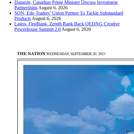
Dangote, Canadian Prime Minister Discuss Investment
Partnerships
August 6, 2026
SON, Edo Traders’ Union Partner To Tackle Substandard
Products
August 6, 2026
Lagos, FirstBank, Zenith Bank Back QEDNG Creative
Powerhouse Summit 2.0
August 6, 2026