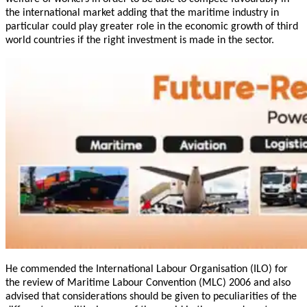
the international market adding that the maritime industry in
particular could play greater role in the economic growth of third
world countries if the right investment is made in the sector.
He commended the International Labour Organisation (ILO) for
the review of Maritime Labour Convention (MLC) 2006 and also
advised that considerations should be given to peculiarities of the