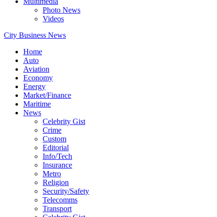
Multimedia
Photo News
Videos
City Business News
Home
Auto
Aviation
Economy
Energy
Market/Finance
Maritime
News
Celebrity Gist
Crime
Custom
Editorial
Info/Tech
Insurance
Metro
Religion
Security/Safety
Telecomms
Transport