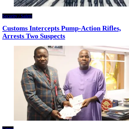
Security / Safety
Customs Intercepts Pump-Action Rifles,
Arrests Two Suspects
Crime