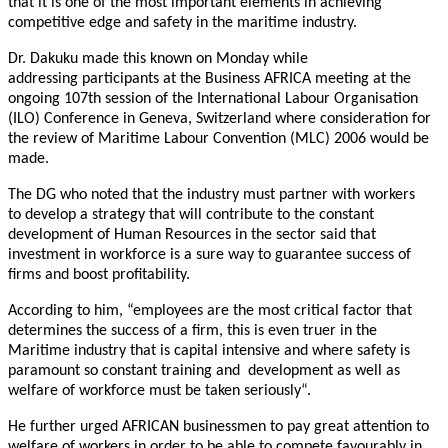
that it is one of the most important elements in achieving
competitive edge and safety in the maritime industry.
Dr. Dakuku made this known
on Monday
while
addressing participants at the Business AFRICA meeting at the
ongoing 107th session of the International Labour Organisation
(ILO) Conference in Geneva, Switzerland where consideration for
the review of Maritime Labour Convention (MLC) 2006 would be
made.
The DG who noted that the industry must partner with workers
to develop a strategy that will contribute to the constant
development of Human Resources in the sector said that
investment in workforce is a sure way to guarantee success of
firms and boost profitability.
According to him, “employees are the most critical factor that
determines the success of a firm, this is even truer in the
Maritime industry that is capital intensive and where safety is
paramount so constant training and development as well as
welfare of workforce must be taken seriously“.
He further urged AFRICAN businessmen to pay great attention to
welfare of workers in order to be able to compete favourably in