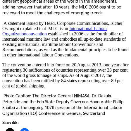
different geopolitical areas of the world in the amendments,
adding however that after 10 years, the MLC 2006 ought to be
reviewed to meet the challenges of emerging trends.
A statement issued by Head, Corporate Communications, Isichei
Osamgbi explained that MLC is an
International Labour
Organization
convention
established in 2006 as the fourth pillar of
international maritime law and embodies all up-to-date standards of
existing international maritime labour Conventions and
Recommendations, as well as the fundamental principles to be found
in other international labour Conventions.
The convention entered into force on 20 August 2013, one year after
registering 30 ratifications of countries representing over 33 per cent
of the world gross tonnage of ships. As of August 2017, the
convention has been ratified by 84 states representing over 89 per
cent of global shipping.
Photo Caption: The Director General NIMASA, Dr. Dakuku
Peterside and the Edo State Deputy Governor Honourable Philip
Shaibu at the ongoing 107th session of the International Labour
Organisation (ILO) Conference in Geneva, Switzerland
Share this: