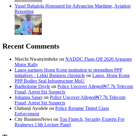
Yusuf Babalola Honoured for Advancing Maritime, Aviation
Reporting
Recent Comments
Nkechi Nwanyimbeke
on
NADDC Flags Off 2026 Argungu
Motor Rally
Lagos partners Hong Kong institution to strengthen PPP
initiatives - Lekki Business chronicle
on
Lagos, Hong Kong
PPP Bodies Seal Infrastructure MoU
Bartholome Doyle
on
Police Uncover Alleged₦7.7b Telecom
Fraud, Arrest Six Suspects
Johanna Sauer
on
Police Uncover Alleged₦7.7b Telecom
Fraud, Arrest Six Suspects
Olabanji Ayodele
on
Police Resume Tinted Glass
Enforcement
City BusinessNews
on
Top Fintech, Security Experts For
Realnews 13th Lecture Panel