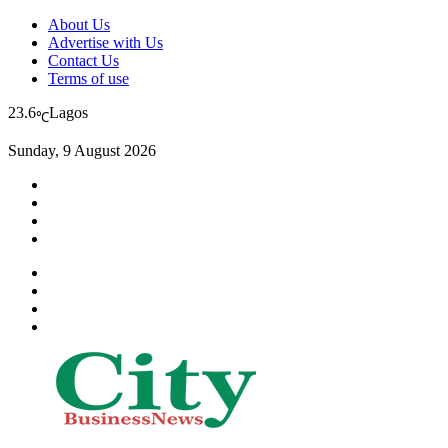
About Us
Advertise with Us
Contact Us
Terms of use
23.6
Lagos
℃
Sunday, 9 August 2026