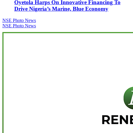
Oyetola Harps On Innovative Financing To
Drive Nigeria’s Marine, Blue Economy
Post
NSE Photo News
NSE Photo News
navigation