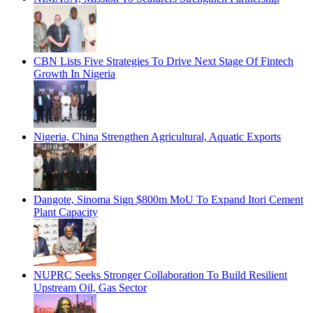
CBN Lists Five Strategies To Drive Next Stage Of Fintech
Growth In Nigeria
Nigeria, China Strengthen Agricultural, Aquatic Exports
Dangote, Sinoma Sign $800m MoU To Expand Itori Cement
Plant Capacity
NUPRC Seeks Stronger Collaboration To Build Resilient
Upstream Oil, Gas Sector