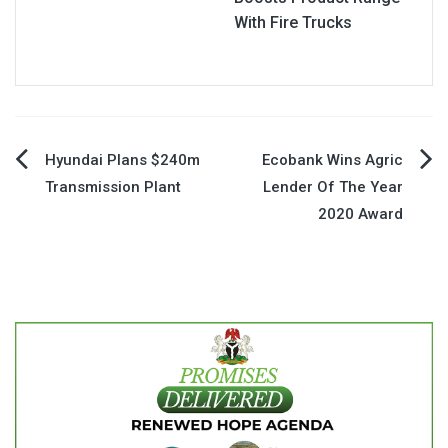
With Fire Trucks
Post
Hyundai Plans $240m
Ecobank Wins Agric
Transmission Plant
Lender Of The Year
navigation
2020 Award