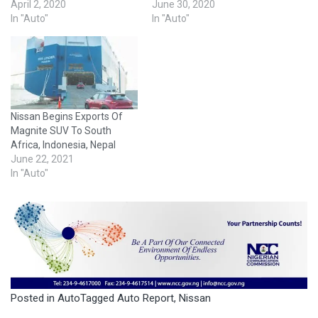
April 2, 2020
June 30, 2020
In "Auto"
In "Auto"
Nissan Begins Exports Of
Magnite SUV To South
Africa, Indonesia, Nepal
June 22, 2021
In "Auto"
Posted in
Auto
Tagged
Auto Report
,
Nissan