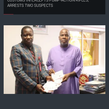
CUSTOMS INTERCEPTS PUMP-ACTION RIFLES,
ARRESTS TWO SUSPECTS