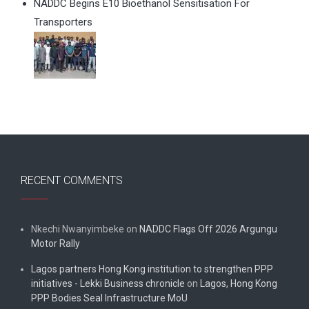
NADDC Begins E10 Bioethanol Sensitisation For
Transporters
RECENT COMMENTS
Nkechi Nwanyimbeke
on
NADDC Flags Off 2026 Argungu
Motor Rally
Lagos partners Hong Kong institution to strengthen PPP
initiatives - Lekki Business chronicle
on
Lagos, Hong Kong
PPP Bodies Seal Infrastructure MoU