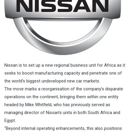
Nissan
is to set up a new regional business unit for Africa as it
seeks to boost manufacturing capacity and penetrate one of
the world’s biggest
undeveloped new car markets
.
The move marks a reorganisation of the company’s disparate
operations on the continent, bringing them within one entity
headed by Mike Whitfield, who has previously served as
managing director of Nissan’s units in both South Africa and
Egypt.
“Beyond internal operating enhancements, this also positions