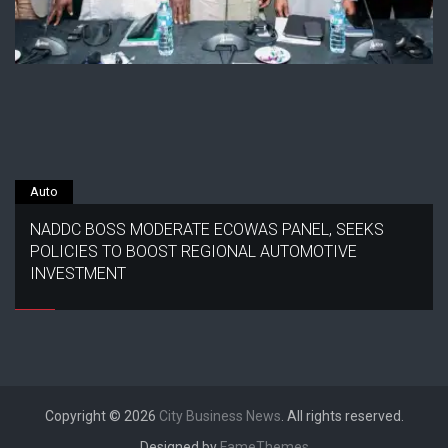
Auto
NADDC BOSS MODERATE ECOWAS PANEL, SEEKS
POLICIES TO BOOST REGIONAL AUTOMOTIVE
INVESTMENT
Copyright © 2026
City Business News
. All rights reserved.
Designed by
FameThemes