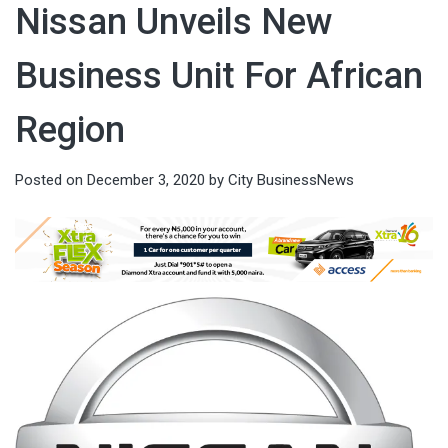
Nissan Unveils New
Business Unit For African
Region
Posted on
December 3, 2020
by
City BusinessNews