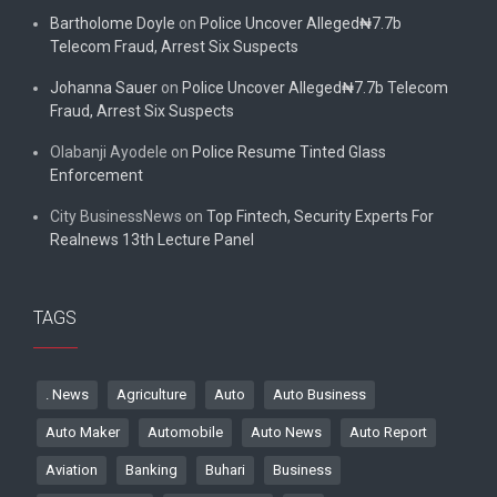
Bartholome Doyle
on
Police Uncover Alleged₦7.7b
Telecom Fraud, Arrest Six Suspects
Johanna Sauer
on
Police Uncover Alleged₦7.7b Telecom
Fraud, Arrest Six Suspects
Olabanji Ayodele
on
Police Resume Tinted Glass
Enforcement
City BusinessNews
on
Top Fintech, Security Experts For
Realnews 13th Lecture Panel
TAGS
. News
Agriculture
Auto
Auto Business
Auto Maker
Automobile
Auto News
Auto Report
Aviation
Banking
Buhari
Business