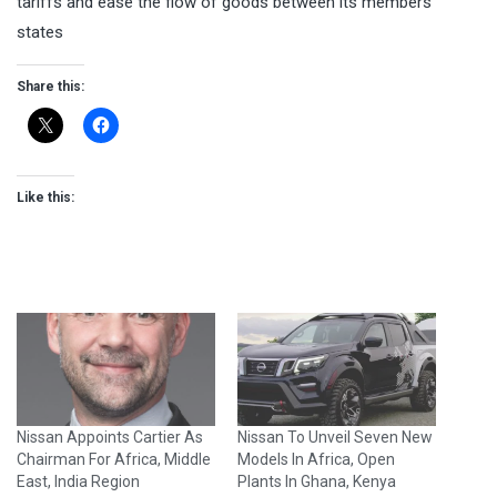
tariffs and ease the flow of goods between its members
states
Share this:
Like this:
Nissan Appoints Cartier As
Nissan To Unveil Seven New
Chairman For Africa, Middle
Models In Africa, Open
East, India Region
Plants In Ghana, Kenya