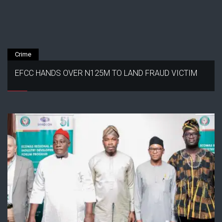
Crime
EFCC HANDS OVER N125M TO LAND FRAUD VICTIM