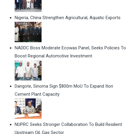
Nigeria, China Strengthen Agricultural, Aquatic Exports
NADDC Boss Moderate Ecowas Panel, Seeks Policies To
Boost Regional Automotive Investment
Dangote, Sinoma Sign $800m MoU To Expand Itori
Cement Plant Capacity
NUPRC Seeks Stronger Collaboration To Build Resilient
Upstream Oil, Gas Sector