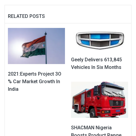
RELATED POSTS
Geely Delivers 613,845
Vehicles In Six Months
2021:Experts Project 3O
% Car Market Growth In
India
SHACMAN Nigeria
Boosts Product Range