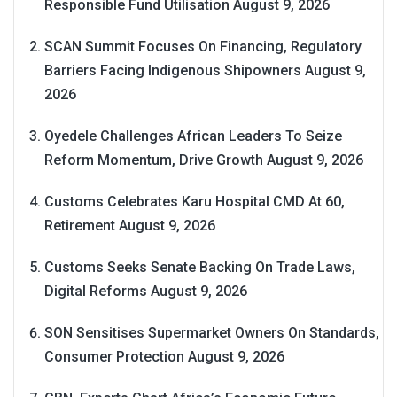
Responsible Fund Utilisation
August 9, 2026
SCAN Summit Focuses On Financing, Regulatory
Barriers Facing Indigenous Shipowners
August 9,
2026
Oyedele Challenges African Leaders To Seize
Reform Momentum, Drive Growth
August 9, 2026
Customs Celebrates Karu Hospital CMD At 60,
Retirement
August 9, 2026
Customs Seeks Senate Backing On Trade Laws,
Digital Reforms
August 9, 2026
SON Sensitises Supermarket Owners On Standards,
Consumer Protection
August 9, 2026