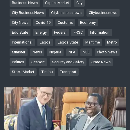
Business News
Capital Market
City
City BusinessNews
Citybusinessnews
Citybusinssnews
City News
Covid-19
Customs
Economy
Edo State
Energy
Federal
FRSC
Information
International
Lagos
Lagos State
Maritime
Metro
Minister
News
Nigeria
NPA
NSE
Photo News
Politics
Seaport
Security and Safety
State News
Stock Market
Tinubu
Transport