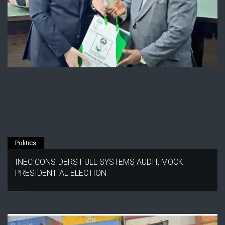
Politics
INEC CONSIDERS FULL SYSTEMS AUDIT, MOCK
PRESIDENTIAL ELECTION