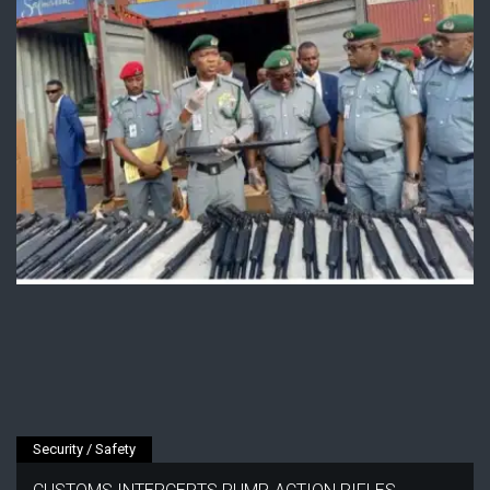
Security / Safety