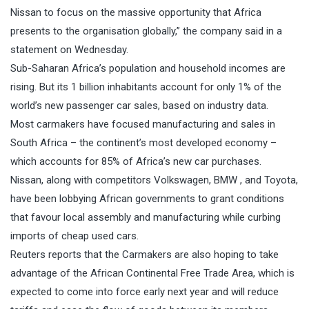
Nissan to focus on the massive opportunity that Africa
presents to the organisation globally,” the company said in a
statement on Wednesday.
Sub-Saharan Africa’s population and household incomes are
rising. But its 1 billion inhabitants account for only 1% of the
world’s new passenger car sales, based on
industry
data.
Most carmakers have focused manufacturing and sales in
South Africa – the continent’s most developed economy –
which accounts for 85% of Africa’s new car purchases.
Nissan, along with competitors Volkswagen, BMW , and Toyota,
have been lobbying African governments to grant conditions
that favour local assembly and manufacturing while curbing
imports of cheap used cars.
Reuters reports that the Carmakers are also hoping to take
advantage of
the African Continental Free Trade Area
, which is
expected to come into force early next year and will reduce