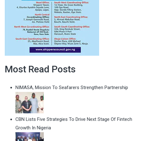
Most Read Posts
NIMASA, Mission To Seafarers Strengthen Partnership
CBN Lists Five Strategies To Drive Next Stage Of Fintech
Growth In Nigeria