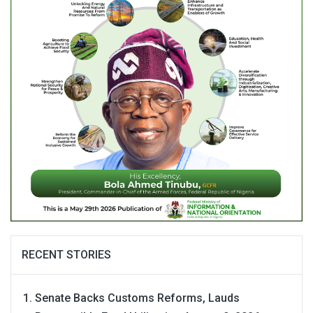
RECENT STORIES
Senate Backs Customs Reforms, Lauds