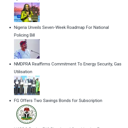
Nigeria Unveils Seven-Week Roadmap For National
Policing Bill
NMDPRA Reaffirms Commitment To Energy Security, Gas
Utilisation
FG Offers Two Savings Bonds for Subscription