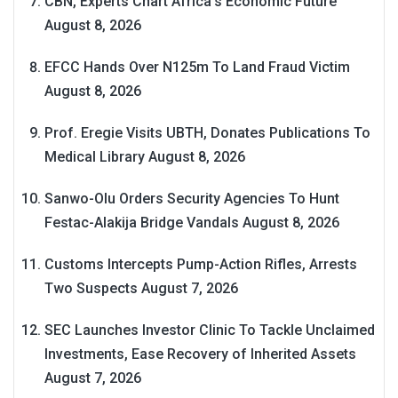
CBN, Experts Chart Africa’s Economic Future
August 8, 2026
EFCC Hands Over N125m To Land Fraud Victim
August 8, 2026
Prof. Eregie Visits UBTH, Donates Publications To
Medical Library
August 8, 2026
Sanwo-Olu Orders Security Agencies To Hunt
Festac-Alakija Bridge Vandals
August 8, 2026
Customs Intercepts Pump-Action Rifles, Arrests
Two Suspects
August 7, 2026
SEC Launches Investor Clinic To Tackle Unclaimed
Investments, Ease Recovery of Inherited Assets
August 7, 2026