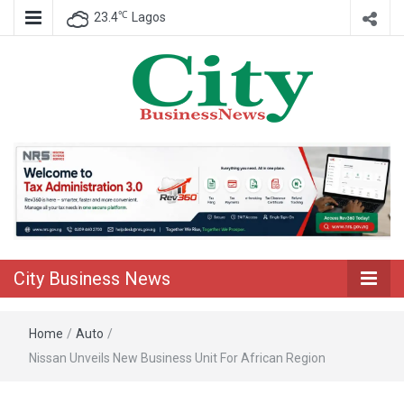
℃
23.4
Lagos
Nigeria Business News
City Business
News
City Business News
Home
/
Auto
/
Nissan Unveils New Business Unit For African Region