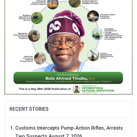
RECENT STORIES
Customs Intercepts Pump-Action Rifles, Arrests
Two Suspects
August 7, 2026