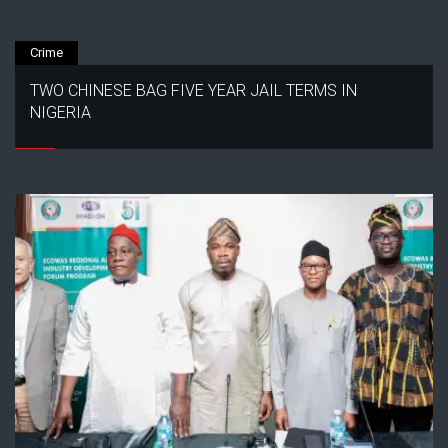
Crime
TWO CHINESE BAG FIVE YEAR JAIL TERMS IN
NIGERIA