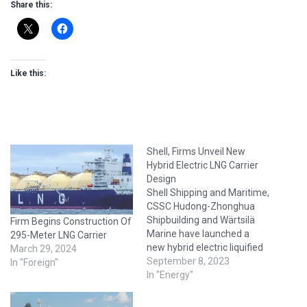
Share this:
Like this:
Shell, Firms Unveil New
Hybrid Electric LNG Carrier
Design
Shell Shipping and Maritime,
CSSC Hudong-Zhonghua
Shipbuilding and Wärtsilä
Firm Begins Construction Of
Marine have launched a
295-Meter LNG Carrier
new hybrid electric liquified
March 29, 2024
natural gas (LNG) carrier
September 8, 2023
In "Foreign"
design. Unveiled at this
In "Energy"
week’s Gastech 2023 in
Singapore, the project is a