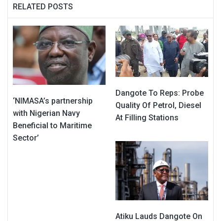
RELATED POSTS
Dangote To Reps: Probe
‘NIMASA’s partnership
Quality Of Petrol, Diesel
with Nigerian Navy
At Filling Stations
Beneficial to Maritime
Sector’
Atiku Lauds Dangote On