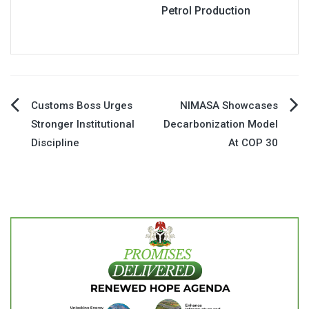
Petrol Production
Post
Customs Boss Urges
NIMASA Showcases
Stronger Institutional
Decarbonization Model
navigation
Discipline
At COP 30