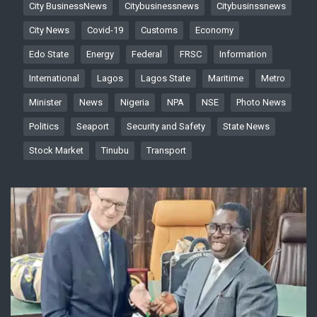
City BusinessNews
Citybusinessnews
Citybusinssnews
City News
Covid-19
Customs
Economy
Edo State
Energy
Federal
FRSC
Information
International
Lagos
Lagos State
Maritime
Metro
Minister
News
Nigeria
NPA
NSE
Photo News
Politics
Seaport
Security and Safety
State News
Stock Market
Tinubu
Transport