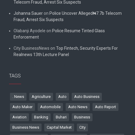
Telecom Fraud, Arrest Six Suspects
Johanna Sauer
on
Police Uncover Alleged₦7.7b Telecom
Fraud, Arrest Six Suspects
Olabanji Ayodele
on
Police Resume Tinted Glass
Enforcement
City BusinessNews
on
Top Fintech, Security Experts For
Realnews 13th Lecture Panel
TAGS
. News
Agriculture
Auto
Auto Business
Auto Maker
Automobile
Auto News
Auto Report
Aviation
Banking
Buhari
Business
Business News
Capital Market
City