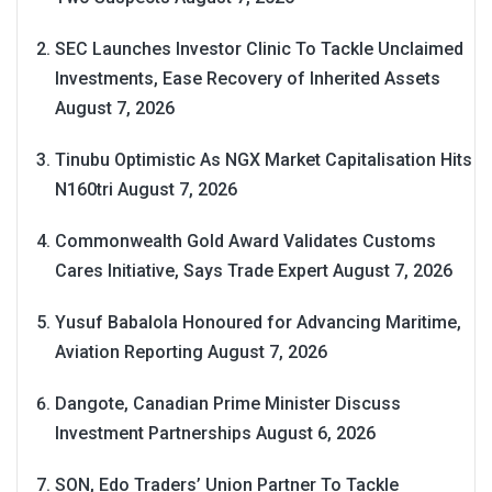
SEC Launches Investor Clinic To Tackle Unclaimed
Investments, Ease Recovery of Inherited Assets
August 7, 2026
Tinubu Optimistic As NGX Market Capitalisation Hits
N160tri
August 7, 2026
Commonwealth Gold Award Validates Customs
Cares Initiative, Says Trade Expert
August 7, 2026
Yusuf Babalola Honoured for Advancing Maritime,
Aviation Reporting
August 7, 2026
Dangote, Canadian Prime Minister Discuss
Investment Partnerships
August 6, 2026
SON, Edo Traders’ Union Partner To Tackle