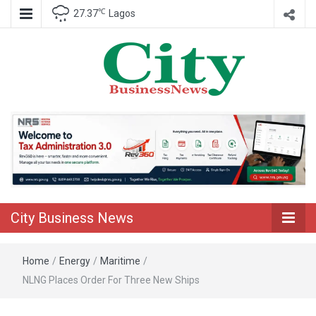
℃
27.37
Lagos
Nigeria Business News
City Business
News
City Business News
Home
/
Energy
/
Maritime
/
NLNG Places Order For Three New Ships