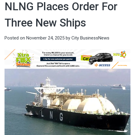
NLNG Places Order For
Three New Ships
Posted on
November 24, 2025
by
City BusinessNews