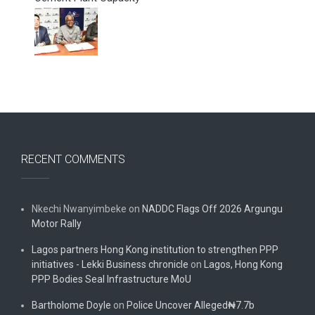
RECENT COMMENTS
Nkechi Nwanyimbeke
on
NADDC Flags Off 2026 Argungu
Motor Rally
Lagos partners Hong Kong institution to strengthen PPP
initiatives - Lekki Business chronicle
on
Lagos, Hong Kong
PPP Bodies Seal Infrastructure MoU
Bartholome Doyle
on
Police Uncover Alleged₦7.7b