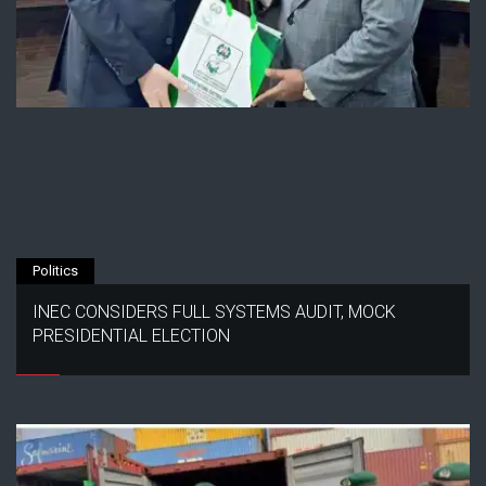
Politics
INEC CONSIDERS FULL SYSTEMS AUDIT, MOCK
PRESIDENTIAL ELECTION