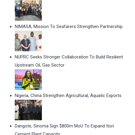
NIMASA, Mission To Seafarers Strengthen Partnership
NUPRC Seeks Stronger Collaboration To Build Resilient
Upstream Oil, Gas Sector
Nigeria, China Strengthen Agricultural, Aquatic Exports
Dangote, Sinoma Sign $800m MoU To Expand Itori
Cement Plant Capacity