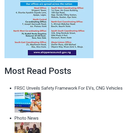
Most Read Posts
FRSC Unveils Safety Framework For EVs, CNG Vehicles
Photo News