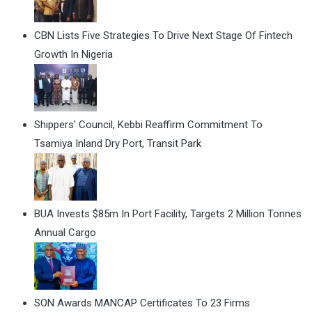
CBN Lists Five Strategies To Drive Next Stage Of Fintech
Growth In Nigeria
Shippers' Council, Kebbi Reaffirm Commitment To
Tsamiya Inland Dry Port, Transit Park
BUA Invests $85m In Port Facility, Targets 2 Million Tonnes
Annual Cargo
SON Awards MANCAP Certificates To 23 Firms