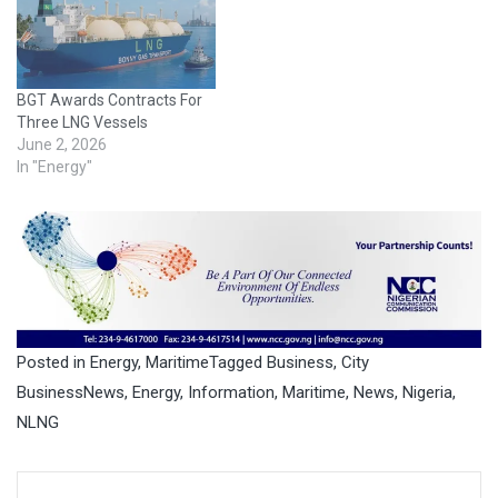
result of a broad industry
collaboration across the
entire value chain, including
contributions from Shell
BGT Awards Contracts For
Shipping…
Three LNG Vessels
June 2, 2026
In "Energy"
Posted in
Energy
,
Maritime
Tagged
Business
,
City
BusinessNews
,
Energy
,
Information
,
Maritime
,
News
,
Nigeria
,
NLNG