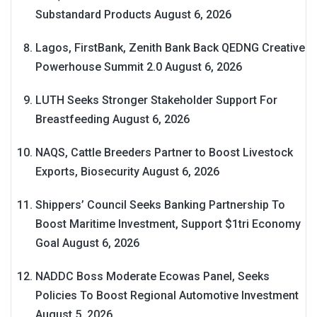
Substandard Products
August 6, 2026
Lagos, FirstBank, Zenith Bank Back QEDNG Creative
Powerhouse Summit 2.0
August 6, 2026
LUTH Seeks Stronger Stakeholder Support For
Breastfeeding
August 6, 2026
NAQS, Cattle Breeders Partner to Boost Livestock
Exports, Biosecurity
August 6, 2026
Shippers’ Council Seeks Banking Partnership To
Boost Maritime Investment, Support $1tri Economy
Goal
August 6, 2026
NADDC Boss Moderate Ecowas Panel, Seeks
Policies To Boost Regional Automotive Investment
August 5, 2026