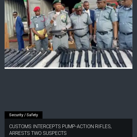
Security / Safety
CUSTOMS INTERCEPTS PUMP-ACTION RIFLES,
ARRESTS TWO SUSPECTS