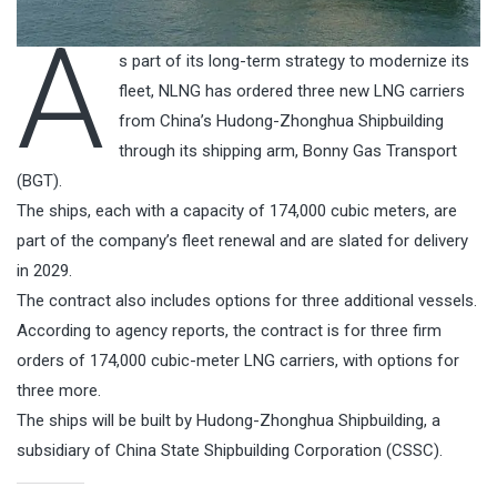
A
s part of its long-term strategy to modernize its
fleet, NLNG has ordered three new LNG carriers
from China’s Hudong-Zhonghua Shipbuilding
through its shipping arm, Bonny Gas Transport
(BGT).
The ships, each with a capacity of 174,000 cubic meters, are
part of the company’s fleet renewal and are slated for delivery
in 2029.
The contract also includes options for three additional vessels.
According to agency reports, the contract is for three firm
orders of 174,000 cubic-meter LNG carriers, with options for
three more.
The ships will be built by Hudong-Zhonghua Shipbuilding, a
subsidiary of China State Shipbuilding Corporation (CSSC).