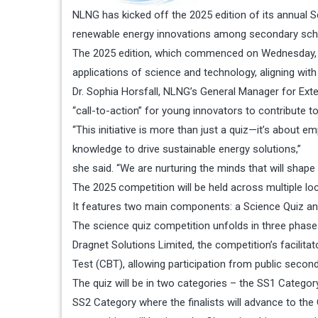
NLNG has kicked off the 2025 edition of its annual S
renewable energy innovations among secondary schoo
The 2025 edition, which commenced on Wednesday, is d
applications of science and technology, aligning with
Dr. Sophia Horsfall, NLNG’s General Manager for Ext
“call-to-action” for young innovators to contribute to
“This initiative is more than just a quiz—it’s about e
knowledge to drive sustainable energy solutions,”
she said. “We are nurturing the minds that will shape N
The 2025 competition will be held across multiple lo
It features two main components: a Science Quiz and
The science quiz competition unfolds in three phase
Dragnet Solutions Limited, the competition’s facilit
Test (CBT), allowing participation from public second
The quiz will be in two categories – the SS1 Catego
SS2 Category where the finalists will advance to the 