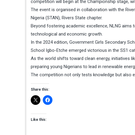
competition will begin at the Championship stage, wit
The event is organised in collaboration with the Riv
Nigeria (STAN), Rivers State chapter.
Beyond fostering academic excellence, NLNG aims to i
technological and economic growth.
In the 2024 edition, Government Girls Secondary Sch
School Igbo-Etche emerged victorious in the SS1 ca
As the world shifts toward clean energy, initiatives l
preparing young Nigerians to lead in renewable energ
The competition not only tests knowledge but also en
Share this:
Like this: