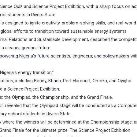
cience Quiz and Science Project Exhibition, with a sharp focus on a
l students in Rivers State.
esigned to ignite creativity, problem-solving skills, and real-world
 global efforts to transition toward sustainable energy systems.
ernal Relations and Sustainable Development, described the competit
 a cleaner, greener future.
mpowering Nigeria’s future scientists, engineers, and policymakers wit
igeria’s energy transition.”
cations, including Bonny, Khana, Port Harcourt, Omoku, and Oyigbo.
 a Science Project Exhibition.
s: the Olympiad, the Championship, and the Grand Finale.
ator, revealed that the Olympiad stage will be conducted as a Comput
ary school students in Rivers State.
ry where the winners will be determined at the Championship stage; a
Grand Finale for the ultimate prize. The Science Project Exhibition