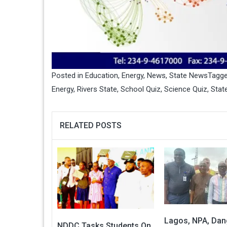
Posted in
Education
,
Energy
,
News
,
State News
Tagg
Energy
,
Rivers State
,
School Quiz
,
Science Quiz
,
Stat
RELATED POSTS
Lagos, NPA, Dan
NDDC Tasks Students On