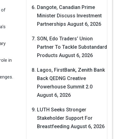
Dangote, Canadian Prime
 of
Minister Discuss Investment
Partnerships
August 6, 2026
a’s
SON, Edo Traders’ Union
ary
Partner To Tackle Substandard
Products
August 6, 2026
role in
Lagos, FirstBank, Zenith Bank
lenges.
Back QEDNG Creative
Powerhouse Summit 2.0
August 6, 2026
LUTH Seeks Stronger
Stakeholder Support For
Breastfeeding
August 6, 2026