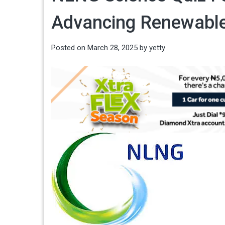
Advancing Renewable
Posted on
March 28, 2025
by
yetty