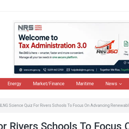
Energy
Market/Finance
Maritime
News
NLNG Science Quiz For Rivers Schools To Focus On Advancing Renewabl
r Rivers Schools To Focus 