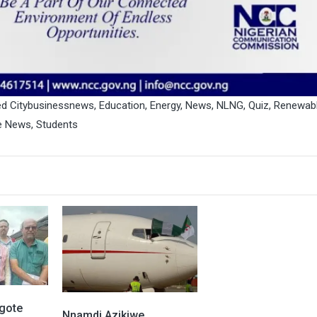
ed
Citybusinessnews
,
Education
,
Energy
,
News
,
NLNG
,
Quiz
,
Renewab
e News
,
Students
gote
Nnamdi Azikiwe