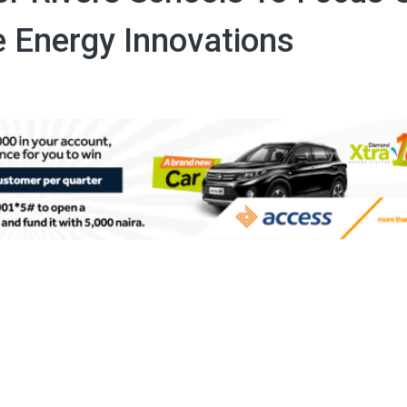
 Energy Innovations