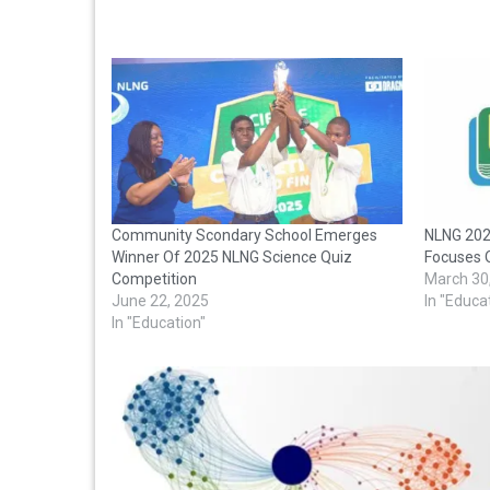
Community Scondary School Emerges
NLNG 202
Winner Of 2025 NLNG Science Quiz
Focuses 
Competition
March 30
June 22, 2025
In "Educa
In "Education"