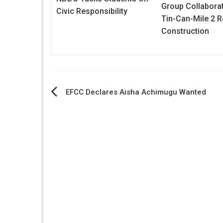
Group Collabora
Civic Responsibility
Tin-Can-Mile 2 
Construction
Post
EFCC Declares Aisha Achimugu Wanted
navigation