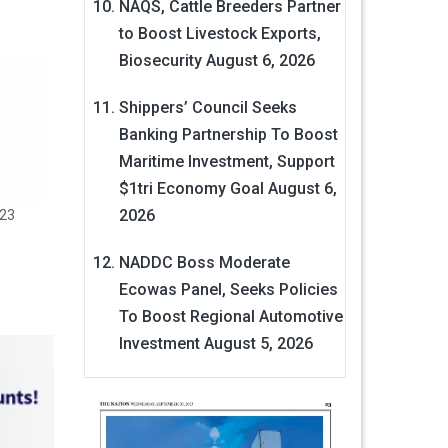
NAQS, Cattle Breeders Partner
to Boost Livestock Exports,
Biosecurity
August 6, 2026
Shippers’ Council Seeks
Banking Partnership To Boost
Maritime Investment, Support
$1tri Economy Goal
August 6,
2026
023
NADDC Boss Moderate
Ecowas Panel, Seeks Policies
To Boost Regional Automotive
Investment
August 5, 2026