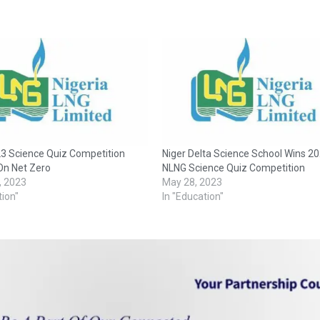
3 Science Quiz Competition
Niger Delta Science School Wins 2
On Net Zero
NLNG Science Quiz Competition
, 2023
May 28, 2023
tion"
In "Education"