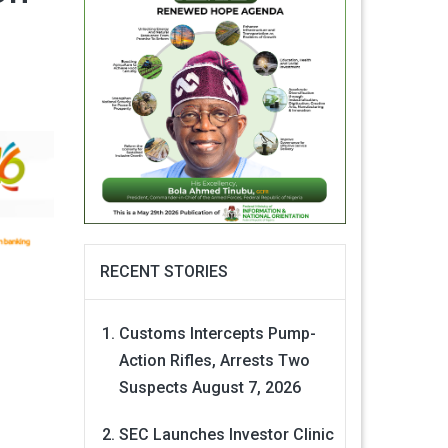
RECENT STORIES
Customs Intercepts Pump-
Action Rifles, Arrests Two
Suspects
August 7, 2026
SEC Launches Investor Clinic