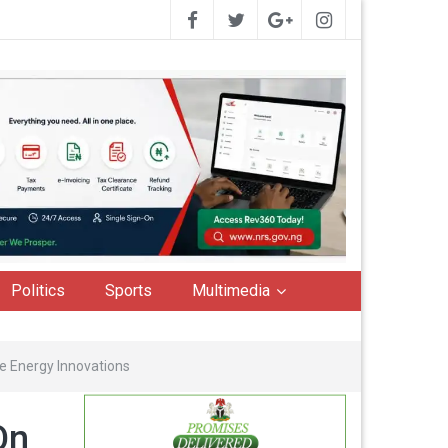
Politics
Sports
Multimedia
e Energy Innovations
On