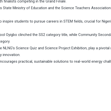
h finalists competing in the Grand Finale.
ers State Ministry of Education and the Science Teachers Association
nspire students to pursue careers in STEM fields, crucial for Nigeri
ool Oyigbo clinched the SS2 category title, while Community Second
tegory.
ike NLNG’s Science Quiz and Science Project Exhibition, play a pivotal 
y innovation.
courages practical, sustainable solutions to real-world energy chal