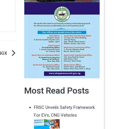
 NGX
Most Read Posts
FRSC Unveils Safety Framework
For EVs, CNG Vehicles