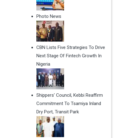
Photo News
CBN Lists Five Strategies To Drive
Next Stage Of Fintech Growth In
Nigeria
Shippers' Council, Kebbi Reaffirm
Commitment To Tsamiya Inland
Dry Port, Transit Park