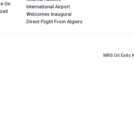
te On
International Airport
Road
Welcomes Inaugural
Direct Flight From Algiers
MRS Oil Exits