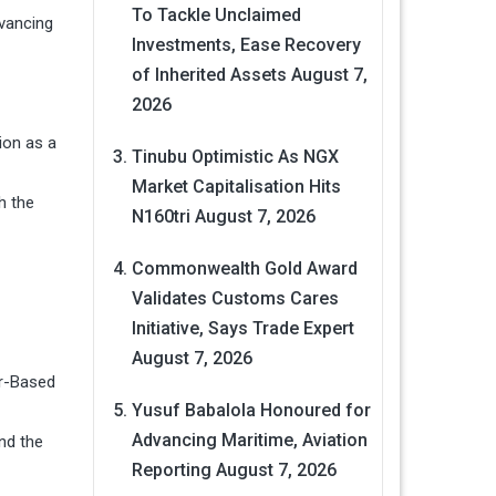
To Tackle Unclaimed
dvancing
Investments, Ease Recovery
of Inherited Assets
August 7,
2026
ion as a
Tinubu Optimistic As NGX
Market Capitalisation Hits
h the
N160tri
August 7, 2026
Commonwealth Gold Award
Validates Customs Cares
Initiative, Says Trade Expert
August 7, 2026
er-Based
Yusuf Babalola Honoured for
Advancing Maritime, Aviation
nd the
Reporting
August 7, 2026