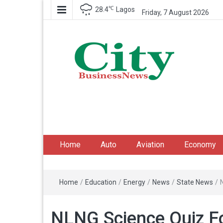
℃
28.4
Lagos
Friday, 7 August 2026
City Business News
Nigeria Business News
Home
Auto
Aviation
Economy
Home
/
Education
/
Energy
/
News
/
State News
/
NLNG Science Quiz Fo