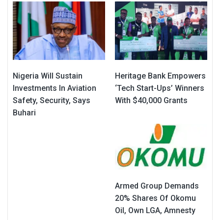
Nigeria Will Sustain
Heritage Bank Empowers
Investments In Aviation
‘Tech Start-Ups’ Winners
Safety, Security, Says
With $40,000 Grants
Buhari
Armed Group Demands
20% Shares Of Okomu
Oil, Own LGA, Amnesty