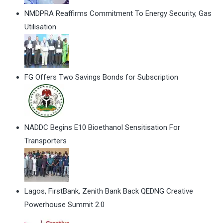
NMDPRA Reaffirms Commitment To Energy Security, Gas
Utilisation
FG Offers Two Savings Bonds for Subscription
NADDC Begins E10 Bioethanol Sensitisation For
Transporters
Lagos, FirstBank, Zenith Bank Back QEDNG Creative
Powerhouse Summit 2.0