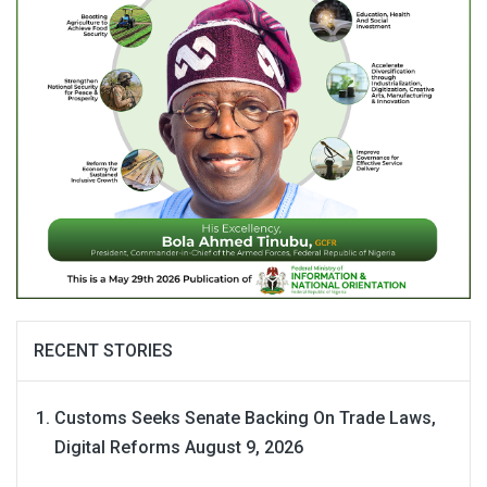
RECENT STORIES
Customs Seeks Senate Backing On Trade Laws,
Digital Reforms
August 9, 2026