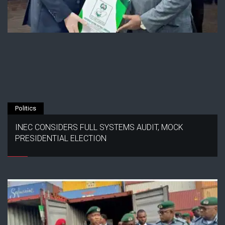
Politics
INEC CONSIDERS FULL SYSTEMS AUDIT, MOCK
PRESIDENTIAL ELECTION