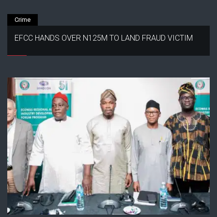
Crime
EFCC HANDS OVER N125M TO LAND FRAUD VICTIM