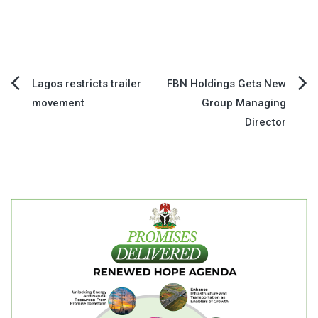
Post
Lagos restricts trailer
FBN Holdings Gets New
movement
Group Managing
navigation
Director