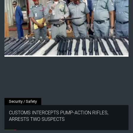
Security / Safety
CUSTOMS INTERCEPTS PUMP-ACTION RIFLES,
ARRESTS TWO SUSPECTS