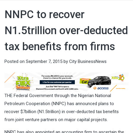
NNPC to recover
N1.5trillion over-deducted
tax benefits from firms
Posted on
September 7, 2015
by
City BusinessNews
THE Federal Government through the Nigerian National
Petroleum Cooperation (NNPC) has announced plans to
recover $7billion (N1.5trillion) in over-deducted tax benefits
from joint venture partners on major capital projects.
NNPC has also appointed an accounting firm to ascertain the