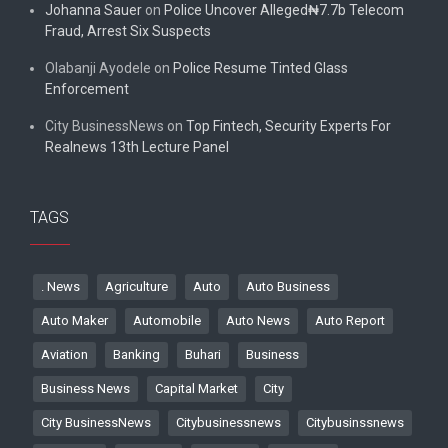
Johanna Sauer
on
Police Uncover Alleged₦7.7b Telecom
Fraud, Arrest Six Suspects
Olabanji Ayodele
on
Police Resume Tinted Glass
Enforcement
City BusinessNews
on
Top Fintech, Security Experts For
Realnews 13th Lecture Panel
TAGS
. News
Agriculture
Auto
Auto Business
Auto Maker
Automobile
Auto News
Auto Report
Aviation
Banking
Buhari
Business
Business News
Capital Market
City
City BusinessNews
Citybusinessnews
Citybusinssnews