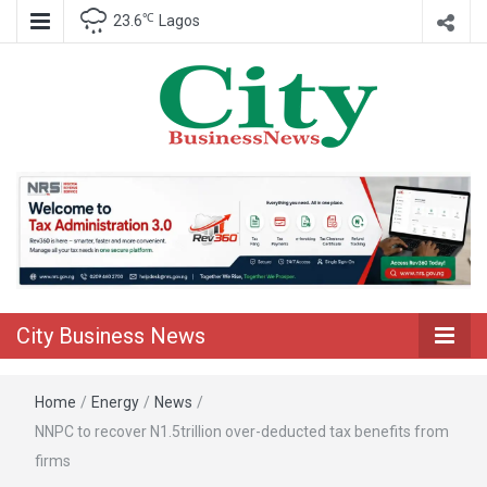
℃
23.6
Lagos
Nigeria Business News
City Business
News
City Business News
Home
/
Energy
/
News
/
NNPC to recover N1.5trillion over-deducted tax benefits from
firms