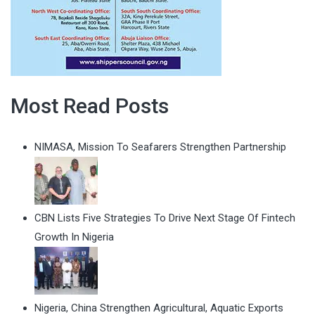
Most Read Posts
NIMASA, Mission To Seafarers Strengthen Partnership
CBN Lists Five Strategies To Drive Next Stage Of Fintech
Growth In Nigeria
Nigeria, China Strengthen Agricultural, Aquatic Exports