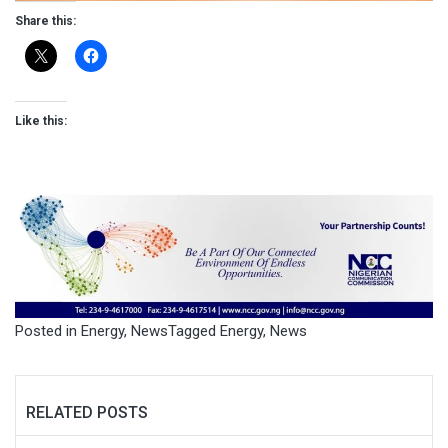
Share this:
Like this:
Posted in
Energy
,
News
Tagged
Energy
,
News
RELATED POSTS