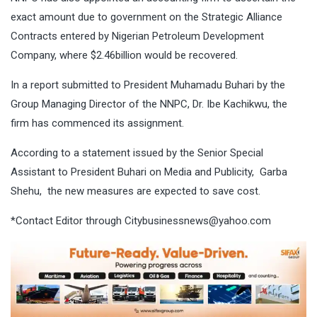
exact amount due to government on the Strategic Alliance
Contracts entered by Nigerian Petroleum Development
Company, where $2.46billion would be recovered.
In a report submitted to President Muhamadu Buhari by the
Group Managing Director of the NNPC, Dr. Ibe Kachikwu, the
firm has commenced its assignment.
According to a statement issued by the Senior Special
Assistant to President Buhari on Media and Publicity, Garba
Shehu, the new measures are expected to save cost.
*Contact Editor through
Citybusinessnews@yahoo.com