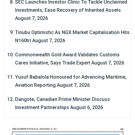
SEC Launches Investor Clinic To Tackle Unclaimed
Investments, Ease Recovery of Inherited Assets
August 7, 2026
Tinubu Optimistic As NGX Market Capitalisation Hits
N160tri
August 7, 2026
Commonwealth Gold Award Validates Customs
Cares Initiative, Says Trade Expert
August 7, 2026
Yusuf Babalola Honoured for Advancing Maritime,
Aviation Reporting
August 7, 2026
Dangote, Canadian Prime Minister Discuss
Investment Partnerships
August 6, 2026