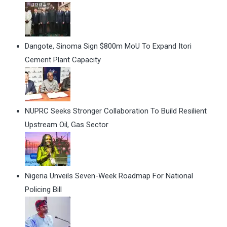
Dangote, Sinoma Sign $800m MoU To Expand Itori
Cement Plant Capacity
NUPRC Seeks Stronger Collaboration To Build Resilient
Upstream Oil, Gas Sector
Nigeria Unveils Seven-Week Roadmap For National
Policing Bill