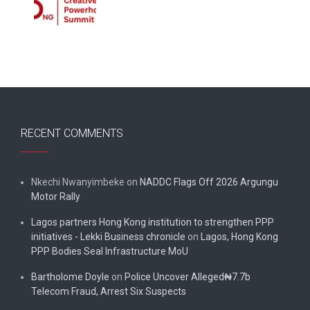
RECENT COMMENTS
Nkechi Nwanyimbeke
on
NADDC Flags Off 2026 Argungu
Motor Rally
Lagos partners Hong Kong institution to strengthen PPP
initiatives - Lekki Business chronicle
on
Lagos, Hong Kong
PPP Bodies Seal Infrastructure MoU
Bartholome Doyle
on
Police Uncover Alleged₦7.7b
Telecom Fraud, Arrest Six Suspects