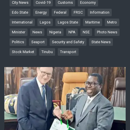
City News
Covid-19
Customs
Economy
Edo State
Energy
Federal
FRSC
Information
International
Lagos
Lagos State
Maritime
Metro
Minister
News
Nigeria
NPA
NSE
Photo News
Politics
Seaport
Security and Safety
State News
Stock Market
Tinubu
Transport