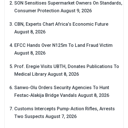
SON Sensitises Supermarket Owners On Standards,
Consumer Protection
August 9, 2026
CBN, Experts Chart Africa’s Economic Future
August 8, 2026
EFCC Hands Over N125m To Land Fraud Victim
August 8, 2026
Prof. Eregie Visits UBTH, Donates Publications To
Medical Library
August 8, 2026
Sanwo-Olu Orders Security Agencies To Hunt
Festac-Alakija Bridge Vandals
August 8, 2026
Customs Intercepts Pump-Action Rifles, Arrests
Two Suspects
August 7, 2026