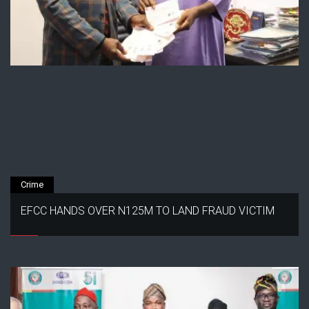
Crime
EFCC HANDS OVER N125M TO LAND FRAUD VICTIM