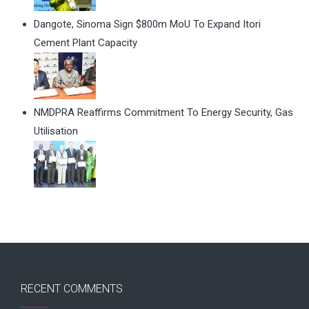
Dangote, Sinoma Sign $800m MoU To Expand Itori
Cement Plant Capacity
NMDPRA Reaffirms Commitment To Energy Security, Gas
Utilisation
RECENT COMMENTS