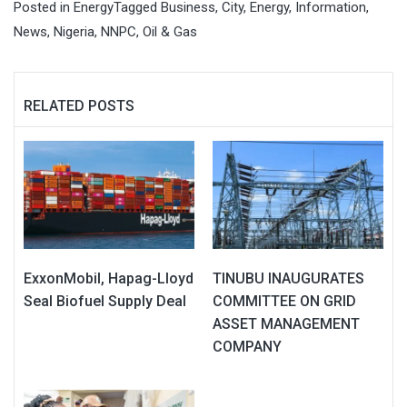
Posted in
Energy
Tagged
Business
,
City
,
Energy
,
Information
,
News
,
Nigeria
,
NNPC
,
Oil & Gas
RELATED POSTS
ExxonMobil, Hapag-Lloyd
TINUBU INAUGURATES
Seal Biofuel Supply Deal
COMMITTEE ON GRID
ASSET MANAGEMENT
COMPANY