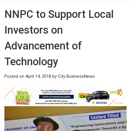
NNPC to Support Local
Investors on
Advancement of
Technology
Posted on
April 14, 2018
by
City BusinessNews