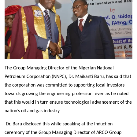
The Group Managing Director of the Nigerian National
Petroleum Corporation (NNPC), Dr. Maikanti Baru, has said that
the corporation was committed to supporting local investors
towards growing the engineering profession, even as he noted
that this would in turn ensure technological advancement of the
nation’s oil and gas industry.
Dr. Baru disclosed this while speaking at the induction
ceremony of the Group Managing Director of ARCO Group,