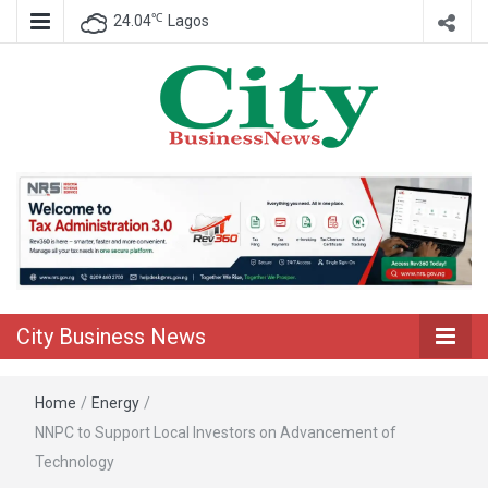
℃
24.04
Lagos
Nigeria Business News
City Business
News
City Business News
Home
/
Energy
/
NNPC to Support Local Investors on Advancement of
Technology