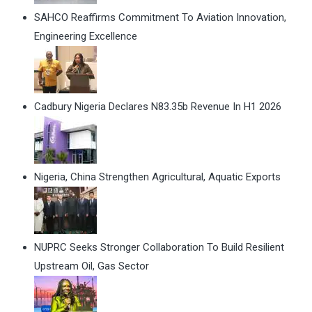
SAHCO Reaffirms Commitment To Aviation Innovation,
Engineering Excellence
Cadbury Nigeria Declares N83.35b Revenue In H1 2026
Nigeria, China Strengthen Agricultural, Aquatic Exports
NUPRC Seeks Stronger Collaboration To Build Resilient
Upstream Oil, Gas Sector