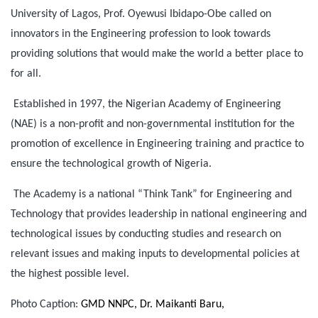
University of Lagos, Prof. Oyewusi Ibidapo-Obe called on
innovators in the Engineering profession to look towards
providing solutions that would make the world a better place to
for all.
Established in 1997, the Nigerian Academy of Engineering
(NAE) is a non-profit and non-governmental institution for the
promotion of excellence in Engineering training and practice to
ensure the technological growth of Nigeria.
The Academy is a national “Think Tank” for Engineering and
Technology that provides leadership in national engineering and
technological issues by conducting studies and research on
relevant issues and making inputs to developmental policies at
the highest possible level.
Photo Caption:
GMD NNPC, Dr. Maikanti Baru,