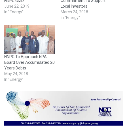
NNPC GMD
Commitment To Support
June 22, 2019
Local Investors
In "Energy"
March 24, 2018
In "Energy"
NNPC To Approach NPA
Board Over Accumulated 20
Years Debts
May 24, 2018
In "Energy"