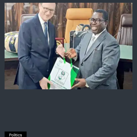
Politics