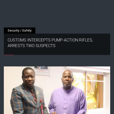
Security / Safety
CUSTOMS INTERCEPTS PUMP-ACTION RIFLES,
ARRESTS TWO SUSPECTS