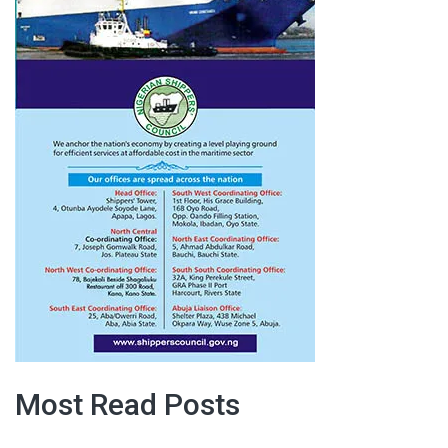
Most Read Posts