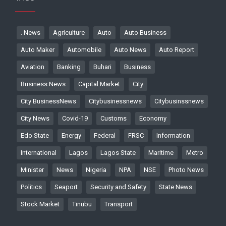
. News
Agriculture
Auto
Auto Business
Auto Maker
Automobile
Auto News
Auto Report
Aviation
Banking
Buhari
Business
Business News
Capital Market
City
City BusinessNews
Citybusinessnews
Citybusinssnews
City News
Covid-19
Customs
Economy
Edo State
Energy
Federal
FRSC
Information
International
Lagos
Lagos State
Maritime
Metro
Minister
News
Nigeria
NPA
NSE
Photo News
Politics
Seaport
Security and Safety
State News
Stock Market
Tinubu
Transport