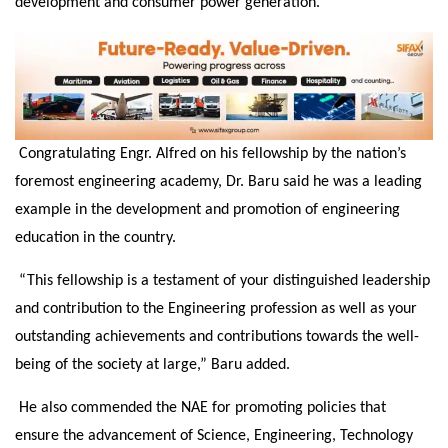
development and consumer power generation.
Congratulating Engr. Alfred on his fellowship by the nation’s
foremost engineering academy, Dr. Baru said he was a leading
example in the development and promotion of engineering
education in the country.
“This fellowship is a testament of your distinguished leadership
and contribution to the Engineering profession as well as your
outstanding achievements and contributions towards the well-
being of the society at large,” Baru added.
He also commended the NAE for promoting policies that
ensure the advancement of Science, Engineering, Technology