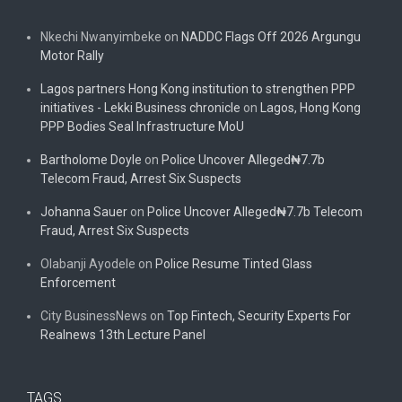
Nkechi Nwanyimbeke
on
NADDC Flags Off 2026 Argungu
Motor Rally
Lagos partners Hong Kong institution to strengthen PPP
initiatives - Lekki Business chronicle
on
Lagos, Hong Kong
PPP Bodies Seal Infrastructure MoU
Bartholome Doyle
on
Police Uncover Alleged₦7.7b
Telecom Fraud, Arrest Six Suspects
Johanna Sauer
on
Police Uncover Alleged₦7.7b Telecom
Fraud, Arrest Six Suspects
Olabanji Ayodele
on
Police Resume Tinted Glass
Enforcement
City BusinessNews
on
Top Fintech, Security Experts For
Realnews 13th Lecture Panel
TAGS