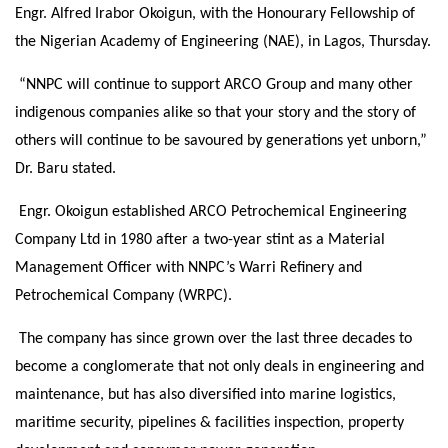
Engr. Alfred Irabor Okoigun, with the Honourary Fellowship of
the Nigerian Academy of Engineering (NAE), in Lagos,
Thursday
.
“NNPC will continue to support ARCO Group and many other
indigenous companies alike so that your story and the story of
others will continue to be savoured by generations yet unborn,”
Dr. Baru stated.
Engr. Okoigun established ARCO Petrochemical Engineering
Company Ltd in 1980 after a two-year stint as a Material
Management Officer with NNPC’s Warri Refinery and
Petrochemical Company (WRPC).
The company has since grown over the last three decades to
become a conglomerate that not only deals in engineering and
maintenance, but has also diversified into marine logistics,
maritime security, pipelines & facilities inspection, property