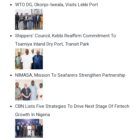
WTO DG, Okonjo-Iweala, Visits Lekki Port
Shippers' Council, Kebbi Reaffirm Commitment To
Tsamiya Inland Dry Port, Transit Park
NIMASA, Mission To Seafarers Strengthen Partnership
CBN Lists Five Strategies To Drive Next Stage Of Fintech
Growth In Nigeria