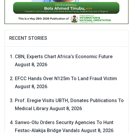
RECENT STORIES
CBN, Experts Chart Africa’s Economic Future
August 8, 2026
EFCC Hands Over N125m To Land Fraud Victim
August 8, 2026
Prof. Eregie Visits UBTH, Donates Publications To
Medical Library
August 8, 2026
Sanwo-Olu Orders Security Agencies To Hunt
Festac-Alakija Bridge Vandals
August 8, 2026