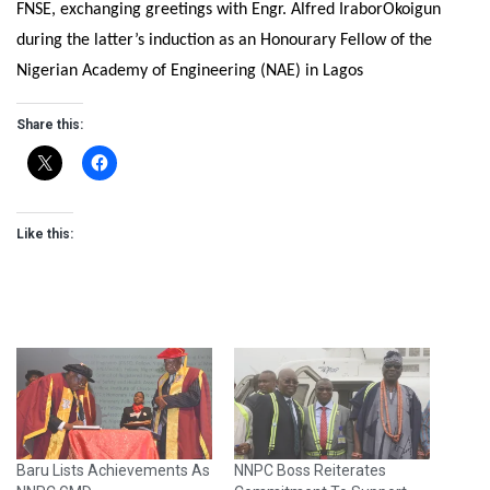
FNSE, exchanging greetings with Engr. Alfred IraborOkoigun
during the latter’s induction as an Honourary Fellow of the
Nigerian Academy of Engineering (NAE) in Lagos
Share this:
Like this:
Baru Lists Achievements As
NNPC Boss Reiterates