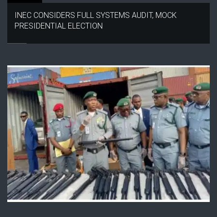
INEC CONSIDERS FULL SYSTEMS AUDIT, MOCK
PRESIDENTIAL ELECTION