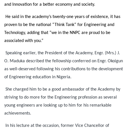
and Innovation for a better economy and society.
He said in the academy’s twenty-one years of existence, it has
proven to be the national “Think Tank” for Engineering and
Technology, adding that “we in the NNPC are proud to be
associated with you.”
Speaking earlier, the President of the Academy, Engr. (Mrs.) J.
O. Maduka described the fellowship conferred on Engr. Okoigun
as well-deserved following his contributions to the development
of Engineering education in Nigeria.
She charged him to be a good ambassador of the Academy by
striving to do more for the Engineering profession as several
young engineers are looking up to him for his remarkable
achievements.
In his lecture at the occasion, former Vice Chancellor of