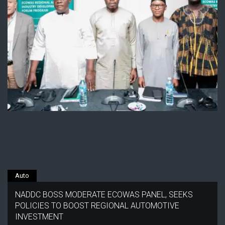
Auto
NADDC BOSS MODERATE ECOWAS PANEL, SEEKS
POLICIES TO BOOST REGIONAL AUTOMOTIVE
INVESTMENT