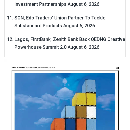
Investment Partnerships
August 6, 2026
SON, Edo Traders’ Union Partner To Tackle
Substandard Products
August 6, 2026
Lagos, FirstBank, Zenith Bank Back QEDNG Creative
Powerhouse Summit 2.0
August 6, 2026