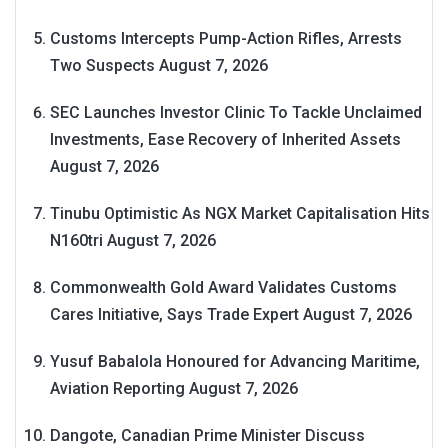
Customs Intercepts Pump-Action Rifles, Arrests
Two Suspects
August 7, 2026
SEC Launches Investor Clinic To Tackle Unclaimed
Investments, Ease Recovery of Inherited Assets
August 7, 2026
Tinubu Optimistic As NGX Market Capitalisation Hits
N160tri
August 7, 2026
Commonwealth Gold Award Validates Customs
Cares Initiative, Says Trade Expert
August 7, 2026
Yusuf Babalola Honoured for Advancing Maritime,
Aviation Reporting
August 7, 2026
Dangote, Canadian Prime Minister Discuss