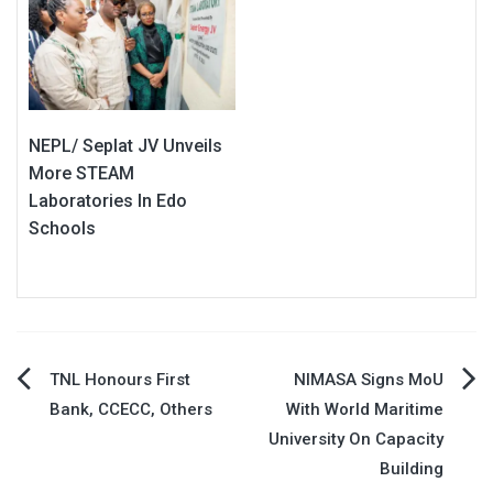
NEPL/ Seplat JV Unveils
More STEAM
Laboratories In Edo
Schools
Post
TNL Honours First
NIMASA Signs MoU
Bank, CCECC, Others
With World Maritime
navigation
University On Capacity
Building