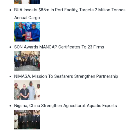
BUA Invests $85m In Port Facility, Targets 2 Million Tonnes
Annual Cargo
SON Awards MANCAP Certificates To 23 Firms
NIMASA, Mission To Seafarers Strengthen Partnership
Nigeria, China Strengthen Agricultural, Aquatic Exports