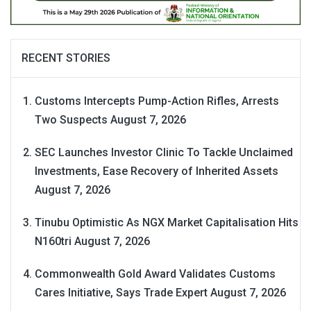
RECENT STORIES
Customs Intercepts Pump-Action Rifles, Arrests
Two Suspects
August 7, 2026
SEC Launches Investor Clinic To Tackle Unclaimed
Investments, Ease Recovery of Inherited Assets
August 7, 2026
Tinubu Optimistic As NGX Market Capitalisation Hits
N160tri
August 7, 2026
Commonwealth Gold Award Validates Customs
Cares Initiative, Says Trade Expert
August 7, 2026