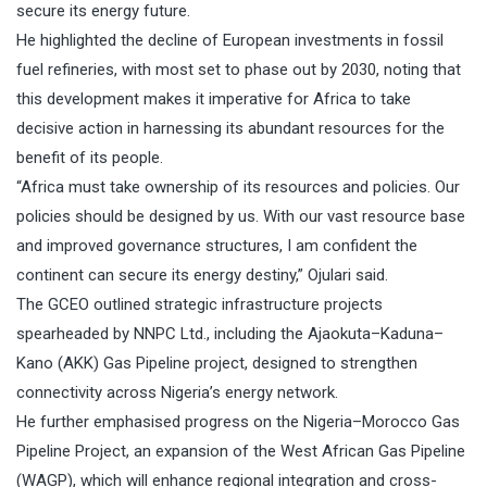
secure its energy future.
He highlighted the decline of European investments in fossil
fuel refineries, with most set to phase out by 2030, noting that
this development makes it imperative for Africa to take
decisive action in harnessing its abundant resources for the
benefit of its people.
“Africa must take ownership of its resources and policies. Our
policies should be designed by us. With our vast resource base
and improved governance structures, I am confident the
continent can secure its energy destiny,” Ojulari said.
The GCEO outlined strategic infrastructure projects
spearheaded by NNPC Ltd., including the Ajaokuta–Kaduna–
Kano (AKK) Gas Pipeline project, designed to strengthen
connectivity across Nigeria’s energy network.
He further emphasised progress on the Nigeria–Morocco Gas
Pipeline Project, an expansion of the West African Gas Pipeline
(WAGP), which will enhance regional integration and cross-