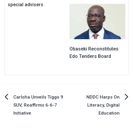
special advisers
Obaseki Reconstitutes
Edo Tenders Board
Post
Carloha Unveils Tiggo 9
NDDC Harps On
SUV, Reaffirms 6-6-7
Literacy, Digital
navigation
Initiative
Education