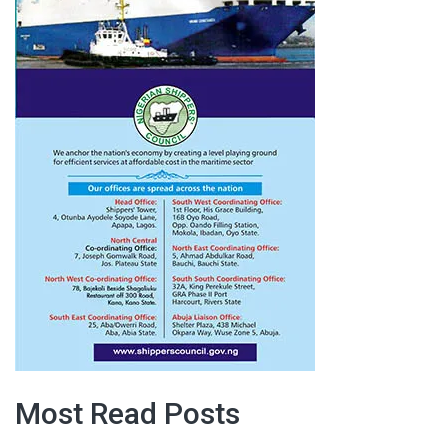
Most Read Posts