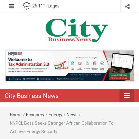
℃
26.11
Lagos
Nigeria Business News
City Business
News
City Business News
Home
/
Economy
/
Energy
/
News
/
NNPCL Boss Seeks Stronger African Collaboration To
Achieve Energy Security