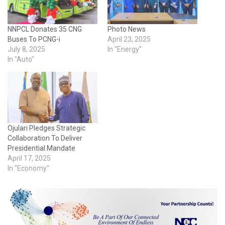
NNPCL Donates 35 CNG
Photo News
Buses To PCNG-i
April 23, 2025
July 8, 2025
In "Energy"
In "Auto"
Ojulari Pledges Strategic
Collaboration To Deliver
Presidential Mandate
April 17, 2025
In "Economy"