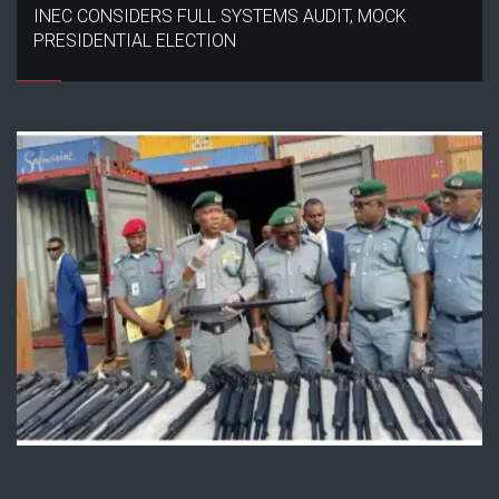
INEC CONSIDERS FULL SYSTEMS AUDIT, MOCK
PRESIDENTIAL ELECTION