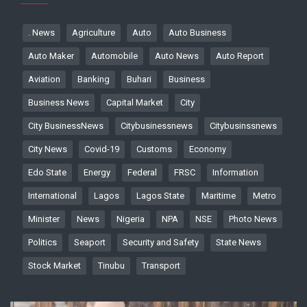
. News
Agriculture
Auto
Auto Business
Auto Maker
Automobile
Auto News
Auto Report
Aviation
Banking
Buhari
Business
Business News
Capital Market
City
City BusinessNews
Citybusinessnews
Citybusinssnews
City News
Covid-19
Customs
Economy
Edo State
Energy
Federal
FRSC
Information
International
Lagos
Lagos State
Maritime
Metro
Minister
News
Nigeria
NPA
NSE
Photo News
Politics
Seaport
Security and Safety
State News
Stock Market
Tinubu
Transport