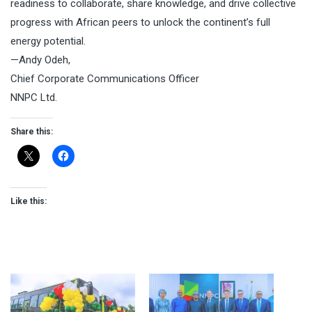
readiness to collaborate, share knowledge, and drive collective
progress with African peers to unlock the continent’s full
energy potential.
—Andy Odeh,
Chief Corporate Communications Officer
NNPC Ltd.
Share this:
Like this: