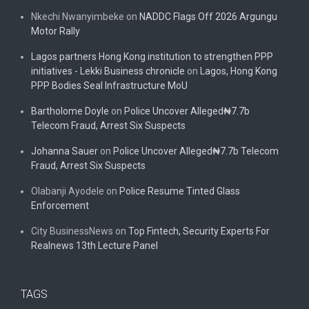
Nkechi Nwanyimbeke
on
NADDC Flags Off 2026 Argungu
Motor Rally
Lagos partners Hong Kong institution to strengthen PPP
initiatives - Lekki Business chronicle
on
Lagos, Hong Kong
PPP Bodies Seal Infrastructure MoU
Bartholome Doyle
on
Police Uncover Alleged₦7.7b
Telecom Fraud, Arrest Six Suspects
Johanna Sauer
on
Police Uncover Alleged₦7.7b Telecom
Fraud, Arrest Six Suspects
Olabanji Ayodele
on
Police Resume Tinted Glass
Enforcement
City BusinessNews
on
Top Fintech, Security Experts For
Realnews 13th Lecture Panel
TAGS