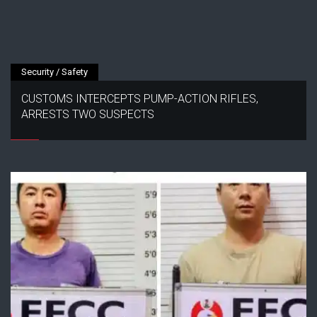
Security / Safety
CUSTOMS INTERCEPTS PUMP-ACTION RIFLES,
ARRESTS TWO SUSPECTS