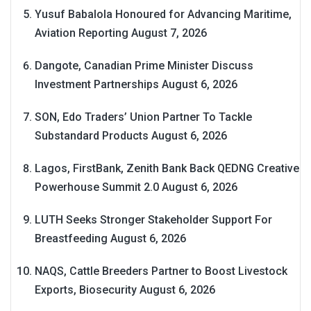
Yusuf Babalola Honoured for Advancing Maritime,
Aviation Reporting
August 7, 2026
Dangote, Canadian Prime Minister Discuss
Investment Partnerships
August 6, 2026
SON, Edo Traders’ Union Partner To Tackle
Substandard Products
August 6, 2026
Lagos, FirstBank, Zenith Bank Back QEDNG Creative
Powerhouse Summit 2.0
August 6, 2026
LUTH Seeks Stronger Stakeholder Support For
Breastfeeding
August 6, 2026
NAQS, Cattle Breeders Partner to Boost Livestock
Exports, Biosecurity
August 6, 2026