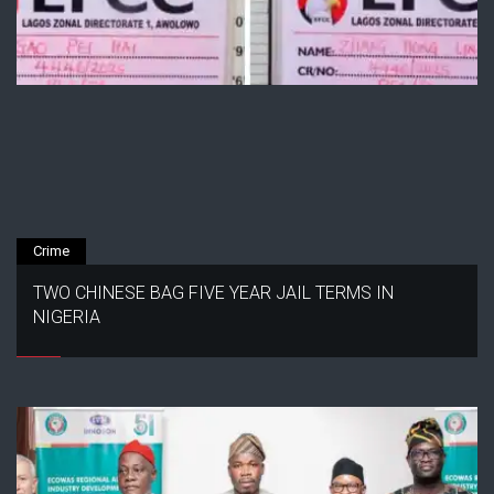
Crime
TWO CHINESE BAG FIVE YEAR JAIL TERMS IN
NIGERIA