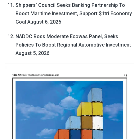
Shippers’ Council Seeks Banking Partnership To
Boost Maritime Investment, Support $1tri Economy
Goal
August 6, 2026
NADDC Boss Moderate Ecowas Panel, Seeks
Policies To Boost Regional Automotive Investment
August 5, 2026