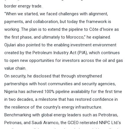
border energy trade.
“When we started, we faced challenges with alignment,
payments, and collaboration, but today the framework is
working. The plan is to extend the pipeline to Côte d’Ivoire as
the first phase, and ultimately to Morocco,” he explained.
Ojulari also pointed to the enabling investment environment
created by the Petroleum Industry Act (PIA), which continues
to open new opportunities for investors across the oil and gas
value chain.
On security, he disclosed that through strengthened
partnerships with host communities and security agencies,
Nigeria has achieved 100% pipeline availability for the first time
in two decades, a milestone that has restored confidence in
the resilience of the country’s energy infrastructure.
Benchmarking with global energy leaders such as Petrobras,
Petronas, and Saudi Aramco, the GCEO reiterated NNPC Ltd.’s