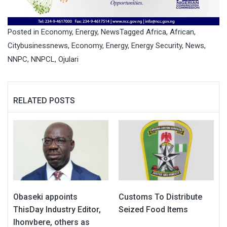
Posted in
Economy
,
Energy
,
News
Tagged
Africa
,
African
,
Citybusinessnews
,
Economy
,
Energy
,
Energy Security
,
News
,
NNPC
,
NNPCL
,
Ojulari
RELATED POSTS
Obaseki appoints
Customs To Distribute
ThisDay Industry Editor,
Seized Food Items
Ihonvbere, others as