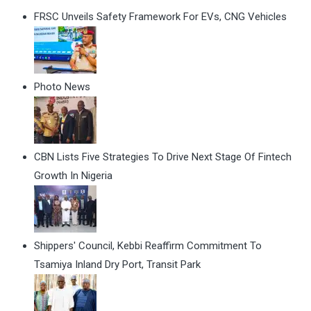
FRSC Unveils Safety Framework For EVs, CNG Vehicles
Photo News
CBN Lists Five Strategies To Drive Next Stage Of Fintech
Growth In Nigeria
Shippers' Council, Kebbi Reaffirm Commitment To
Tsamiya Inland Dry Port, Transit Park