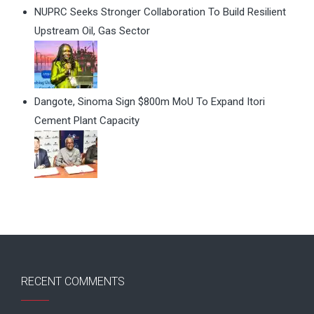
NUPRC Seeks Stronger Collaboration To Build Resilient
Upstream Oil, Gas Sector
Dangote, Sinoma Sign $800m MoU To Expand Itori
Cement Plant Capacity
RECENT COMMENTS