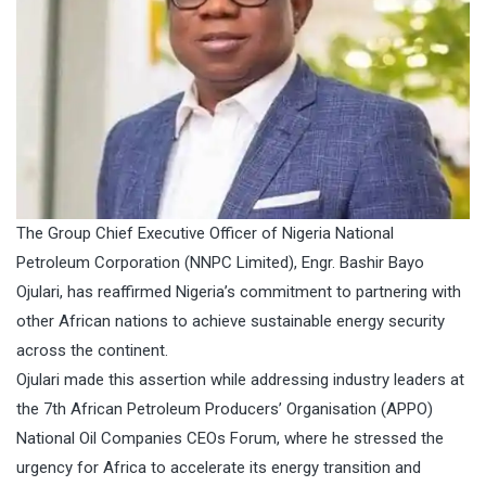
The Group Chief Executive Officer of Nigeria National
Petroleum Corporation (NNPC Limited), Engr. Bashir Bayo
Ojulari, has reaffirmed Nigeria’s commitment to partnering with
other African nations to achieve sustainable energy security
across the continent.
Ojulari made this assertion while addressing industry leaders at
the 7th African Petroleum Producers’ Organisation (APPO)
National Oil Companies CEOs Forum, where he stressed the
urgency for Africa to accelerate its energy transition and