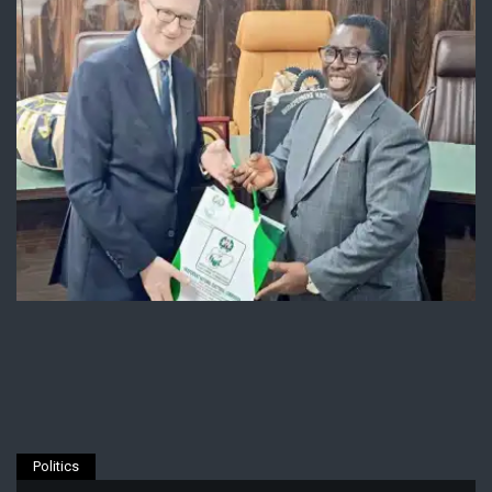
Politics