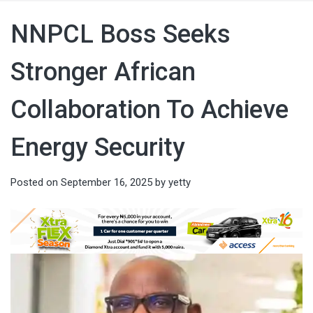
NNPCL Boss Seeks
Stronger African
Collaboration To Achieve
Energy Security
Posted on
September 16, 2025
by
yetty