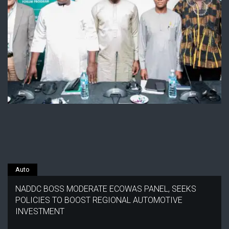
Auto
NADDC BOSS MODERATE ECOWAS PANEL, SEEKS
POLICIES TO BOOST REGIONAL AUTOMOTIVE
INVESTMENT