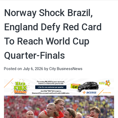
Norway Shock Brazil,
England Defy Red Card
To Reach World Cup
Quarter-Finals
Posted on
July 6, 2026
by
City BusinessNews