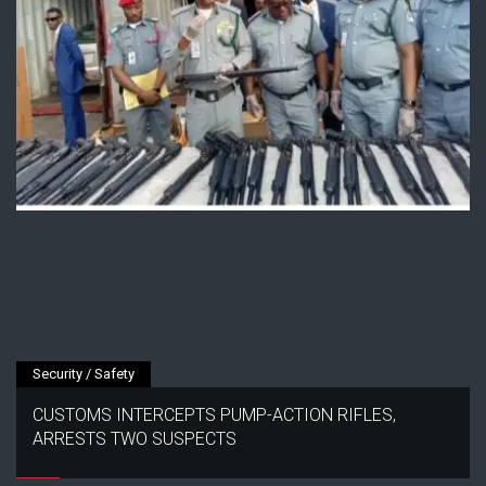
Security / Safety
CUSTOMS INTERCEPTS PUMP-ACTION RIFLES,
ARRESTS TWO SUSPECTS