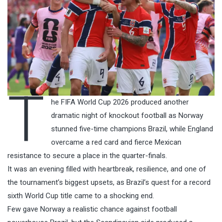
T
he FIFA World Cup 2026 produced another
dramatic night of knockout football as Norway
stunned five-time champions Brazil, while England
overcame a red card and fierce Mexican
resistance to secure a place in the quarter-finals.
It was an evening filled with heartbreak, resilience, and one of
the tournament’s biggest upsets, as Brazil’s quest for a record
sixth World Cup title came to a shocking end.
Few gave Norway a realistic chance against football