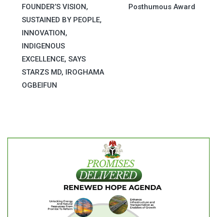
navigation
FOUNDER’S VISION,
Posthumous Award
SUSTAINED BY PEOPLE,
INNOVATION,
INDIGENOUS
EXCELLENCE, SAYS
STARZS MD, IROGHAMA
OGBEIFUN