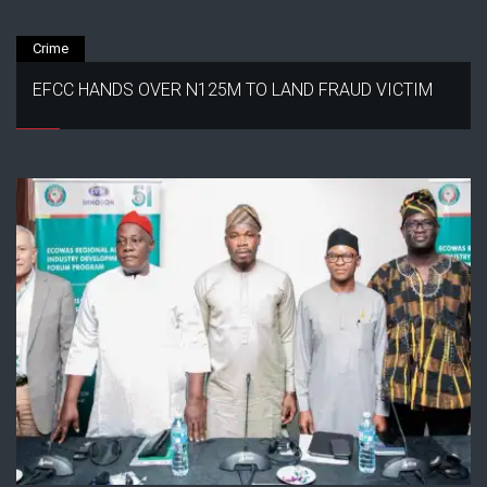
Crime
EFCC HANDS OVER N125M TO LAND FRAUD VICTIM