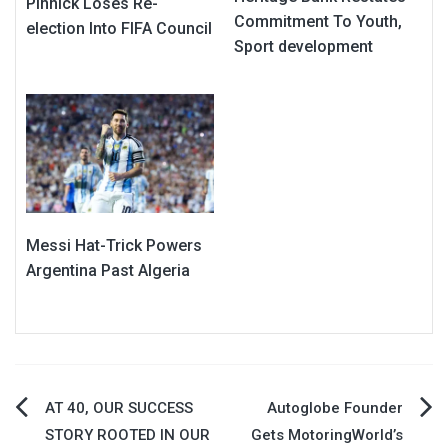
Pinnick Loses Re-
Commitment To Youth,
election Into FIFA Council
Sport development
Messi Hat-Trick Powers
Argentina Past Algeria
Post
AT 40, OUR SUCCESS
Autoglobe Founder
STORY ROOTED IN OUR
Gets MotoringWorld’s