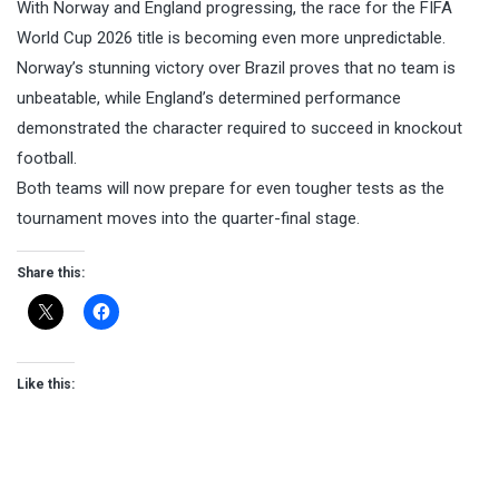
With Norway and England progressing, the race for the FIFA
World Cup 2026 title is becoming even more unpredictable.
Norway’s stunning victory over Brazil proves that no team is
unbeatable, while England’s determined performance
demonstrated the character required to succeed in knockout
football.
Both teams will now prepare for even tougher tests as the
tournament moves into the quarter-final stage.
Share this:
Like this: