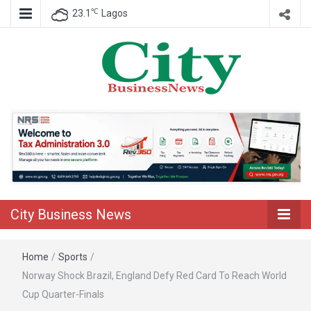
℃
23.1
Lagos
Nigeria Business News
City Business
News
City Business News
Home
/
Sports
/
Norway Shock Brazil, England Defy Red Card To Reach World
Cup Quarter-Finals