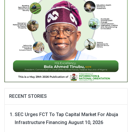
RECENT STORIES
SEC Urges FCT To Tap Capital Market For Abuja
Infrastructure Financing
August 10, 2026