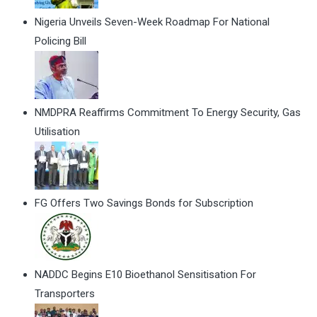
Nigeria Unveils Seven-Week Roadmap For National
Policing Bill
NMDPRA Reaffirms Commitment To Energy Security, Gas
Utilisation
FG Offers Two Savings Bonds for Subscription
NADDC Begins E10 Bioethanol Sensitisation For
Transporters