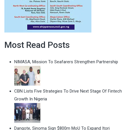
Most Read Posts
NIMASA, Mission To Seafarers Strengthen Partnership
CBN Lists Five Strategies To Drive Next Stage Of Fintech
Growth In Nigeria
Dangote, Sinoma Sign $800m MoU To Expand Itori