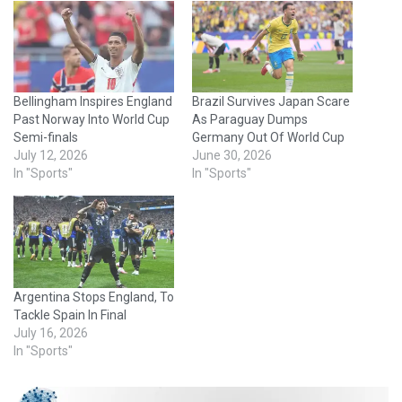
Bellingham Inspires England
Brazil Survives Japan Scare
Past Norway Into World Cup
As Paraguay Dumps
Semi-finals
Germany Out Of World Cup
July 12, 2026
June 30, 2026
In "Sports"
In "Sports"
Argentina Stops England, To
Tackle Spain In Final
July 16, 2026
In "Sports"