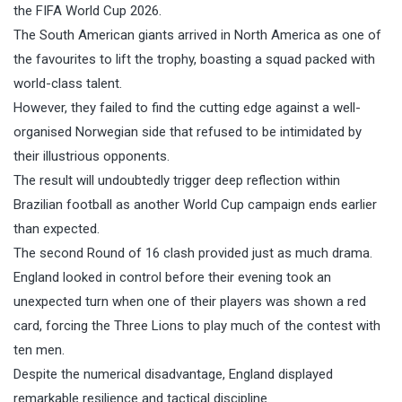
the FIFA World Cup 2026.
The South American giants arrived in North America as one of
the favourites to lift the trophy, boasting a squad packed with
world-class talent.
However, they failed to find the cutting edge against a well-
organised Norwegian side that refused to be intimidated by
their illustrious opponents.
The result will undoubtedly trigger deep reflection within
Brazilian football as another World Cup campaign ends earlier
than expected.
The second Round of 16 clash provided just as much drama.
England looked in control before their evening took an
unexpected turn when one of their players was shown a red
card, forcing the Three Lions to play much of the contest with
ten men.
Despite the numerical disadvantage, England displayed
remarkable resilience and tactical discipline.