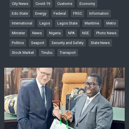
City News
Covid-19
Customs
Economy
Edo State
Energy
Federal
FRSC
Information
International
Lagos
Lagos State
Maritime
Metro
Minister
News
Nigeria
NPA
NSE
Photo News
Politics
Seaport
Security and Safety
State News
Stock Market
Tinubu
Transport