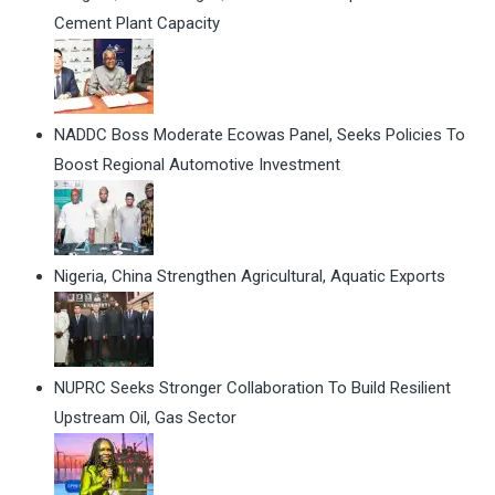
Cement Plant Capacity
NADDC Boss Moderate Ecowas Panel, Seeks Policies To
Boost Regional Automotive Investment
Nigeria, China Strengthen Agricultural, Aquatic Exports
NUPRC Seeks Stronger Collaboration To Build Resilient
Upstream Oil, Gas Sector