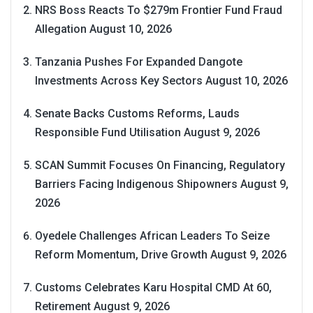
NRS Boss Reacts To $279m Frontier Fund Fraud
Allegation
August 10, 2026
Tanzania Pushes For Expanded Dangote
Investments Across Key Sectors
August 10, 2026
Senate Backs Customs Reforms, Lauds
Responsible Fund Utilisation
August 9, 2026
SCAN Summit Focuses On Financing, Regulatory
Barriers Facing Indigenous Shipowners
August 9,
2026
Oyedele Challenges African Leaders To Seize
Reform Momentum, Drive Growth
August 9, 2026
Customs Celebrates Karu Hospital CMD At 60,
Retirement
August 9, 2026