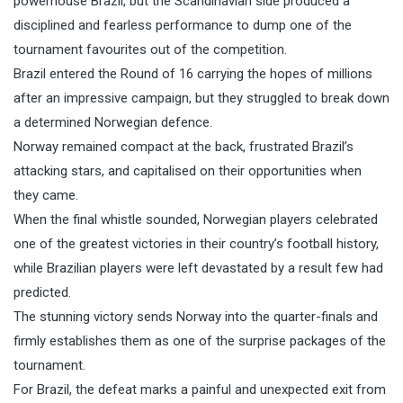
powerhouse Brazil, but the Scandinavian side produced a
disciplined and fearless performance to dump one of the
tournament favourites out of the competition.
Brazil entered the Round of 16 carrying the hopes of millions
after an impressive campaign, but they struggled to break down
a determined Norwegian defence.
Norway remained compact at the back, frustrated Brazil’s
attacking stars, and capitalised on their opportunities when
they came.
When the final whistle sounded, Norwegian players celebrated
one of the greatest victories in their country’s football history,
while Brazilian players were left devastated by a result few had
predicted.
The stunning victory sends Norway into the quarter-finals and
firmly establishes them as one of the surprise packages of the
tournament.
For Brazil, the defeat marks a painful and unexpected exit from