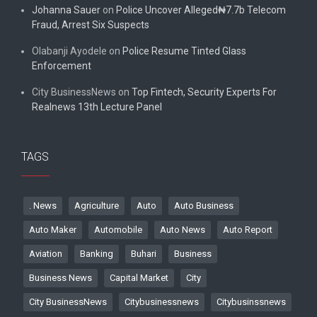
Johanna Sauer
on
Police Uncover Alleged₦7.7b Telecom
Fraud, Arrest Six Suspects
Olabanji Ayodele
on
Police Resume Tinted Glass
Enforcement
City BusinessNews
on
Top Fintech, Security Experts For
Realnews 13th Lecture Panel
TAGS
. News
Agriculture
Auto
Auto Business
Auto Maker
Automobile
Auto News
Auto Report
Aviation
Banking
Buhari
Business
Business News
Capital Market
City
City BusinessNews
Citybusinessnews
Citybusinssnews