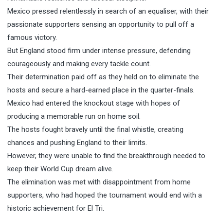
Mexico pressed relentlessly in search of an equaliser, with their
passionate supporters sensing an opportunity to pull off a
famous victory.
But England stood firm under intense pressure, defending
courageously and making every tackle count.
Their determination paid off as they held on to eliminate the
hosts and secure a hard-earned place in the quarter-finals.
Mexico had entered the knockout stage with hopes of
producing a memorable run on home soil.
The hosts fought bravely until the final whistle, creating
chances and pushing England to their limits.
However, they were unable to find the breakthrough needed to
keep their World Cup dream alive.
The elimination was met with disappointment from home
supporters, who had hoped the tournament would end with a
historic achievement for El Tri.