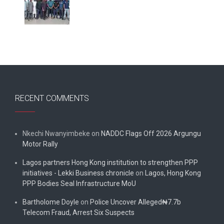
RECENT COMMENTS
Nkechi Nwanyimbeke
on
NADDC Flags Off 2026 Argungu
Motor Rally
Lagos partners Hong Kong institution to strengthen PPP
initiatives - Lekki Business chronicle
on
Lagos, Hong Kong
PPP Bodies Seal Infrastructure MoU
Bartholome Doyle
on
Police Uncover Alleged₦7.7b
Telecom Fraud, Arrest Six Suspects