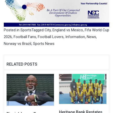
Posted in
Sports
Tagged
City
,
England vs Mexico
,
Fifa World Cup
2026
,
Football Fans
,
Football Lovers
,
Information
,
News
,
Norway vs Brazil
,
Sports News
RELATED POSTS
Heritage Bank Restates