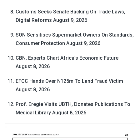
Customs Seeks Senate Backing On Trade Laws,
Digital Reforms
August 9, 2026
SON Sensitises Supermarket Owners On Standards,
Consumer Protection
August 9, 2026
CBN, Experts Chart Africa’s Economic Future
August 8, 2026
EFCC Hands Over N125m To Land Fraud Victim
August 8, 2026
Prof. Eregie Visits UBTH, Donates Publications To
Medical Library
August 8, 2026