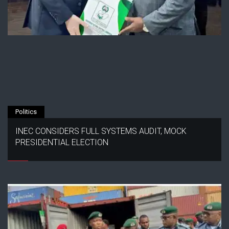
Politics
INEC CONSIDERS FULL SYSTEMS AUDIT, MOCK
PRESIDENTIAL ELECTION