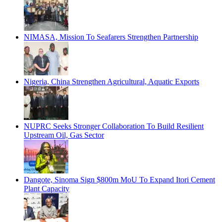
NIMASA, Mission To Seafarers Strengthen Partnership
Nigeria, China Strengthen Agricultural, Aquatic Exports
NUPRC Seeks Stronger Collaboration To Build Resilient
Upstream Oil, Gas Sector
Dangote, Sinoma Sign $800m MoU To Expand Itori Cement
Plant Capacity