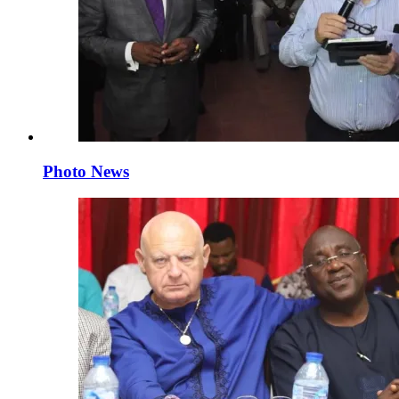
Photo News