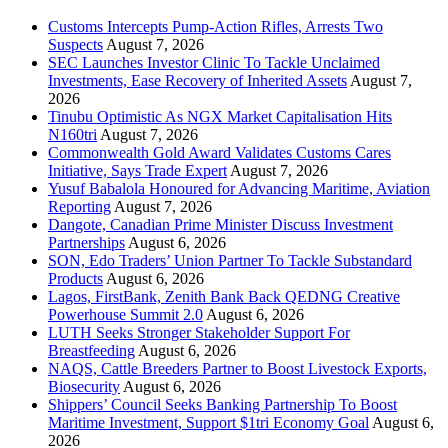
Customs Intercepts Pump-Action Rifles, Arrests Two
Suspects
August 7, 2026
SEC Launches Investor Clinic To Tackle Unclaimed
Investments, Ease Recovery of Inherited Assets
August 7,
2026
Tinubu Optimistic As NGX Market Capitalisation Hits
N160tri
August 7, 2026
Commonwealth Gold Award Validates Customs Cares
Initiative, Says Trade Expert
August 7, 2026
Yusuf Babalola Honoured for Advancing Maritime, Aviation
Reporting
August 7, 2026
Dangote, Canadian Prime Minister Discuss Investment
Partnerships
August 6, 2026
SON, Edo Traders’ Union Partner To Tackle Substandard
Products
August 6, 2026
Lagos, FirstBank, Zenith Bank Back QEDNG Creative
Powerhouse Summit 2.0
August 6, 2026
LUTH Seeks Stronger Stakeholder Support For
Breastfeeding
August 6, 2026
NAQS, Cattle Breeders Partner to Boost Livestock Exports,
Biosecurity
August 6, 2026
Shippers’ Council Seeks Banking Partnership To Boost
Maritime Investment, Support $1tri Economy Goal
August 6,
2026