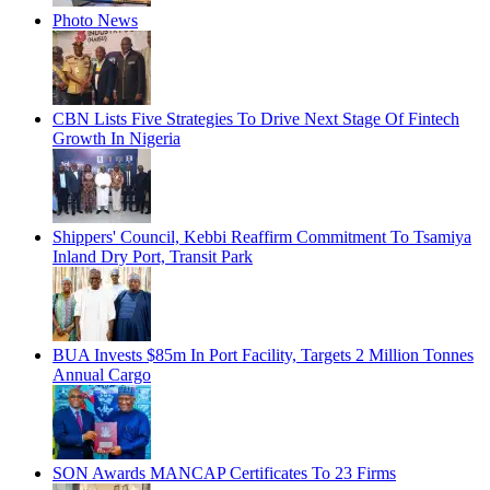
Photo News
CBN Lists Five Strategies To Drive Next Stage Of Fintech
Growth In Nigeria
Shippers' Council, Kebbi Reaffirm Commitment To Tsamiya
Inland Dry Port, Transit Park
BUA Invests $85m In Port Facility, Targets 2 Million Tonnes
Annual Cargo
SON Awards MANCAP Certificates To 23 Firms