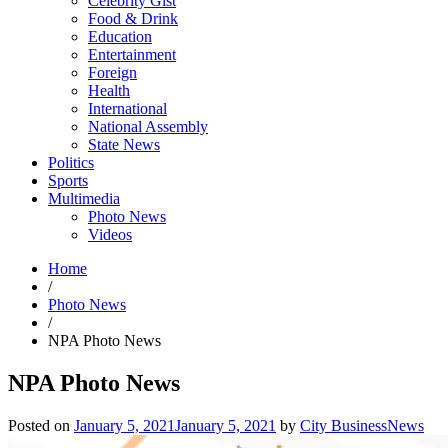
Celebrity Gist
Food & Drink
Education
Entertainment
Foreign
Health
International
National Assembly
State News
Politics
Sports
Multimedia
Photo News
Videos
Home
/
Photo News
/
NPA Photo News
NPA Photo News
Posted on
January 5, 2021
January 5, 2021
by
City BusinessNews