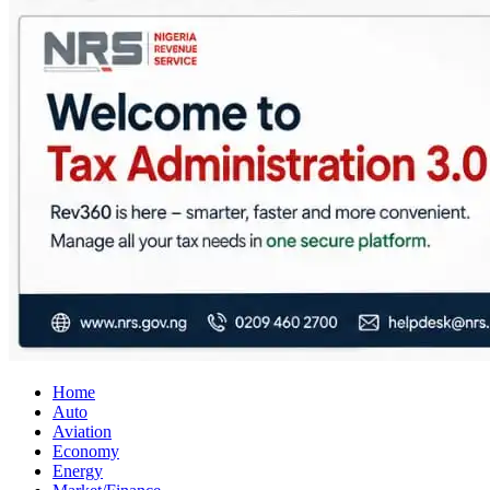
City Business News
Nigeria Business News
Home
Auto
Aviation
Economy
Energy