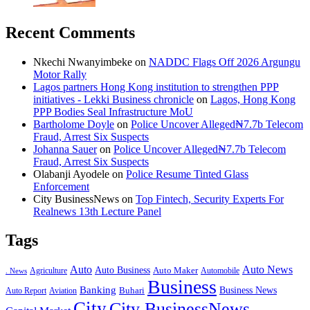
Recent Comments
Nkechi Nwanyimbeke
on
NADDC Flags Off 2026 Argungu
Motor Rally
Lagos partners Hong Kong institution to strengthen PPP
initiatives - Lekki Business chronicle
on
Lagos, Hong Kong
PPP Bodies Seal Infrastructure MoU
Bartholome Doyle
on
Police Uncover Alleged₦7.7b Telecom
Fraud, Arrest Six Suspects
Johanna Sauer
on
Police Uncover Alleged₦7.7b Telecom
Fraud, Arrest Six Suspects
Olabanji Ayodele
on
Police Resume Tinted Glass
Enforcement
City BusinessNews
on
Top Fintech, Security Experts For
Realnews 13th Lecture Panel
Tags
Auto
Auto News
Auto Business
Agriculture
Auto Maker
Automobile
. News
Business
Banking
Business News
Buhari
Auto Report
Aviation
City
City BusinessNews