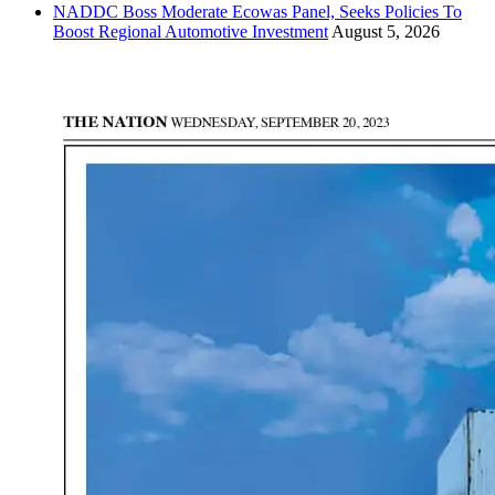
NADDC Boss Moderate Ecowas Panel, Seeks Policies To
Boost Regional Automotive Investment
August 5, 2026