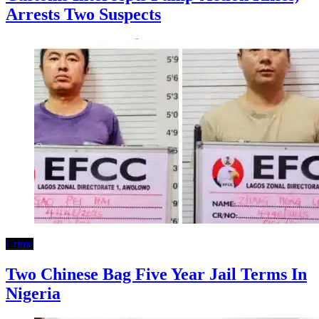
Arrests Two Suspects
Crime
Two Chinese Bag Five Year Jail Terms In
Nigeria