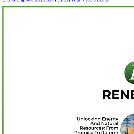
navigation