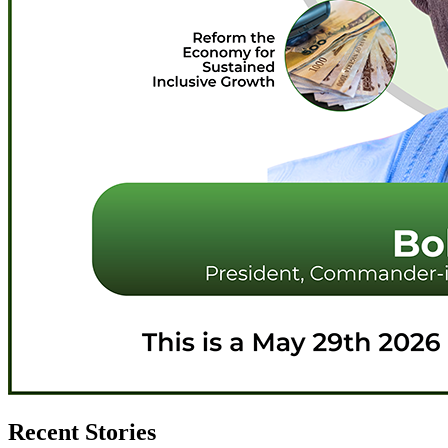
Recent Stories