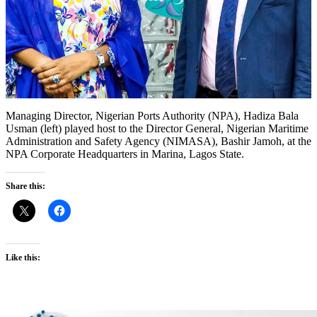
Managing Director, Nigerian Ports Authority (NPA), Hadiza Bala
Usman (left) played host to the Director General, Nigerian Maritime
Administration and Safety Agency (NIMASA), Bashir Jamoh, at the
NPA Corporate Headquarters in Marina, Lagos State.
Share this:
Like this: