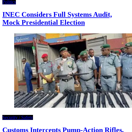
Politics
INEC Considers Full Systems Audit,
Mock Presidential Election
Security / Safety
Customs Intercepts Pump-Action Rifles,