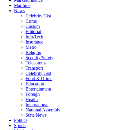
Market/Finance
Maritime
News
Celebrity Gist
Crime
Custom
Editorial
Info/Tech
Insurance
Metro
Religion
Security/Safety
Telecomms
Transport
Celebrity Gist
Food & Drink
Education
Entertainment
Foreign
Health
International
National Assembly
State News
Politics
Sports