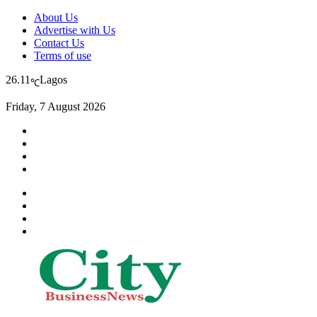
About Us
Advertise with Us
Contact Us
Terms of use
26.11
Lagos
℃
Friday, 7 August 2026