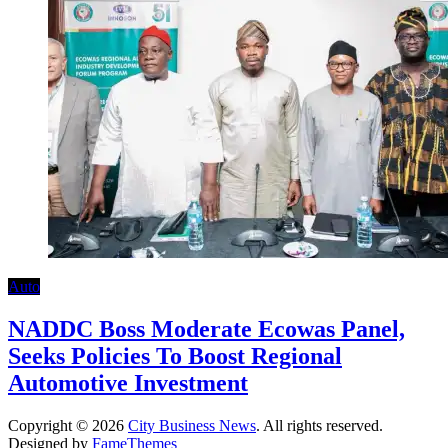
Auto
NADDC Boss Moderate Ecowas Panel,
Seeks Policies To Boost Regional
Automotive Investment
Copyright © 2026
City Business News
. All rights reserved.
Designed by
FameThemes