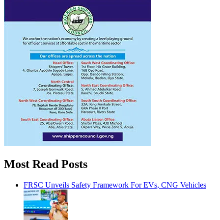
Most Read Posts
FRSC Unveils Safety Framework For EVs, CNG Vehicles