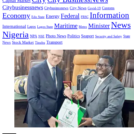
Capital Market
Citybusinessnews
City News
Citybusinssnews
Covid-19
Customs
Information
Economy
Federal
Energy
Edo State
FRSC
News
Minister
Maritime
International
Lagos
Lagos State
Metro
Nigeria
Seaport
NPA
Photo News
Politics
State
Security and Safety
NSE
Transport
Stock Market
News
Tinubu