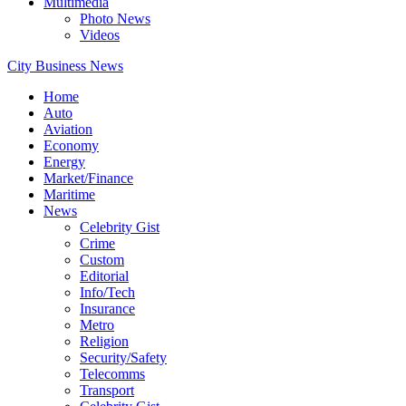
Multimedia
Photo News
Videos
City Business News
Home
Auto
Aviation
Economy
Energy
Market/Finance
Maritime
News
Celebrity Gist
Crime
Custom
Editorial
Info/Tech
Insurance
Metro
Religion
Security/Safety
Telecomms
Transport