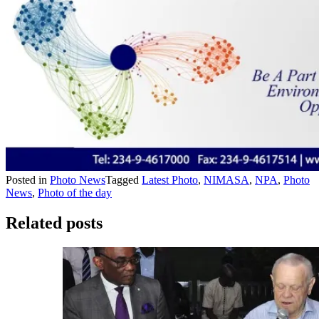
Posted in
Photo News
Tagged
Latest Photo
,
NIMASA
,
NPA
,
Photo
News
,
Photo of the day
Related posts