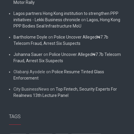
Motor Rally
Lagos partners Hong Kong institution to strengthen PPP
initiatives - Lekki Business chronicle
on
Lagos, Hong Kong
PPP Bodies Seal Infrastructure MoU
Bartholome Doyle
on
Police Uncover Alleged₦7.7b
Telecom Fraud, Arrest Six Suspects
Johanna Sauer
on
Police Uncover Alleged₦7.7b Telecom
Fraud, Arrest Six Suspects
Olabanji Ayodele
on
Police Resume Tinted Glass
Enforcement
City BusinessNews
on
Top Fintech, Security Experts For
Realnews 13th Lecture Panel
TAGS