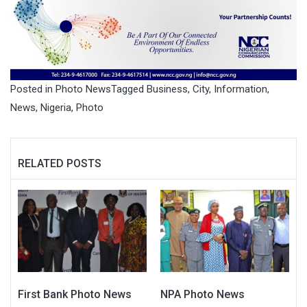
Posted in
Photo News
Tagged
Business
,
City
,
Information
,
News
,
Nigeria
,
Photo
RELATED POSTS
First Bank Photo News
NPA Photo News