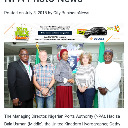
Posted on
July 3, 2018
by
City BusinessNews
The Managing Director, Nigerian Ports Authority (NPA), Hadiza
Bala Usman (Middle), the United Kingdom Hydrographer, Cathy