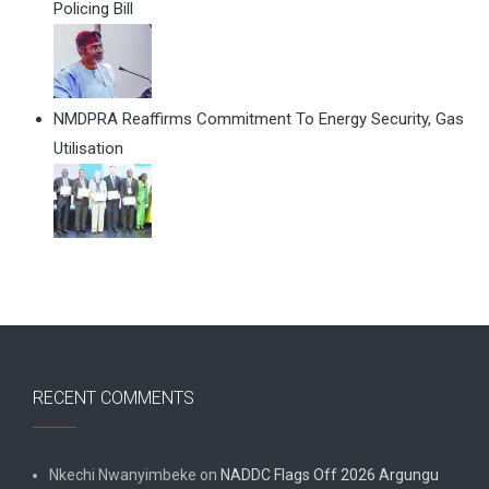
Policing Bill
NMDPRA Reaffirms Commitment To Energy Security, Gas
Utilisation
RECENT COMMENTS
Nkechi Nwanyimbeke
on
NADDC Flags Off 2026 Argungu