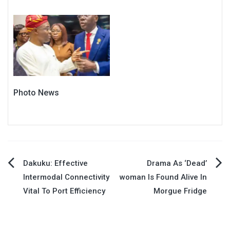
Photo News
Post
Dakuku: Effective
Drama As ‘Dead’
Intermodal Connectivity
woman Is Found Alive In
navigation
Vital To Port Efficiency
Morgue Fridge