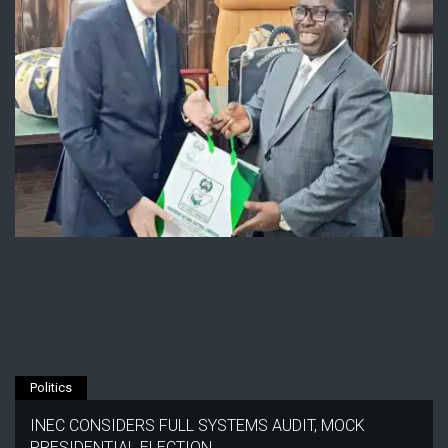
Politics
INEC CONSIDERS FULL SYSTEMS AUDIT, MOCK
PRESIDENTIAL ELECTION