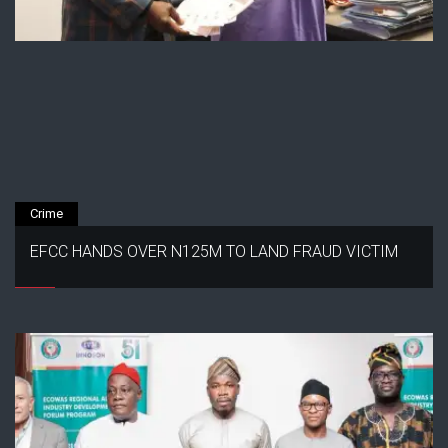
Crime
EFCC HANDS OVER N125M TO LAND FRAUD VICTIM