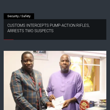
Security / Safety
CUSTOMS INTERCEPTS PUMP-ACTION RIFLES,
ARRESTS TWO SUSPECTS