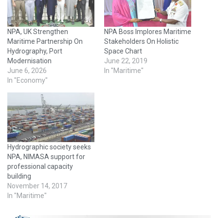
NPA, UK Strengthen
NPA Boss Implores Maritime
Maritime Partnership On
Stakeholders On Holistic
Hydrography, Port
Space Chart
Modernisation
June 22, 2019
June 6, 2026
In "Maritime"
In "Economy"
Hydrographic society seeks
NPA, NIMASA support for
professional capacity
building
November 14, 2017
In "Maritime"