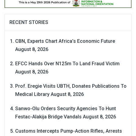
RECENT STORIES
CBN, Experts Chart Africa’s Economic Future
August 8, 2026
EFCC Hands Over N125m To Land Fraud Victim
August 8, 2026
Prof. Eregie Visits UBTH, Donates Publications To
Medical Library
August 8, 2026
Sanwo-Olu Orders Security Agencies To Hunt
Festac-Alakija Bridge Vandals
August 8, 2026
Customs Intercepts Pump-Action Rifles, Arrests