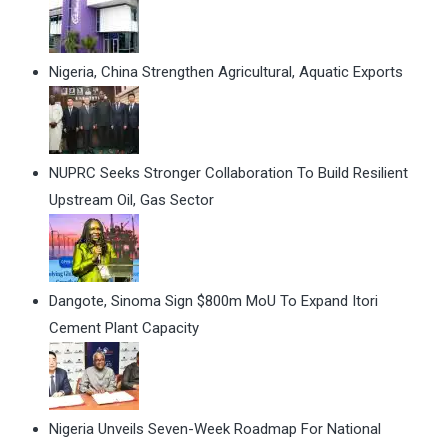
Nigeria, China Strengthen Agricultural, Aquatic Exports
NUPRC Seeks Stronger Collaboration To Build Resilient
Upstream Oil, Gas Sector
Dangote, Sinoma Sign $800m MoU To Expand Itori
Cement Plant Capacity
Nigeria Unveils Seven-Week Roadmap For National