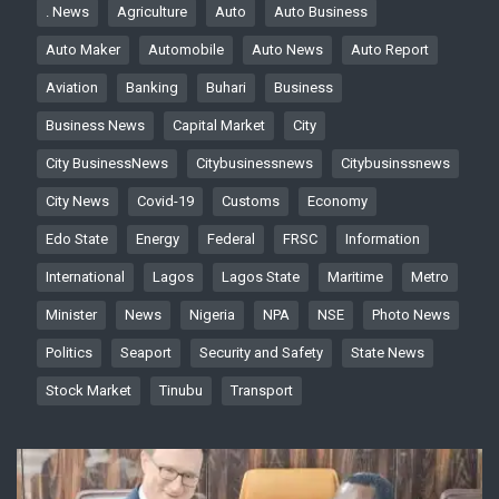
. News
Agriculture
Auto
Auto Business
Auto Maker
Automobile
Auto News
Auto Report
Aviation
Banking
Buhari
Business
Business News
Capital Market
City
City BusinessNews
Citybusinessnews
Citybusinssnews
City News
Covid-19
Customs
Economy
Edo State
Energy
Federal
FRSC
Information
International
Lagos
Lagos State
Maritime
Metro
Minister
News
Nigeria
NPA
NSE
Photo News
Politics
Seaport
Security and Safety
State News
Stock Market
Tinubu
Transport