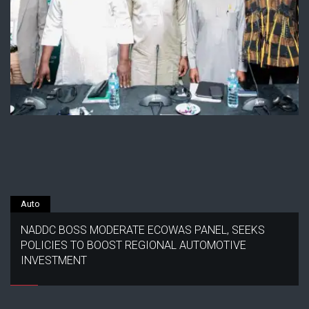
Auto
NADDC BOSS MODERATE ECOWAS PANEL, SEEKS
POLICIES TO BOOST REGIONAL AUTOMOTIVE
INVESTMENT