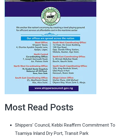
Most Read Posts
Shippers' Council, Kebbi Reaffirm Commitment To
Tsamiya Inland Dry Port, Transit Park