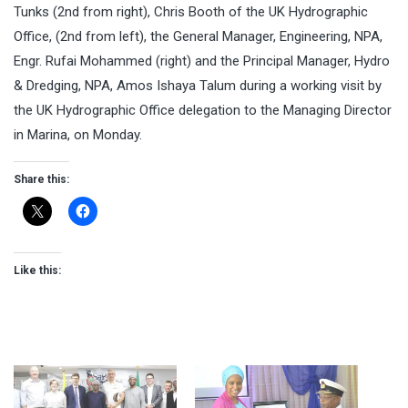
Tunks (2nd from right), Chris Booth of the UK Hydrographic
Office, (2nd from left), the General Manager, Engineering, NPA,
Engr. Rufai Mohammed (right) and the Principal Manager, Hydro
& Dredging, NPA, Amos Ishaya Talum during a working visit by
the UK Hydrographic Office delegation to the Managing Director
in Marina,
on Monday
.
Share this:
Like this: