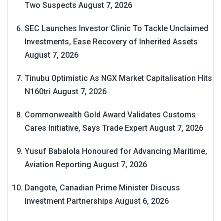
Two Suspects
August 7, 2026
SEC Launches Investor Clinic To Tackle Unclaimed
Investments, Ease Recovery of Inherited Assets
August 7, 2026
Tinubu Optimistic As NGX Market Capitalisation Hits
N160tri
August 7, 2026
Commonwealth Gold Award Validates Customs
Cares Initiative, Says Trade Expert
August 7, 2026
Yusuf Babalola Honoured for Advancing Maritime,
Aviation Reporting
August 7, 2026
Dangote, Canadian Prime Minister Discuss
Investment Partnerships
August 6, 2026