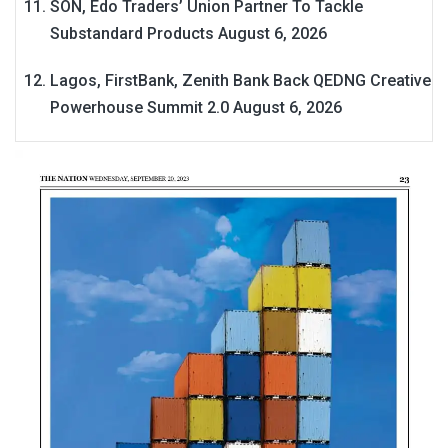
SON, Edo Traders’ Union Partner To Tackle
Substandard Products
August 6, 2026
Lagos, FirstBank, Zenith Bank Back QEDNG Creative
Powerhouse Summit 2.0
August 6, 2026