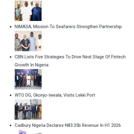
NIMASA, Mission To Seafarers Strengthen Partnership
CBN Lists Five Strategies To Drive Next Stage Of Fintech
Growth In Nigeria
WTO DG, Okonjo-Iweala, Visits Lekki Port
Cadbury Nigeria Declares N83.35b Revenue In H1 2026