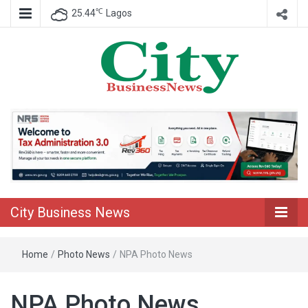
℃
25.44
Lagos
Nigeria Business News
City Business
News
City Business News
Home
/
Photo News
/
NPA Photo News
NPA Photo News