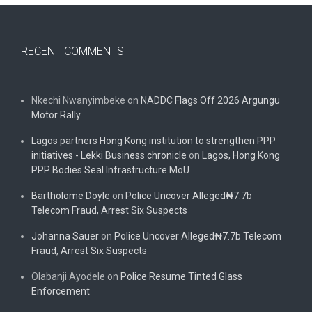
RECENT COMMENTS
Nkechi Nwanyimbeke
on
NADDC Flags Off 2026 Argungu
Motor Rally
Lagos partners Hong Kong institution to strengthen PPP
initiatives - Lekki Business chronicle
on
Lagos, Hong Kong
PPP Bodies Seal Infrastructure MoU
Bartholome Doyle
on
Police Uncover Alleged₦7.7b
Telecom Fraud, Arrest Six Suspects
Johanna Sauer
on
Police Uncover Alleged₦7.7b Telecom
Fraud, Arrest Six Suspects
Olabanji Ayodele
on
Police Resume Tinted Glass
Enforcement