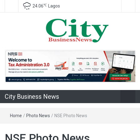
℃
24.06
Lagos
Nigeria Business News
City Business
News
City Business News
Home
/
Photo News
/
NSE Photo News
NSE Photo News