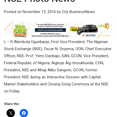
Posted on
November 12, 2016
by
City BusinessNews
L – R Abimbola Ogunbanjo, First Vice President, The Nigerian
Stock Exchange (NSE); Oscar N. Onyema, OON, Chief Executive
Officer, NSE; Prof. Yemi Osinbajo, SAN, GCON, Vice President,
Federal Republic of Nigeria; Aigboje Aig-Imoukhuede, CON,
President, NSE and Alhaji Aliko Dangote, GCON, former
President, NSE during an Interactive Session with Capital
Market Stakeholders and Closing Gong Ceremony at the NSE
on Friday
Share this: