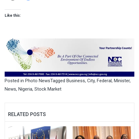
Like this:
Posted in
Photo News
Tagged
Business
,
City
,
Federal
,
Minister
,
News
,
Nigeria
,
Stock Market
RELATED POSTS