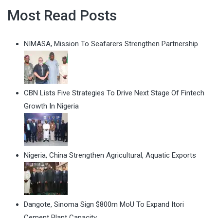
Most Read Posts
NIMASA, Mission To Seafarers Strengthen Partnership
CBN Lists Five Strategies To Drive Next Stage Of Fintech
Growth In Nigeria
Nigeria, China Strengthen Agricultural, Aquatic Exports
Dangote, Sinoma Sign $800m MoU To Expand Itori
Cement Plant Capacity