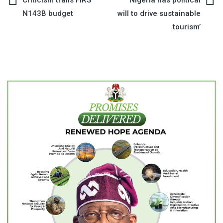
Post
N143B budget
will to drive sustainable
navigation
tourism’