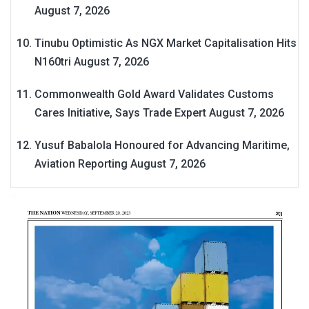
August 7, 2026
Tinubu Optimistic As NGX Market Capitalisation Hits
N160tri
August 7, 2026
Commonwealth Gold Award Validates Customs
Cares Initiative, Says Trade Expert
August 7, 2026
Yusuf Babalola Honoured for Advancing Maritime,
Aviation Reporting
August 7, 2026