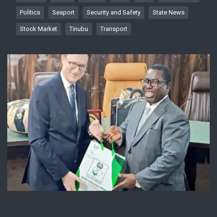
Politics
Seaport
Security and Safety
State News
Stock Market
Tinubu
Transport