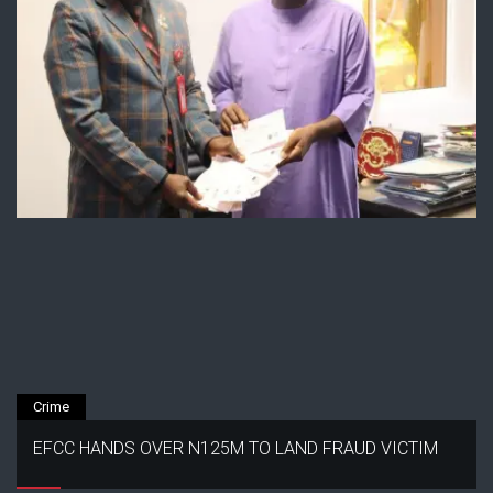
Crime
EFCC HANDS OVER N125M TO LAND FRAUD VICTIM