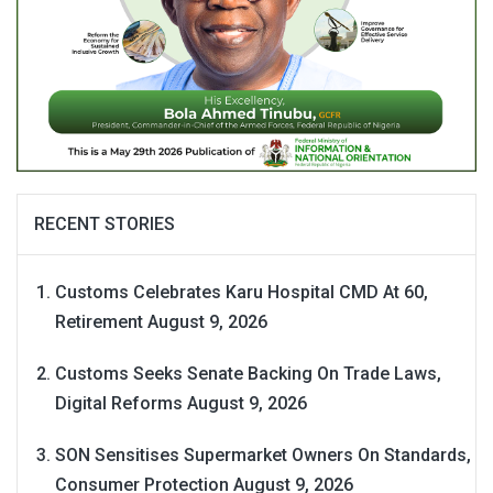
RECENT STORIES
Customs Celebrates Karu Hospital CMD At 60,
Retirement
August 9, 2026
Customs Seeks Senate Backing On Trade Laws,
Digital Reforms
August 9, 2026
SON Sensitises Supermarket Owners On Standards,
Consumer Protection
August 9, 2026