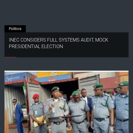
Politics
INEC CONSIDERS FULL SYSTEMS AUDIT, MOCK
PRESIDENTIAL ELECTION