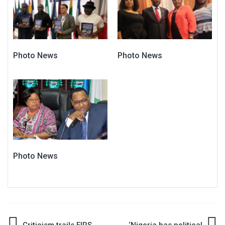
Photo News
Photo News
Photo News
Criticism trails FIRS
‘Nigeria has political