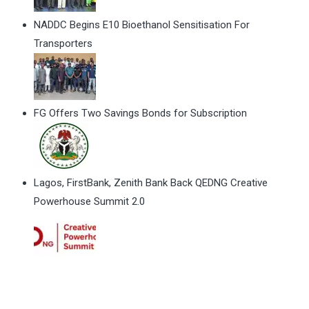
NADDC Begins E10 Bioethanol Sensitisation For
Transporters
FG Offers Two Savings Bonds for Subscription
Lagos, FirstBank, Zenith Bank Back QEDNG Creative
Powerhouse Summit 2.0