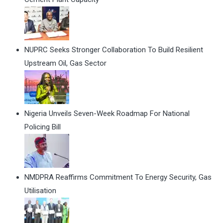
NUPRC Seeks Stronger Collaboration To Build Resilient
Upstream Oil, Gas Sector
Nigeria Unveils Seven-Week Roadmap For National
Policing Bill
NMDPRA Reaffirms Commitment To Energy Security, Gas
Utilisation