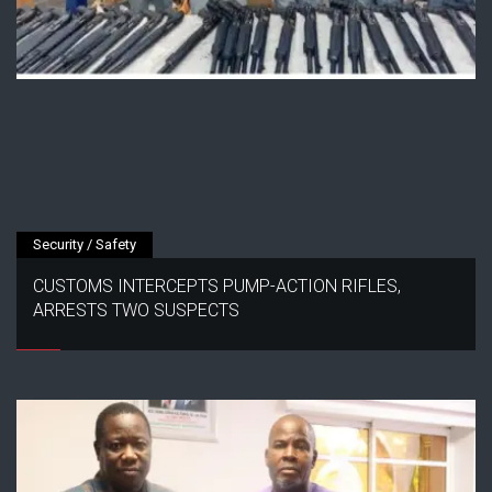
Security / Safety
CUSTOMS INTERCEPTS PUMP-ACTION RIFLES,
ARRESTS TWO SUSPECTS