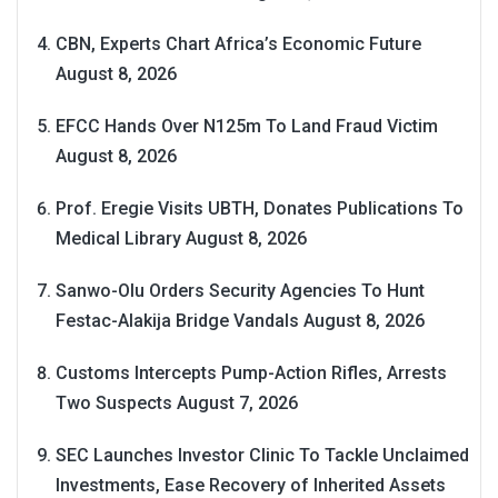
CBN, Experts Chart Africa’s Economic Future
August 8, 2026
EFCC Hands Over N125m To Land Fraud Victim
August 8, 2026
Prof. Eregie Visits UBTH, Donates Publications To
Medical Library
August 8, 2026
Sanwo-Olu Orders Security Agencies To Hunt
Festac-Alakija Bridge Vandals
August 8, 2026
Customs Intercepts Pump-Action Rifles, Arrests
Two Suspects
August 7, 2026
SEC Launches Investor Clinic To Tackle Unclaimed
Investments, Ease Recovery of Inherited Assets