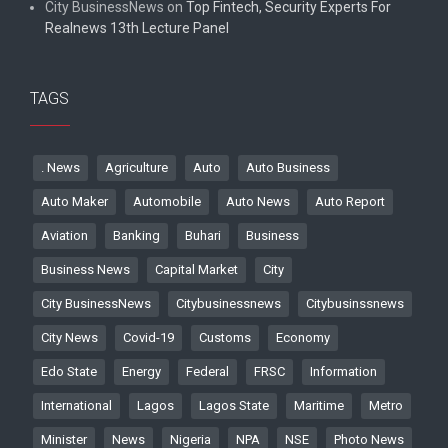
City BusinessNews
on
Top Fintech, Security Experts For
Realnews 13th Lecture Panel
TAGS
. News
Agriculture
Auto
Auto Business
Auto Maker
Automobile
Auto News
Auto Report
Aviation
Banking
Buhari
Business
Business News
Capital Market
City
City BusinessNews
Citybusinessnews
Citybusinssnews
City News
Covid-19
Customs
Economy
Edo State
Energy
Federal
FRSC
Information
International
Lagos
Lagos State
Maritime
Metro
Minister
News
Nigeria
NPA
NSE
Photo News