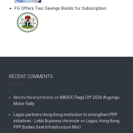
FG Offers Two Savings Bonds for Subscription
RECENT COMMENTS
Nkechi Nwanyimbeke
on
NADDC Flags Off 2026 Argungu
Motor Rally
Lagos partners Hong Kong institution to strengthen PPP
initiatives - Lekki Business chronicle
on
Lagos, Hong Kong
PPP Bodies Seal Infrastructure MoU