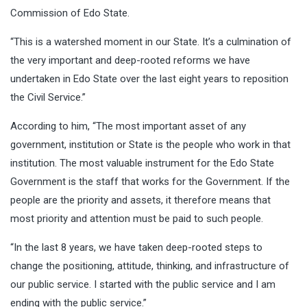
Commission of Edo State.
“This is a watershed moment in our State. It’s a culmination of
the very important and deep-rooted reforms we have
undertaken in Edo State over the last eight years to reposition
the Civil Service.”
According to him, “The most important asset of any
government, institution or State is the people who work in that
institution. The most valuable instrument for the Edo State
Government is the staff that works for the Government. If the
people are the priority and assets, it therefore means that
most priority and attention must be paid to such people.
“In the last 8 years, we have taken deep-rooted steps to
change the positioning, attitude, thinking, and infrastructure of
our public service. I started with the public service and I am
ending with the public service.”