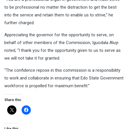
to be professional no matter the distraction to get the best
into the service and retain them to enable us to strive,” he
further charged.
Appreciating the governor for the opportunity to serve, on
behalf of other members of the Commission, Iguodala Aluyi
noted, “I thank you for the opportunity given to us to serve as
we will not take it for granted.
“The confidence repose in this commission is a responsibility
to work and collaborate in ensuring that Edo State Government
workforce is propelled for maximum benefit.”
Share this:
Like this: