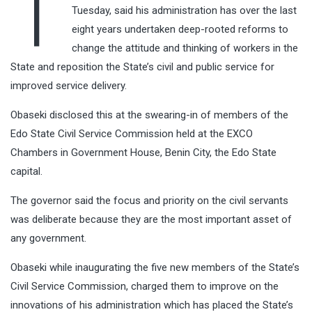
T
Tuesday, said his administration has over the last
eight years undertaken deep-rooted reforms to
change the attitude and thinking of workers in the
State and reposition the State’s civil and public service for
improved service delivery.
Obaseki disclosed this at the swearing-in of members of the
Edo State Civil Service Commission held at the EXCO
Chambers in Government House, Benin City, the Edo State
capital.
The governor said the focus and priority on the civil servants
was deliberate because they are the most important asset of
any government.
Obaseki while inaugurating the five new members of the State’s
Civil Service Commission, charged them to improve on the
innovations of his administration which has placed the State’s