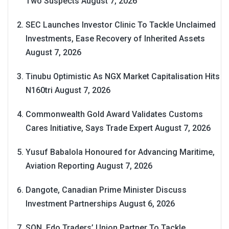
Two Suspects
August 7, 2026
SEC Launches Investor Clinic To Tackle Unclaimed
Investments, Ease Recovery of Inherited Assets
August 7, 2026
Tinubu Optimistic As NGX Market Capitalisation Hits
N160tri
August 7, 2026
Commonwealth Gold Award Validates Customs
Cares Initiative, Says Trade Expert
August 7, 2026
Yusuf Babalola Honoured for Advancing Maritime,
Aviation Reporting
August 7, 2026
Dangote, Canadian Prime Minister Discuss
Investment Partnerships
August 6, 2026
SON, Edo Traders’ Union Partner To Tackle