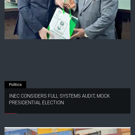
Politics
INEC CONSIDERS FULL SYSTEMS AUDIT, MOCK
PRESIDENTIAL ELECTION