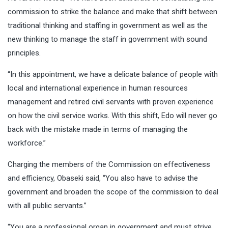
commission to strike the balance and make that shift between
traditional thinking and staffing in government as well as the
new thinking to manage the staff in government with sound
principles.
“In this appointment, we have a delicate balance of people with
local and international experience in human resources
management and retired civil servants with proven experience
on how the civil service works. With this shift, Edo will never go
back with the mistake made in terms of managing the
workforce.”
Charging the members of the Commission on effectiveness
and efficiency, Obaseki said, “You also have to advise the
government and broaden the scope of the commission to deal
with all public servants.”
“You are a professional organ in government and must strive