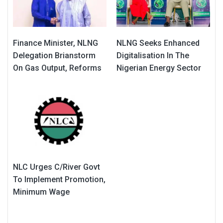
Finance Minister, NLNG
NLNG Seeks Enhanced
Delegation Brianstorm
Digitalisation In The
On Gas Output, Reforms
Nigerian Energy Sector
NLC Urges C/River Govt
To Implement Promotion,
Minimum Wage