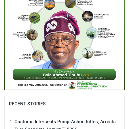
RECENT STORIES
Customs Intercepts Pump-Action Rifles, Arrests