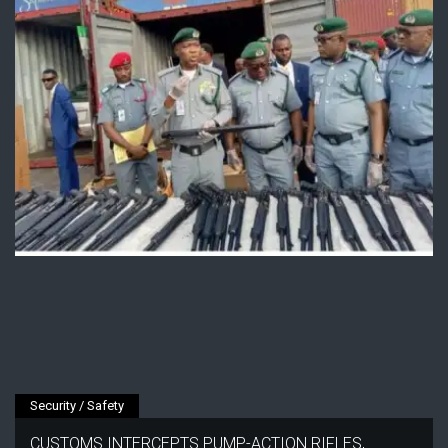
Security / Safety
CUSTOMS INTERCEPTS PUMP-ACTION RIFLES,