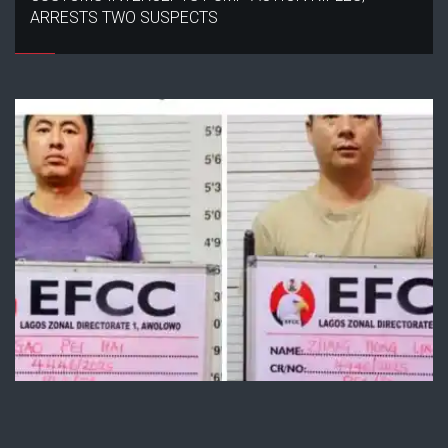
ARRESTS TWO SUSPECTS