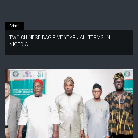
Crime
TWO CHINESE BAG FIVE YEAR JAIL TERMS IN
NIGERIA