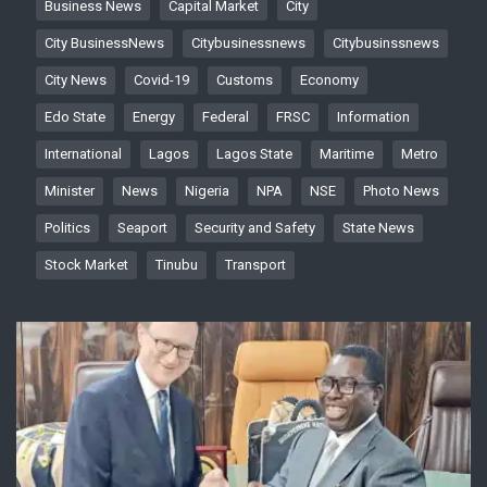
Business News
Capital Market
City
City BusinessNews
Citybusinessnews
Citybusinssnews
City News
Covid-19
Customs
Economy
Edo State
Energy
Federal
FRSC
Information
International
Lagos
Lagos State
Maritime
Metro
Minister
News
Nigeria
NPA
NSE
Photo News
Politics
Seaport
Security and Safety
State News
Stock Market
Tinubu
Transport