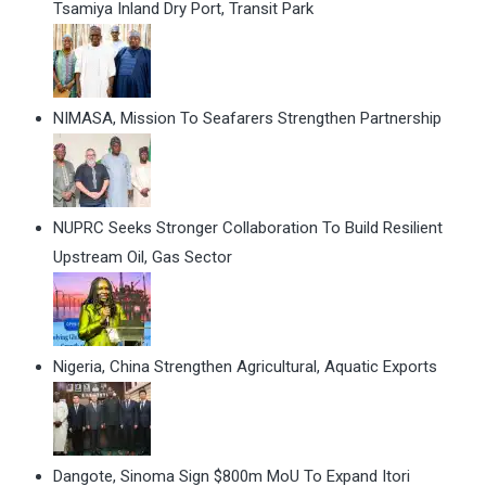
Tsamiya Inland Dry Port, Transit Park
NIMASA, Mission To Seafarers Strengthen Partnership
NUPRC Seeks Stronger Collaboration To Build Resilient
Upstream Oil, Gas Sector
Nigeria, China Strengthen Agricultural, Aquatic Exports
Dangote, Sinoma Sign $800m MoU To Expand Itori