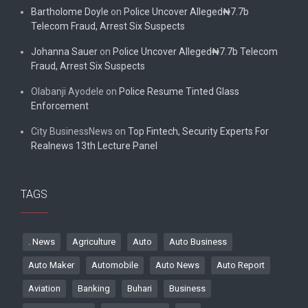
Bartholome Doyle
on
Police Uncover Alleged₦7.7b
Telecom Fraud, Arrest Six Suspects
Johanna Sauer
on
Police Uncover Alleged₦7.7b Telecom
Fraud, Arrest Six Suspects
Olabanji Ayodele
on
Police Resume Tinted Glass
Enforcement
City BusinessNews
on
Top Fintech, Security Experts For
Realnews 13th Lecture Panel
TAGS
. News
Agriculture
Auto
Auto Business
Auto Maker
Automobile
Auto News
Auto Report
Aviation
Banking
Buhari
Business