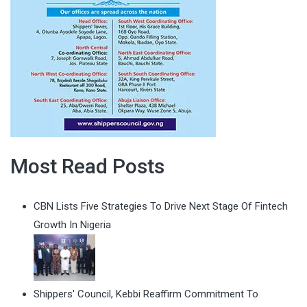
Most Read Posts
CBN Lists Five Strategies To Drive Next Stage Of Fintech
Growth In Nigeria
Shippers' Council, Kebbi Reaffirm Commitment To