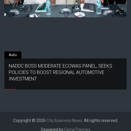
Auto
NADDC BOSS MODERATE ECOWAS PANEL, SEEKS
POLICIES TO BOOST REGIONAL AUTOMOTIVE
INVESTMENT
Copyright © 2026
City Business News
. All rights reserved.
Designed by
FameThemes