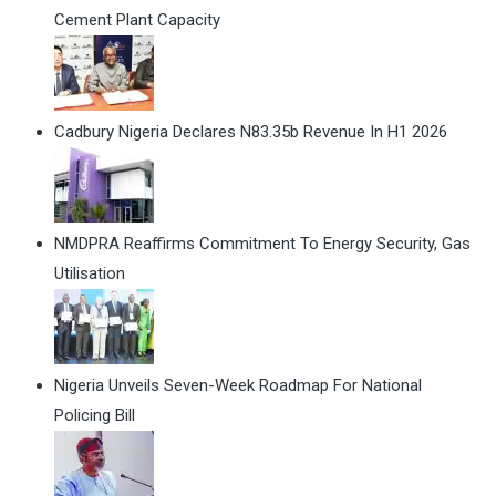
Cement Plant Capacity
Cadbury Nigeria Declares N83.35b Revenue In H1 2026
NMDPRA Reaffirms Commitment To Energy Security, Gas
Utilisation
Nigeria Unveils Seven-Week Roadmap For National
Policing Bill