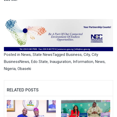
Posted in
News
,
State News
Tagged
Business
,
City
,
City
BusinessNews
,
Edo State
,
Inauguration
,
Information
,
News
,
Nigeria
,
Obaseki
RELATED POSTS