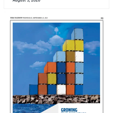
August 5, 2026