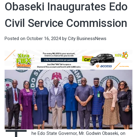
Obaseki Inaugurates Edo
Civil Service Commission
Posted on
October 16, 2024
by
City BusinessNews
he Edo State Governor, Mr. Godwin Obaseki, on