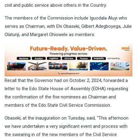
civil and public service above others in the Country.
The members of the Commission include Iguodala Aluyi who
serves as Chairman, with Ehi Obaseki, Gilbert Adegboyega, Julie
Olatunji, and Margaret Ohiowele as members.
Recall that the Governor had on October 2, 2024, forwarded a
letter to the Edo State House of Assembly (EDHA) requesting
the confirmation of the five nominees as Chairman and
members of the Edo State Civil Service Commission.
Obaseki, at the inauguration on Tuesday, said, “This afternoon
we have undertaken a very significant event and process with
the swearing in of the new members of the Civil Service