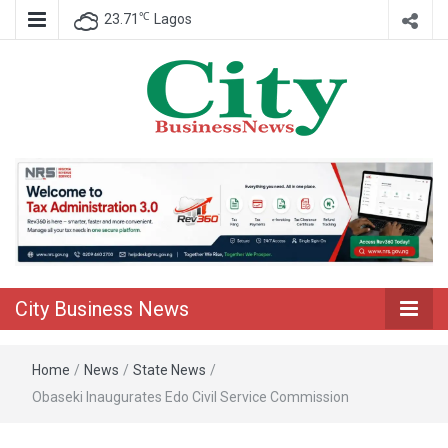
℃
23.71
Lagos
Nigeria Business News
City Business
News
City Business News
Home
/
News
/
State News
/
Obaseki Inaugurates Edo Civil Service Commission