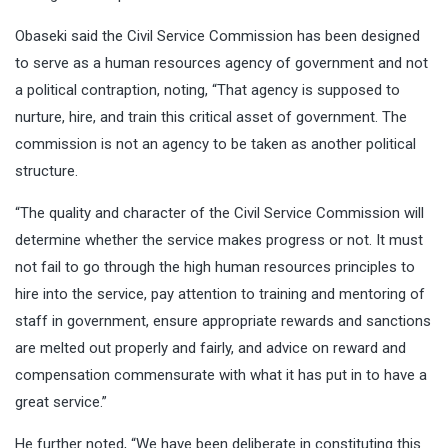
Obaseki said the Civil Service Commission has been designed
to serve as a human resources agency of government and not
a political contraption, noting, “That agency is supposed to
nurture, hire, and train this critical asset of government. The
commission is not an agency to be taken as another political
structure.
“The quality and character of the Civil Service Commission will
determine whether the service makes progress or not. It must
not fail to go through the high human resources principles to
hire into the service, pay attention to training and mentoring of
staff in government, ensure appropriate rewards and sanctions
are melted out properly and fairly, and advice on reward and
compensation commensurate with what it has put in to have a
great service.”
He further noted, “We have been deliberate in constituting this