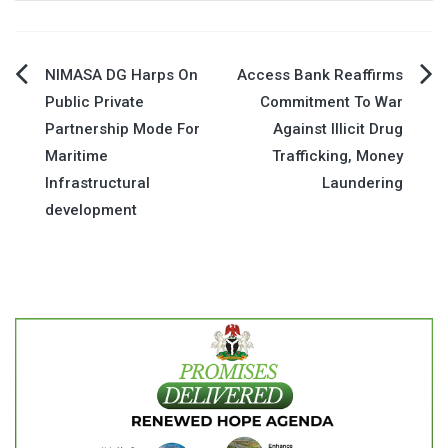
Post
NIMASA DG Harps On
Access Bank Reaffirms
Public Private
Commitment To War
navigation
Partnership Mode For
Against Illicit Drug
Maritime
Trafficking, Money
Infrastructural
Laundering
development