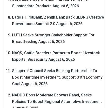
Substandard Products
August 6, 2026
Lagos, FirstBank, Zenith Bank Back QEDNG Creative
Powerhouse Summit 2.0
August 6, 2026
LUTH Seeks Stronger Stakeholder Support For
Breastfeeding
August 6, 2026
NAQS, Cattle Breeders Partner to Boost Livestock
Exports, Biosecurity
August 6, 2026
Shippers’ Council Seeks Banking Partnership To
Boost Maritime Investment, Support $1tri Economy
Goal
August 6, 2026
NADDC Boss Moderate Ecowas Panel, Seeks
Policies To Boost Regional Automotive Investment