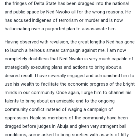
the fringes of Delta State has been dragged into the national
and public space by Ned Nwoko all for the wrong reasons. He
has accused indigenes of terrorism or murder and is now
hallucinating over a purported plan to assassinate him.
Having observed with revulsion, the great lengths Ned has gone
to launch a heinous smear campaign against me, I am now
completely doubtless that Ned Nwoko is very much capable of
strategically executing plans and actions to bring about a
desired result. I have severally engaged and admonished him to
use his wealth to facilitate the economic progress of the bright
minds in our community. Once again, I urge him to channel his
talents to bring about an amicable end to the ongoing
community conflict instead of waging a campaign of
oppression. Hapless members of the community have been
dragged before judges in Abuja and given very stringent bail
conditions; some asked to bring sureties with assets of fifty