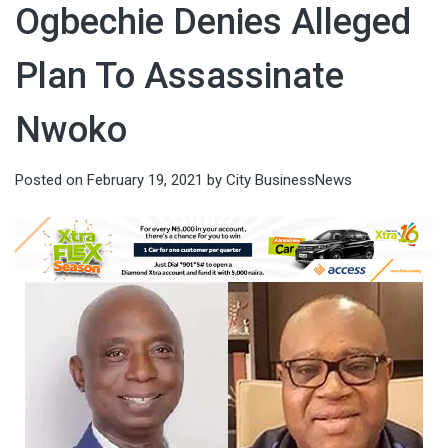
Ogbechie Denies Alleged
Plan To Assassinate
Nwoko
Posted on
February 19, 2021
by
City BusinessNews