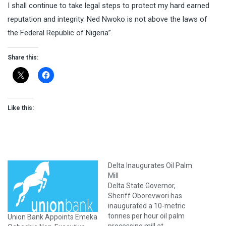
I shall continue to take legal steps to protect my hard earned
reputation and integrity. Ned Nwoko is not above the laws of
the Federal Republic of Nigeria”.
Share this:
Like this:
Delta Inaugurates Oil Palm
Mill
Delta State Governor,
Sheriff Oborevwori has
inaugurated a 10-metric
tonnes per hour oil palm
Union Bank Appoints Emeka
processing mill at