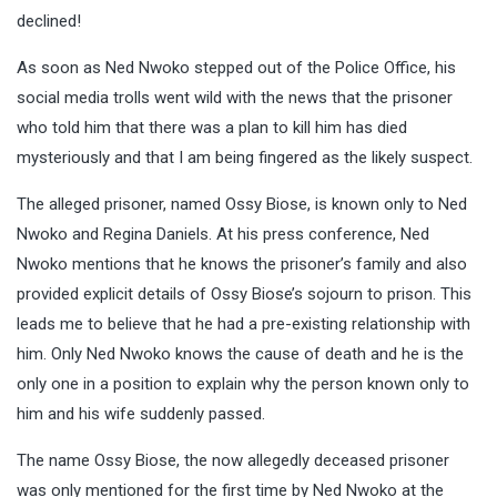
declined!
As soon as Ned Nwoko stepped out of the Police Office, his
social media trolls went wild with the news that the prisoner
who told him that there was a plan to kill him has died
mysteriously and that I am being fingered as the likely suspect.
The alleged prisoner, named Ossy Biose, is known only to Ned
Nwoko and Regina Daniels. At his press conference, Ned
Nwoko mentions that he knows the prisoner’s family and also
provided explicit details of Ossy Biose’s sojourn to prison. This
leads me to believe that he had a pre-existing relationship with
him. Only Ned Nwoko knows the cause of death and he is the
only one in a position to explain why the person known only to
him and his wife suddenly passed.
The name Ossy Biose, the now allegedly deceased prisoner
was only mentioned for the first time by Ned Nwoko at the