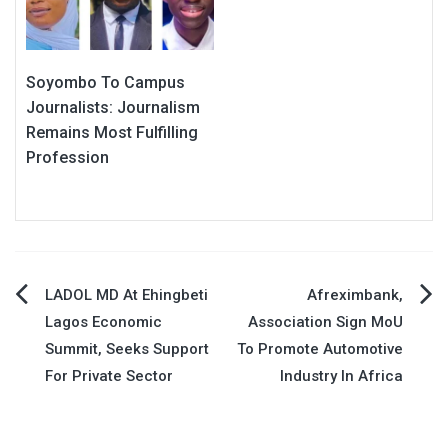
Soyombo To Campus
Journalists: Journalism
Remains Most Fulfilling
Profession
Post
LADOL MD At Ehingbeti
Afreximbank,
Lagos Economic
Association Sign MoU
navigation
Summit, Seeks Support
To Promote Automotive
For Private Sector
Industry In Africa