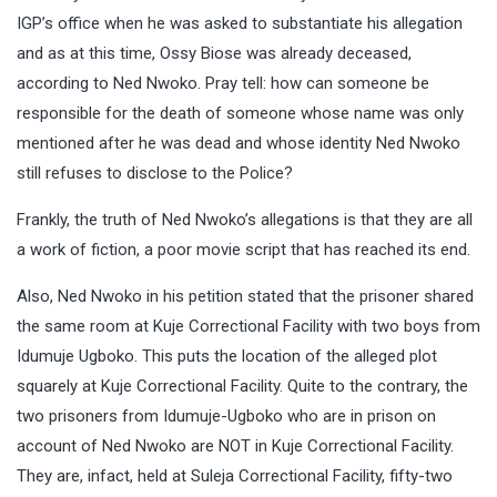
IGP’s office when he was asked to substantiate his allegation
and as at this time, Ossy Biose was already deceased,
according to Ned Nwoko. Pray tell: how can someone be
responsible for the death of someone whose name was only
mentioned after he was dead and whose identity Ned Nwoko
still refuses to disclose to the Police?
Frankly, the truth of Ned Nwoko’s allegations is that they are all
a work of fiction, a poor movie script that has reached its end.
Also, Ned Nwoko in his petition stated that the prisoner shared
the same room at Kuje Correctional Facility with two boys from
Idumuje Ugboko. This puts the location of the alleged plot
squarely at Kuje Correctional Facility. Quite to the contrary, the
two prisoners from Idumuje-Ugboko who are in prison on
account of Ned Nwoko are NOT in Kuje Correctional Facility.
They are, infact, held at Suleja Correctional Facility, fifty-two