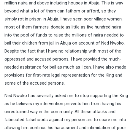
million naira and above including houses in Abuja. This is way
beyond what a lot of them can fathom or afford, so they
simply rot in prison in Abuja. I have seen poor village women,
most of them farmers, donate as little as five hundred naira
into the pool of funds to raise the millions of naira needed to
bail their children from jail in Abuja on account of Ned Nwoko.
Despite the fact that I have no relationship with most of the
oppressed and accused persons, I have provided the much-
needed assistance for bail as much as I can. I have also made
provisions for first-rate legal representation for the King and
some of the accused persons.
Ned Nwoko has severally asked me to stop supporting the King
as he believes my intervention prevents him from having his
unrestrained way in the community. All these attacks and
fabricated falsehoods against my person are to scare me into
allowing him continue his harassment and intimidation of poor