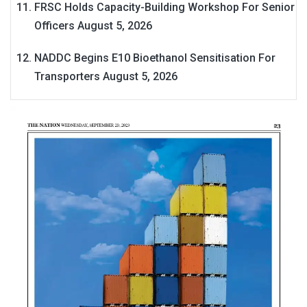
FRSC Holds Capacity-Building Workshop For Senior
Officers
August 5, 2026
NADDC Begins E10 Bioethanol Sensitisation For
Transporters
August 5, 2026