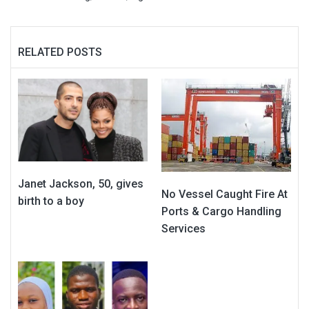
RELATED POSTS
Janet Jackson, 50, gives
No Vessel Caught Fire At
birth to a boy
Ports & Cargo Handling
Services