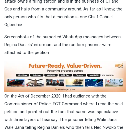
attack owns a filling station and is in the business of Oil and
Gas and hails from a community around. As far as I know, the
only person who fits that description is one Chief Gabriel
Ogbechie.
Screenshots of the purported WhatsApp messages between
Regina Daniels’ informant and the random prisoner were
attached to the petition.
On the 4th of December 2020, I had audience with the
Commissioner of Police, FCT Command where I read the said
petition and pointed out the fact that same was speculative
with three layers of hearsay: The prisoner telling Wale Jana,
Wale Jana telling Regina Daniels who then tells Ned Nwoko the