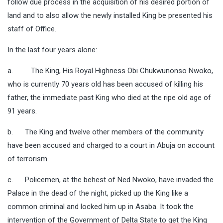
follow due process in the acquisition of his desired portion of
land and to also allow the newly installed King be presented his
staff of Office.
In the last four years alone:
a. The King, His Royal Highness Obi Chukwunonso Nwoko,
who is currently 70 years old has been accused of killing his
father, the immediate past King who died at the ripe old age of
91 years.
b. The King and twelve other members of the community
have been accused and charged to a court in Abuja on account
of terrorism.
c. Policemen, at the behest of Ned Nwoko, have invaded the
Palace in the dead of the night, picked up the King like a
common criminal and locked him up in Asaba. It took the
intervention of the Government of Delta State to get the King