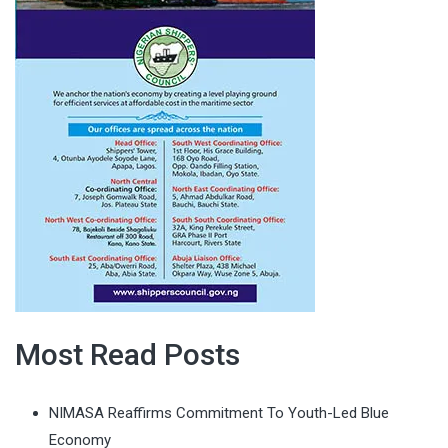
Most Read Posts
NIMASA Reaffirms Commitment To Youth-Led Blue
Economy