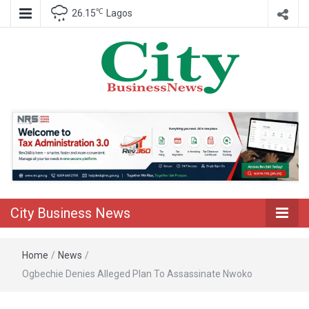
℃
26.15
Lagos
Nigeria Business News
City Business
News
City Business News
Home
/
News
/
Ogbechie Denies Alleged Plan To Assassinate Nwoko