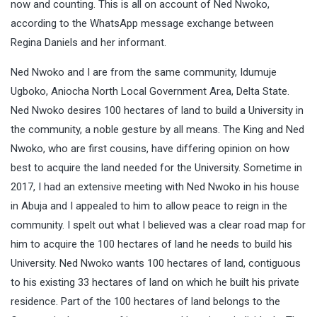
now and counting. This is all on account of Ned Nwoko,
according to the WhatsApp message exchange between
Regina Daniels and her informant.
Ned Nwoko and I are from the same community, Idumuje
Ugboko, Aniocha North Local Government Area, Delta State.
Ned Nwoko desires 100 hectares of land to build a University in
the community, a noble gesture by all means. The King and Ned
Nwoko, who are first cousins, have differing opinion on how
best to acquire the land needed for the University. Sometime in
2017, I had an extensive meeting with Ned Nwoko in his house
in Abuja and I appealed to him to allow peace to reign in the
community. I spelt out what I believed was a clear road map for
him to acquire the 100 hectares of land he needs to build his
University. Ned Nwoko wants 100 hectares of land, contiguous
to his existing 33 hectares of land on which he built his private
residence. Part of the 100 hectares of land belongs to the