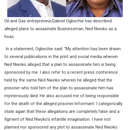
Oil and Gas entrepreneur,Gabriel Ogbechie has described
alleged plans to assasinate Businessman, Ned Nwoko as a
hoax.
In a statement, Ogbechie said: “My attention has been drawn
to several publications in the print and social media wherein
Ned Nwoko alleged that a plan to assassinate him is being
sponsored by me. I also refer to a recent press conference
held by the same Ned Nwoko wherein he alleged that the
prisoner who told him of the plan to assassinate him has
mysteriously died. He also accused me of being responsible
for the death of the alleged prisoner/informant. I categorically
state again that these allegations are completely false and a
figment of Ned Nwoko’s infantile imagination. I have not
planned nor sponsored any plot to assassinate Ned Nwoko.