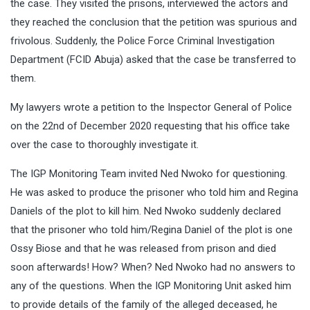
the case. They visited the prisons, interviewed the actors and
they reached the conclusion that the petition was spurious and
frivolous. Suddenly, the Police Force Criminal Investigation
Department (FCID Abuja) asked that the case be transferred to
them.
My lawyers wrote a petition to the Inspector General of Police
on the 22nd of December 2020 requesting that his office take
over the case to thoroughly investigate it.
The IGP Monitoring Team invited Ned Nwoko for questioning.
He was asked to produce the prisoner who told him and Regina
Daniels of the plot to kill him. Ned Nwoko suddenly declared
that the prisoner who told him/Regina Daniel of the plot is one
Ossy Biose and that he was released from prison and died
soon afterwards! How? When? Ned Nwoko had no answers to
any of the questions. When the IGP Monitoring Unit asked him
to provide details of the family of the alleged deceased, he