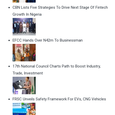
CBN Lists Five Strategies To Drive Next Stage Of Fintech
Growth In Nigeria
EFCC Hands Over N42m To Businessman
17th National Council Charts Path to Boost Industry,
Trade, Investment
FRSC Unveils Safety Framework For EVs, CNG Vehicles