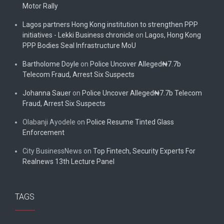
Motor Rally
Lagos partners Hong Kong institution to strengthen PPP
initiatives - Lekki Business chronicle
on
Lagos, Hong Kong
PPP Bodies Seal Infrastructure MoU
Bartholome Doyle
on
Police Uncover Alleged₦7.7b
Telecom Fraud, Arrest Six Suspects
Johanna Sauer
on
Police Uncover Alleged₦7.7b Telecom
Fraud, Arrest Six Suspects
Olabanji Ayodele
on
Police Resume Tinted Glass
Enforcement
City BusinessNews
on
Top Fintech, Security Experts For
Realnews 13th Lecture Panel
TAGS