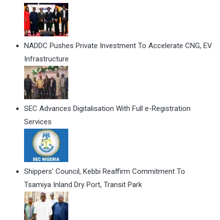
NADDC Pushes Private Investment To Accelerate CNG, EV
Infrastructure
SEC Advances Digitalisation With Full e-Registration
Services
Shippers' Council, Kebbi Reaffirm Commitment To
Tsamiya Inland Dry Port, Transit Park