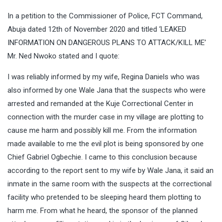
In a petition to the Commissioner of Police, FCT Command,
Abuja dated 12th of November 2020 and titled ‘LEAKED
INFORMATION ON DANGEROUS PLANS TO ATTACK/KILL ME’
Mr. Ned Nwoko stated and I quote:
I was reliably informed by my wife, Regina Daniels who was
also informed by one Wale Jana that the suspects who were
arrested and remanded at the Kuje Correctional Center in
connection with the murder case in my village are plotting to
cause me harm and possibly kill me. From the information
made available to me the evil plot is being sponsored by one
Chief Gabriel Ogbechie. I came to this conclusion because
according to the report sent to my wife by Wale Jana, it said an
inmate in the same room with the suspects at the correctional
facility who pretended to be sleeping heard them plotting to
harm me. From what he heard, the sponsor of the planned