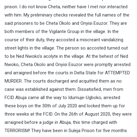
prison. I do not know Cheta, neither have I met nor interacted
with him. My preliminary checks revealed the full names of the
said prisoners to be Cheta Okolo and Onyisi Esuzor. They are
both members of the Vigilante Group in the village. In the
course of their duty, they accosted a miscreant vandalizing
street lights in the village. The person so accosted turned out
to be Ned Nwoko’s acolyte in the village. At the behest of Ned
Nwoko, Cheta Okolo and Onyisi Esuzor were promptly arrested
and arraigned before the courts in Delta State for ATTEMPTED
MURDER. The courts discharged and acquitted them as no
case was established against them. Dissatisfied, men from
FCID Abuja came all the way to Idumuje-Ugboko, arrested
these boys on the 30th of July 2020 and locked them up for
three weeks at the FCID. On the 26th of August 2020, they were
arraigned before a judge in Abuja, this time charged with
TERRORISM! They have been in Suleja Prison for five months