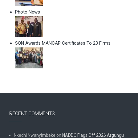
Photo News
SON Awards MANCAP Certificates To 23 Firms
RECENT COMMENTS
Nkechi Nwanyimbeke
on
NADDC Flags Off 2026 Argungu