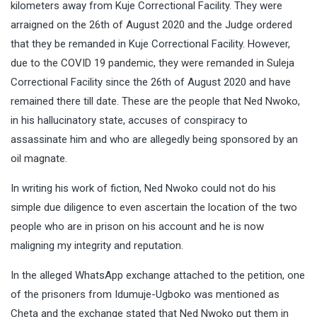
kilometers away from Kuje Correctional Facility. They were
arraigned on the 26th of August 2020 and the Judge ordered
that they be remanded in Kuje Correctional Facility. However,
due to the COVID 19 pandemic, they were remanded in Suleja
Correctional Facility since the 26th of August 2020 and have
remained there till date. These are the people that Ned Nwoko,
in his hallucinatory state, accuses of conspiracy to
assassinate him and who are allegedly being sponsored by an
oil magnate.
In writing his work of fiction, Ned Nwoko could not do his
simple due diligence to even ascertain the location of the two
people who are in prison on his account and he is now
maligning my integrity and reputation.
In the alleged WhatsApp exchange attached to the petition, one
of the prisoners from Idumuje-Ugboko was mentioned as
Cheta and the exchange stated that Ned Nwoko put them in