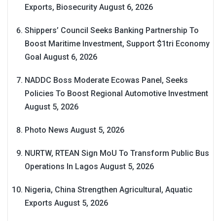
Exports, Biosecurity
August 6, 2026
Shippers’ Council Seeks Banking Partnership To
Boost Maritime Investment, Support $1tri Economy
Goal
August 6, 2026
NADDC Boss Moderate Ecowas Panel, Seeks
Policies To Boost Regional Automotive Investment
August 5, 2026
Photo News
August 5, 2026
NURTW, RTEAN Sign MoU To Transform Public Bus
Operations In Lagos
August 5, 2026
Nigeria, China Strengthen Agricultural, Aquatic
Exports
August 5, 2026