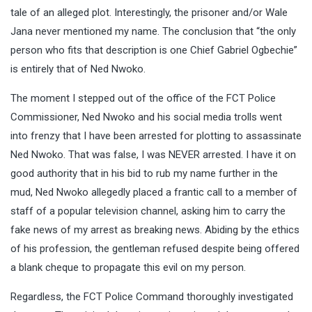
tale of an alleged plot. Interestingly, the prisoner and/or Wale
Jana never mentioned my name. The conclusion that “the only
person who fits that description is one Chief Gabriel Ogbechie”
is entirely that of Ned Nwoko.
The moment I stepped out of the office of the FCT Police
Commissioner, Ned Nwoko and his social media trolls went
into frenzy that I have been arrested for plotting to assassinate
Ned Nwoko. That was false, I was NEVER arrested. I have it on
good authority that in his bid to rub my name further in the
mud, Ned Nwoko allegedly placed a frantic call to a member of
staff of a popular television channel, asking him to carry the
fake news of my arrest as breaking news. Abiding by the ethics
of his profession, the gentleman refused despite being offered
a blank cheque to propagate this evil on my person.
Regardless, the FCT Police Command thoroughly investigated