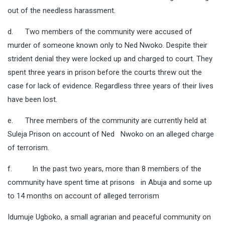
out of the needless harassment.
d. Two members of the community were accused of
murder of someone known only to Ned Nwoko. Despite their
strident denial they were locked up and charged to court. They
spent three years in prison before the courts threw out the
case for lack of evidence. Regardless three years of their lives
have been lost.
e. Three members of the community are currently held at
Suleja Prison on account of Ned Nwoko on an alleged charge
of terrorism.
f. In the past two years, more than 8 members of the
community have spent time at prisons in Abuja and some up
to 14 months on account of alleged terrorism
Idumuje Ugboko, a small agrarian and peaceful community on