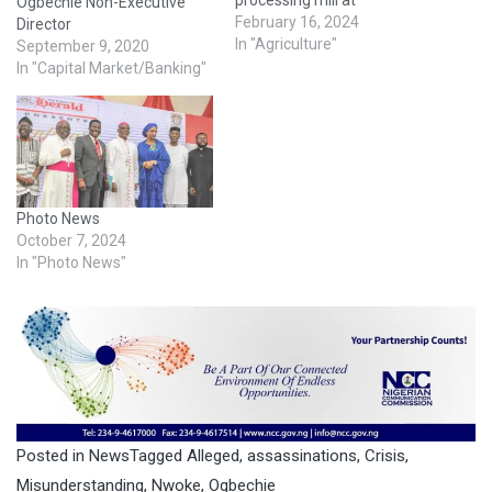
Ogbechie Non-Executive
Akwukwu-Igbo in Oshimili
February 16, 2024
Director
North Local Government
In "Agriculture"
September 9, 2020
Area of the state.
In "Capital Market/Banking"
Oborevwori stated that the
inauguration of the plant at
Norsworthy Farms and Agro
Allied Industries would be a
great addition to the local…
Photo News
October 7, 2024
In "Photo News"
Posted in
News
Tagged
Alleged
,
assassinations
,
Crisis
,
Misunderstanding
,
Nwoke
,
Ogbechie