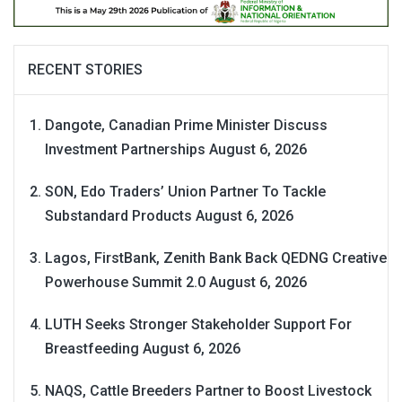
RECENT STORIES
Dangote, Canadian Prime Minister Discuss
Investment Partnerships
August 6, 2026
SON, Edo Traders’ Union Partner To Tackle
Substandard Products
August 6, 2026
Lagos, FirstBank, Zenith Bank Back QEDNG Creative
Powerhouse Summit 2.0
August 6, 2026
LUTH Seeks Stronger Stakeholder Support For
Breastfeeding
August 6, 2026
NAQS, Cattle Breeders Partner to Boost Livestock