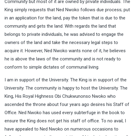
Community but most of it are owned by private individuals. The
King simply requests that Ned Nwoko follows due process; put
in an application for the land, pay the token that is due to the
community and gets the land. With regards the land that
belongs to private individuals, he was advised to engage the
owners of the land and take the necessary legal steps to
acquire it. However, Ned Nwoko wants none of it, he believes
he is above the laws of the community and is not ready to
conform to simple dictates of communal living.
I am in support of the University. The King is in support of the
University. The community is happy to host the University. The
King, His Royal Highness Obi Chukwunonso Nwoko who
ascended the throne about four years ago desires his Staff of
Office. Ned Nwoko has used every subterfuge in the book to
ensure the King does not get his staff of office. To no avail, I
have appealed to Ned Nwoko on numerous occasions to