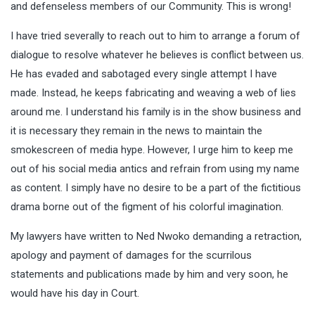
and defenseless members of our Community. This is wrong!
I have tried severally to reach out to him to arrange a forum of
dialogue to resolve whatever he believes is conflict between us.
He has evaded and sabotaged every single attempt I have
made. Instead, he keeps fabricating and weaving a web of lies
around me. I understand his family is in the show business and
it is necessary they remain in the news to maintain the
smokescreen of media hype. However, I urge him to keep me
out of his social media antics and refrain from using my name
as content. I simply have no desire to be a part of the fictitious
drama borne out of the figment of his colorful imagination.
My lawyers have written to Ned Nwoko demanding a retraction,
apology and payment of damages for the scurrilous
statements and publications made by him and very soon, he
would have his day in Court.