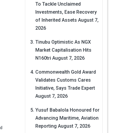
To Tackle Unclaimed
Investments, Ease Recovery
of Inherited Assets
August 7,
2026
Tinubu Optimistic As NGX
Market Capitalisation Hits
N160tri
August 7, 2026
Commonwealth Gold Award
Validates Customs Cares
Initiative, Says Trade Expert
August 7, 2026
Yusuf Babalola Honoured for
Advancing Maritime, Aviation
Reporting
August 7, 2026
ld