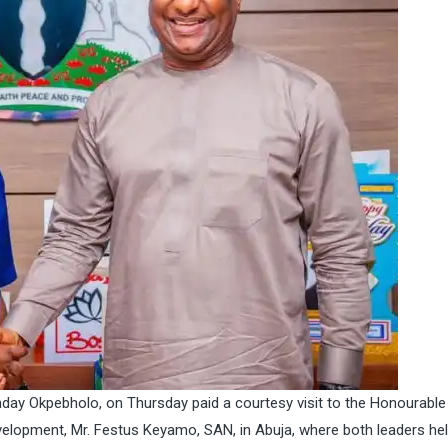
day Okpebholo, on Thursday paid a courtesy visit to the Honourable
elopment, Mr. Festus Keyamo, SAN, in Abuja, where both leaders he