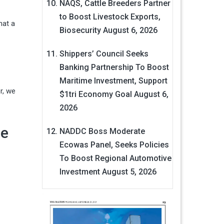
NAQS, Cattle Breeders Partner
to Boost Livestock Exports,
hat a
Biosecurity
August 6, 2026
Shippers’ Council Seeks
Banking Partnership To Boost
Maritime Investment, Support
r, we
$1tri Economy Goal
August 6,
2026
he
NADDC Boss Moderate
Ecowas Panel, Seeks Policies
To Boost Regional Automotive
Investment
August 5, 2026