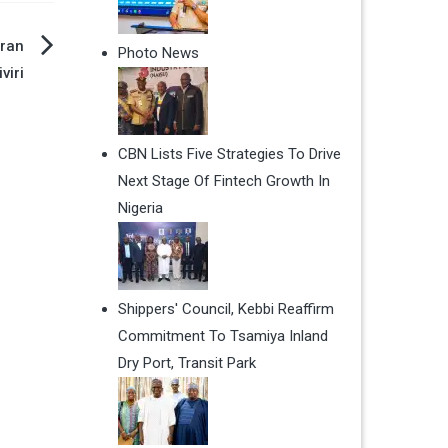
ran
Photo News
viri
CBN Lists Five Strategies To Drive
Next Stage Of Fintech Growth In
Nigeria
Shippers' Council, Kebbi Reaffirm
Commitment To Tsamiya Inland
Dry Port, Transit Park