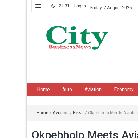
℃
24.31
Lagos
Friday, 7 August 2026
City Business News
Nigeria Business News
Home
Auto
Aviation
Economy
Home
/
Aviation
/
News
/
Okpebholo Meets Aviation 
Okpebholo Meets Avi