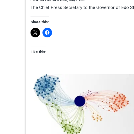
The Chief Press Secretary to the Governor of Edo S
Share this:
Like this: