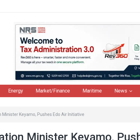
Energy
Market/Finance
Maritime
News
Minister Keyamo, Pushes Edo Air Initiative
ation Minister Keyamo, Pus