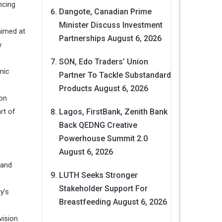
ncing
Dangote, Canadian Prime
Minister Discuss Investment
aimed at
Partnerships
August 6, 2026
w
SON, Edo Traders’ Union
mic
Partner To Tackle Substandard
Products
August 6, 2026
 on
rt of
Lagos, FirstBank, Zenith Bank
Back QEDNG Creative
Powerhouse Summit 2.0
August 6, 2026
 and
LUTH Seeks Stronger
Stakeholder Support For
y’s
Breastfeeding
August 6, 2026
vision