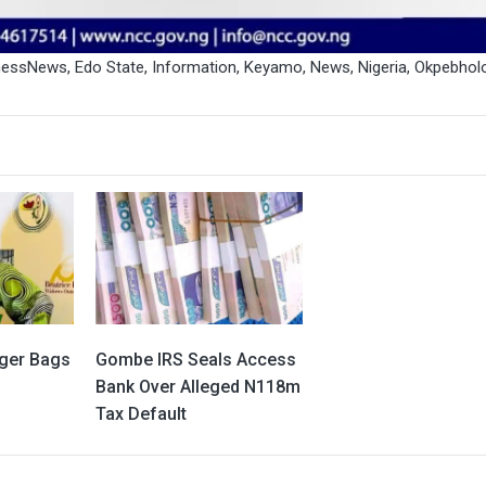
inessNews
,
Edo State
,
Information
,
Keyamo
,
News
,
Nigeria
,
Okpebhol
ger Bags
Gombe IRS Seals Access
Bank Over Alleged N118m
Tax Default