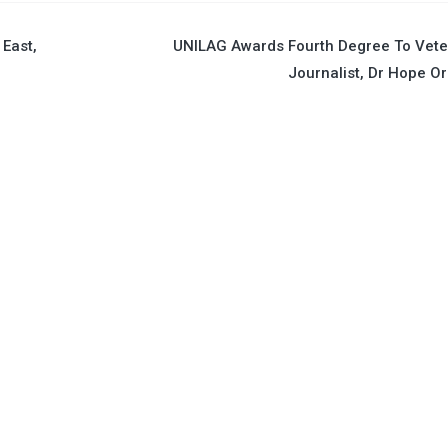
East,
UNILAG Awards Fourth Degree To Vete
Journalist, Dr Hope Ori