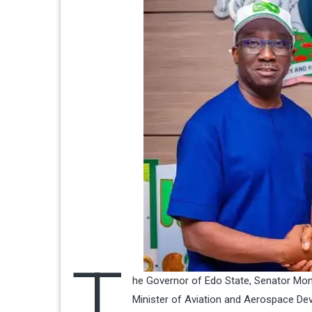
T
he Governor of Edo State, Senator Mon
Minister of Aviation and Aerospace Dev