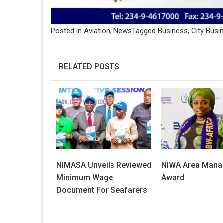
Posted in
Aviation
,
News
Tagged
Business
,
City Bus
RELATED POSTS
NIMASA Unveils Reviewed
NIWA Area Mana
Minimum Wage
Award
Document For Seafarers