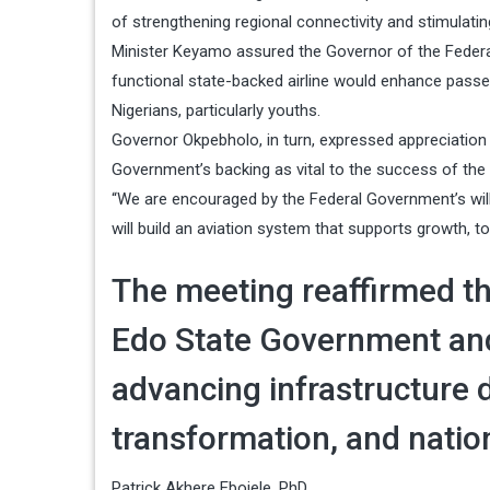
of strengthening regional connectivity and stimulati
Minister Keyamo assured the Governor of the Federal M
functional state-backed airline would enhance passe
Nigerians, particularly youths.
Governor Okpebholo, in turn, expressed appreciation 
Government’s backing as vital to the success of the in
“We are encouraged by the Federal Government’s willi
will build an aviation system that supports growth, t
The meeting reaffirmed th
Edo State Government and
advancing infrastructure
transformation, and nation
Patrick Akhere Ebojele, PhD,