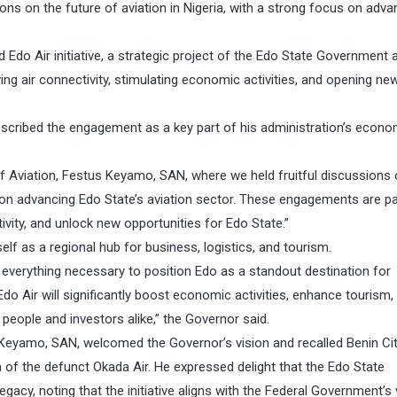
ns on the future of aviation in Nigeria, with a strong focus on adva
do Air initiative, a strategic project of the Edo State Government 
ing air connectivity, stimulating economic activities, and opening ne
scribed the engagement as a key part of his administration’s econo
of Aviation, Festus Keyamo, SAN, where we held fruitful discussions
 on advancing Edo State’s aviation sector. These engagements are pa
vity, and unlock new opportunities for Edo State.”
self as a regional hub for business, logistics, and tourism.
 everything necessary to position Edo as a standout destination for
 Air will significantly boost economic activities, enhance tourism,
people and investors alike,” the Governor said.
s Keyamo, SAN, welcomed the Governor’s vision and recalled Benin Cit
era of the defunct Okada Air. He expressed delight that the Edo State
egacy, noting that the initiative aligns with the Federal Government’s 