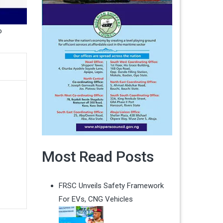
o
Most Read Posts
FRSC Unveils Safety Framework
For EVs, CNG Vehicles