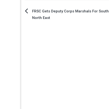
Post
FRSC Gets Deputy Corps Marshals For South 
North East
navigation