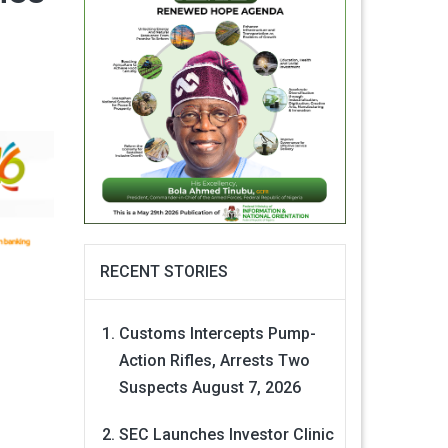
RECENT STORIES
Customs Intercepts Pump-
Action Rifles, Arrests Two
Suspects
August 7, 2026
SEC Launches Investor Clinic