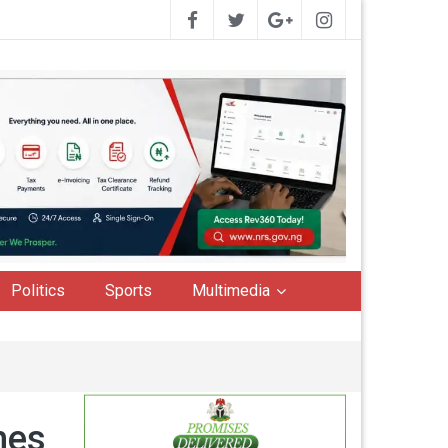
Politics
Sports
Multimedia
hes