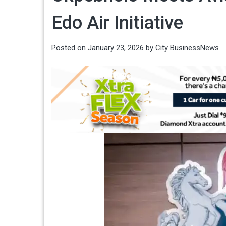
Edo Air Initiative
Posted on
January 23, 2026
by
City BusinessNews