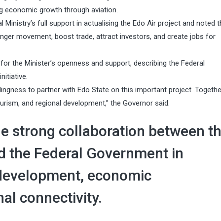
ng economic growth through aviation.
inistry’s full support in actualising the Edo Air project and noted t
nger movement, boost trade, attract investors, and create jobs for
for the Minister’s openness and support, describing the Federal
itiative.
ngness to partner with Edo State on this important project. Togethe
ourism, and regional development,” the Governor said.
e strong collaboration between t
 the Federal Government in
 development, economic
al connectivity.