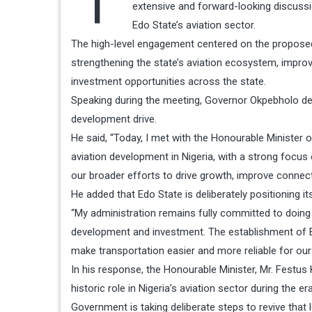
extensive and forward-looking discussio
Edo State’s aviation sector.
The high-level engagement centered on the proposed E
strengthening the state’s aviation ecosystem, improv
investment opportunities across the state.
Speaking during the meeting, Governor Okpebholo de
development drive.
He said, “Today, I met with the Honourable Minister 
aviation development in Nigeria, with a strong focus
our broader efforts to drive growth, improve connecti
He added that Edo State is deliberately positioning it
“My administration remains fully committed to doing
development and investment. The establishment of Edo
make transportation easier and more reliable for our 
In his response, the Honourable Minister, Mr. Festu
historic role in Nigeria’s aviation sector during the 
Government is taking deliberate steps to revive that l